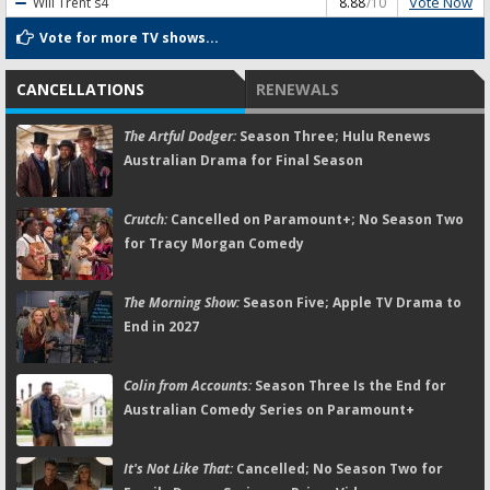
Vote Now
Will Trent
s4
8.88
/10
Vote for more TV shows...
CANCELLATIONS
RENEWALS
The Artful Dodger:
Season Three; Hulu Renews
Australian Drama for Final Season
Crutch:
Cancelled on Paramount+; No Season Two
for Tracy Morgan Comedy
The Morning Show:
Season Five; Apple TV Drama to
End in 2027
Colin from Accounts:
Season Three Is the End for
Australian Comedy Series on Paramount+
It's Not Like That:
Cancelled; No Season Two for