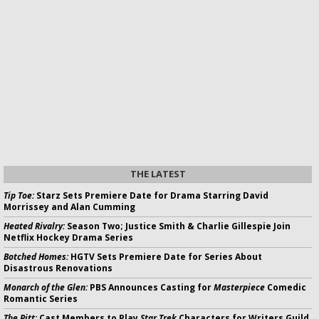
THE LATEST
Tip Toe:
Starz Sets Premiere Date for Drama Starring David
Morrissey and Alan Cumming
Heated Rivalry:
Season Two; Justice Smith & Charlie Gillespie Join
Netflix Hockey Drama Series
Botched Homes:
HGTV Sets Premiere Date for Series About
Disastrous Renovations
Monarch of the Glen:
PBS Announces Casting for
Masterpiece
Comedic
Romantic Series
The Pitt:
Cast Members to Play
Star Trek
Characters for Writers Guild