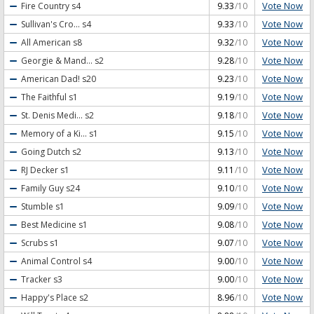
Vote Now
Fire Country
s4
9.33
/10
Vote Now
Sullivan's Cro...
s4
9.33
/10
Vote Now
All American
s8
9.32
/10
Vote Now
Georgie & Mand...
s2
9.28
/10
Vote Now
American Dad!
s20
9.23
/10
Vote Now
The Faithful
s1
9.19
/10
Vote Now
St. Denis Medi...
s2
9.18
/10
Vote Now
Memory of a Ki...
s1
9.15
/10
Vote Now
Going Dutch
s2
9.13
/10
Vote Now
RJ Decker
s1
9.11
/10
Vote Now
Family Guy
s24
9.10
/10
Vote Now
Stumble
s1
9.09
/10
Vote Now
Best Medicine
s1
9.08
/10
Vote Now
Scrubs
s1
9.07
/10
Vote Now
Animal Control
s4
9.00
/10
Vote Now
Tracker
s3
9.00
/10
Vote Now
Happy's Place
s2
8.96
/10