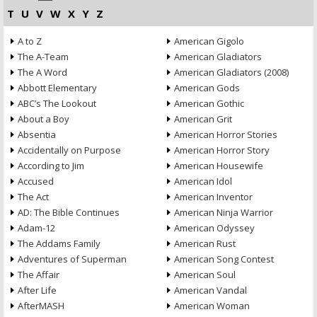
T
U
V
W
X
Y
Z
A to Z
American Gigolo
The A-Team
American Gladiators
The A Word
American Gladiators (2008)
Abbott Elementary
American Gods
ABC’s The Lookout
American Gothic
About a Boy
American Grit
Absentia
American Horror Stories
Accidentally on Purpose
American Horror Story
According to Jim
American Housewife
Accused
American Idol
The Act
American Inventor
AD: The Bible Continues
American Ninja Warrior
Adam-12
American Odyssey
The Addams Family
American Rust
Adventures of Superman
American Song Contest
The Affair
American Soul
After Life
American Vandal
AfterMASH
American Woman