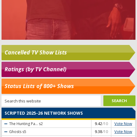
Cancelled TV Show Lists
Ratings (by TV Channel)
Status Lists of 800+ Shows
SCRIPTED 2025-26 NETWORK SHOWS
Vote Now
The Hunting Pa...
s2
9.42
/10
Vote Now
Ghosts
s5
9.38
/10