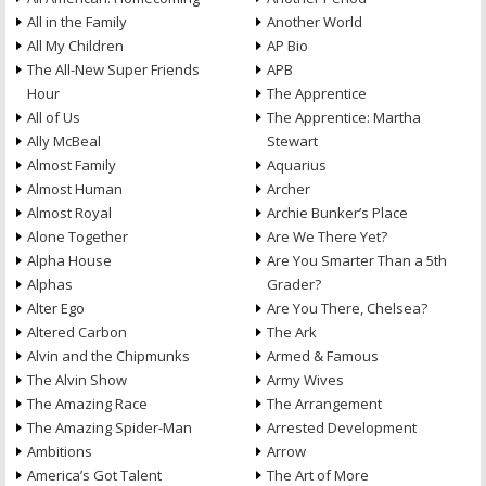
All in the Family
Another World
All My Children
AP Bio
The All-New Super Friends
APB
Hour
The Apprentice
All of Us
The Apprentice: Martha
Ally McBeal
Stewart
Almost Family
Aquarius
Almost Human
Archer
Almost Royal
Archie Bunker’s Place
Alone Together
Are We There Yet?
Alpha House
Are You Smarter Than a 5th
Alphas
Grader?
Alter Ego
Are You There, Chelsea?
Altered Carbon
The Ark
Alvin and the Chipmunks
Armed & Famous
The Alvin Show
Army Wives
The Amazing Race
The Arrangement
The Amazing Spider-Man
Arrested Development
Ambitions
Arrow
America’s Got Talent
The Art of More