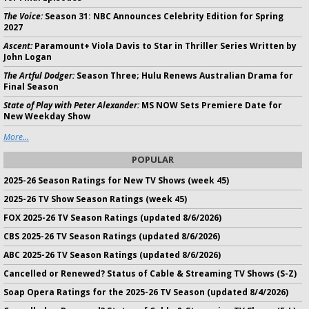
The Voice:
Season 31: NBC Announces Celebrity Edition for Spring
2027
Ascent:
Paramount+ Viola Davis to Star in Thriller Series Written by
John Logan
The Artful Dodger:
Season Three; Hulu Renews Australian Drama for
Final Season
State of Play with Peter Alexander:
MS NOW Sets Premiere Date for
New Weekday Show
More...
POPULAR
2025-26 Season Ratings for New TV Shows (week 45)
2025-26 TV Show Season Ratings (week 45)
FOX 2025-26 TV Season Ratings (updated 8/6/2026)
CBS 2025-26 TV Season Ratings (updated 8/6/2026)
ABC 2025-26 TV Season Ratings (updated 8/6/2026)
Cancelled or Renewed? Status of Cable & Streaming TV Shows (S-Z)
Soap Opera Ratings for the 2025-26 TV Season (updated 8/4/2026)