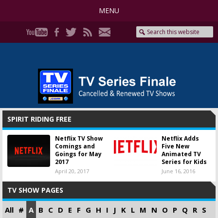
MENU
SPIRIT RIDING FREE
Netflix TV Show
Netflix Adds
Comings and
Five New
Goings for May
Animated TV
2017
Series for Kids
April 20, 2017
June 16, 2016
TV SHOW PAGES
All
#
A
B
C
D
E
F
G
H
I
J
K
L
M
N
O
P
Q
R
S