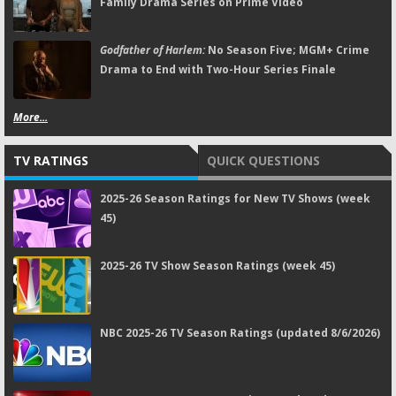
Family Drama Series on Prime Video
Godfather of Harlem:
No Season Five; MGM+ Crime
Drama to End with Two-Hour Series Finale
More...
TV RATINGS
QUICK QUESTIONS
2025-26 Season Ratings for New TV Shows (week
45)
2025-26 TV Show Season Ratings (week 45)
NBC 2025-26 TV Season Ratings (updated 8/6/2026)