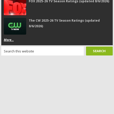
FOX 2025-26 TV Season Ratings (updated 8/6/2026)
The CW 2025-26 TV Season Ratings (updated
8/6/2026)
More...