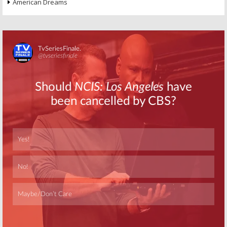
American Dreams
Skip
Skip