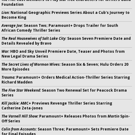
Foundation
Lion:
National Geographic Previews Series About a Cub's Journey to
Become King
Average Joe:
Season Two; Paramount+ Drops Trailer for South
African Comedy Thriller Series
The Real Housewives of Salt Lake City:
Season Seven Premiere Date and
Details Revealed by Bravo
War:
HBO and Sky Unveil Premiere Date, Teaser and Photos from
New Legal Drama Series
The Secret Lives of Mormon Wives:
Season Six & Seven; Hulu Orders 20
More Episodes
Trauma:
Paramount+ Orders Medical Action-Thriller Series Starring
Richard Madden
The Five Star Weekend:
Season Two Renewal Set for Peacock Drama
Series
Kill Jackie:
AMC+ Previews Revenge Thriller Series Starring
Catherine Zeta-Jones
The Varnell Hill Show:
Paramount+ Releases Photos from
Martin
Spin-
Off Series
Colin from Accounts:
Season Three; Paramount+ Sets Premiere Date
for Final Episodes