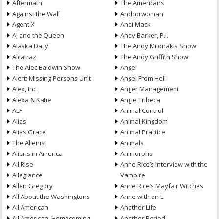
Aftermath
The Americans
Against the Wall
Anchorwoman
Agent X
Andi Mack
AJ and the Queen
Andy Barker, P.I.
Alaska Daily
The Andy Milonakis Show
Alcatraz
The Andy Griffith Show
The Alec Baldwin Show
Angel
Alert: Missing Persons Unit
Angel From Hell
Alex, Inc.
Anger Management
Alexa & Katie
Angie Tribeca
ALF
Animal Control
Alias
Animal Kingdom
Alias Grace
Animal Practice
The Alienist
Animals
Aliens in America
Animorphs
All Rise
Anne Rice’s Interview with the
Allegiance
Vampire
Allen Gregory
Anne Rice’s Mayfair Witches
All About the Washingtons
Anne with an E
All American
Another Life
All American: Homecoming
Another Period