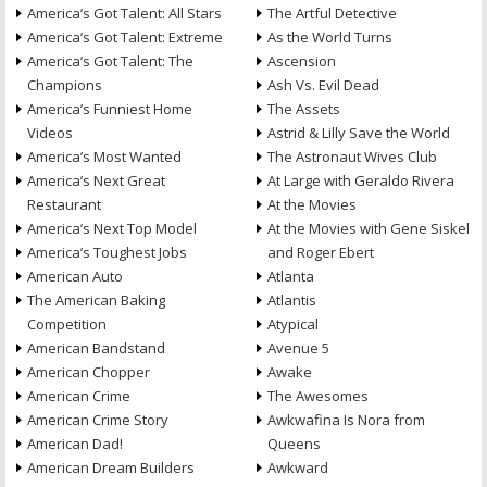
America’s Got Talent: All Stars
The Artful Detective
America’s Got Talent: Extreme
As the World Turns
America’s Got Talent: The
Ascension
Champions
Ash Vs. Evil Dead
America’s Funniest Home
The Assets
Videos
Astrid & Lilly Save the World
America’s Most Wanted
The Astronaut Wives Club
America’s Next Great
At Large with Geraldo Rivera
Restaurant
At the Movies
America’s Next Top Model
At the Movies with Gene Siskel
America’s Toughest Jobs
and Roger Ebert
American Auto
Atlanta
The American Baking
Atlantis
Competition
Atypical
American Bandstand
Avenue 5
American Chopper
Awake
American Crime
The Awesomes
American Crime Story
Awkwafina Is Nora from
American Dad!
Queens
American Dream Builders
Awkward