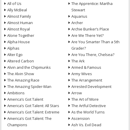
All of Us
The Apprentice: Martha
Ally McBeal
Stewart
Almost Family
Aquarius
Almost Human
Archer
Almost Royal
Archie Bunker’s Place
Alone Together
Are We There Yet?
Alpha House
Are You Smarter Than a 5th
Alphas
Grader?
Alter Ego
Are You There, Chelsea?
Altered Carbon
The Ark
Alvin and the Chipmunks
Armed & Famous
The Alvin Show
Army Wives
The Amazing Race
The Arrangement
The Amazing Spider-Man
Arrested Development
Ambitions
Arrow
America’s Got Talent
The Art of More
America’s Got Talent: All Stars
The Artful Detective
America’s Got Talent: Extreme
As the World Turns
America’s Got Talent: The
Ascension
Champions
Ash Vs. Evil Dead