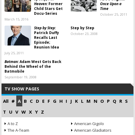
Heaven:
Former
Once Upon a
Child Stars Get
Time
Docu-Series
October 25, 2011
March 15, 2016
Step by Step:
Step by Step
Patrick Duffy
October 23, 2008
Recalls Last
Episode;
Reunion Idea
July 25, 2011
Batman:
Adam West Gets Back
Behind the Wheel of the
Batmobile
September 19, 2008
TV SHOW PAGES
All
#
A
B
C
D
E
F
G
H
I
J
K
L
M
N
O
P
Q
R
S
T
U
V
W
X
Y
Z
A to Z
American Gigolo
The A-Team
American Gladiators