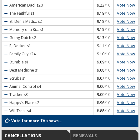
Vote Now
American Dad!
s20
9.23
/10
Vote Now
The Faithful
s1
9.19
/10
Vote Now
St. Denis Medi...
s2
9.18
/10
Vote Now
Memory of a Ki...
s1
9.15
/10
Vote Now
Going Dutch
s2
9.13
/10
Vote Now
RJ Decker
s1
9.11
/10
Vote Now
Family Guy
s24
9.10
/10
Vote Now
Stumble
s1
9.09
/10
Vote Now
Best Medicine
s1
9.08
/10
Vote Now
Scrubs
s1
9.07
/10
Vote Now
Animal Control
s4
9.00
/10
Vote Now
Tracker
s3
9.00
/10
Vote Now
Happy's Place
s2
8.96
/10
Vote Now
Will Trent
s4
8.88
/10
Vote for more TV shows...
CANCELLATIONS
RENEWALS