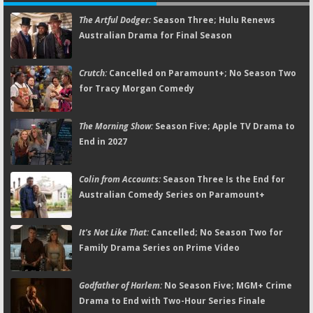
The Artful Dodger:
Season Three; Hulu Renews
Australian Drama for Final Season
Crutch:
Cancelled on Paramount+; No Season Two
for Tracy Morgan Comedy
The Morning Show:
Season Five; Apple TV Drama to
End in 2027
Colin from Accounts:
Season Three Is the End for
Australian Comedy Series on Paramount+
It's Not Like That:
Cancelled; No Season Two for
Family Drama Series on Prime Video
Godfather of Harlem:
No Season Five; MGM+ Crime
Drama to End with Two-Hour Series Finale