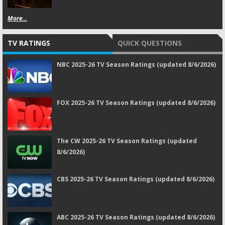
More...
TV RATINGS
QUICK QUESTIONS
NBC 2025-26 TV Season Ratings (updated 8/6/2026)
FOX 2025-26 TV Season Ratings (updated 8/6/2026)
The CW 2025-26 TV Season Ratings (updated
8/6/2026)
CBS 2025-26 TV Season Ratings (updated 8/6/2026)
ABC 2025-26 TV Season Ratings (updated 8/6/2026)