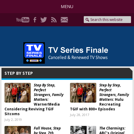
MENU
STEP BY STEP
Step By Step,
Step by Step,
Perfect
Perfect
Strangers, Family
Strangers, Family
Matters:
Matters:
Hulu
WarnerMedia
Recreating
Considering Reviving TGIF
TGIF with 800+ Episodes
Sitcoms
July 28, 2017
July 2, 2019
Full House, Step
The Charmings:
by Step, 7th
ABC’s
Original