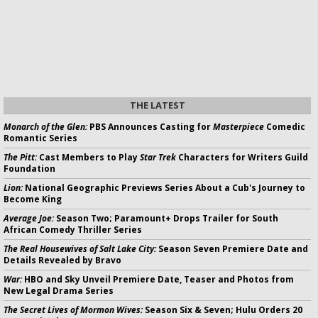
THE LATEST
Monarch of the Glen:
PBS Announces Casting for
Masterpiece
Comedic
Romantic Series
The Pitt:
Cast Members to Play
Star Trek
Characters for Writers Guild
Foundation
Lion:
National Geographic Previews Series About a Cub's Journey to
Become King
Average Joe:
Season Two; Paramount+ Drops Trailer for South
African Comedy Thriller Series
The Real Housewives of Salt Lake City:
Season Seven Premiere Date and
Details Revealed by Bravo
War:
HBO and Sky Unveil Premiere Date, Teaser and Photos from
New Legal Drama Series
The Secret Lives of Mormon Wives:
Season Six & Seven; Hulu Orders 20