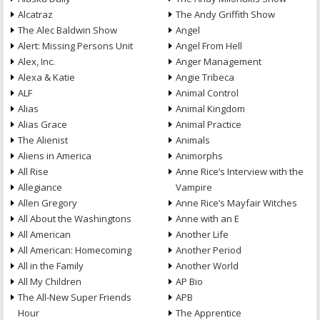
Alcatraz
The Andy Griffith Show
The Alec Baldwin Show
Angel
Alert: Missing Persons Unit
Angel From Hell
Alex, Inc.
Anger Management
Alexa & Katie
Angie Tribeca
ALF
Animal Control
Alias
Animal Kingdom
Alias Grace
Animal Practice
The Alienist
Animals
Aliens in America
Animorphs
All Rise
Anne Rice’s Interview with the
Allegiance
Vampire
Allen Gregory
Anne Rice’s Mayfair Witches
All About the Washingtons
Anne with an E
All American
Another Life
All American: Homecoming
Another Period
All in the Family
Another World
All My Children
AP Bio
The All-New Super Friends
APB
Hour
The Apprentice