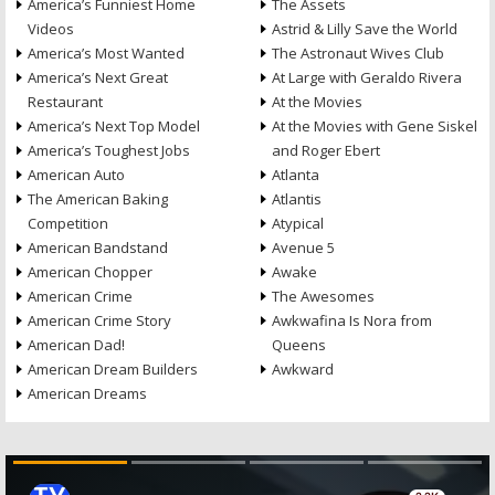
America’s Funniest Home
The Assets
Videos
Astrid & Lilly Save the World
America’s Most Wanted
The Astronaut Wives Club
America’s Next Great
At Large with Geraldo Rivera
Restaurant
At the Movies
America’s Next Top Model
At the Movies with Gene Siskel
America’s Toughest Jobs
and Roger Ebert
American Auto
Atlanta
The American Baking
Atlantis
Competition
Atypical
American Bandstand
Avenue 5
American Chopper
Awake
American Crime
The Awesomes
American Crime Story
Awkwafina Is Nora from
American Dad!
Queens
American Dream Builders
Awkward
American Dreams