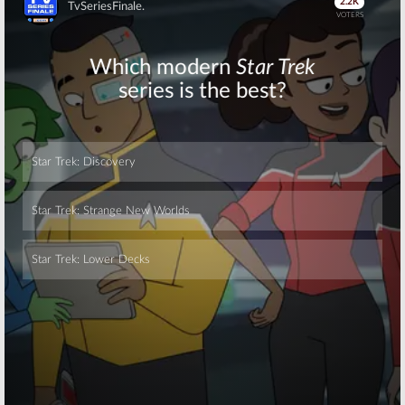
Skip
Skip