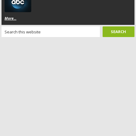
More...