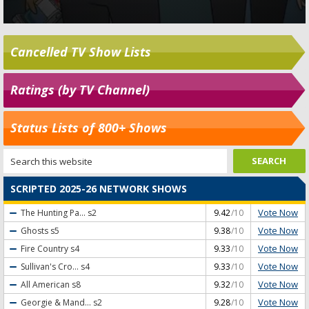
Cancelled TV Show Lists
Ratings (by TV Channel)
Status Lists of 800+ Shows
SCRIPTED 2025-26 NETWORK SHOWS
Vote Now
The Hunting Pa...
s2
9.42
/10
Vote Now
Ghosts
s5
9.38
/10
Vote Now
Fire Country
s4
9.33
/10
Vote Now
Sullivan's Cro...
s4
9.33
/10
Vote Now
All American
s8
9.32
/10
Vote Now
Georgie & Mand...
s2
9.28
/10