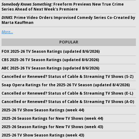
Somebody Knows Something:
Freeform Previews New True Crime
Series Ahead of Next Week's Premiere
DINKS:
Prime Video Orders Improvised Comedy Series Co-Created by
Marta Kauffman
More...
POPULAR
FOX 2025-26 TV Season Ratings (updated 8/6/2026)
CBS 2025-26 TV Season Ratings (updated 8/6/2026)
ABC 2025-26 TV Season Ratings (updated 8/6/2026)
Cancelled or Renewed? Status of Cable & Streaming TV Shows (S-Z)
Soap Opera Ratings for the 2025-26 TV Season (updated 8/4/2026)
Cancelled or Renewed? Status of Cable & Streaming TV Shows (E-L)
Cancelled or Renewed? Status of Cable & Streaming TV Shows (A-D)
2025-26 TV Show Season Ratings (week 44)
2025-26 Season Ratings for New TV Shows (week 44)
2025-26 Season Ratings for New TV Shows (week 43)
2025-26 TV Show Season Ratings (week 43)