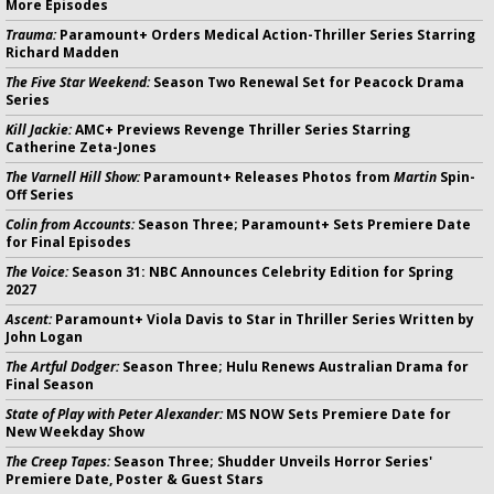
More Episodes
Trauma:
Paramount+ Orders Medical Action-Thriller Series Starring
Richard Madden
The Five Star Weekend:
Season Two Renewal Set for Peacock Drama
Series
Kill Jackie:
AMC+ Previews Revenge Thriller Series Starring
Catherine Zeta-Jones
The Varnell Hill Show:
Paramount+ Releases Photos from
Martin
Spin-
Off Series
Colin from Accounts:
Season Three; Paramount+ Sets Premiere Date
for Final Episodes
The Voice:
Season 31: NBC Announces Celebrity Edition for Spring
2027
Ascent:
Paramount+ Viola Davis to Star in Thriller Series Written by
John Logan
The Artful Dodger:
Season Three; Hulu Renews Australian Drama for
Final Season
State of Play with Peter Alexander:
MS NOW Sets Premiere Date for
New Weekday Show
The Creep Tapes:
Season Three; Shudder Unveils Horror Series'
Premiere Date, Poster & Guest Stars