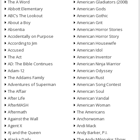
The A Word
American Gladiators (2008)
Abbott Elementary
American Gods
ABC’s The Lookout
American Gothic
About a Boy
American Grit
Absentia
American Horror Stories
Accidentally on Purpose
American Horror Story
According to Jim
American Housewife
Accused
American Idol
The Act
American Inventor
AD: The Bible Continues
American Ninja Warrior
Adam-12
American Odyssey
The Addams Family
American Rust
Adventures of Superman
American Song Contest
The Affair
American Soul
After Life
American Vandal
AfterMASH
American Woman
Aftermath
The Americans
Against the Wall
Anchorwoman
Agent X
Andi Mack
AJ and the Queen
Andy Barker, P.I.
Alaska Daily
The Andy Milonakis Show