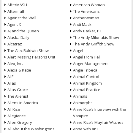
AfterMASH
American Woman
Aftermath
The Americans
Against the Wall
Anchorwoman
Agent X
Andi Mack
AJ and the Queen
Andy Barker, P.I.
Alaska Daily
The Andy Milonakis Show
Alcatraz
The Andy Griffith Show
The Alec Baldwin Show
Angel
Alert: Missing Persons Unit
Angel From Hell
Alex, Inc.
Anger Management
Alexa & Katie
Angie Tribeca
ALF
Animal Control
Alias
Animal Kingdom
Alias Grace
Animal Practice
The Alienist
Animals
Aliens in America
Animorphs
All Rise
Anne Rice’s Interview with the
Allegiance
Vampire
Allen Gregory
Anne Rice’s Mayfair Witches
All About the Washingtons
Anne with an E