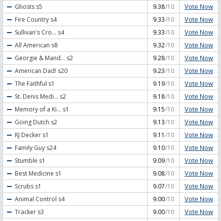
Vote Now
Ghosts
s5
9.38
/10
Vote Now
Fire Country
s4
9.33
/10
Vote Now
Sullivan's Cro...
s4
9.33
/10
Vote Now
All American
s8
9.32
/10
Vote Now
Georgie & Mand...
s2
9.28
/10
Vote Now
American Dad!
s20
9.23
/10
Vote Now
The Faithful
s1
9.19
/10
Vote Now
St. Denis Medi...
s2
9.18
/10
Vote Now
Memory of a Ki...
s1
9.15
/10
Vote Now
Going Dutch
s2
9.13
/10
Vote Now
RJ Decker
s1
9.11
/10
Vote Now
Family Guy
s24
9.10
/10
Vote Now
Stumble
s1
9.09
/10
Vote Now
Best Medicine
s1
9.08
/10
Vote Now
Scrubs
s1
9.07
/10
Vote Now
Animal Control
s4
9.00
/10
Vote Now
Tracker
s3
9.00
/10