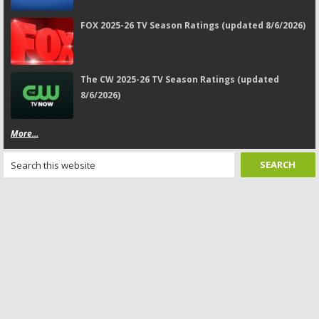
FOX 2025-26 TV Season Ratings (updated 8/6/2026)
The CW 2025-26 TV Season Ratings (updated
8/6/2026)
More...