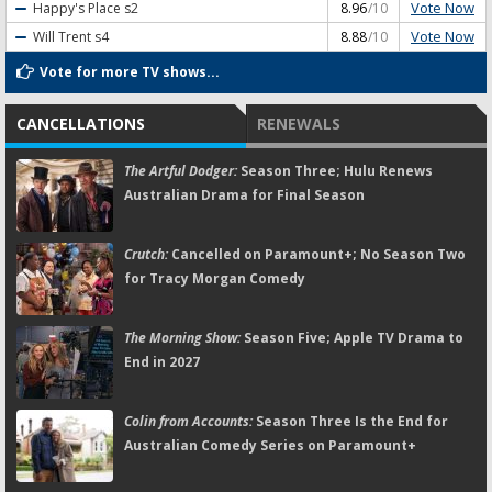
Vote Now
Happy's Place
s2
8.96
/10
Vote Now
Will Trent
s4
8.88
/10
Vote for more TV shows...
CANCELLATIONS
RENEWALS
The Artful Dodger:
Season Three; Hulu Renews
Australian Drama for Final Season
Crutch:
Cancelled on Paramount+; No Season Two
for Tracy Morgan Comedy
The Morning Show:
Season Five; Apple TV Drama to
End in 2027
Colin from Accounts:
Season Three Is the End for
Australian Comedy Series on Paramount+