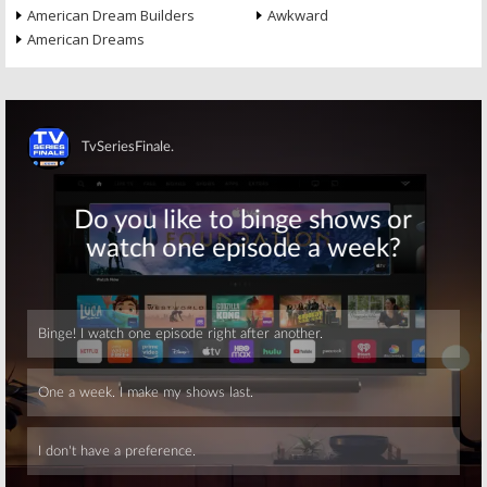
American Dream Builders
Awkward
American Dreams
Skip
Skip