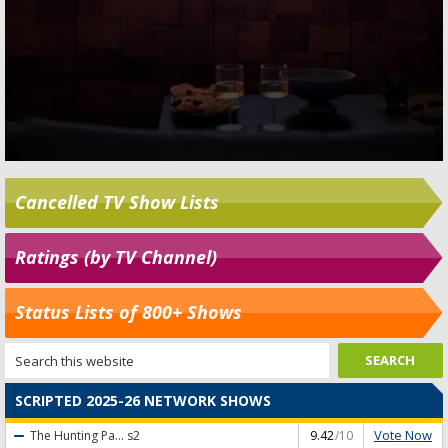
Cancelled TV Show Lists
Ratings (by TV Channel)
Status Lists of 800+ Shows
SCRIPTED 2025-26 NETWORK SHOWS
Vote Now
The Hunting Pa...
s2
9.42
/10