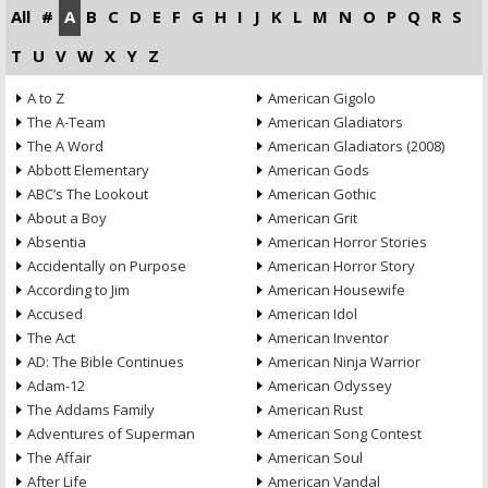
All
#
A
B
C
D
E
F
G
H
I
J
K
L
M
N
O
P
Q
R
S
T
U
V
W
X
Y
Z
A to Z
American Gigolo
The A-Team
American Gladiators
The A Word
American Gladiators (2008)
Abbott Elementary
American Gods
ABC’s The Lookout
American Gothic
About a Boy
American Grit
Absentia
American Horror Stories
Accidentally on Purpose
American Horror Story
According to Jim
American Housewife
Accused
American Idol
The Act
American Inventor
AD: The Bible Continues
American Ninja Warrior
Adam-12
American Odyssey
The Addams Family
American Rust
Adventures of Superman
American Song Contest
The Affair
American Soul
After Life
American Vandal