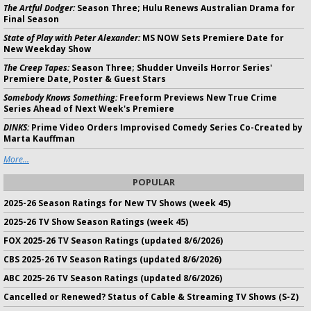
The Artful Dodger:
Season Three; Hulu Renews Australian Drama for
Final Season
State of Play with Peter Alexander:
MS NOW Sets Premiere Date for
New Weekday Show
The Creep Tapes:
Season Three; Shudder Unveils Horror Series'
Premiere Date, Poster & Guest Stars
Somebody Knows Something:
Freeform Previews New True Crime
Series Ahead of Next Week's Premiere
DINKS:
Prime Video Orders Improvised Comedy Series Co-Created by
Marta Kauffman
More...
POPULAR
2025-26 Season Ratings for New TV Shows (week 45)
2025-26 TV Show Season Ratings (week 45)
FOX 2025-26 TV Season Ratings (updated 8/6/2026)
CBS 2025-26 TV Season Ratings (updated 8/6/2026)
ABC 2025-26 TV Season Ratings (updated 8/6/2026)
Cancelled or Renewed? Status of Cable & Streaming TV Shows (S-Z)