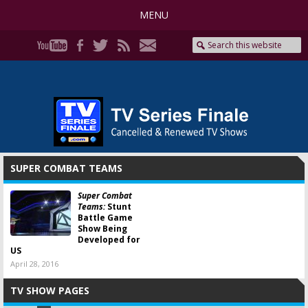
MENU
SUPER COMBAT TEAMS
Super Combat
Teams:
Stunt
Battle Game
Show Being
Developed for
US
April 28, 2016
TV SHOW PAGES