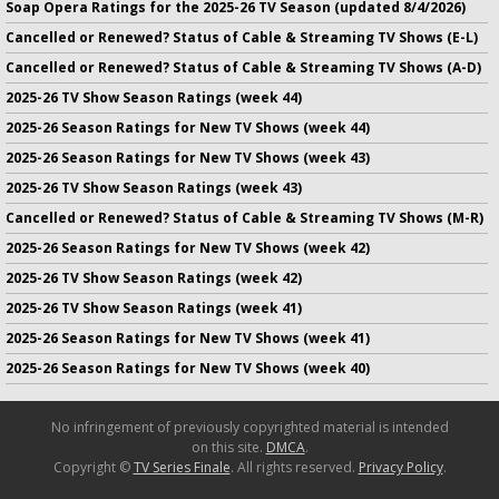
Soap Opera Ratings for the 2025-26 TV Season (updated 8/4/2026)
Cancelled or Renewed? Status of Cable & Streaming TV Shows (E-L)
Cancelled or Renewed? Status of Cable & Streaming TV Shows (A-D)
2025-26 TV Show Season Ratings (week 44)
2025-26 Season Ratings for New TV Shows (week 44)
2025-26 Season Ratings for New TV Shows (week 43)
2025-26 TV Show Season Ratings (week 43)
Cancelled or Renewed? Status of Cable & Streaming TV Shows (M-R)
2025-26 Season Ratings for New TV Shows (week 42)
2025-26 TV Show Season Ratings (week 42)
2025-26 TV Show Season Ratings (week 41)
2025-26 Season Ratings for New TV Shows (week 41)
2025-26 Season Ratings for New TV Shows (week 40)
No infringement of previously copyrighted material is intended
on this site.
DMCA
.
Copyright ©
TV Series Finale
. All rights reserved.
Privacy Policy
.