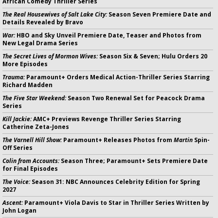
African Comedy Thriller Series
The Real Housewives of Salt Lake City:
Season Seven Premiere Date and
Details Revealed by Bravo
War:
HBO and Sky Unveil Premiere Date, Teaser and Photos from
New Legal Drama Series
The Secret Lives of Mormon Wives:
Season Six & Seven; Hulu Orders 20
More Episodes
Trauma:
Paramount+ Orders Medical Action-Thriller Series Starring
Richard Madden
The Five Star Weekend:
Season Two Renewal Set for Peacock Drama
Series
Kill Jackie:
AMC+ Previews Revenge Thriller Series Starring
Catherine Zeta-Jones
The Varnell Hill Show:
Paramount+ Releases Photos from
Martin
Spin-
Off Series
Colin from Accounts:
Season Three; Paramount+ Sets Premiere Date
for Final Episodes
The Voice:
Season 31: NBC Announces Celebrity Edition for Spring
2027
Ascent:
Paramount+ Viola Davis to Star in Thriller Series Written by
John Logan