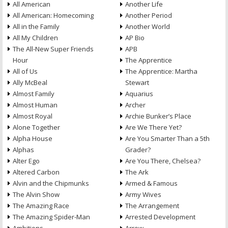
All American
Another Life
All American: Homecoming
Another Period
All in the Family
Another World
All My Children
AP Bio
The All-New Super Friends
APB
Hour
The Apprentice
All of Us
The Apprentice: Martha
Ally McBeal
Stewart
Almost Family
Aquarius
Almost Human
Archer
Almost Royal
Archie Bunker’s Place
Alone Together
Are We There Yet?
Alpha House
Are You Smarter Than a 5th
Alphas
Grader?
Alter Ego
Are You There, Chelsea?
Altered Carbon
The Ark
Alvin and the Chipmunks
Armed & Famous
The Alvin Show
Army Wives
The Amazing Race
The Arrangement
The Amazing Spider-Man
Arrested Development