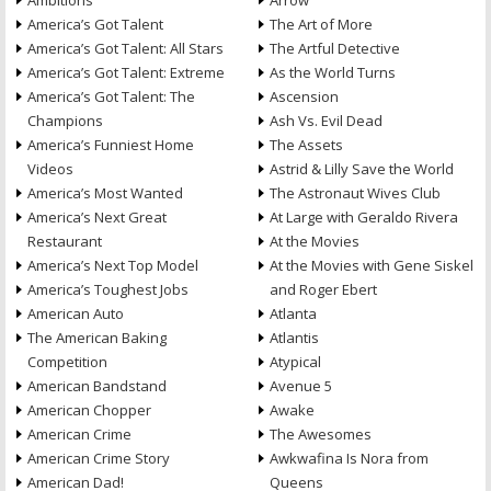
Ambitions
Arrow
America’s Got Talent
The Art of More
America’s Got Talent: All Stars
The Artful Detective
America’s Got Talent: Extreme
As the World Turns
America’s Got Talent: The
Ascension
Champions
Ash Vs. Evil Dead
America’s Funniest Home
The Assets
Videos
Astrid & Lilly Save the World
America’s Most Wanted
The Astronaut Wives Club
America’s Next Great
At Large with Geraldo Rivera
Restaurant
At the Movies
America’s Next Top Model
At the Movies with Gene Siskel
America’s Toughest Jobs
and Roger Ebert
American Auto
Atlanta
The American Baking
Atlantis
Competition
Atypical
American Bandstand
Avenue 5
American Chopper
Awake
American Crime
The Awesomes
American Crime Story
Awkwafina Is Nora from
American Dad!
Queens