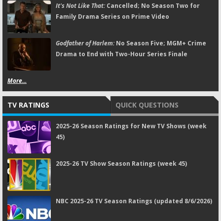
It's Not Like That:
Cancelled; No Season Two for
Family Drama Series on Prime Video
Godfather of Harlem:
No Season Five; MGM+ Crime
Drama to End with Two-Hour Series Finale
More...
TV RATINGS
QUICK QUESTIONS
2025-26 Season Ratings for New TV Shows (week
45)
2025-26 TV Show Season Ratings (week 45)
NBC 2025-26 TV Season Ratings (updated 8/6/2026)