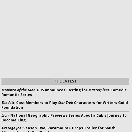
THE LATEST
Monarch of the Glen:
PBS Announces Casting for
Masterpiece
Comedic
Romantic Series
The Pitt:
Cast Members to Play
Star Trek
Characters for Writers Guild
Foundation
Lion:
National Geographic Previews Series About a Cub's Journey to
Become King
Average Joe:
Season Two; Paramount+ Drops Trailer for South