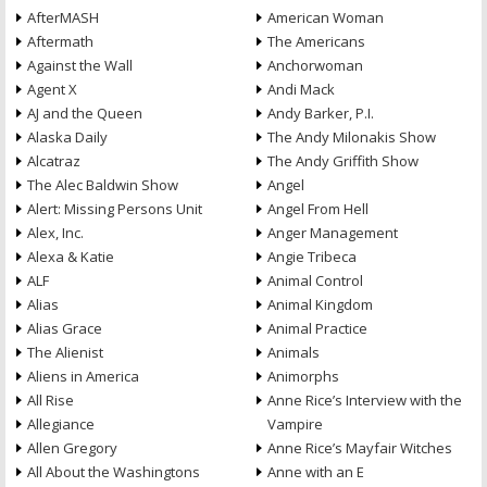
AfterMASH
American Woman
Aftermath
The Americans
Against the Wall
Anchorwoman
Agent X
Andi Mack
AJ and the Queen
Andy Barker, P.I.
Alaska Daily
The Andy Milonakis Show
Alcatraz
The Andy Griffith Show
The Alec Baldwin Show
Angel
Alert: Missing Persons Unit
Angel From Hell
Alex, Inc.
Anger Management
Alexa & Katie
Angie Tribeca
ALF
Animal Control
Alias
Animal Kingdom
Alias Grace
Animal Practice
The Alienist
Animals
Aliens in America
Animorphs
All Rise
Anne Rice’s Interview with the
Allegiance
Vampire
Allen Gregory
Anne Rice’s Mayfair Witches
All About the Washingtons
Anne with an E