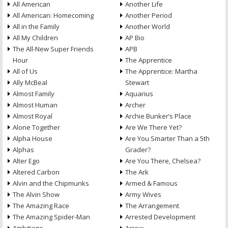
All American
Another Life
All American: Homecoming
Another Period
All in the Family
Another World
All My Children
AP Bio
The All-New Super Friends
APB
Hour
The Apprentice
All of Us
The Apprentice: Martha
Ally McBeal
Stewart
Almost Family
Aquarius
Almost Human
Archer
Almost Royal
Archie Bunker’s Place
Alone Together
Are We There Yet?
Alpha House
Are You Smarter Than a 5th
Alphas
Grader?
Alter Ego
Are You There, Chelsea?
Altered Carbon
The Ark
Alvin and the Chipmunks
Armed & Famous
The Alvin Show
Army Wives
The Amazing Race
The Arrangement
The Amazing Spider-Man
Arrested Development