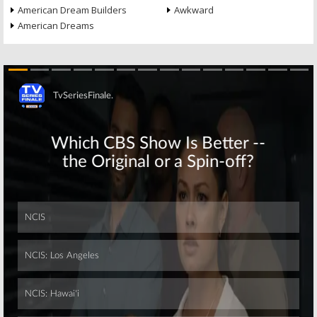
American Dream Builders
Awkward
American Dreams
Skip
Skip