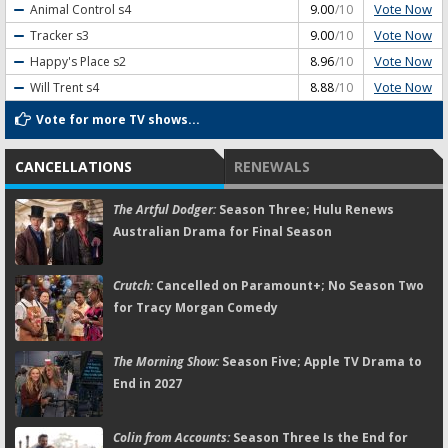
Vote Now
Animal Control
s4
9.00
/10
Vote Now
Tracker
s3
9.00
/10
Vote Now
Happy's Place
s2
8.96
/10
Vote Now
Will Trent
s4
8.88
/10
Vote for more TV shows...
CANCELLATIONS
RENEWALS
The Artful Dodger:
Season Three; Hulu Renews
Australian Drama for Final Season
Crutch:
Cancelled on Paramount+; No Season Two
for Tracy Morgan Comedy
The Morning Show:
Season Five; Apple TV Drama to
End in 2027
Colin from Accounts:
Season Three Is the End for