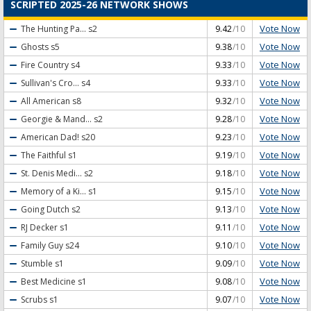
SCRIPTED 2025-26 NETWORK SHOWS
Vote Now
The Hunting Pa...
s2
9.42
/10
Vote Now
Ghosts
s5
9.38
/10
Vote Now
Fire Country
s4
9.33
/10
Vote Now
Sullivan's Cro...
s4
9.33
/10
Vote Now
All American
s8
9.32
/10
Vote Now
Georgie & Mand...
s2
9.28
/10
Vote Now
American Dad!
s20
9.23
/10
Vote Now
The Faithful
s1
9.19
/10
Vote Now
St. Denis Medi...
s2
9.18
/10
Vote Now
Memory of a Ki...
s1
9.15
/10
Vote Now
Going Dutch
s2
9.13
/10
Vote Now
RJ Decker
s1
9.11
/10
Vote Now
Family Guy
s24
9.10
/10
Vote Now
Stumble
s1
9.09
/10
Vote Now
Best Medicine
s1
9.08
/10
Vote Now
Scrubs
s1
9.07
/10