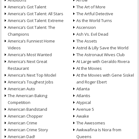
Ambitions
Arrow
America’s Got Talent
The Art of More
America’s Got Talent: All Stars
The Artful Detective
America’s Got Talent: Extreme
As the World Turns
America’s Got Talent: The
Ascension
Champions
Ash Vs. Evil Dead
America’s Funniest Home
The Assets
Videos
Astrid & Lilly Save the World
America’s Most Wanted
The Astronaut Wives Club
America’s Next Great
At Large with Geraldo Rivera
Restaurant
At the Movies
America’s Next Top Model
At the Movies with Gene Siskel
America’s Toughest Jobs
and Roger Ebert
American Auto
Atlanta
The American Baking
Atlantis
Competition
Atypical
American Bandstand
Avenue 5
American Chopper
Awake
American Crime
The Awesomes
American Crime Story
Awkwafina Is Nora from
American Dad!
Queens