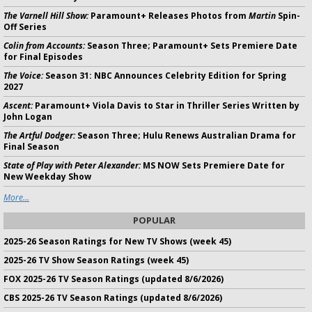
The Varnell Hill Show:
Paramount+ Releases Photos from
Martin
Spin-
Off Series
Colin from Accounts:
Season Three; Paramount+ Sets Premiere Date
for Final Episodes
The Voice:
Season 31: NBC Announces Celebrity Edition for Spring
2027
Ascent:
Paramount+ Viola Davis to Star in Thriller Series Written by
John Logan
The Artful Dodger:
Season Three; Hulu Renews Australian Drama for
Final Season
State of Play with Peter Alexander:
MS NOW Sets Premiere Date for
New Weekday Show
More...
POPULAR
2025-26 Season Ratings for New TV Shows (week 45)
2025-26 TV Show Season Ratings (week 45)
FOX 2025-26 TV Season Ratings (updated 8/6/2026)
CBS 2025-26 TV Season Ratings (updated 8/6/2026)