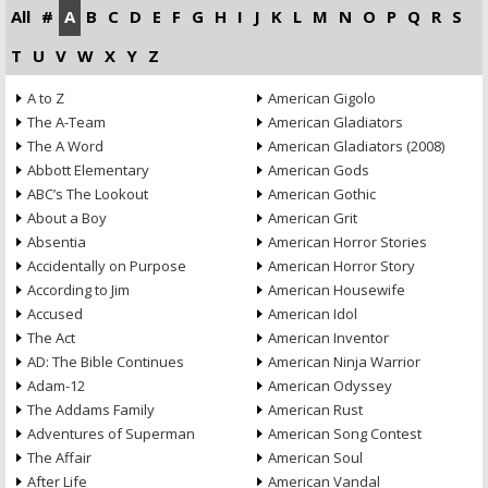
All
#
A
B
C
D
E
F
G
H
I
J
K
L
M
N
O
P
Q
R
S
T
U
V
W
X
Y
Z
A to Z
American Gigolo
The A-Team
American Gladiators
The A Word
American Gladiators (2008)
Abbott Elementary
American Gods
ABC’s The Lookout
American Gothic
About a Boy
American Grit
Absentia
American Horror Stories
Accidentally on Purpose
American Horror Story
According to Jim
American Housewife
Accused
American Idol
The Act
American Inventor
AD: The Bible Continues
American Ninja Warrior
Adam-12
American Odyssey
The Addams Family
American Rust
Adventures of Superman
American Song Contest
The Affair
American Soul
After Life
American Vandal