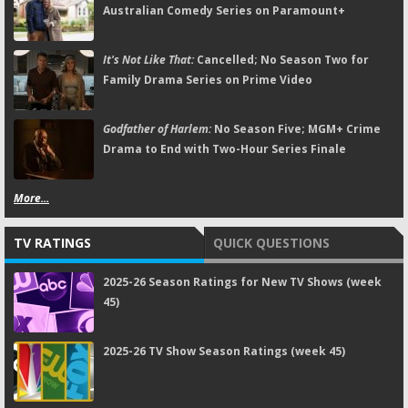
Australian Comedy Series on Paramount+
It's Not Like That:
Cancelled; No Season Two for
Family Drama Series on Prime Video
Godfather of Harlem:
No Season Five; MGM+ Crime
Drama to End with Two-Hour Series Finale
More...
TV RATINGS
QUICK QUESTIONS
2025-26 Season Ratings for New TV Shows (week
45)
2025-26 TV Show Season Ratings (week 45)