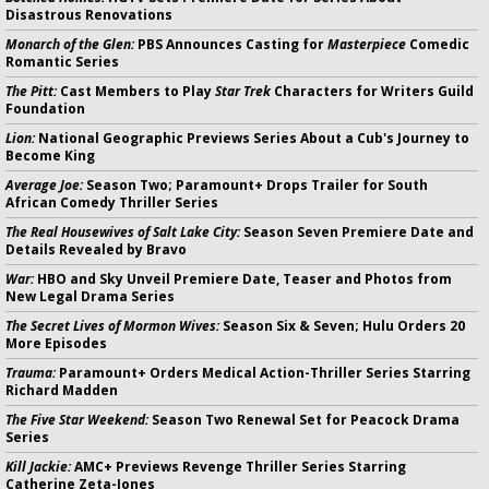
Disastrous Renovations
Monarch of the Glen:
PBS Announces Casting for
Masterpiece
Comedic
Romantic Series
The Pitt:
Cast Members to Play
Star Trek
Characters for Writers Guild
Foundation
Lion:
National Geographic Previews Series About a Cub's Journey to
Become King
Average Joe:
Season Two; Paramount+ Drops Trailer for South
African Comedy Thriller Series
The Real Housewives of Salt Lake City:
Season Seven Premiere Date and
Details Revealed by Bravo
War:
HBO and Sky Unveil Premiere Date, Teaser and Photos from
New Legal Drama Series
The Secret Lives of Mormon Wives:
Season Six & Seven; Hulu Orders 20
More Episodes
Trauma:
Paramount+ Orders Medical Action-Thriller Series Starring
Richard Madden
The Five Star Weekend:
Season Two Renewal Set for Peacock Drama
Series
Kill Jackie:
AMC+ Previews Revenge Thriller Series Starring
Catherine Zeta-Jones