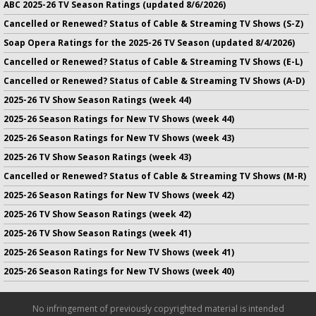
ABC 2025-26 TV Season Ratings (updated 8/6/2026)
Cancelled or Renewed? Status of Cable & Streaming TV Shows (S-Z)
Soap Opera Ratings for the 2025-26 TV Season (updated 8/4/2026)
Cancelled or Renewed? Status of Cable & Streaming TV Shows (E-L)
Cancelled or Renewed? Status of Cable & Streaming TV Shows (A-D)
2025-26 TV Show Season Ratings (week 44)
2025-26 Season Ratings for New TV Shows (week 44)
2025-26 Season Ratings for New TV Shows (week 43)
2025-26 TV Show Season Ratings (week 43)
Cancelled or Renewed? Status of Cable & Streaming TV Shows (M-R)
2025-26 Season Ratings for New TV Shows (week 42)
2025-26 TV Show Season Ratings (week 42)
2025-26 TV Show Season Ratings (week 41)
2025-26 Season Ratings for New TV Shows (week 41)
2025-26 Season Ratings for New TV Shows (week 40)
No infringement of previously copyrighted material is intended