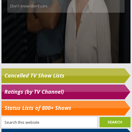
Cancelled TV Show Lists
Ratings (by TV Channel)
Status Lists of 800+ Shows