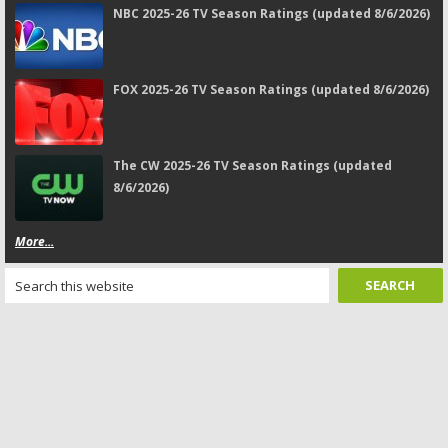
NBC 2025-26 TV Season Ratings (updated 8/6/2026)
FOX 2025-26 TV Season Ratings (updated 8/6/2026)
The CW 2025-26 TV Season Ratings (updated
8/6/2026)
More...