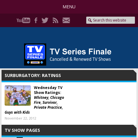
MENU
SURBURGATORY: RATINGS
Wednesday TV
Show Ratings:
Whitney, Chicago
Fire, Survivor,
Private Practice,
Guys with Kids
November 22, 2012
TV SHOW PAGES