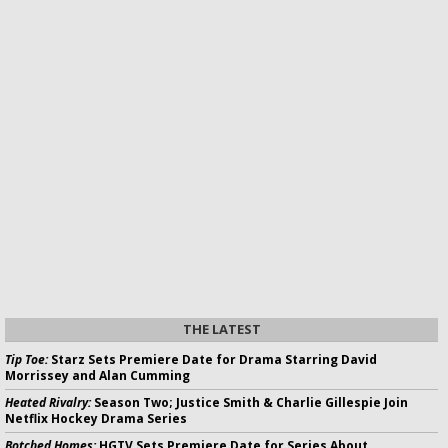
THE LATEST
Tip Toe:
Starz Sets Premiere Date for Drama Starring David
Morrissey and Alan Cumming
Heated Rivalry:
Season Two; Justice Smith & Charlie Gillespie Join
Netflix Hockey Drama Series
Botched Homes:
HGTV Sets Premiere Date for Series About