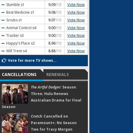
Vote Now
Stumble
s1
9.09
/10
Vote Now
Best Medicine
s1
9.08
/10
Vote Now
Scrubs
s1
9.07
/10
Vote Now
Animal Control
s4
9.00
/10
Vote Now
Tracker
s3
9.00
/10
Vote Now
Happy's Place
s2
8.96
/10
Vote Now
Will Trent
s4
8.88
/10
Vote for more TV shows...
CANCELLATIONS
RENEWALS
The Artful Dodger:
Season
Three; Hulu Renews
Australian Drama for Final
Season
Crutch:
Cancelled on
Paramount+; No Season
Two for Tracy Morgan