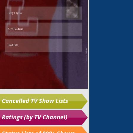
Cancelled TV Show Lists
Ratings (by TV Channel)