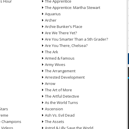
ds Hour
The Apprentice
The Apprentice: Martha Stewart
Aquarius
Archer
Archie Bunker’s Place
Are We There Yet?
Are You Smarter Than a 5th Grader?
Are You There, Chelsea?
The Ark
Armed & Famous
Army Wives
The Arrangement
Arrested Development
Arrow
n
The Art of More
The Artful Detective
As the World Turns
Stars
Ascension
treme
Ash Vs. Evil Dead
he Champions
The Assets
e Videos
Astrid & Lilly Save the World