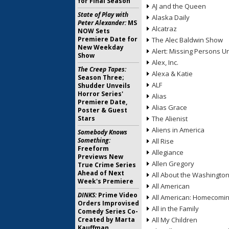
for Final Season
AJ and the Queen
State of Play with
Alaska Daily
Peter Alexander:
MS
Alcatraz
NOW Sets
Premiere Date for
The Alec Baldwin Show
New Weekday
Alert: Missing Persons Un
Show
Alex, Inc.
The Creep Tapes:
Alexa & Katie
Season Three;
ALF
Shudder Unveils
Horror Series'
Alias
Premiere Date,
Alias Grace
Poster & Guest
Stars
The Alienist
Aliens in America
Somebody Knows
Something:
All Rise
Freeform
Allegiance
Previews New
Allen Gregory
True Crime Series
Ahead of Next
All About the Washingto
Week's Premiere
All American
DINKS:
Prime Video
All American: Homecomi
Orders Improvised
All in the Family
Comedy Series Co-
Created by Marta
All My Children
Kauffman