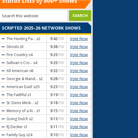
Status Lists of 800+ Shows
SCRIPTED 2025-26 NETWORK SHOWS
Vote Now
The Hunting Pa...
s2
9.42
/10
Vote Now
Ghosts
s5
9.38
/10
Vote Now
Fire Country
s4
9.33
/10
Vote Now
Sullivan's Cro...
s4
9.33
/10
Vote Now
All American
s8
9.32
/10
Vote Now
Georgie & Mand...
s2
9.28
/10
Vote Now
American Dad!
s20
9.23
/10
Vote Now
The Faithful
s1
9.19
/10
Vote Now
St. Denis Medi...
s2
9.18
/10
Vote Now
Memory of a Ki...
s1
9.15
/10
Vote Now
Going Dutch
s2
9.13
/10
Vote Now
RJ Decker
s1
9.11
/10
Vote Now
Family Guy
s24
9.10
/10