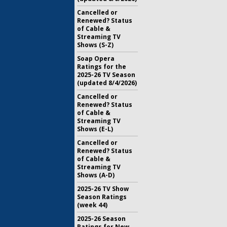
Cancelled or
Renewed? Status
of Cable &
Streaming TV
Shows (S-Z)
Soap Opera
Ratings for the
2025-26 TV Season
(updated 8/4/2026)
Cancelled or
Renewed? Status
of Cable &
Streaming TV
Shows (E-L)
Cancelled or
Renewed? Status
of Cable &
Streaming TV
Shows (A-D)
2025-26 TV Show
Season Ratings
(week 44)
2025-26 Season
Ratings for New