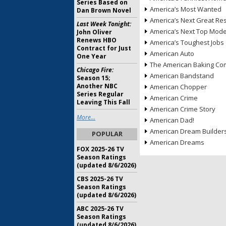
Series Based on
America’s Most Wanted
Dan Brown Novel
America’s Next Great Re
Last Week Tonight:
America’s Next Top Mode
John Oliver
Renews HBO
America’s Toughest Jobs
Contract for Just
American Auto
One Year
The American Baking Com
Chicago Fire:
American Bandstand
Season 15;
Another NBC
American Chopper
Series Regular
American Crime
Leaving This Fall
American Crime Story
More...
American Dad!
American Dream Builder
POPULAR
American Dreams
FOX 2025-26 TV
Season Ratings
(updated 8/6/2026)
CBS 2025-26 TV
Season Ratings
(updated 8/6/2026)
ABC 2025-26 TV
Season Ratings
(updated 8/6/2026)