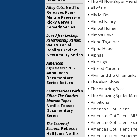
The All-New Super Frien
Alley Cats:
Netflix
All of Us
Releases Four-
Ally McBeal
Minute Preview of
Almost Family
Ricky Gervais
Comedy Series
Almost Human
Almost Royal
Love After Lockup:
Relationship Rehab:
Alone Together
We TV and All
Alpha House
Reality Preview
New Reality Series
Alphas
Alter Ego
American
Experience:
PBS
Altered Carbon
Announces
Alvin and the Chipmunks
Documentary
The Alvin Show
Series Return
The Amazing Race
Conversations with a
The Amazing Spider-Ma
Killer: The Charles
Manson Tapes:
Ambitions
Netflix Teases
America’s Got Talent
Documentary
Series
America’s Got Talent: All 
America’s Got Talent: Ex
The Secret of
Secrets:
Rebecca
America’s Got Talent: T
Hall Joins Netflix
America’s Funniest Hom