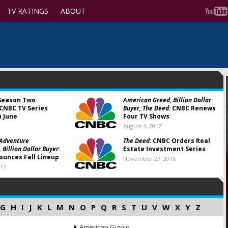
TV RATINGS
ABOUT
eason Two
American Greed, Billion Dollar
CNBC TV Series
Buyer, The Deed:
CNBC Renews
n June
Four TV Shows
August 4, 2017
 Adventure
The Deed:
CNBC Orders Real
, Billion Dollar Buyer:
Estate Investment Series
unces Fall Lineup
November 27, 2016
017
G
H
I
J
K
L
M
N
O
P
Q
R
S
T
U
V
W
X
Y
Z
American Gigolo