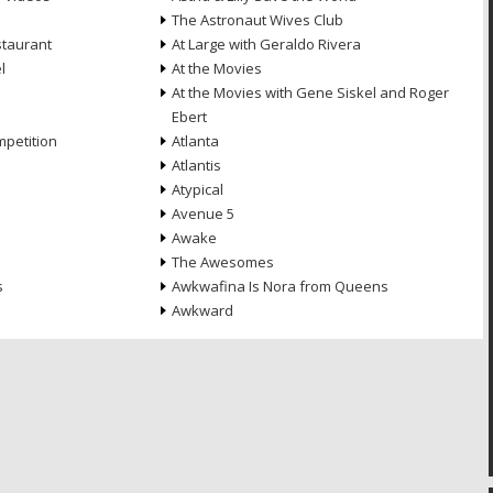
The Astronaut Wives Club
staurant
At Large with Geraldo Rivera
l
At the Movies
At the Movies with Gene Siskel and Roger
Ebert
petition
Atlanta
Atlantis
Atypical
Avenue 5
Awake
The Awesomes
s
Awkwafina Is Nora from Queens
Awkward