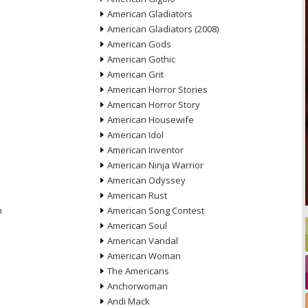
American Gladiators
American Gladiators (2008)
American Gods
American Gothic
American Grit
American Horror Stories
American Horror Story
American Housewife
American Idol
American Inventor
American Ninja Warrior
American Odyssey
American Rust
n
American Song Contest
American Soul
American Vandal
American Woman
The Americans
Anchorwoman
Andi Mack