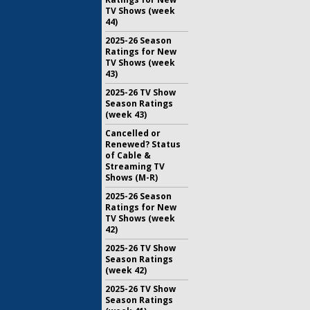
TV Shows (week
44)
2025-26 Season
Ratings for New
TV Shows (week
43)
2025-26 TV Show
Season Ratings
(week 43)
Cancelled or
Renewed? Status
of Cable &
Streaming TV
Shows (M-R)
2025-26 Season
Ratings for New
TV Shows (week
42)
2025-26 TV Show
Season Ratings
(week 42)
2025-26 TV Show
Season Ratings