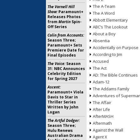
The A-Team
The Varnell Hill
Show:
Paramount+
The A Word
Releases Photos
Abbott Elementary
from
Martin
Spin-
Off Series
ABC’s The Lookout
About a Boy
Colin from Accounts:
Season Three;
Absentia
Paramount+ Sets
Accidentally on Purpose
Premiere Date for
According to Jim
Final Episodes
Accused
The Voice:
Season
The Act
31: NBC Announces
Celebrity Edition
AD: The Bible Continues
for Spring 2027
Adam-12
Ascent:
The Addams Family
Paramount+ Viola
Adventures of Superma
Davis to Star in
Thriller Series
The Affair
Written by John
After Life
Logan
AfterMASH
The Artful Dodger:
Aftermath
Season Three;
Against the Wall
Hulu Renews
Australian Drama
Agent X