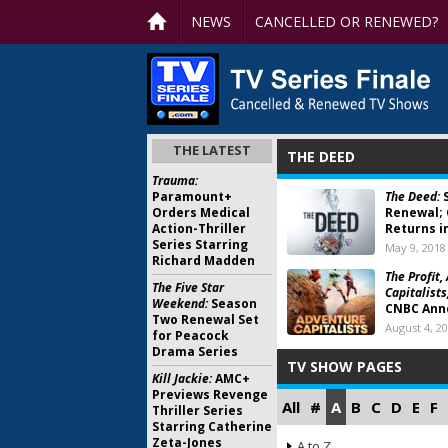
NEWS
CANCELLED OR RENEWED?
THE LATEST
THE DEED
Trauma:
Paramount+
The Deed:
S
Orders Medical
Renewal; 
Action-Thriller
Returns i
Series Starring
May 9, 2018
Richard Madden
The Profit,
The Five Star
Capitalists
Weekend:
Season
CNBC Anno
Two Renewal Set
August 4, 2
for Peacock
Drama Series
TV SHOW PAGES
Kill Jackie:
AMC+
Previews Revenge
All
#
A
B
C
D
E
F
Thriller Series
Starring Catherine
Zeta-Jones
A to Z