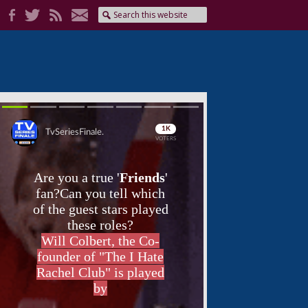
Skip
Skip