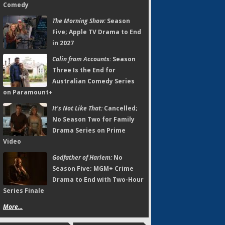
Comedy
The Morning Show:
Season
Five; Apple TV Drama to End
in 2027
Colin from Accounts:
Season
Three Is the End for
Australian Comedy Series
on Paramount+
It's Not Like That:
Cancelled;
No Season Two for Family
Drama Series on Prime
Video
Godfather of Harlem:
No
Season Five; MGM+ Crime
Drama to End with Two-Hour
Series Finale
More...