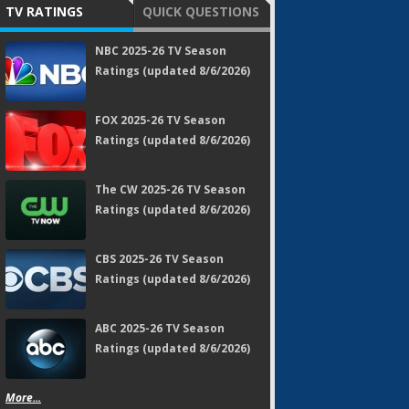
TV RATINGS
QUICK QUESTIONS
NBC 2025-26 TV Season
Ratings (updated 8/6/2026)
FOX 2025-26 TV Season
Ratings (updated 8/6/2026)
The CW 2025-26 TV Season
Ratings (updated 8/6/2026)
CBS 2025-26 TV Season
Ratings (updated 8/6/2026)
ABC 2025-26 TV Season
Ratings (updated 8/6/2026)
More...