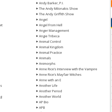
Andy Barker, P.I.
The Andy Milonakis Show
The Andy Griffith Show
Angel
it
Angel From Hell
Anger Management
Angie Tribeca
Animal Control
Animal Kingdom
Animal Practice
Animals
Animorphs
Anne Rice’s Interview with the Vampire
Anne Rice’s Mayfair Witches
Anne with an E
ns
Another Life
Another Period
ng
Another World
AP Bio
APB