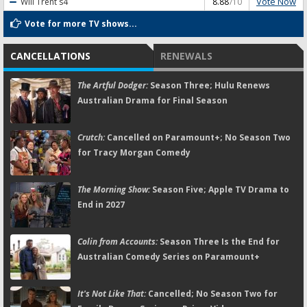
Vote Now
Will Trent
s4
8.88
/10
Vote for more TV shows...
CANCELLATIONS
RENEWALS
The Artful Dodger:
Season Three; Hulu Renews
Australian Drama for Final Season
Crutch:
Cancelled on Paramount+; No Season Two
for Tracy Morgan Comedy
The Morning Show:
Season Five; Apple TV Drama to
End in 2027
Colin from Accounts:
Season Three Is the End for
Australian Comedy Series on Paramount+
It's Not Like That:
Cancelled; No Season Two for