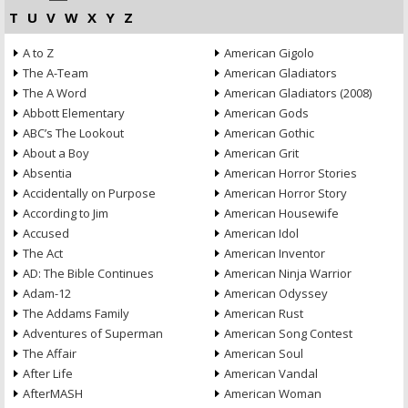
T
U
V
W
X
Y
Z
A to Z
American Gigolo
The A-Team
American Gladiators
The A Word
American Gladiators (2008)
Abbott Elementary
American Gods
ABC’s The Lookout
American Gothic
About a Boy
American Grit
Absentia
American Horror Stories
Accidentally on Purpose
American Horror Story
According to Jim
American Housewife
Accused
American Idol
The Act
American Inventor
AD: The Bible Continues
American Ninja Warrior
Adam-12
American Odyssey
The Addams Family
American Rust
Adventures of Superman
American Song Contest
The Affair
American Soul
After Life
American Vandal
AfterMASH
American Woman