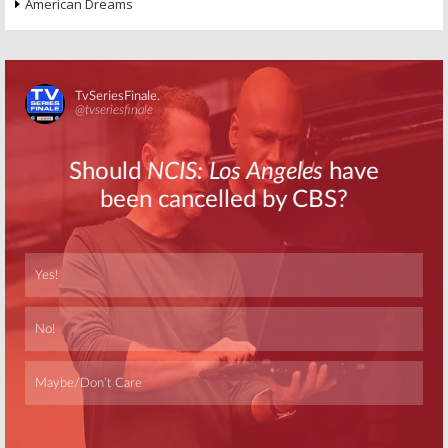
American Dreams
Skip
Skip