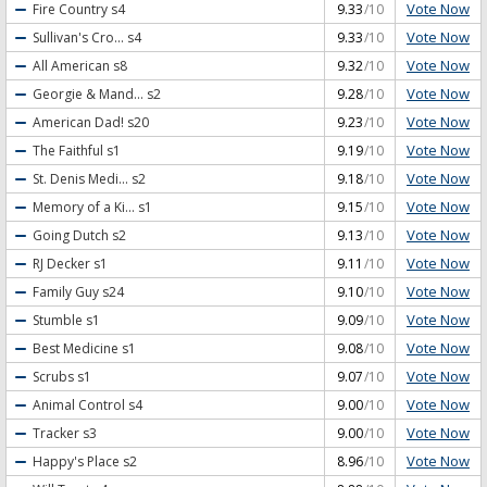
Vote Now
Fire Country
s4
9.33
/10
Vote Now
Sullivan's Cro...
s4
9.33
/10
Vote Now
All American
s8
9.32
/10
Vote Now
Georgie & Mand...
s2
9.28
/10
Vote Now
American Dad!
s20
9.23
/10
Vote Now
The Faithful
s1
9.19
/10
Vote Now
St. Denis Medi...
s2
9.18
/10
Vote Now
Memory of a Ki...
s1
9.15
/10
Vote Now
Going Dutch
s2
9.13
/10
Vote Now
RJ Decker
s1
9.11
/10
Vote Now
Family Guy
s24
9.10
/10
Vote Now
Stumble
s1
9.09
/10
Vote Now
Best Medicine
s1
9.08
/10
Vote Now
Scrubs
s1
9.07
/10
Vote Now
Animal Control
s4
9.00
/10
Vote Now
Tracker
s3
9.00
/10
Vote Now
Happy's Place
s2
8.96
/10