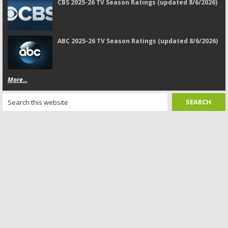
CBS 2025-26 TV Season Ratings (updated 8/6/2026)
ABC 2025-26 TV Season Ratings (updated 8/6/2026)
More...