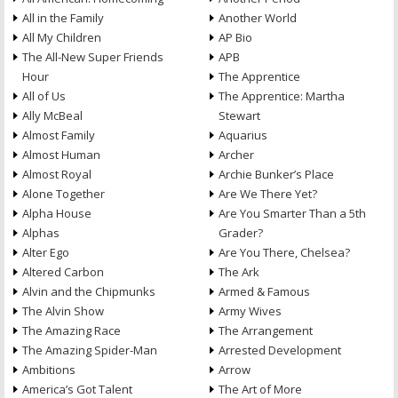
All in the Family
Another World
All My Children
AP Bio
The All-New Super Friends
APB
Hour
The Apprentice
All of Us
The Apprentice: Martha
Ally McBeal
Stewart
Almost Family
Aquarius
Almost Human
Archer
Almost Royal
Archie Bunker’s Place
Alone Together
Are We There Yet?
Alpha House
Are You Smarter Than a 5th
Alphas
Grader?
Alter Ego
Are You There, Chelsea?
Altered Carbon
The Ark
Alvin and the Chipmunks
Armed & Famous
The Alvin Show
Army Wives
The Amazing Race
The Arrangement
The Amazing Spider-Man
Arrested Development
Ambitions
Arrow
America’s Got Talent
The Art of More