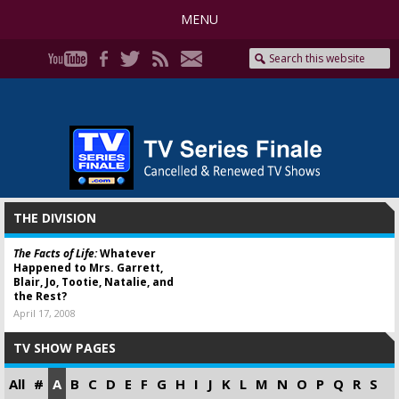
MENU
THE DIVISION
The Facts of Life:
Whatever
Happened to Mrs. Garrett,
Blair, Jo, Tootie, Natalie, and
the Rest?
April 17, 2008
TV SHOW PAGES
All
#
A
B
C
D
E
F
G
H
I
J
K
L
M
N
O
P
Q
R
S