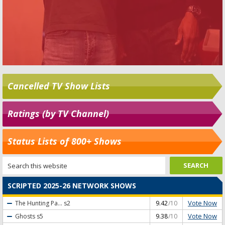
Cancelled TV Show Lists
Ratings (by TV Channel)
Status Lists of 800+ Shows
SCRIPTED 2025-26 NETWORK SHOWS
Vote Now
The Hunting Pa...
s2
9.42
/10
Vote Now
Ghosts
s5
9.38
/10