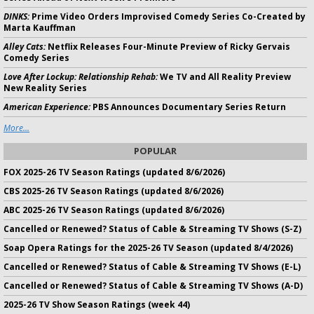
DINKS:
Prime Video Orders Improvised Comedy Series Co-Created by
Marta Kauffman
Alley Cats:
Netflix Releases Four-Minute Preview of Ricky Gervais
Comedy Series
Love After Lockup: Relationship Rehab:
We TV and All Reality Preview
New Reality Series
American Experience:
PBS Announces Documentary Series Return
More...
POPULAR
FOX 2025-26 TV Season Ratings (updated 8/6/2026)
CBS 2025-26 TV Season Ratings (updated 8/6/2026)
ABC 2025-26 TV Season Ratings (updated 8/6/2026)
Cancelled or Renewed? Status of Cable & Streaming TV Shows (S-Z)
Soap Opera Ratings for the 2025-26 TV Season (updated 8/4/2026)
Cancelled or Renewed? Status of Cable & Streaming TV Shows (E-L)
Cancelled or Renewed? Status of Cable & Streaming TV Shows (A-D)
2025-26 TV Show Season Ratings (week 44)