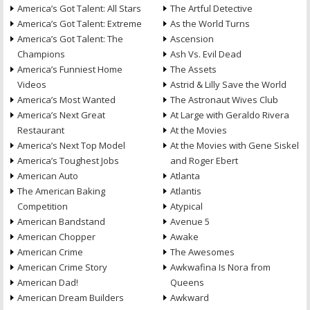
America’s Got Talent: All Stars
The Artful Detective
America’s Got Talent: Extreme
As the World Turns
America’s Got Talent: The
Ascension
Champions
Ash Vs. Evil Dead
America’s Funniest Home
The Assets
Videos
Astrid & Lilly Save the World
America’s Most Wanted
The Astronaut Wives Club
America’s Next Great
At Large with Geraldo Rivera
Restaurant
At the Movies
America’s Next Top Model
At the Movies with Gene Siskel
America’s Toughest Jobs
and Roger Ebert
American Auto
Atlanta
The American Baking
Atlantis
Competition
Atypical
American Bandstand
Avenue 5
American Chopper
Awake
American Crime
The Awesomes
American Crime Story
Awkwafina Is Nora from
American Dad!
Queens
American Dream Builders
Awkward