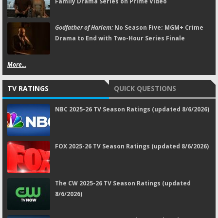
Family Drama Series on Prime Video
Godfather of Harlem:
No Season Five; MGM+ Crime
Drama to End with Two-Hour Series Finale
More...
TV RATINGS
QUICK QUESTIONS
NBC 2025-26 TV Season Ratings (updated 8/6/2026)
FOX 2025-26 TV Season Ratings (updated 8/6/2026)
The CW 2025-26 TV Season Ratings (updated
8/6/2026)