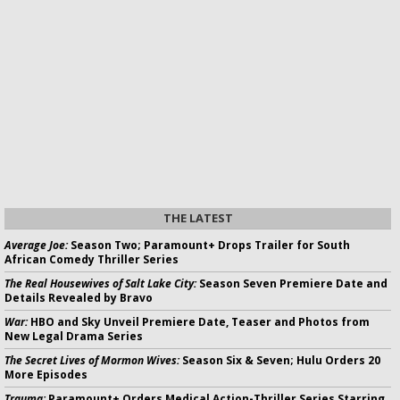
THE LATEST
Average Joe:
Season Two; Paramount+ Drops Trailer for South
African Comedy Thriller Series
The Real Housewives of Salt Lake City:
Season Seven Premiere Date and
Details Revealed by Bravo
War:
HBO and Sky Unveil Premiere Date, Teaser and Photos from
New Legal Drama Series
The Secret Lives of Mormon Wives:
Season Six & Seven; Hulu Orders 20
More Episodes
Trauma:
Paramount+ Orders Medical Action-Thriller Series Starring