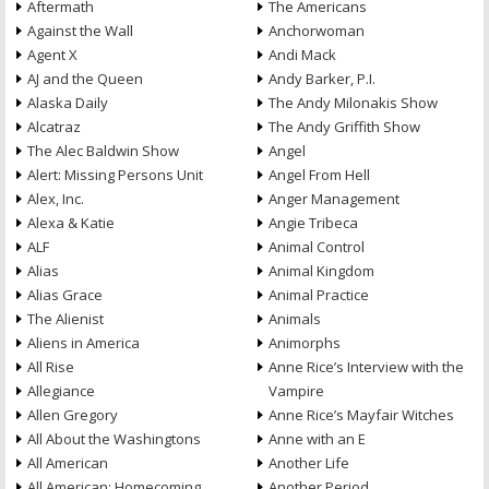
Aftermath
The Americans
Against the Wall
Anchorwoman
Agent X
Andi Mack
AJ and the Queen
Andy Barker, P.I.
Alaska Daily
The Andy Milonakis Show
Alcatraz
The Andy Griffith Show
The Alec Baldwin Show
Angel
Alert: Missing Persons Unit
Angel From Hell
Alex, Inc.
Anger Management
Alexa & Katie
Angie Tribeca
ALF
Animal Control
Alias
Animal Kingdom
Alias Grace
Animal Practice
The Alienist
Animals
Aliens in America
Animorphs
All Rise
Anne Rice’s Interview with the
Allegiance
Vampire
Allen Gregory
Anne Rice’s Mayfair Witches
All About the Washingtons
Anne with an E
All American
Another Life
All American: Homecoming
Another Period