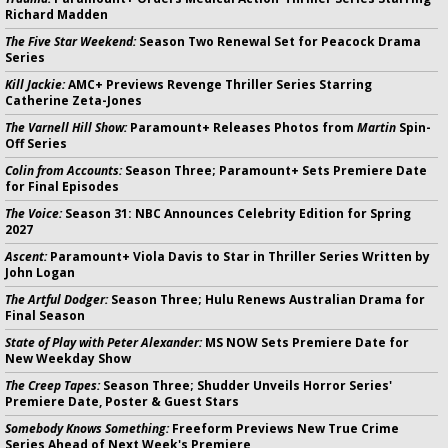
Richard Madden
The Five Star Weekend:
Season Two Renewal Set for Peacock Drama
Series
Kill Jackie:
AMC+ Previews Revenge Thriller Series Starring
Catherine Zeta-Jones
The Varnell Hill Show:
Paramount+ Releases Photos from
Martin
Spin-
Off Series
Colin from Accounts:
Season Three; Paramount+ Sets Premiere Date
for Final Episodes
The Voice:
Season 31: NBC Announces Celebrity Edition for Spring
2027
Ascent:
Paramount+ Viola Davis to Star in Thriller Series Written by
John Logan
The Artful Dodger:
Season Three; Hulu Renews Australian Drama for
Final Season
State of Play with Peter Alexander:
MS NOW Sets Premiere Date for
New Weekday Show
The Creep Tapes:
Season Three; Shudder Unveils Horror Series'
Premiere Date, Poster & Guest Stars
Somebody Knows Something:
Freeform Previews New True Crime
Series Ahead of Next Week's Premiere