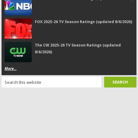
FOX 2025-26 TV Season Ratings (updated 8/6/2026)
The CW 2025-26 TV Season Ratings (updated
8/6/2026)
More...