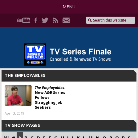
MENU
THE EMPLOYABLES
The Employables:
New A&E Series
Follows
Struggling Job
Seekers
April 3, 2019
TV SHOW PAGES
All
#
A
B
C
D
E
F
G
H
I
J
K
L
M
N
O
P
Q
R
S