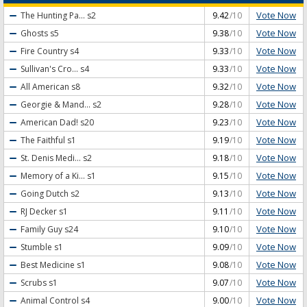
Vote Now
The Hunting Pa...
s2
9.42
/10
Vote Now
Ghosts
s5
9.38
/10
Vote Now
Fire Country
s4
9.33
/10
Vote Now
Sullivan's Cro...
s4
9.33
/10
Vote Now
All American
s8
9.32
/10
Vote Now
Georgie & Mand...
s2
9.28
/10
Vote Now
American Dad!
s20
9.23
/10
Vote Now
The Faithful
s1
9.19
/10
Vote Now
St. Denis Medi...
s2
9.18
/10
Vote Now
Memory of a Ki...
s1
9.15
/10
Vote Now
Going Dutch
s2
9.13
/10
Vote Now
RJ Decker
s1
9.11
/10
Vote Now
Family Guy
s24
9.10
/10
Vote Now
Stumble
s1
9.09
/10
Vote Now
Best Medicine
s1
9.08
/10
Vote Now
Scrubs
s1
9.07
/10
Vote Now
Animal Control
s4
9.00
/10