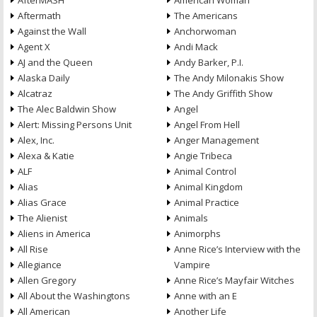
AfterMASH
American Woman
Aftermath
The Americans
Against the Wall
Anchorwoman
Agent X
Andi Mack
AJ and the Queen
Andy Barker, P.I.
Alaska Daily
The Andy Milonakis Show
Alcatraz
The Andy Griffith Show
The Alec Baldwin Show
Angel
Alert: Missing Persons Unit
Angel From Hell
Alex, Inc.
Anger Management
Alexa & Katie
Angie Tribeca
ALF
Animal Control
Alias
Animal Kingdom
Alias Grace
Animal Practice
The Alienist
Animals
Aliens in America
Animorphs
All Rise
Anne Rice’s Interview with the
Allegiance
Vampire
Allen Gregory
Anne Rice’s Mayfair Witches
All About the Washingtons
Anne with an E
All American
Another Life