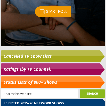
Cancelled TV Show Lists
Ratings (by TV Channel)
Status Lists of 800+ Shows
SCRIPTED 2025-26 NETWORK SHOWS