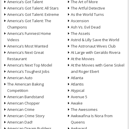
America’s Got Talent
The Art of More
America’s Got Talent: All Stars
The Artful Detective
America’s Got Talent: Extreme
As the World Turns
America’s Got Talent: The
Ascension
Champions
Ash Vs. Evil Dead
America’s Funniest Home
The Assets
Videos
Astrid & Lilly Save the World
America’s Most Wanted
The Astronaut Wives Club
America’s Next Great
At Large with Geraldo Rivera
Restaurant
At the Movies
America’s Next Top Model
At the Movies with Gene Siskel
America’s Toughest Jobs
and Roger Ebert
American Auto
Atlanta
The American Baking
Atlantis
Competition
Atypical
American Bandstand
Avenue 5
American Chopper
Awake
American Crime
The Awesomes
American Crime Story
Awkwafina Is Nora from
American Dad!
Queens
American Dream Builders
Awkward