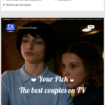
American Dreams
Skip
Skip