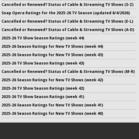
Cancelled or Renewed? Status of Cable & Streaming TV Shows (S-Z)
Soap Opera Ratings for the 2025-26 TV Season (updated 8/4/2026)
Cancelled or Renewed? Status of Cable & Streaming TV Shows (E-L)
Cancelled or Renewed? Status of Cable & Streaming TV Shows (A-D)
2025-26 TV Show Season Ratings (week 44)
2025-26 Season Ratings for New TV Shows (week 44)
2025-26 Season Ratings for New TV Shows (week 43)
2025-26 TV Show Season Ratings (week 43)
Cancelled or Renewed? Status of Cable & Streaming TV Shows (M-R)
2025-26 Season Ratings for New TV Shows (week 42)
2025-26 TV Show Season Ratings (week 42)
2025-26 TV Show Season Ratings (week 41)
2025-26 Season Ratings for New TV Shows (week 41)
2025-26 Season Ratings for New TV Shows (week 40)
No infringement of previously copyrighted material is intended
on this site.
DMCA
.