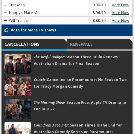
Vote Now
Tracker
s3
9.00
/10
Vote Now
Happy's Place
s2
8.96
/10
Vote Now
Will Trent
s4
8.88
/10
Vote for more TV shows...
CANCELLATIONS
RENEWALS
The Artful Dodger:
Season Three; Hulu Renews
Australian Drama for Final Season
Crutch:
Cancelled on Paramount+; No Season Two
for Tracy Morgan Comedy
The Morning Show:
Season Five; Apple TV Drama to
End in 2027
Colin from Accounts:
Season Three Is the End for
Australian Comedy Series on Paramount+