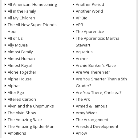
All American: Homecoming
Another Period
All in the Family
Another World
All My Children
AP Bio
The All-New Super Friends
APB
Hour
The Apprentice
All of Us
The Apprentice: Martha
Ally McBeal
Stewart
Almost Family
Aquarius
Almost Human
Archer
Almost Royal
Archie Bunker’s Place
Alone Together
Are We There Yet?
Alpha House
Are You Smarter Than a 5th
Alphas
Grader?
Alter Ego
Are You There, Chelsea?
Altered Carbon
The Ark
Alvin and the Chipmunks
Armed & Famous
The Alvin Show
Army Wives
The Amazing Race
The Arrangement
The Amazing Spider-Man
Arrested Development
Ambitions
Arrow