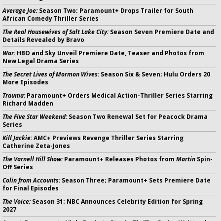
Average Joe:
Season Two; Paramount+ Drops Trailer for South
African Comedy Thriller Series
The Real Housewives of Salt Lake City:
Season Seven Premiere Date and
Details Revealed by Bravo
War:
HBO and Sky Unveil Premiere Date, Teaser and Photos from
New Legal Drama Series
The Secret Lives of Mormon Wives:
Season Six & Seven; Hulu Orders 20
More Episodes
Trauma:
Paramount+ Orders Medical Action-Thriller Series Starring
Richard Madden
The Five Star Weekend:
Season Two Renewal Set for Peacock Drama
Series
Kill Jackie:
AMC+ Previews Revenge Thriller Series Starring
Catherine Zeta-Jones
The Varnell Hill Show:
Paramount+ Releases Photos from
Martin
Spin-
Off Series
Colin from Accounts:
Season Three; Paramount+ Sets Premiere Date
for Final Episodes
The Voice:
Season 31: NBC Announces Celebrity Edition for Spring
2027