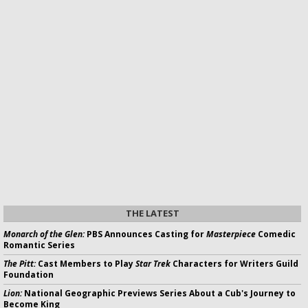
THE LATEST
Monarch of the Glen:
PBS Announces Casting for
Masterpiece
Comedic
Romantic Series
The Pitt:
Cast Members to Play
Star Trek
Characters for Writers Guild
Foundation
Lion:
National Geographic Previews Series About a Cub's Journey to
Become King