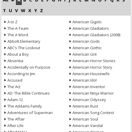
T
U
V
W
X
Y
Z
A to Z
American Gigolo
The A-Team
American Gladiators
The A Word
American Gladiators (2008)
Abbott Elementary
American Gods
ABC’s The Lookout
American Gothic
About a Boy
American Grit
Absentia
American Horror Stories
Accidentally on Purpose
American Horror Story
According to Jim
American Housewife
Accused
American Idol
The Act
American Inventor
AD: The Bible Continues
American Ninja Warrior
Adam-12
American Odyssey
The Addams Family
American Rust
Adventures of Superman
American Song Contest
The Affair
American Soul
After Life
American Vandal