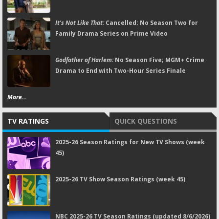
It's Not Like That:
Cancelled; No Season Two for
Family Drama Series on Prime Video
Godfather of Harlem:
No Season Five; MGM+ Crime
Drama to End with Two-Hour Series Finale
More...
TV RATINGS
QUICK QUESTIONS
2025-26 Season Ratings for New TV Shows (week
45)
2025-26 TV Show Season Ratings (week 45)
NBC 2025-26 TV Season Ratings (updated 8/6/2026)