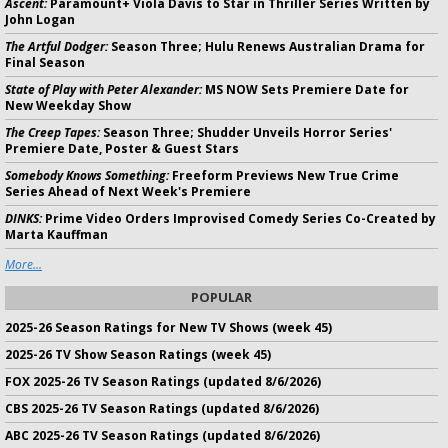
Ascent:
Paramount+ Viola Davis to Star in Thriller Series Written by
John Logan
The Artful Dodger:
Season Three; Hulu Renews Australian Drama for
Final Season
State of Play with Peter Alexander:
MS NOW Sets Premiere Date for
New Weekday Show
The Creep Tapes:
Season Three; Shudder Unveils Horror Series'
Premiere Date, Poster & Guest Stars
Somebody Knows Something:
Freeform Previews New True Crime
Series Ahead of Next Week's Premiere
DINKS:
Prime Video Orders Improvised Comedy Series Co-Created by
Marta Kauffman
More...
POPULAR
2025-26 Season Ratings for New TV Shows (week 45)
2025-26 TV Show Season Ratings (week 45)
FOX 2025-26 TV Season Ratings (updated 8/6/2026)
CBS 2025-26 TV Season Ratings (updated 8/6/2026)
ABC 2025-26 TV Season Ratings (updated 8/6/2026)