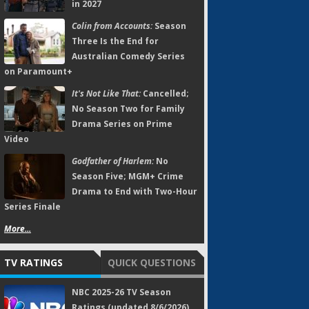
in 2027
Colin from Accounts:
Season
Three Is the End for
Australian Comedy Series
on Paramount+
It's Not Like That:
Cancelled;
No Season Two for Family
Drama Series on Prime
Video
Godfather of Harlem:
No
Season Five; MGM+ Crime
Drama to End with Two-Hour
Series Finale
More...
TV RATINGS
QUICK QUESTIONS
NBC 2025-26 TV Season
Ratings (updated 8/6/2026)