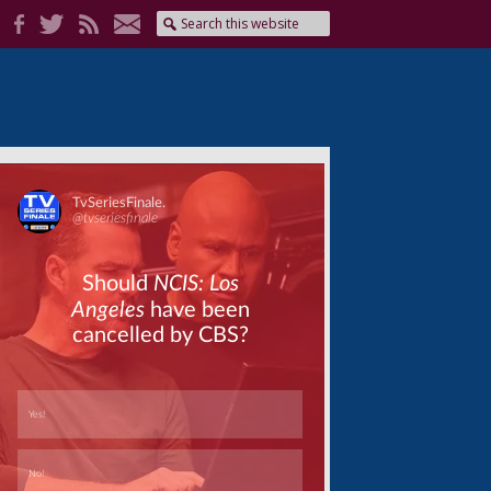
Skip
Skip