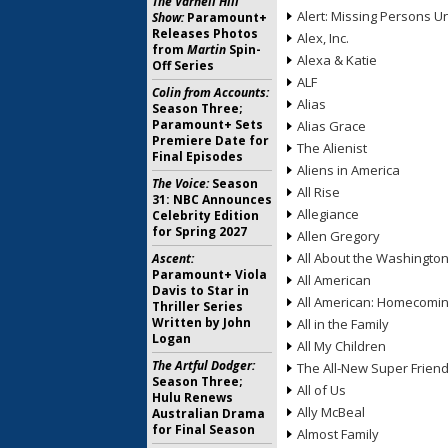
The Varnell Hill
Alert: Missing Persons Un
Show:
Paramount+
Releases Photos
Alex, Inc.
from
Martin
Spin-
Alexa & Katie
Off Series
ALF
Colin from Accounts:
Alias
Season Three;
Paramount+ Sets
Alias Grace
Premiere Date for
The Alienist
Final Episodes
Aliens in America
The Voice:
Season
All Rise
31: NBC Announces
Allegiance
Celebrity Edition
for Spring 2027
Allen Gregory
All About the Washingto
Ascent:
Paramount+ Viola
All American
Davis to Star in
All American: Homecomi
Thriller Series
Written by John
All in the Family
Logan
All My Children
The Artful Dodger:
The All-New Super Frien
Season Three;
All of Us
Hulu Renews
Ally McBeal
Australian Drama
for Final Season
Almost Family