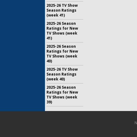
2025-26 TV Show
Season Ratings
(week 41)
2025-26 Season
Ratings for New
TV Shows (week
41)
2025-26 Season
Ratings for New
TV Shows (week
40)
2025-26 TV Show
Season Ratings
(week 40)
2025-26 Season
Ratings for New
TV Shows (week
39)
N