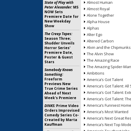
Almost Human
State of Play with
Peter Alexander:
MS
Almost Royal
NOW Sets
Alone Together
Premiere Date for
New Weekday
Alpha House
Show
Alphas
The Creep Tapes:
Alter Ego
Season Three;
Altered Carbon
Shudder Unveils
Alvin and the Chipmunks
Horror Series'
Premiere Date,
The Alvin Show
Poster & Guest
The Amazing Race
Stars
The Amazing Spider-Ma
Somebody Knows
Ambitions
Something:
Freeform
America’s Got Talent
Previews New
America’s Got Talent: All 
True Crime Series
America’s Got Talent: Ex
Ahead of Next
Week's Premiere
America’s Got Talent: T
America’s Funniest Hom
DINKS:
Prime Video
Orders Improvised
America’s Most Wanted
Comedy Series Co-
America’s Next Great Re
Created by Marta
Kauffman
America’s Next Top Mode