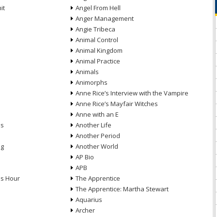
it
Angel From Hell
Anger Management
Angie Tribeca
Animal Control
Animal Kingdom
Animal Practice
Animals
Animorphs
Anne Rice’s Interview with the Vampire
Anne Rice’s Mayfair Witches
Anne with an E
ns
Another Life
Another Period
ng
Another World
AP Bio
APB
ds Hour
The Apprentice
The Apprentice: Martha Stewart
Aquarius
Archer