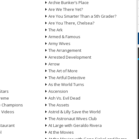
Archie Bunker’s Place
Are We There Yet?
Are You Smarter Than a 5th Grader?
Are You There, Chelsea?
The Ark
Armed & Famous
Army Wives
The Arrangement
Arrested Development
Arrow
n
The Art of More
The Artful Detective
As the World Turns
Stars
Ascension
treme
Ash Vs. Evil Dead
he Champions
The Assets
e Videos
Astrid & Lilly Save the World
The Astronaut Wives Club
staurant
At Large with Geraldo Rivera
l
At the Movies