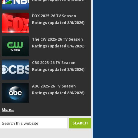
FOX 2025-26 TV Season
Ratings (updated 8/6/2026)
The CW 2025-26 TV Season
Ratings (updated 8/6/2026)
CBS 2025-26 TV Season
Ratings (updated 8/6/2026)
ABC 2025-26 TV Season
Ratings (updated 8/6/2026)
More...