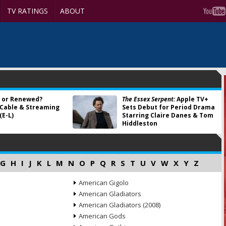
TV RATINGS
ABOUT
 or Renewed?
The Essex Serpent:
Apple TV+
 Cable & Streaming
Sets Debut for Period Drama
(E-L)
Starring Claire Danes & Tom
Hiddleston
G
H
I
J
K
L
M
N
O
P
Q
R
S
T
U
V
W
X
Y
Z
American Gigolo
American Gladiators
American Gladiators (2008)
American Gods