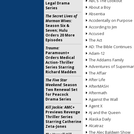
ABC’s The Lookout
Legal Drama
About a Boy
Series
Absentia
The Secret Lives of
Accidentally on Purpose
Mormon Wives:
Season Six &
According to Jim
Seven; Hulu
Accused
Orders 20 More
Episodes
The Act
AD: The Bible Continues
Trauma:
Paramount+
Adam-12
Orders Medical
The Addams Family
Action-Thriller
Adventures of Superma
Series Starring
Richard Madden
The Affair
After Life
The Five Star
Weekend:
Season
AfterMASH
Two Renewal Set
Aftermath
for Peacock
Drama Series
Against the Wall
Agent X
Kill Jackie:
AMC+
Previews Revenge
AJ and the Queen
Thriller Series
Alaska Daily
Starring Catherine
Alcatraz
Zeta-Jones
The Alec Baldwin Show