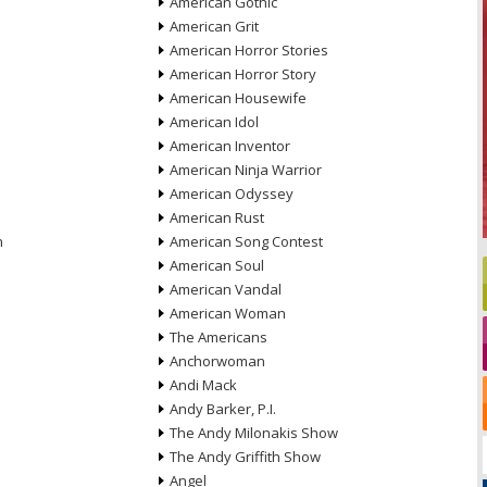
American Gothic
American Grit
American Horror Stories
American Horror Story
American Housewife
American Idol
American Inventor
American Ninja Warrior
American Odyssey
American Rust
n
American Song Contest
American Soul
American Vandal
American Woman
The Americans
Anchorwoman
Andi Mack
Andy Barker, P.I.
The Andy Milonakis Show
The Andy Griffith Show
Angel