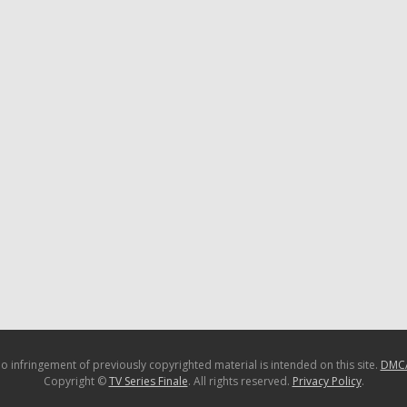
o infringement of previously copyrighted material is intended on this site.
DMC
Copyright ©
TV Series Finale
. All rights reserved.
Privacy Policy
.