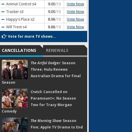
Vote Now
Animal Control
s4
9.00
/10
Vote Now
Tracker
s3
9.00
/10
Vote Now
Happy's Place
s2
8.96
/10
Vote Now
Will Trent
s4
8.88
/10
Vote for more TV shows...
CANCELLATIONS
RENEWALS
The Artful Dodger:
Season
Three; Hulu Renews
Australian Drama for Final
Season
Crutch:
Cancelled on
Paramount+; No Season
Two for Tracy Morgan
Comedy
The Morning Show:
Season
Five; Apple TV Drama to End