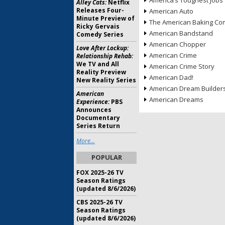
America’s Toughest Jobs
Alley Cats:
Netflix
Releases Four-
American Auto
Minute Preview of
The American Baking Com
Ricky Gervais
American Bandstand
Comedy Series
American Chopper
Love After Lockup:
American Crime
Relationship Rehab:
We TV and All
American Crime Story
Reality Preview
American Dad!
New Reality Series
American Dream Builder
American
American Dreams
Experience:
PBS
Announces
Documentary
Series Return
More...
POPULAR
FOX 2025-26 TV
Season Ratings
(updated 8/6/2026)
CBS 2025-26 TV
Season Ratings
(updated 8/6/2026)