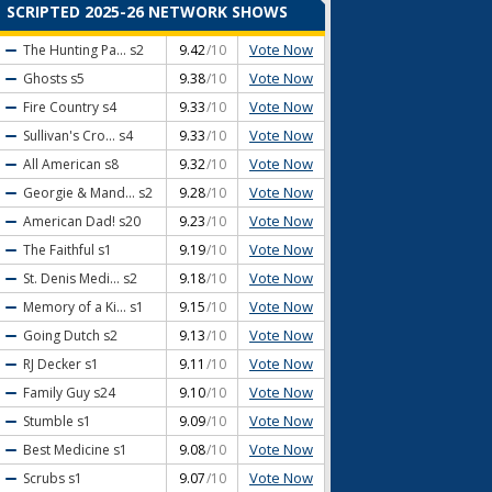
SCRIPTED 2025-26 NETWORK SHOWS
Vote Now
The Hunting Pa...
s2
9.42
/10
Vote Now
Ghosts
s5
9.38
/10
Vote Now
Fire Country
s4
9.33
/10
Vote Now
Sullivan's Cro...
s4
9.33
/10
Vote Now
All American
s8
9.32
/10
Vote Now
Georgie & Mand...
s2
9.28
/10
Vote Now
American Dad!
s20
9.23
/10
Vote Now
The Faithful
s1
9.19
/10
Vote Now
St. Denis Medi...
s2
9.18
/10
Vote Now
Memory of a Ki...
s1
9.15
/10
Vote Now
Going Dutch
s2
9.13
/10
Vote Now
RJ Decker
s1
9.11
/10
Vote Now
Family Guy
s24
9.10
/10
Vote Now
Stumble
s1
9.09
/10
Vote Now
Best Medicine
s1
9.08
/10
Vote Now
Scrubs
s1
9.07
/10