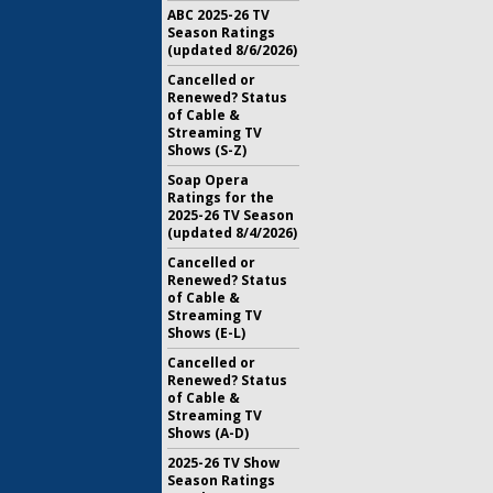
ABC 2025-26 TV
Season Ratings
(updated 8/6/2026)
Cancelled or
Renewed? Status
of Cable &
Streaming TV
Shows (S-Z)
Soap Opera
Ratings for the
2025-26 TV Season
(updated 8/4/2026)
Cancelled or
Renewed? Status
of Cable &
Streaming TV
Shows (E-L)
Cancelled or
Renewed? Status
of Cable &
Streaming TV
Shows (A-D)
2025-26 TV Show
Season Ratings