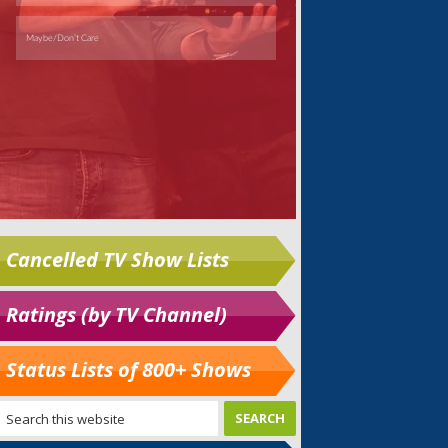
Cancelled TV Show Lists
Ratings (by TV Channel)
Status Lists of 800+ Shows