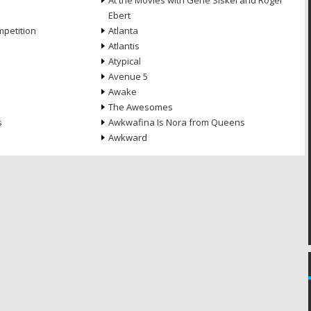
At the Movies with Gene Siskel and Roger
Ebert
petition
Atlanta
Atlantis
Atypical
Avenue 5
Awake
The Awesomes
s
Awkwafina Is Nora from Queens
Awkward