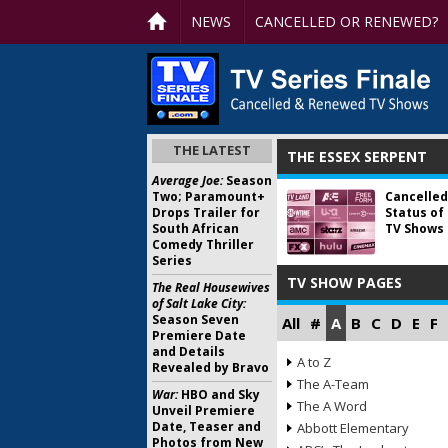
NEWS
CANCELLED OR RENEWED?
THE LATEST
THE ESSEX SERPENT
Average Joe:
Season
Two; Paramount+
Cancelled
Drops Trailer for
Status of
South African
TV Shows 
Comedy Thriller
Series
TV SHOW PAGES
The Real Housewives
of Salt Lake City:
Season Seven
All
#
A
B
C
D
E
F
Premiere Date
and Details
A to Z
Revealed by Bravo
The A-Team
War:
HBO and Sky
The A Word
Unveil Premiere
Date, Teaser and
Abbott Elementary
Photos from New