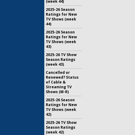
(week 44)
2025-26 Season
Ratings for New
TV Shows (week
44)
2025-26 Season
Ratings for New
TV Shows (week
43)
2025-26 TV Show
Season Ratings
(week 43)
Cancelled or
Renewed? Status
of Cable &
Streaming TV
Shows (M-R)
2025-26 Season
Ratings for New
TV Shows (week
42)
2025-26 TV Show
Season Ratings
(week 42)