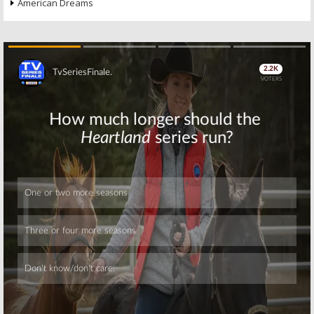
American Dreams
Skip
Skip