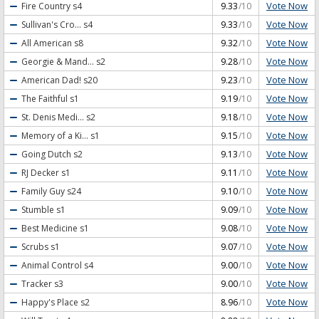
Vote Now
Fire Country
s4
9.33
/10
Vote Now
Sullivan's Cro...
s4
9.33
/10
Vote Now
All American
s8
9.32
/10
Vote Now
Georgie & Mand...
s2
9.28
/10
Vote Now
American Dad!
s20
9.23
/10
Vote Now
The Faithful
s1
9.19
/10
Vote Now
St. Denis Medi...
s2
9.18
/10
Vote Now
Memory of a Ki...
s1
9.15
/10
Vote Now
Going Dutch
s2
9.13
/10
Vote Now
RJ Decker
s1
9.11
/10
Vote Now
Family Guy
s24
9.10
/10
Vote Now
Stumble
s1
9.09
/10
Vote Now
Best Medicine
s1
9.08
/10
Vote Now
Scrubs
s1
9.07
/10
Vote Now
Animal Control
s4
9.00
/10
Vote Now
Tracker
s3
9.00
/10
Vote Now
Happy's Place
s2
8.96
/10