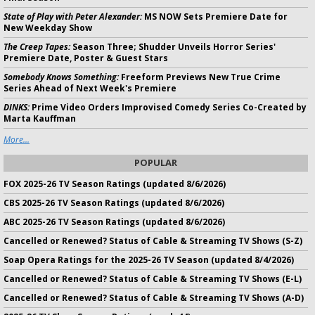
State of Play with Peter Alexander:
MS NOW Sets Premiere Date for
New Weekday Show
The Creep Tapes:
Season Three; Shudder Unveils Horror Series'
Premiere Date, Poster & Guest Stars
Somebody Knows Something:
Freeform Previews New True Crime
Series Ahead of Next Week's Premiere
DINKS:
Prime Video Orders Improvised Comedy Series Co-Created by
Marta Kauffman
More...
POPULAR
FOX 2025-26 TV Season Ratings (updated 8/6/2026)
CBS 2025-26 TV Season Ratings (updated 8/6/2026)
ABC 2025-26 TV Season Ratings (updated 8/6/2026)
Cancelled or Renewed? Status of Cable & Streaming TV Shows (S-Z)
Soap Opera Ratings for the 2025-26 TV Season (updated 8/4/2026)
Cancelled or Renewed? Status of Cable & Streaming TV Shows (E-L)
Cancelled or Renewed? Status of Cable & Streaming TV Shows (A-D)