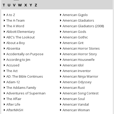
T
U
V
W
X
Y
Z
A to Z
American Gigolo
The A-Team
American Gladiators
The A Word
American Gladiators (2008)
Abbott Elementary
American Gods
ABC’s The Lookout
American Gothic
About a Boy
American Grit
Absentia
American Horror Stories
Accidentally on Purpose
American Horror Story
According to Jim
American Housewife
Accused
American Idol
The Act
American Inventor
AD: The Bible Continues
American Ninja Warrior
Adam-12
American Odyssey
The Addams Family
American Rust
Adventures of Superman
American Song Contest
The Affair
American Soul
After Life
American Vandal
AfterMASH
American Woman