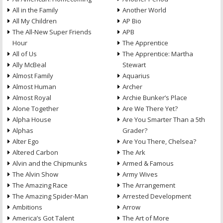
All in the Family
Another World
All My Children
AP Bio
The All-New Super Friends
APB
Hour
The Apprentice
All of Us
The Apprentice: Martha
Ally McBeal
Stewart
Almost Family
Aquarius
Almost Human
Archer
Almost Royal
Archie Bunker’s Place
Alone Together
Are We There Yet?
Alpha House
Are You Smarter Than a 5th
Alphas
Grader?
Alter Ego
Are You There, Chelsea?
Altered Carbon
The Ark
Alvin and the Chipmunks
Armed & Famous
The Alvin Show
Army Wives
The Amazing Race
The Arrangement
The Amazing Spider-Man
Arrested Development
Ambitions
Arrow
America’s Got Talent
The Art of More