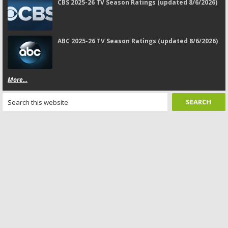
CBS 2025-26 TV Season Ratings (updated 8/6/2026)
ABC 2025-26 TV Season Ratings (updated 8/6/2026)
More...