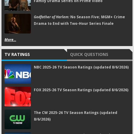
Family Drama Series on Prime Video
Godfather of Harlem:
No Season Five; MGM+ Crime
Drama to End with Two-Hour Series Finale
More...
TV RATINGS
QUICK QUESTIONS
NBC 2025-26 TV Season Ratings (updated 8/6/2026)
FOX 2025-26 TV Season Ratings (updated 8/6/2026)
The CW 2025-26 TV Season Ratings (updated
8/6/2026)