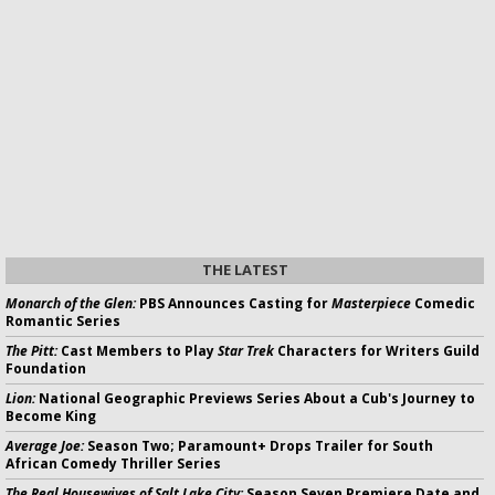
THE LATEST
Monarch of the Glen:
PBS Announces Casting for
Masterpiece
Comedic
Romantic Series
The Pitt:
Cast Members to Play
Star Trek
Characters for Writers Guild
Foundation
Lion:
National Geographic Previews Series About a Cub's Journey to
Become King
Average Joe:
Season Two; Paramount+ Drops Trailer for South
African Comedy Thriller Series
The Real Housewives of Salt Lake City:
Season Seven Premiere Date and