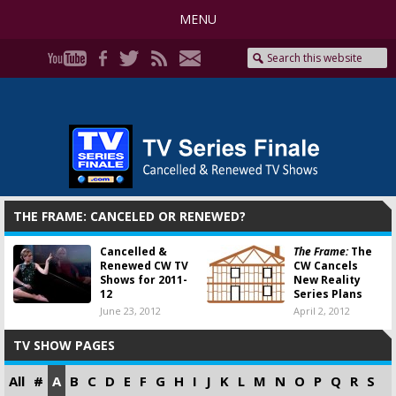
MENU
THE FRAME: CANCELED OR RENEWED?
Cancelled &
The Frame:
The
Renewed CW TV
CW Cancels
Shows for 2011-
New Reality
12
Series Plans
June 23, 2012
April 2, 2012
TV SHOW PAGES
All
#
A
B
C
D
E
F
G
H
I
J
K
L
M
N
O
P
Q
R
S