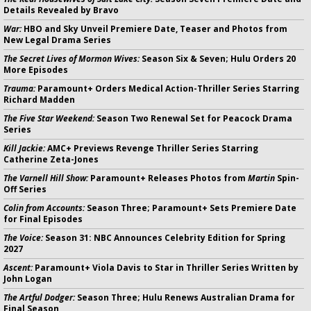
Details Revealed by Bravo
War:
HBO and Sky Unveil Premiere Date, Teaser and Photos from
New Legal Drama Series
The Secret Lives of Mormon Wives:
Season Six & Seven; Hulu Orders 20
More Episodes
Trauma:
Paramount+ Orders Medical Action-Thriller Series Starring
Richard Madden
The Five Star Weekend:
Season Two Renewal Set for Peacock Drama
Series
Kill Jackie:
AMC+ Previews Revenge Thriller Series Starring
Catherine Zeta-Jones
The Varnell Hill Show:
Paramount+ Releases Photos from
Martin
Spin-
Off Series
Colin from Accounts:
Season Three; Paramount+ Sets Premiere Date
for Final Episodes
The Voice:
Season 31: NBC Announces Celebrity Edition for Spring
2027
Ascent:
Paramount+ Viola Davis to Star in Thriller Series Written by
John Logan
The Artful Dodger:
Season Three; Hulu Renews Australian Drama for
Final Season