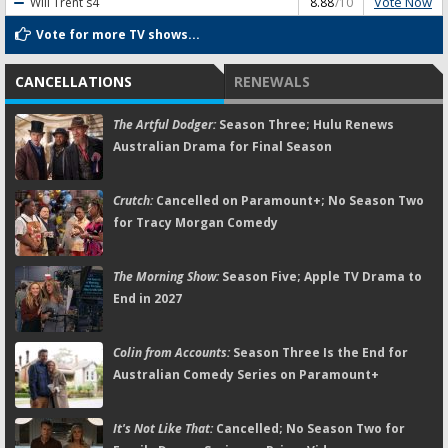
Vote Now
Will Trent
s4
8.88
/10
Vote for more TV shows...
CANCELLATIONS
RENEWALS
The Artful Dodger:
Season Three; Hulu Renews
Australian Drama for Final Season
Crutch:
Cancelled on Paramount+; No Season Two
for Tracy Morgan Comedy
The Morning Show:
Season Five; Apple TV Drama to
End in 2027
Colin from Accounts:
Season Three Is the End for
Australian Comedy Series on Paramount+
It's Not Like That:
Cancelled; No Season Two for