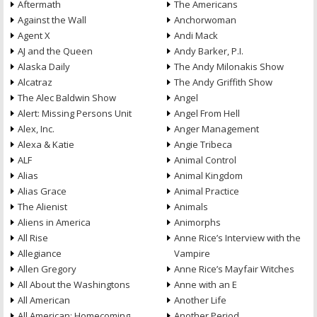
Aftermath
The Americans
Against the Wall
Anchorwoman
Agent X
Andi Mack
AJ and the Queen
Andy Barker, P.I.
Alaska Daily
The Andy Milonakis Show
Alcatraz
The Andy Griffith Show
The Alec Baldwin Show
Angel
Alert: Missing Persons Unit
Angel From Hell
Alex, Inc.
Anger Management
Alexa & Katie
Angie Tribeca
ALF
Animal Control
Alias
Animal Kingdom
Alias Grace
Animal Practice
The Alienist
Animals
Aliens in America
Animorphs
All Rise
Anne Rice’s Interview with the
Allegiance
Vampire
Allen Gregory
Anne Rice’s Mayfair Witches
All About the Washingtons
Anne with an E
All American
Another Life
All American: Homecoming
Another Period