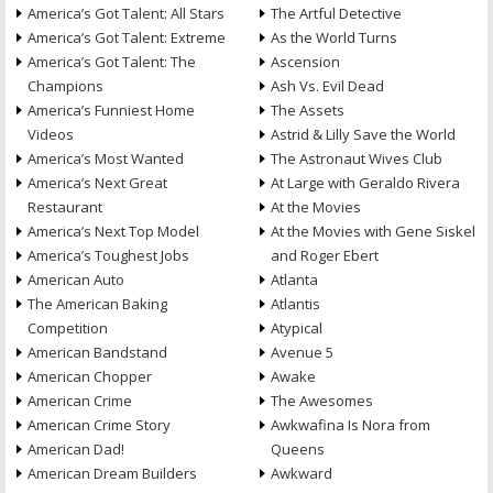
America’s Got Talent: All Stars
The Artful Detective
America’s Got Talent: Extreme
As the World Turns
America’s Got Talent: The
Ascension
Champions
Ash Vs. Evil Dead
America’s Funniest Home
The Assets
Videos
Astrid & Lilly Save the World
America’s Most Wanted
The Astronaut Wives Club
America’s Next Great
At Large with Geraldo Rivera
Restaurant
At the Movies
America’s Next Top Model
At the Movies with Gene Siskel
America’s Toughest Jobs
and Roger Ebert
American Auto
Atlanta
The American Baking
Atlantis
Competition
Atypical
American Bandstand
Avenue 5
American Chopper
Awake
American Crime
The Awesomes
American Crime Story
Awkwafina Is Nora from
American Dad!
Queens
American Dream Builders
Awkward