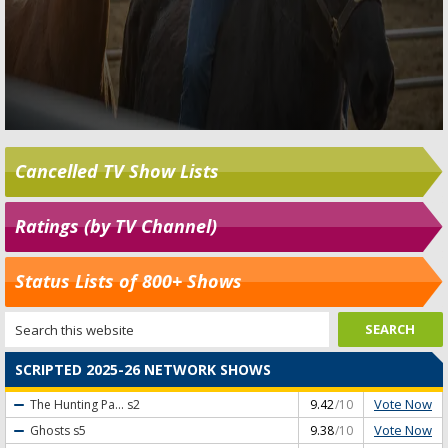
Cancelled TV Show Lists
Ratings (by TV Channel)
Status Lists of 800+ Shows
SCRIPTED 2025-26 NETWORK SHOWS
Vote Now
The Hunting Pa...
s2
9.42
/10
Vote Now
Ghosts
s5
9.38
/10