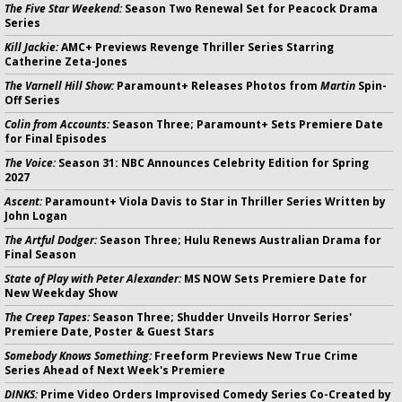
The Five Star Weekend:
Season Two Renewal Set for Peacock Drama
Series
Kill Jackie:
AMC+ Previews Revenge Thriller Series Starring
Catherine Zeta-Jones
The Varnell Hill Show:
Paramount+ Releases Photos from
Martin
Spin-
Off Series
Colin from Accounts:
Season Three; Paramount+ Sets Premiere Date
for Final Episodes
The Voice:
Season 31: NBC Announces Celebrity Edition for Spring
2027
Ascent:
Paramount+ Viola Davis to Star in Thriller Series Written by
John Logan
The Artful Dodger:
Season Three; Hulu Renews Australian Drama for
Final Season
State of Play with Peter Alexander:
MS NOW Sets Premiere Date for
New Weekday Show
The Creep Tapes:
Season Three; Shudder Unveils Horror Series'
Premiere Date, Poster & Guest Stars
Somebody Knows Something:
Freeform Previews New True Crime
Series Ahead of Next Week's Premiere
DINKS:
Prime Video Orders Improvised Comedy Series Co-Created by