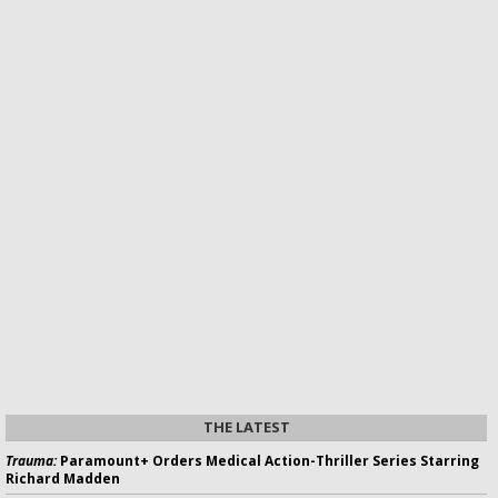
THE LATEST
Trauma:
Paramount+ Orders Medical Action-Thriller Series Starring
Richard Madden