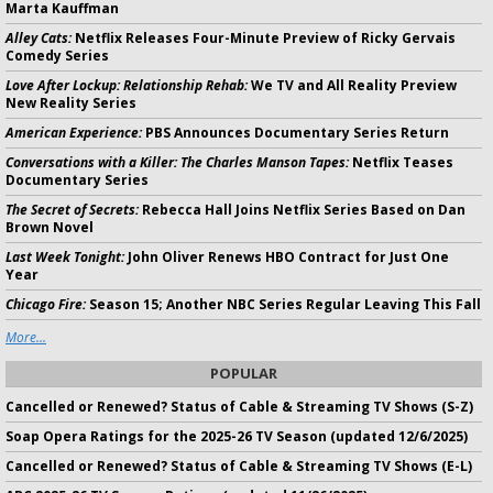
Marta Kauffman
Alley Cats:
Netflix Releases Four-Minute Preview of Ricky Gervais
Comedy Series
Love After Lockup: Relationship Rehab:
We TV and All Reality Preview
New Reality Series
American Experience:
PBS Announces Documentary Series Return
Conversations with a Killer: The Charles Manson Tapes:
Netflix Teases
Documentary Series
The Secret of Secrets:
Rebecca Hall Joins Netflix Series Based on Dan
Brown Novel
Last Week Tonight:
John Oliver Renews HBO Contract for Just One
Year
Chicago Fire:
Season 15; Another NBC Series Regular Leaving This Fall
More...
POPULAR
Cancelled or Renewed? Status of Cable & Streaming TV Shows (S-Z)
Soap Opera Ratings for the 2025-26 TV Season (updated 12/6/2025)
Cancelled or Renewed? Status of Cable & Streaming TV Shows (E-L)