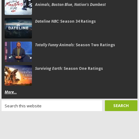
Animals, Boston Blue, Nation's Dumbest
Dateline NBC:
Season 34 Ratings
Totally Funny Animals:
Season Two Ratings
Surviving Earth:
Season One Ratings
More...