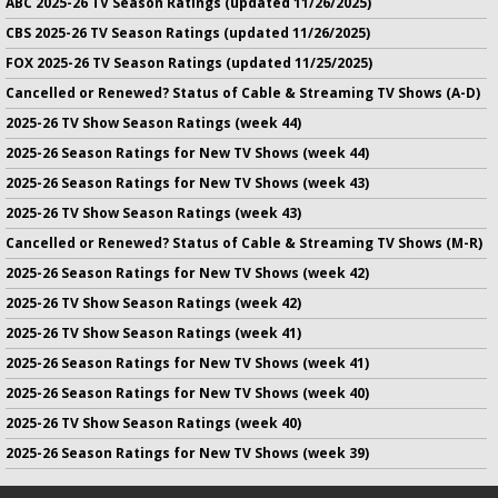
ABC 2025-26 TV Season Ratings (updated 11/26/2025)
CBS 2025-26 TV Season Ratings (updated 11/26/2025)
FOX 2025-26 TV Season Ratings (updated 11/25/2025)
Cancelled or Renewed? Status of Cable & Streaming TV Shows (A-D)
2025-26 TV Show Season Ratings (week 44)
2025-26 Season Ratings for New TV Shows (week 44)
2025-26 Season Ratings for New TV Shows (week 43)
2025-26 TV Show Season Ratings (week 43)
Cancelled or Renewed? Status of Cable & Streaming TV Shows (M-R)
2025-26 Season Ratings for New TV Shows (week 42)
2025-26 TV Show Season Ratings (week 42)
2025-26 TV Show Season Ratings (week 41)
2025-26 Season Ratings for New TV Shows (week 41)
2025-26 Season Ratings for New TV Shows (week 40)
2025-26 TV Show Season Ratings (week 40)
2025-26 Season Ratings for New TV Shows (week 39)