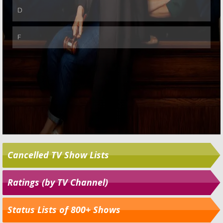
Cancelled TV Show Lists
Ratings (by TV Channel)
Status Lists of 800+ Shows