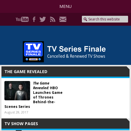
MENU
THE GAME REVEALED
The Game
Revealed:
HBO
Launches Game
of Thrones
Behind-the-
Scenes Series
August 28, 2017
TV SHOW PAGES