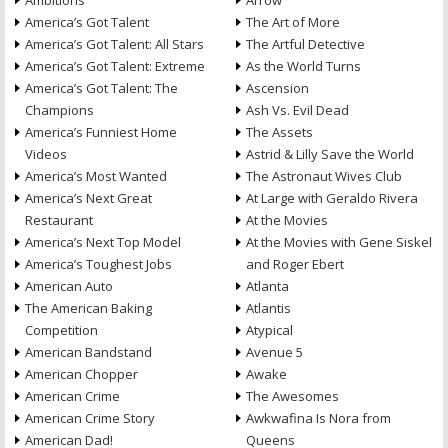
Ambitions
Arrow
America’s Got Talent
The Art of More
America’s Got Talent: All Stars
The Artful Detective
America’s Got Talent: Extreme
As the World Turns
America’s Got Talent: The
Ascension
Champions
Ash Vs. Evil Dead
America’s Funniest Home
The Assets
Videos
Astrid & Lilly Save the World
America’s Most Wanted
The Astronaut Wives Club
America’s Next Great
At Large with Geraldo Rivera
Restaurant
At the Movies
America’s Next Top Model
At the Movies with Gene Siskel
America’s Toughest Jobs
and Roger Ebert
American Auto
Atlanta
The American Baking
Atlantis
Competition
Atypical
American Bandstand
Avenue 5
American Chopper
Awake
American Crime
The Awesomes
American Crime Story
Awkwafina Is Nora from
American Dad!
Queens