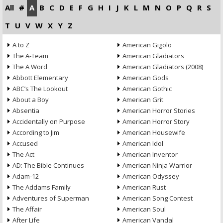
All
#
A
B
C
D
E
F
G
H
I
J
K
L
M
N
O
P
Q
R
S
T
U
V
W
X
Y
Z
A to Z
American Gigolo
The A-Team
American Gladiators
The A Word
American Gladiators (2008)
Abbott Elementary
American Gods
ABC’s The Lookout
American Gothic
About a Boy
American Grit
Absentia
American Horror Stories
Accidentally on Purpose
American Horror Story
According to Jim
American Housewife
Accused
American Idol
The Act
American Inventor
AD: The Bible Continues
American Ninja Warrior
Adam-12
American Odyssey
The Addams Family
American Rust
Adventures of Superman
American Song Contest
The Affair
American Soul
After Life
American Vandal