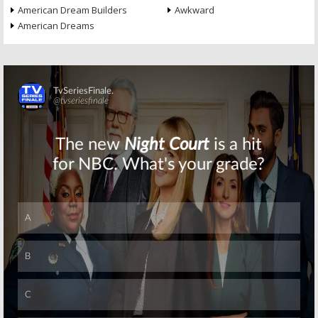
American Dream Builders
Awkward
American Dreams
Skip
Skip