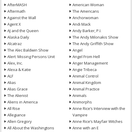
AfterMASH
American Woman
Aftermath
The Americans
Against the Wall
Anchorwoman
Agent X
Andi Mack
AJ and the Queen
Andy Barker, P.I.
Alaska Daily
The Andy Milonakis Show
Alcatraz
The Andy Griffith Show
The Alec Baldwin Show
Angel
Alert: Missing Persons Unit
Angel From Hell
Alex, Inc.
Anger Management
Alexa & Katie
Angie Tribeca
ALF
Animal Control
Alias
Animal Kingdom
Alias Grace
Animal Practice
The Alienist
Animals
Aliens in America
Animorphs
All Rise
Anne Rice’s Interview with the
Allegiance
Vampire
Allen Gregory
Anne Rice’s Mayfair Witches
All About the Washingtons
Anne with an E