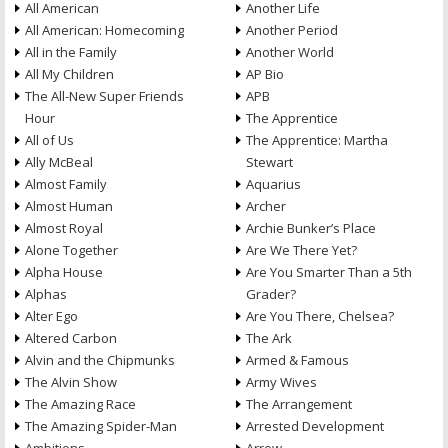
All American
Another Life
All American: Homecoming
Another Period
All in the Family
Another World
All My Children
AP Bio
The All-New Super Friends
APB
Hour
The Apprentice
All of Us
The Apprentice: Martha
Ally McBeal
Stewart
Almost Family
Aquarius
Almost Human
Archer
Almost Royal
Archie Bunker’s Place
Alone Together
Are We There Yet?
Alpha House
Are You Smarter Than a 5th
Alphas
Grader?
Alter Ego
Are You There, Chelsea?
Altered Carbon
The Ark
Alvin and the Chipmunks
Armed & Famous
The Alvin Show
Army Wives
The Amazing Race
The Arrangement
The Amazing Spider-Man
Arrested Development