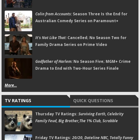
Colin from Accounts:
Season Three Is the End for
Australian Comedy Series on Paramount+
It's Not Like That:
Cancelled; No Season Two for
Family Drama Series on Prime Video
Godfather of Harlem:
No Season Five; MGM+ Crime
Drama to End with Two-Hour Series Finale
More...
TV RATINGS
QUICK QUESTIONS
Thursday TV Ratings:
Surviving Earth, Celebrity
Family Feud, Big Brother,The 1% Club, Scrabble
Friday TV Ratings:
20/20, Dateline NBC, Totally Funny