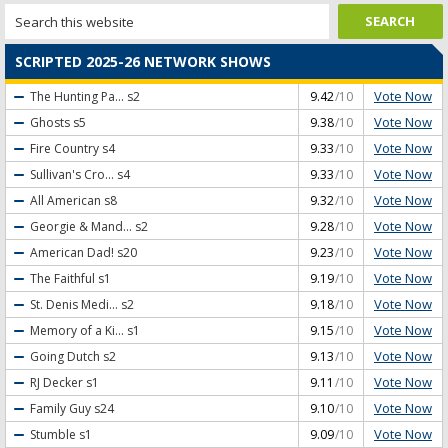
SCRIPTED 2025-26 NETWORK SHOWS
Vote Now
The Hunting Pa...
s2
9.42
/10
Vote Now
Ghosts
s5
9.38
/10
Vote Now
Fire Country
s4
9.33
/10
Vote Now
Sullivan's Cro...
s4
9.33
/10
Vote Now
All American
s8
9.32
/10
Vote Now
Georgie & Mand...
s2
9.28
/10
Vote Now
American Dad!
s20
9.23
/10
Vote Now
The Faithful
s1
9.19
/10
Vote Now
St. Denis Medi...
s2
9.18
/10
Vote Now
Memory of a Ki...
s1
9.15
/10
Vote Now
Going Dutch
s2
9.13
/10
Vote Now
RJ Decker
s1
9.11
/10
Vote Now
Family Guy
s24
9.10
/10
Vote Now
Stumble
s1
9.09
/10