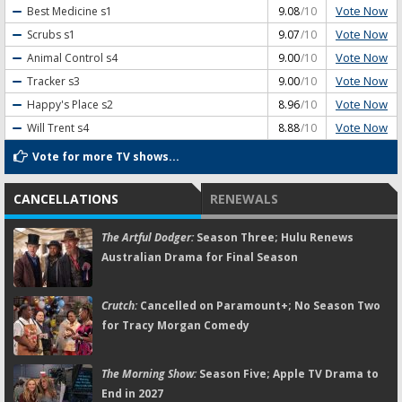
Vote Now
Best Medicine
s1
9.08
/10
Vote Now
Scrubs
s1
9.07
/10
Vote Now
Animal Control
s4
9.00
/10
Vote Now
Tracker
s3
9.00
/10
Vote Now
Happy's Place
s2
8.96
/10
Vote Now
Will Trent
s4
8.88
/10
Vote for more TV shows...
CANCELLATIONS
RENEWALS
The Artful Dodger:
Season Three; Hulu Renews
Australian Drama for Final Season
Crutch:
Cancelled on Paramount+; No Season Two
for Tracy Morgan Comedy
The Morning Show:
Season Five; Apple TV Drama to
End in 2027