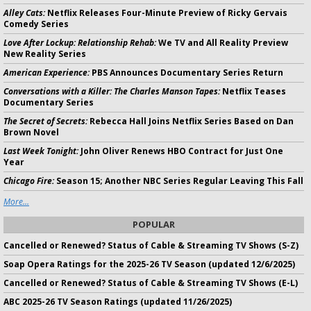
Alley Cats:
Netflix Releases Four-Minute Preview of Ricky Gervais
Comedy Series
Love After Lockup: Relationship Rehab:
We TV and All Reality Preview
New Reality Series
American Experience:
PBS Announces Documentary Series Return
Conversations with a Killer: The Charles Manson Tapes:
Netflix Teases
Documentary Series
The Secret of Secrets:
Rebecca Hall Joins Netflix Series Based on Dan
Brown Novel
Last Week Tonight:
John Oliver Renews HBO Contract for Just One
Year
Chicago Fire:
Season 15; Another NBC Series Regular Leaving This Fall
More...
POPULAR
Cancelled or Renewed? Status of Cable & Streaming TV Shows (S-Z)
Soap Opera Ratings for the 2025-26 TV Season (updated 12/6/2025)
Cancelled or Renewed? Status of Cable & Streaming TV Shows (E-L)
ABC 2025-26 TV Season Ratings (updated 11/26/2025)