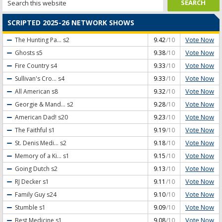
SCRIPTED 2025-26 NETWORK SHOWS
Vote Now
The Hunting Pa...
s2
9.42
/10
Vote Now
Ghosts
s5
9.38
/10
Vote Now
Fire Country
s4
9.33
/10
Vote Now
Sullivan's Cro...
s4
9.33
/10
Vote Now
All American
s8
9.32
/10
Vote Now
Georgie & Mand...
s2
9.28
/10
Vote Now
American Dad!
s20
9.23
/10
Vote Now
The Faithful
s1
9.19
/10
Vote Now
St. Denis Medi...
s2
9.18
/10
Vote Now
Memory of a Ki...
s1
9.15
/10
Vote Now
Going Dutch
s2
9.13
/10
Vote Now
RJ Decker
s1
9.11
/10
Vote Now
Family Guy
s24
9.10
/10
Vote Now
Stumble
s1
9.09
/10
Vote Now
Best Medicine
s1
9.08
/10