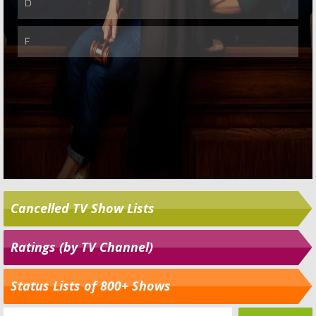
Cancelled TV Show Lists
Ratings (by TV Channel)
Status Lists of 800+ Shows