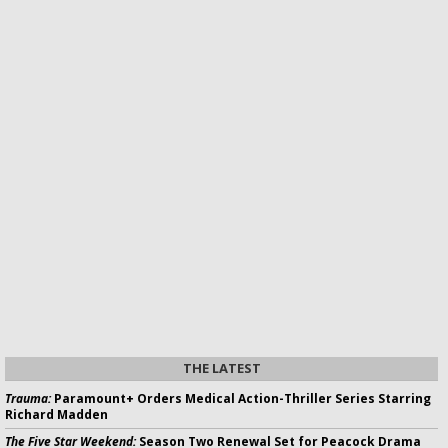
THE LATEST
Trauma:
Paramount+ Orders Medical Action-Thriller Series Starring
Richard Madden
The Five Star Weekend:
Season Two Renewal Set for Peacock Drama