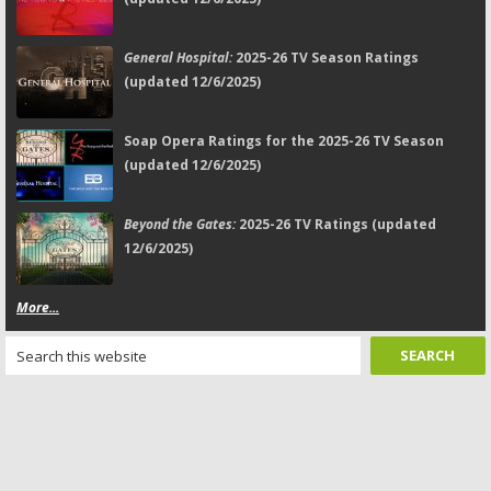
General Hospital:
2025-26 TV Season Ratings
(updated 12/6/2025)
Soap Opera Ratings for the 2025-26 TV Season
(updated 12/6/2025)
Beyond the Gates:
2025-26 TV Ratings (updated
12/6/2025)
More...