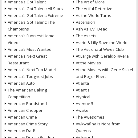
America’s Got Talent
The Art of More
America’s Got Talent: All Stars
The Artful Detective
America’s Got Talent: Extreme
As the World Turns
America’s Got Talent: The
Ascension
Champions
Ash Vs. Evil Dead
America’s Funniest Home
The Assets
Videos
Astrid & Lilly Save the World
America’s Most Wanted
The Astronaut Wives Club
America’s Next Great
At Large with Geraldo Rivera
Restaurant
At the Movies
America’s Next Top Model
At the Movies with Gene Siskel
America’s Toughest Jobs
and Roger Ebert
American Auto
Atlanta
The American Baking
Atlantis
Competition
Atypical
American Bandstand
Avenue 5
American Chopper
Awake
American Crime
The Awesomes
American Crime Story
Awkwafina Is Nora from
American Dad!
Queens
American Dream Builders
Awkward