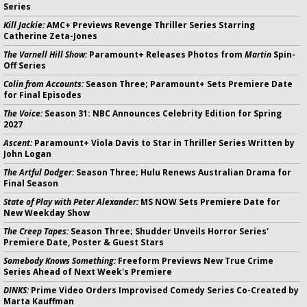
Series
Kill Jackie:
AMC+ Previews Revenge Thriller Series Starring
Catherine Zeta-Jones
The Varnell Hill Show:
Paramount+ Releases Photos from
Martin
Spin-
Off Series
Colin from Accounts:
Season Three; Paramount+ Sets Premiere Date
for Final Episodes
The Voice:
Season 31: NBC Announces Celebrity Edition for Spring
2027
Ascent:
Paramount+ Viola Davis to Star in Thriller Series Written by
John Logan
The Artful Dodger:
Season Three; Hulu Renews Australian Drama for
Final Season
State of Play with Peter Alexander:
MS NOW Sets Premiere Date for
New Weekday Show
The Creep Tapes:
Season Three; Shudder Unveils Horror Series'
Premiere Date, Poster & Guest Stars
Somebody Knows Something:
Freeform Previews New True Crime
Series Ahead of Next Week's Premiere
DINKS:
Prime Video Orders Improvised Comedy Series Co-Created by
Marta Kauffman