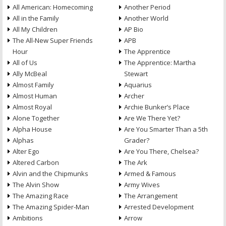
All American: Homecoming
Another Period
All in the Family
Another World
All My Children
AP Bio
The All-New Super Friends
APB
Hour
The Apprentice
All of Us
The Apprentice: Martha
Ally McBeal
Stewart
Almost Family
Aquarius
Almost Human
Archer
Almost Royal
Archie Bunker’s Place
Alone Together
Are We There Yet?
Alpha House
Are You Smarter Than a 5th
Alphas
Grader?
Alter Ego
Are You There, Chelsea?
Altered Carbon
The Ark
Alvin and the Chipmunks
Armed & Famous
The Alvin Show
Army Wives
The Amazing Race
The Arrangement
The Amazing Spider-Man
Arrested Development
Ambitions
Arrow