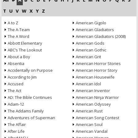
T
U
V
W
X
Y
Z
A to Z
American Gigolo
The A-Team
American Gladiators
The A Word
American Gladiators (2008)
Abbott Elementary
American Gods
ABC’s The Lookout
American Gothic
About a Boy
American Grit
Absentia
American Horror Stories
Accidentally on Purpose
American Horror Story
According to Jim
American Housewife
Accused
American Idol
The Act
American Inventor
AD: The Bible Continues
American Ninja Warrior
Adam-12
American Odyssey
The Addams Family
American Rust
Adventures of Superman
American Song Contest
The Affair
American Soul
After Life
American Vandal