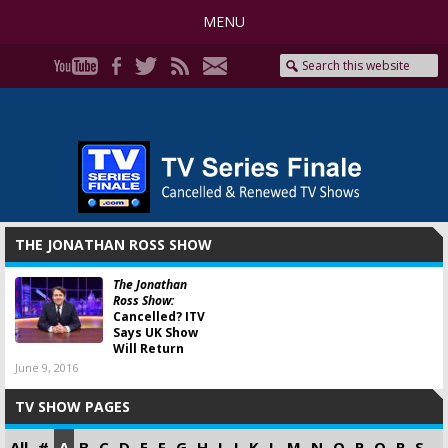
MENU
THE JONATHAN ROSS SHOW
The Jonathan
Ross Show:
Cancelled? ITV
Says UK Show
Will Return
June 9, 2016
TV SHOW PAGES
All
#
A
B
C
D
E
F
G
H
I
J
K
L
M
N
O
P
Q
R
S