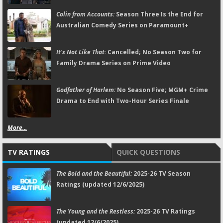
Colin from Accounts:
Season Three Is the End for
Australian Comedy Series on Paramount+
It's Not Like That:
Cancelled; No Season Two for
Family Drama Series on Prime Video
Godfather of Harlem:
No Season Five; MGM+ Crime
Drama to End with Two-Hour Series Finale
More...
TV RATINGS
QUICK QUESTIONS
The Bold and the Beautiful:
2025-26 TV Season
Ratings (updated 12/6/2025)
The Young and the Restless:
2025-26 TV Ratings
(updated 12/6/2025)