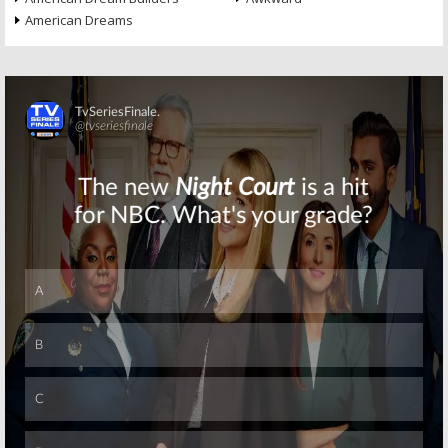
American Dreams
Skip
Skip