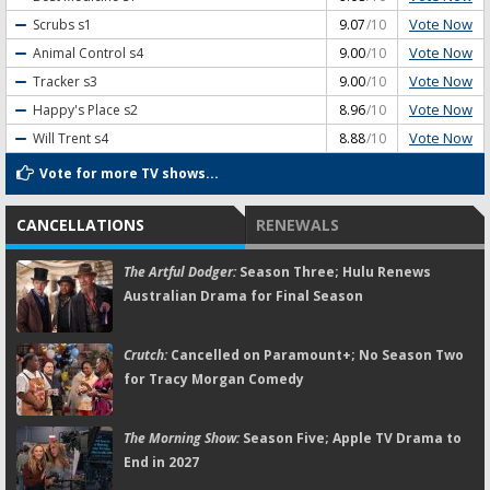
Vote Now
Scrubs
s1
9.07
/10
Vote Now
Animal Control
s4
9.00
/10
Vote Now
Tracker
s3
9.00
/10
Vote Now
Happy's Place
s2
8.96
/10
Vote Now
Will Trent
s4
8.88
/10
Vote for more TV shows...
CANCELLATIONS
RENEWALS
The Artful Dodger:
Season Three; Hulu Renews
Australian Drama for Final Season
Crutch:
Cancelled on Paramount+; No Season Two
for Tracy Morgan Comedy
The Morning Show:
Season Five; Apple TV Drama to
End in 2027