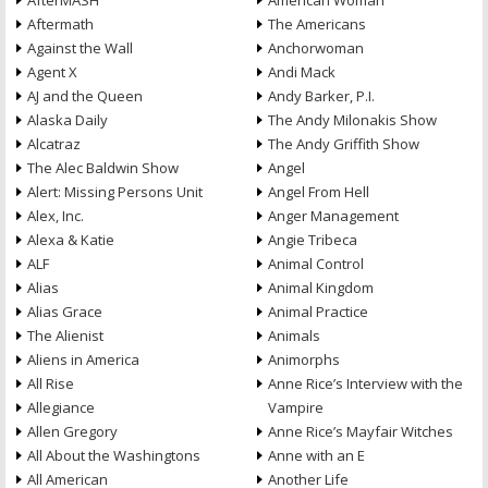
AfterMASH
American Woman
Aftermath
The Americans
Against the Wall
Anchorwoman
Agent X
Andi Mack
AJ and the Queen
Andy Barker, P.I.
Alaska Daily
The Andy Milonakis Show
Alcatraz
The Andy Griffith Show
The Alec Baldwin Show
Angel
Alert: Missing Persons Unit
Angel From Hell
Alex, Inc.
Anger Management
Alexa & Katie
Angie Tribeca
ALF
Animal Control
Alias
Animal Kingdom
Alias Grace
Animal Practice
The Alienist
Animals
Aliens in America
Animorphs
All Rise
Anne Rice’s Interview with the
Allegiance
Vampire
Allen Gregory
Anne Rice’s Mayfair Witches
All About the Washingtons
Anne with an E
All American
Another Life