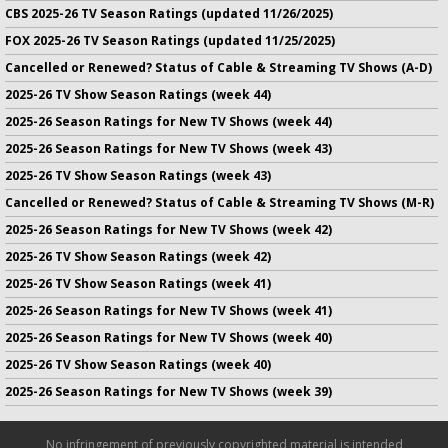
CBS 2025-26 TV Season Ratings (updated 11/26/2025)
FOX 2025-26 TV Season Ratings (updated 11/25/2025)
Cancelled or Renewed? Status of Cable & Streaming TV Shows (A-D)
2025-26 TV Show Season Ratings (week 44)
2025-26 Season Ratings for New TV Shows (week 44)
2025-26 Season Ratings for New TV Shows (week 43)
2025-26 TV Show Season Ratings (week 43)
Cancelled or Renewed? Status of Cable & Streaming TV Shows (M-R)
2025-26 Season Ratings for New TV Shows (week 42)
2025-26 TV Show Season Ratings (week 42)
2025-26 TV Show Season Ratings (week 41)
2025-26 Season Ratings for New TV Shows (week 41)
2025-26 Season Ratings for New TV Shows (week 40)
2025-26 TV Show Season Ratings (week 40)
2025-26 Season Ratings for New TV Shows (week 39)
No infringement of previously copyrighted material is intended