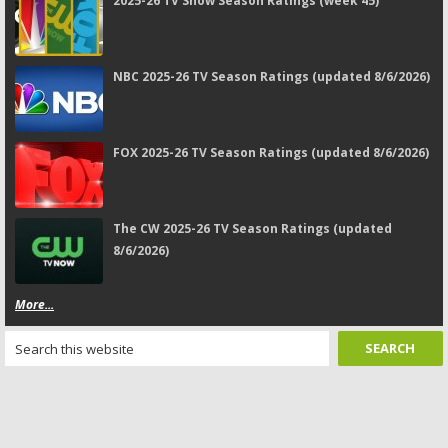
2025-26 TV Show Season Ratings (week 45)
NBC 2025-26 TV Season Ratings (updated 8/6/2026)
FOX 2025-26 TV Season Ratings (updated 8/6/2026)
The CW 2025-26 TV Season Ratings (updated
8/6/2026)
More...