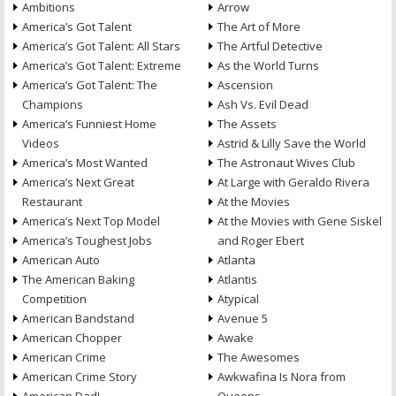
Ambitions
Arrow
America’s Got Talent
The Art of More
America’s Got Talent: All Stars
The Artful Detective
America’s Got Talent: Extreme
As the World Turns
America’s Got Talent: The
Ascension
Champions
Ash Vs. Evil Dead
America’s Funniest Home
The Assets
Videos
Astrid & Lilly Save the World
America’s Most Wanted
The Astronaut Wives Club
America’s Next Great
At Large with Geraldo Rivera
Restaurant
At the Movies
America’s Next Top Model
At the Movies with Gene Siskel
America’s Toughest Jobs
and Roger Ebert
American Auto
Atlanta
The American Baking
Atlantis
Competition
Atypical
American Bandstand
Avenue 5
American Chopper
Awake
American Crime
The Awesomes
American Crime Story
Awkwafina Is Nora from