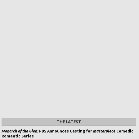
THE LATEST
Monarch of the Glen:
PBS Announces Casting for
Masterpiece
Comedic
Romantic Series