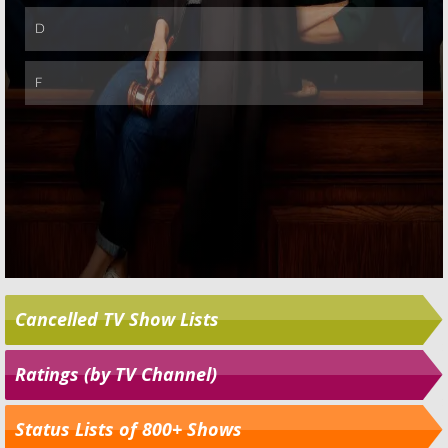
Cancelled TV Show Lists
Ratings (by TV Channel)
Status Lists of 800+ Shows