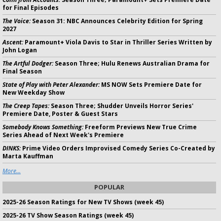
for Final Episodes
The Voice:
Season 31: NBC Announces Celebrity Edition for Spring
2027
Ascent:
Paramount+ Viola Davis to Star in Thriller Series Written by
John Logan
The Artful Dodger:
Season Three; Hulu Renews Australian Drama for
Final Season
State of Play with Peter Alexander:
MS NOW Sets Premiere Date for
New Weekday Show
The Creep Tapes:
Season Three; Shudder Unveils Horror Series'
Premiere Date, Poster & Guest Stars
Somebody Knows Something:
Freeform Previews New True Crime
Series Ahead of Next Week's Premiere
DINKS:
Prime Video Orders Improvised Comedy Series Co-Created by
Marta Kauffman
More...
POPULAR
2025-26 Season Ratings for New TV Shows (week 45)
2025-26 TV Show Season Ratings (week 45)