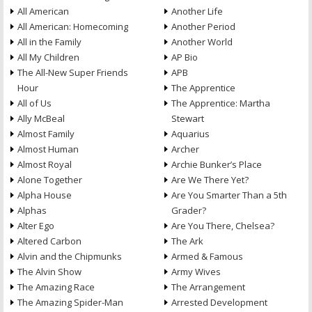
All American
Another Life
All American: Homecoming
Another Period
All in the Family
Another World
All My Children
AP Bio
The All-New Super Friends
APB
Hour
The Apprentice
All of Us
The Apprentice: Martha
Ally McBeal
Stewart
Almost Family
Aquarius
Almost Human
Archer
Almost Royal
Archie Bunker’s Place
Alone Together
Are We There Yet?
Alpha House
Are You Smarter Than a 5th
Alphas
Grader?
Alter Ego
Are You There, Chelsea?
Altered Carbon
The Ark
Alvin and the Chipmunks
Armed & Famous
The Alvin Show
Army Wives
The Amazing Race
The Arrangement
The Amazing Spider-Man
Arrested Development