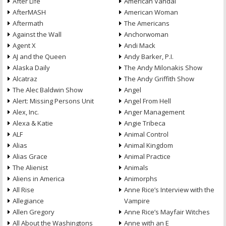
After Life
American Vandal
AfterMASH
American Woman
Aftermath
The Americans
Against the Wall
Anchorwoman
Agent X
Andi Mack
AJ and the Queen
Andy Barker, P.I.
Alaska Daily
The Andy Milonakis Show
Alcatraz
The Andy Griffith Show
The Alec Baldwin Show
Angel
Alert: Missing Persons Unit
Angel From Hell
Alex, Inc.
Anger Management
Alexa & Katie
Angie Tribeca
ALF
Animal Control
Alias
Animal Kingdom
Alias Grace
Animal Practice
The Alienist
Animals
Aliens in America
Animorphs
All Rise
Anne Rice’s Interview with the
Allegiance
Vampire
Allen Gregory
Anne Rice’s Mayfair Witches
All About the Washingtons
Anne with an E