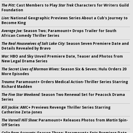
The Pitt:
Cast Members to Play
Star Trek
Characters for Writers Guild
Foundation
Lion:
National Geographic Previews Series About a Cub's Journey to
Become King
Average Joe:
Season Two; Paramount+ Drops Trailer for South
African Comedy Thriller Series
The Real Housewives of Salt Lake City:
Season Seven Premiere Date and
Details Revealed by Bravo
War:
HBO and Sky Unveil Premiere Date, Teaser and Photos from
New Legal Drama Series
The Secret Lives of Mormon Wives:
Season Six & Seven; Hulu Orders 20
More Episodes
Trauma:
Paramount+ Orders Medical Action-Thriller Series Starring
Richard Madden
The Five Star Weekend:
Season Two Renewal Set for Peacock Drama
Series
Kill Jackie:
AMC+ Previews Revenge Thriller Series Starring
Catherine Zeta-Jones
The Varnell Hill Show:
Paramount+ Releases Photos from
Martin
Spin-
Off Series
Colin from Accounts:
Season Three; Paramount+ Sets Premiere Date