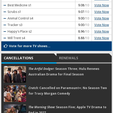
Vote Now
Best Medicine
s1
9.08
/10
Vote Now
Scrubs
s1
9.07
/10
Vote Now
Animal Control
s4
9.00
/10
Vote Now
Tracker
s3
9.00
/10
Vote Now
Happy's Place
s2
8.96
/10
Vote Now
Will Trent
s4
8.88
/10
Vote for more TV shows...
CANCELLATIONS
RENEWALS
The Artful Dodger:
Season Three; Hulu Renews
Australian Drama for Final Season
Crutch:
Cancelled on Paramount+; No Season Two
for Tracy Morgan Comedy
The Morning Show:
Season Five; Apple TV Drama to
End in 2027