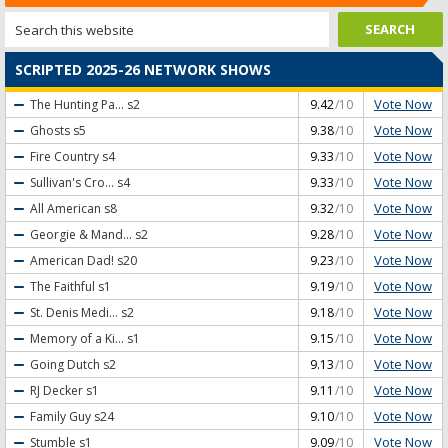
SCRIPTED 2025-26 NETWORK SHOWS
Vote Now
The Hunting Pa...
s2
9.42
/10
Vote Now
Ghosts
s5
9.38
/10
Vote Now
Fire Country
s4
9.33
/10
Vote Now
Sullivan's Cro...
s4
9.33
/10
Vote Now
All American
s8
9.32
/10
Vote Now
Georgie & Mand...
s2
9.28
/10
Vote Now
American Dad!
s20
9.23
/10
Vote Now
The Faithful
s1
9.19
/10
Vote Now
St. Denis Medi...
s2
9.18
/10
Vote Now
Memory of a Ki...
s1
9.15
/10
Vote Now
Going Dutch
s2
9.13
/10
Vote Now
RJ Decker
s1
9.11
/10
Vote Now
Family Guy
s24
9.10
/10
Vote Now
Stumble
s1
9.09
/10