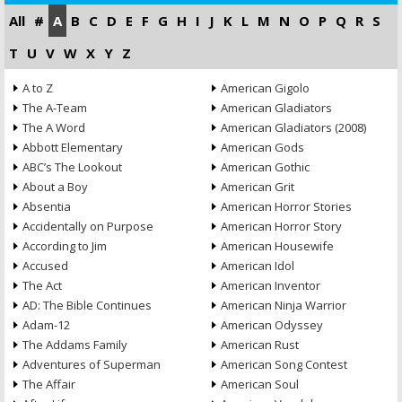
All
#
A
B
C
D
E
F
G
H
I
J
K
L
M
N
O
P
Q
R
S
T
U
V
W
X
Y
Z
A to Z
American Gigolo
The A-Team
American Gladiators
The A Word
American Gladiators (2008)
Abbott Elementary
American Gods
ABC’s The Lookout
American Gothic
About a Boy
American Grit
Absentia
American Horror Stories
Accidentally on Purpose
American Horror Story
According to Jim
American Housewife
Accused
American Idol
The Act
American Inventor
AD: The Bible Continues
American Ninja Warrior
Adam-12
American Odyssey
The Addams Family
American Rust
Adventures of Superman
American Song Contest
The Affair
American Soul