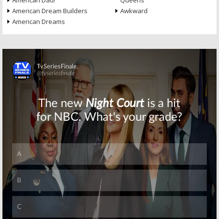
American Dad!
Queens
American Dream Builders
Awkward
American Dreams
Skip
Skip