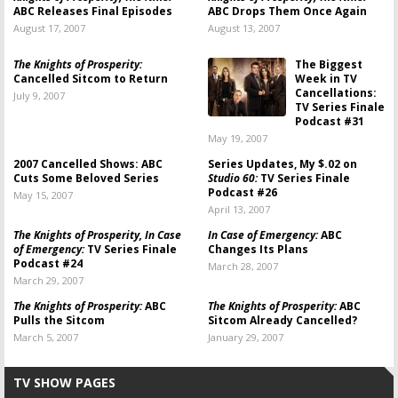
ABC Releases Final Episodes
ABC Drops Them Once Again
August 17, 2007
August 13, 2007
The Knights of Prosperity:
The Biggest
Cancelled Sitcom to Return
Week in TV
Cancellations:
July 9, 2007
TV Series Finale
Podcast #31
May 19, 2007
2007 Cancelled Shows: ABC
Series Updates, My $.02 on
Cuts Some Beloved Series
Studio 60:
TV Series Finale
Podcast #26
May 15, 2007
April 13, 2007
The Knights of Prosperity, In Case
In Case of Emergency:
ABC
of Emergency:
TV Series Finale
Changes Its Plans
Podcast #24
March 28, 2007
March 29, 2007
The Knights of Prosperity:
ABC
The Knights of Prosperity:
ABC
Pulls the Sitcom
Sitcom Already Cancelled?
March 5, 2007
January 29, 2007
TV SHOW PAGES