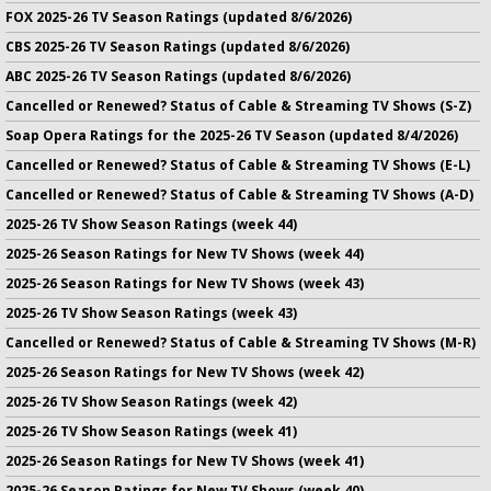
FOX 2025-26 TV Season Ratings (updated 8/6/2026)
CBS 2025-26 TV Season Ratings (updated 8/6/2026)
ABC 2025-26 TV Season Ratings (updated 8/6/2026)
Cancelled or Renewed? Status of Cable & Streaming TV Shows (S-Z)
Soap Opera Ratings for the 2025-26 TV Season (updated 8/4/2026)
Cancelled or Renewed? Status of Cable & Streaming TV Shows (E-L)
Cancelled or Renewed? Status of Cable & Streaming TV Shows (A-D)
2025-26 TV Show Season Ratings (week 44)
2025-26 Season Ratings for New TV Shows (week 44)
2025-26 Season Ratings for New TV Shows (week 43)
2025-26 TV Show Season Ratings (week 43)
Cancelled or Renewed? Status of Cable & Streaming TV Shows (M-R)
2025-26 Season Ratings for New TV Shows (week 42)
2025-26 TV Show Season Ratings (week 42)
2025-26 TV Show Season Ratings (week 41)
2025-26 Season Ratings for New TV Shows (week 41)
2025-26 Season Ratings for New TV Shows (week 40)