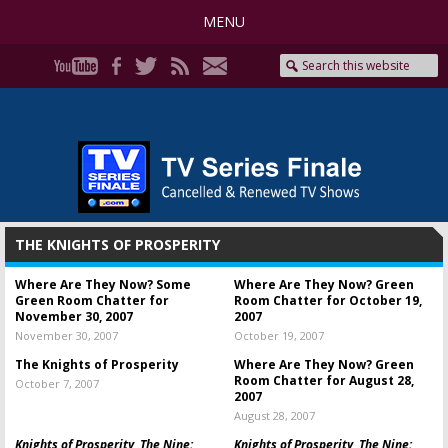
MENU
THE KNIGHTS OF PROSPERITY
Where Are They Now? Some
Where Are They Now? Green
Green Room Chatter for
Room Chatter for October 19,
November 30, 2007
2007
November 30, 2007
October 19, 2007
The Knights of Prosperity
Where Are They Now? Green
Room Chatter for August 28,
October 7, 2007
2007
August 28, 2007
Knights of Prosperity, The Nine:
Knights of Prosperity, The Nine: