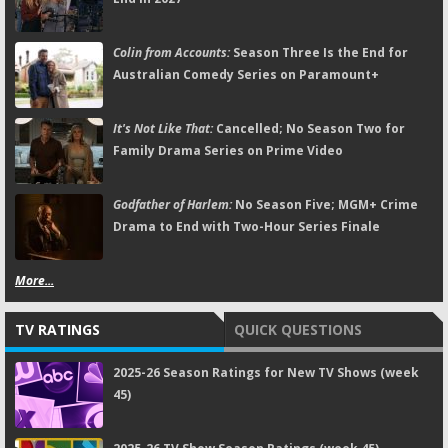
Colin from Accounts:
Season Three Is the End for
Australian Comedy Series on Paramount+
It's Not Like That:
Cancelled; No Season Two for
Family Drama Series on Prime Video
Godfather of Harlem:
No Season Five; MGM+ Crime
Drama to End with Two-Hour Series Finale
More...
TV RATINGS
QUICK QUESTIONS
2025-26 Season Ratings for New TV Shows (week
45)