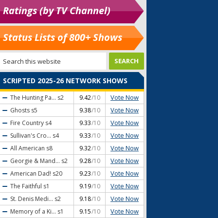
Ratings (by TV Channel)
Status Lists of 800+ Shows
SCRIPTED 2025-26 NETWORK SHOWS
Vote Now
The Hunting Pa...
s2
9.42
/10
Vote Now
Ghosts
s5
9.38
/10
Vote Now
Fire Country
s4
9.33
/10
Vote Now
Sullivan's Cro...
s4
9.33
/10
Vote Now
All American
s8
9.32
/10
Vote Now
Georgie & Mand...
s2
9.28
/10
Vote Now
American Dad!
s20
9.23
/10
Vote Now
The Faithful
s1
9.19
/10
Vote Now
St. Denis Medi...
s2
9.18
/10
Vote Now
Memory of a Ki...
s1
9.15
/10