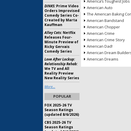
America’s Toughest Jobs
DINKS:
Prime Video
American Auto
Orders Improvised
The American Baking Com
Comedy Series Co-
Created by Marta
American Bandstand
Kauffman
American Chopper
Alley Cats:
Netflix
American Crime
Releases Four-
American Crime Story
Minute Preview of
American Dad!
Ricky Gervais
Comedy Series
American Dream Builder
American Dreams
Love After Lockup:
Relationship Rehab:
We TV and All
Reality Preview
New Reality Series
More...
POPULAR
FOX 2025-26 TV
Season Ratings
(updated 8/6/2026)
CBS 2025-26 TV
Season Ratings