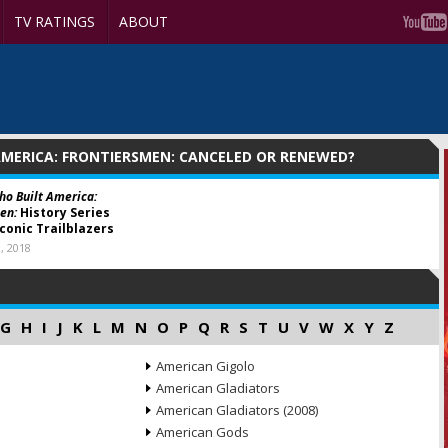
TV RATINGS
ABOUT
MERICA: FRONTIERSMEN: CANCELED OR RENEWED?
o Built America:
en:
History Series
Iconic Trailblazers
, 2018
G
H
I
J
K
L
M
N
O
P
Q
R
S
T
U
V
W
X
Y
Z
American Gigolo
American Gladiators
American Gladiators (2008)
American Gods