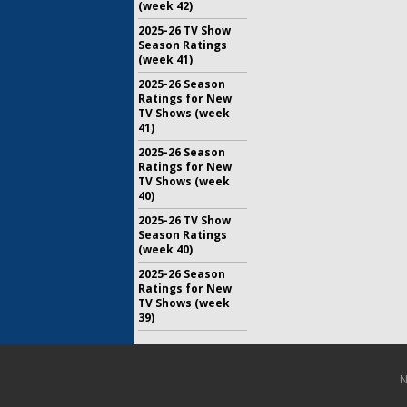
(week 42)
2025-26 TV Show
Season Ratings
(week 41)
2025-26 Season
Ratings for New
TV Shows (week
41)
2025-26 Season
Ratings for New
TV Shows (week
40)
2025-26 TV Show
Season Ratings
(week 40)
2025-26 Season
Ratings for New
TV Shows (week
39)
N