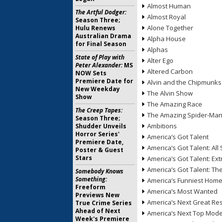
Almost Human
The Artful Dodger:
Almost Royal
Season Three;
Alone Together
Hulu Renews
Australian Drama
Alpha House
for Final Season
Alphas
State of Play with
Alter Ego
Peter Alexander:
MS
Altered Carbon
NOW Sets
Premiere Date for
Alvin and the Chipmunks
New Weekday
The Alvin Show
Show
The Amazing Race
The Creep Tapes:
The Amazing Spider-Ma
Season Three;
Ambitions
Shudder Unveils
Horror Series'
America’s Got Talent
Premiere Date,
America’s Got Talent: All 
Poster & Guest
Stars
America’s Got Talent: Ex
America’s Got Talent: T
Somebody Knows
Something:
America’s Funniest Hom
Freeform
America’s Most Wanted
Previews New
America’s Next Great Re
True Crime Series
Ahead of Next
America’s Next Top Mode
Week's Premiere