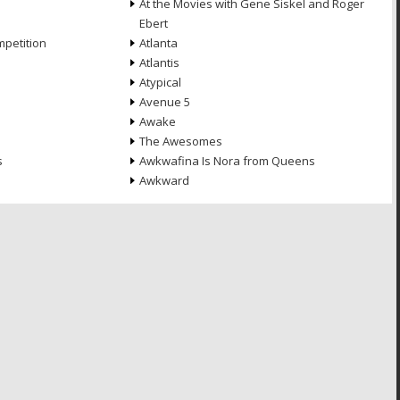
At the Movies with Gene Siskel and Roger
Ebert
petition
Atlanta
Atlantis
Atypical
Avenue 5
Awake
The Awesomes
s
Awkwafina Is Nora from Queens
Awkward