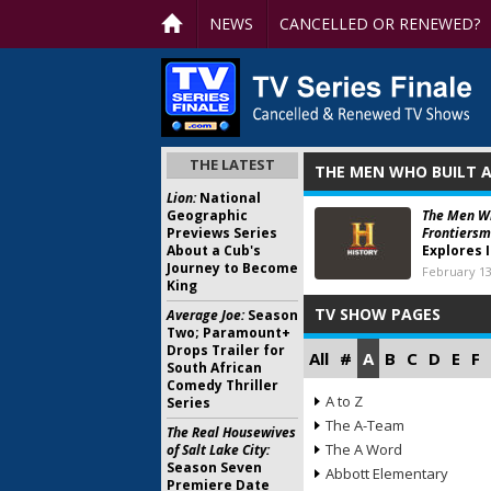
NEWS
CANCELLED OR RENEWED?
THE LATEST
THE MEN WHO BUILT A
Lion:
National
Geographic
The Men Wh
Previews Series
Frontiersm
About a Cub's
Explores 
Journey to Become
February 13
King
TV SHOW PAGES
Average Joe:
Season
Two; Paramount+
Drops Trailer for
All
#
A
B
C
D
E
F
South African
Comedy Thriller
A to Z
Series
The A-Team
The Real Housewives
The A Word
of Salt Lake City:
Season Seven
Abbott Elementary
Premiere Date