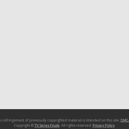
o infringement of previously copyrighted material is intended on this site.
DMC
Copyright ©
TV Series Finale
. All rights reserved.
Privacy Policy
.