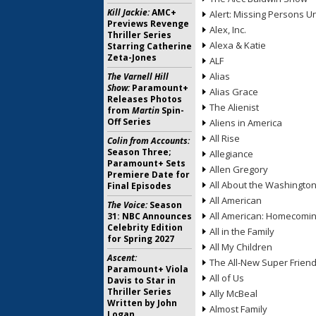
Kill Jackie:
AMC+
Alert: Missing Persons Un
Previews Revenge
Alex, Inc.
Thriller Series
Alexa & Katie
Starring Catherine
Zeta-Jones
ALF
Alias
The Varnell Hill
Show:
Paramount+
Alias Grace
Releases Photos
The Alienist
from
Martin
Spin-
Off Series
Aliens in America
All Rise
Colin from Accounts:
Season Three;
Allegiance
Paramount+ Sets
Allen Gregory
Premiere Date for
All About the Washingto
Final Episodes
All American
The Voice:
Season
All American: Homecomi
31: NBC Announces
Celebrity Edition
All in the Family
for Spring 2027
All My Children
Ascent:
The All-New Super Frien
Paramount+ Viola
All of Us
Davis to Star in
Thriller Series
Ally McBeal
Written by John
Almost Family
Logan