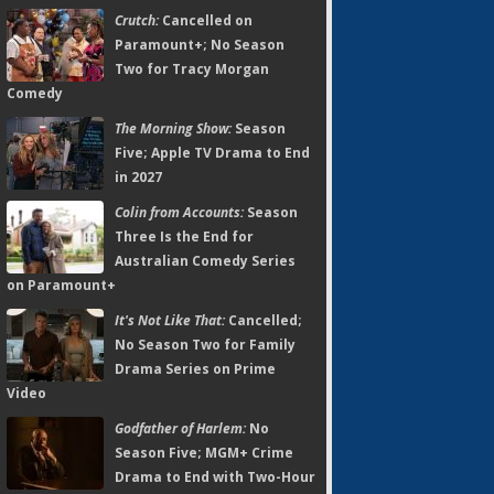
Crutch:
Cancelled on
Paramount+; No Season
Two for Tracy Morgan
Comedy
The Morning Show:
Season
Five; Apple TV Drama to End
in 2027
Colin from Accounts:
Season
Three Is the End for
Australian Comedy Series
on Paramount+
It's Not Like That:
Cancelled;
No Season Two for Family
Drama Series on Prime
Video
Godfather of Harlem:
No
Season Five; MGM+ Crime
Drama to End with Two-Hour