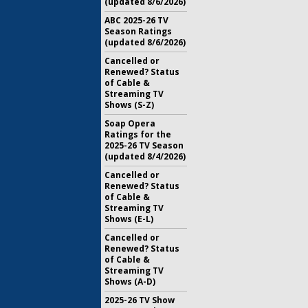
(updated 8/6/2026)
ABC 2025-26 TV
Season Ratings
(updated 8/6/2026)
Cancelled or
Renewed? Status
of Cable &
Streaming TV
Shows (S-Z)
Soap Opera
Ratings for the
2025-26 TV Season
(updated 8/4/2026)
Cancelled or
Renewed? Status
of Cable &
Streaming TV
Shows (E-L)
Cancelled or
Renewed? Status
of Cable &
Streaming TV
Shows (A-D)
2025-26 TV Show