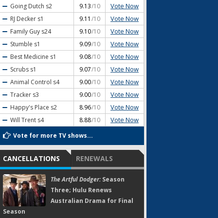
Vote Now
Going Dutch
s2
9.13
/10
Vote Now
RJ Decker
s1
9.11
/10
Vote Now
Family Guy
s24
9.10
/10
Vote Now
Stumble
s1
9.09
/10
Vote Now
Best Medicine
s1
9.08
/10
Vote Now
Scrubs
s1
9.07
/10
Vote Now
Animal Control
s4
9.00
/10
Vote Now
Tracker
s3
9.00
/10
Vote Now
Happy's Place
s2
8.96
/10
Vote Now
Will Trent
s4
8.88
/10
Vote for more TV shows...
CANCELLATIONS
RENEWALS
The Artful Dodger:
Season
Three; Hulu Renews
Australian Drama for Final
Season