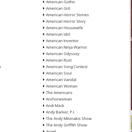
American Gothic
American Grit
American Horror Stories
American Horror Story
American Housewife
American Idol
American Inventor
American Ninja Warrior
American Odyssey
American Rust
n
American Song Contest
American Soul
American Vandal
American Woman
The Americans
Anchorwoman
Andi Mack
Andy Barker, P.I.
The Andy Milonakis Show
The Andy Griffith Show
Angel