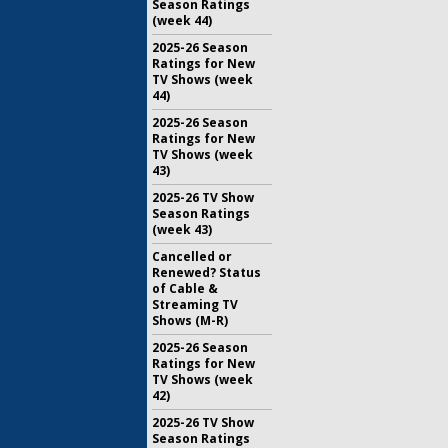
Season Ratings
(week 44)
2025-26 Season
Ratings for New
TV Shows (week
44)
2025-26 Season
Ratings for New
TV Shows (week
43)
2025-26 TV Show
Season Ratings
(week 43)
Cancelled or
Renewed? Status
of Cable &
Streaming TV
Shows (M-R)
2025-26 Season
Ratings for New
TV Shows (week
42)
2025-26 TV Show
Season Ratings