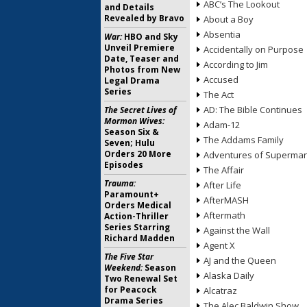
ABC’s The Lookout
and Details
Revealed by Bravo
About a Boy
Absentia
War:
HBO and Sky
Unveil Premiere
Accidentally on Purpose
Date, Teaser and
According to Jim
Photos from New
Accused
Legal Drama
Series
The Act
AD: The Bible Continues
The Secret Lives of
Mormon Wives:
Adam-12
Season Six &
The Addams Family
Seven; Hulu
Orders 20 More
Adventures of Superma
Episodes
The Affair
Trauma:
After Life
Paramount+
AfterMASH
Orders Medical
Aftermath
Action-Thriller
Series Starring
Against the Wall
Richard Madden
Agent X
The Five Star
AJ and the Queen
Weekend:
Season
Alaska Daily
Two Renewal Set
for Peacock
Alcatraz
Drama Series
The Alec Baldwin Show