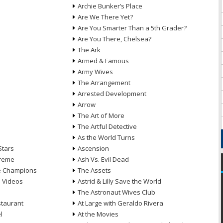
Archie Bunker’s Place
Are We There Yet?
Are You Smarter Than a 5th Grader?
Are You There, Chelsea?
The Ark
Armed & Famous
Army Wives
The Arrangement
Arrested Development
Arrow
n
The Art of More
The Artful Detective
As the World Turns
Stars
Ascension
treme
Ash Vs. Evil Dead
he Champions
The Assets
e Videos
Astrid & Lilly Save the World
The Astronaut Wives Club
staurant
At Large with Geraldo Rivera
l
At the Movies