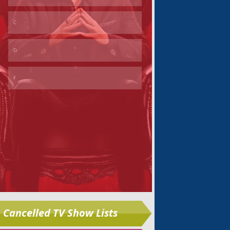
Skip
Cancelled TV Show Lists