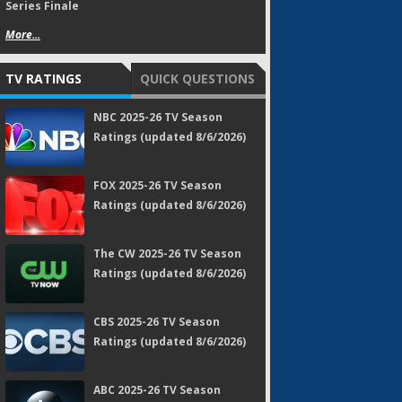
Series Finale
More...
TV RATINGS
QUICK QUESTIONS
NBC 2025-26 TV Season
Ratings (updated 8/6/2026)
FOX 2025-26 TV Season
Ratings (updated 8/6/2026)
The CW 2025-26 TV Season
Ratings (updated 8/6/2026)
CBS 2025-26 TV Season
Ratings (updated 8/6/2026)
ABC 2025-26 TV Season