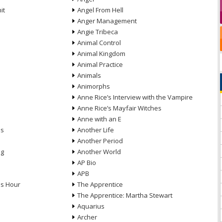
it
Angel From Hell
Anger Management
Angie Tribeca
Animal Control
Animal Kingdom
Animal Practice
Animals
Animorphs
Anne Rice’s Interview with the Vampire
Anne Rice’s Mayfair Witches
Anne with an E
ns
Another Life
Another Period
ng
Another World
AP Bio
APB
ds Hour
The Apprentice
The Apprentice: Martha Stewart
Aquarius
Archer