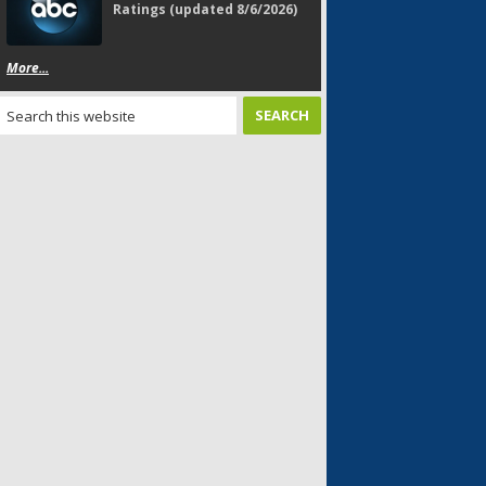
Ratings (updated 8/6/2026)
More...