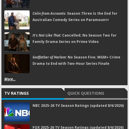
Colin from Accounts:
Season Three Is the End for
Australian Comedy Series on Paramount+
It's Not Like That:
Cancelled; No Season Two for
Family Drama Series on Prime Video
Godfather of Harlem:
No Season Five; MGM+ Crime
Drama to End with Two-Hour Series Finale
More...
TV RATINGS
QUICK QUESTIONS
NBC 2025-26 TV Season Ratings (updated 8/6/2026)
FOX 2025-26 TV Season Ratings (updated 8/6/2026)