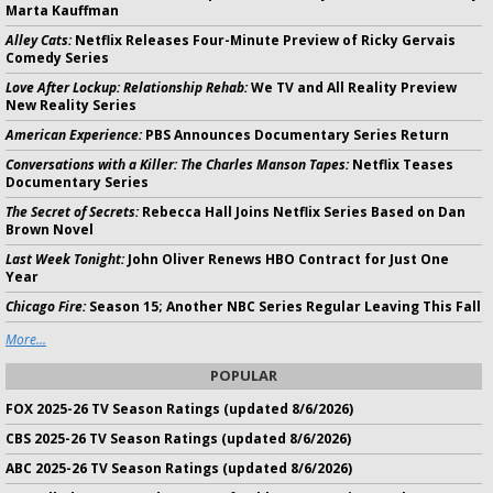
Marta Kauffman
Alley Cats:
Netflix Releases Four-Minute Preview of Ricky Gervais
Comedy Series
Love After Lockup: Relationship Rehab:
We TV and All Reality Preview
New Reality Series
American Experience:
PBS Announces Documentary Series Return
Conversations with a Killer: The Charles Manson Tapes:
Netflix Teases
Documentary Series
The Secret of Secrets:
Rebecca Hall Joins Netflix Series Based on Dan
Brown Novel
Last Week Tonight:
John Oliver Renews HBO Contract for Just One
Year
Chicago Fire:
Season 15; Another NBC Series Regular Leaving This Fall
More...
POPULAR
FOX 2025-26 TV Season Ratings (updated 8/6/2026)
CBS 2025-26 TV Season Ratings (updated 8/6/2026)
ABC 2025-26 TV Season Ratings (updated 8/6/2026)