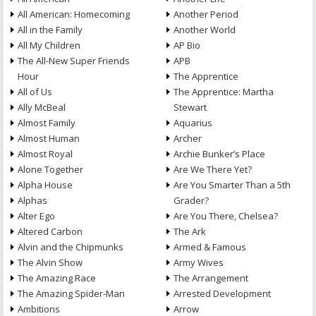
All American: Homecoming
Another Period
All in the Family
Another World
All My Children
AP Bio
The All-New Super Friends
APB
Hour
The Apprentice
All of Us
The Apprentice: Martha
Ally McBeal
Stewart
Almost Family
Aquarius
Almost Human
Archer
Almost Royal
Archie Bunker’s Place
Alone Together
Are We There Yet?
Alpha House
Are You Smarter Than a 5th
Alphas
Grader?
Alter Ego
Are You There, Chelsea?
Altered Carbon
The Ark
Alvin and the Chipmunks
Armed & Famous
The Alvin Show
Army Wives
The Amazing Race
The Arrangement
The Amazing Spider-Man
Arrested Development
Ambitions
Arrow