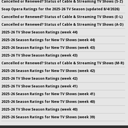
Cancelled or Renewed? Status of Cable & Streaming TV Shows (S-Z)
Soap Opera Ratings for the 2025-26 TV Season (updated 8/4/2026)
Cancelled or Renewed? Status of Cable & Streaming TV Shows (E-L)
Cancelled or Renewed? Status of Cable & Streaming TV Shows (A-D)
2025-26 TV Show Season Ratings (week 44)
2025-26 Season Ratings for New TV Shows (week 44)
2025-26 Season Ratings for New TV Shows (week 43)
2025-26 TV Show Season Ratings (week 43)
Cancelled or Renewed? Status of Cable & Streaming TV Shows (M-R)
2025-26 Season Ratings for New TV Shows (week 42)
2025-26 TV Show Season Ratings (week 42)
2025-26 TV Show Season Ratings (week 41)
2025-26 Season Ratings for New TV Shows (week 41)
2025-26 Season Ratings for New TV Shows (week 40)
2025-26 TV Show Season Ratings (week 40)
2025-26 Season Ratings for New TV Shows (week 39)