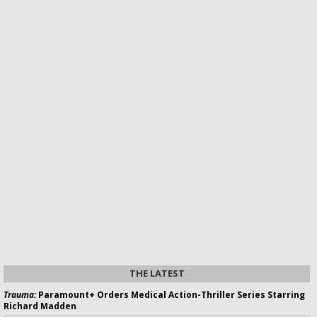
THE LATEST
Trauma:
Paramount+ Orders Medical Action-Thriller Series Starring
Richard Madden