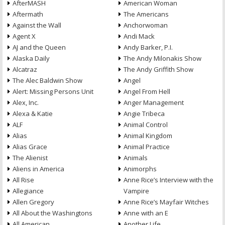
AfterMASH
American Woman
Aftermath
The Americans
Against the Wall
Anchorwoman
Agent X
Andi Mack
AJ and the Queen
Andy Barker, P.I.
Alaska Daily
The Andy Milonakis Show
Alcatraz
The Andy Griffith Show
The Alec Baldwin Show
Angel
Alert: Missing Persons Unit
Angel From Hell
Alex, Inc.
Anger Management
Alexa & Katie
Angie Tribeca
ALF
Animal Control
Alias
Animal Kingdom
Alias Grace
Animal Practice
The Alienist
Animals
Aliens in America
Animorphs
All Rise
Anne Rice’s Interview with the
Allegiance
Vampire
Allen Gregory
Anne Rice’s Mayfair Witches
All About the Washingtons
Anne with an E
All American
Another Life