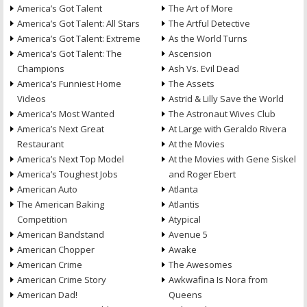
America’s Got Talent
The Art of More
America’s Got Talent: All Stars
The Artful Detective
America’s Got Talent: Extreme
As the World Turns
America’s Got Talent: The
Ascension
Champions
Ash Vs. Evil Dead
America’s Funniest Home
The Assets
Videos
Astrid & Lilly Save the World
America’s Most Wanted
The Astronaut Wives Club
America’s Next Great
At Large with Geraldo Rivera
Restaurant
At the Movies
America’s Next Top Model
At the Movies with Gene Siskel
America’s Toughest Jobs
and Roger Ebert
American Auto
Atlanta
The American Baking
Atlantis
Competition
Atypical
American Bandstand
Avenue 5
American Chopper
Awake
American Crime
The Awesomes
American Crime Story
Awkwafina Is Nora from
American Dad!
Queens