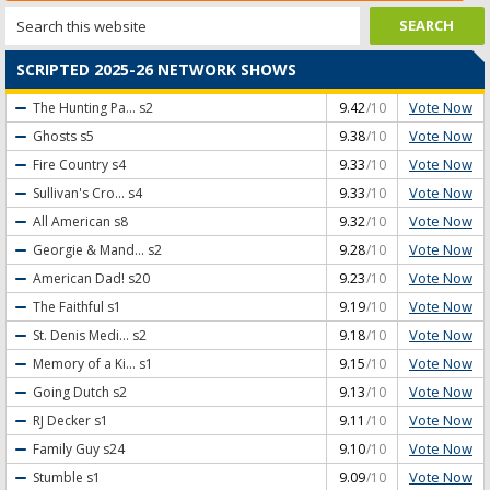
SCRIPTED 2025-26 NETWORK SHOWS
Vote Now
The Hunting Pa...
s2
9.42
/10
Vote Now
Ghosts
s5
9.38
/10
Vote Now
Fire Country
s4
9.33
/10
Vote Now
Sullivan's Cro...
s4
9.33
/10
Vote Now
All American
s8
9.32
/10
Vote Now
Georgie & Mand...
s2
9.28
/10
Vote Now
American Dad!
s20
9.23
/10
Vote Now
The Faithful
s1
9.19
/10
Vote Now
St. Denis Medi...
s2
9.18
/10
Vote Now
Memory of a Ki...
s1
9.15
/10
Vote Now
Going Dutch
s2
9.13
/10
Vote Now
RJ Decker
s1
9.11
/10
Vote Now
Family Guy
s24
9.10
/10
Vote Now
Stumble
s1
9.09
/10