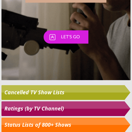
Cancelled TV Show Lists
Ratings (by TV Channel)
Status Lists of 800+ Shows