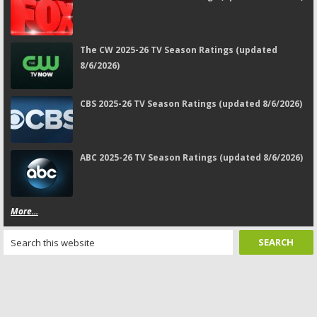
The CW 2025-26 TV Season Ratings (updated
8/6/2026)
CBS 2025-26 TV Season Ratings (updated 8/6/2026)
ABC 2025-26 TV Season Ratings (updated 8/6/2026)
More...