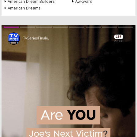
American Dream Builders
Awkward
American Dreams
Skip
Skip