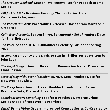
The Five Star Weekend:
Season Two Renewal Set for Peacock Drama
Series
Kill Jackie:
AMC+ Previews Revenge Thriller Series Starring
Catherine Zeta-Jones
The Varnell Hill Show:
Paramount+ Releases Photos from
Martin
Spin-
Off Series
Colin from Accounts:
Season Three; Paramount+ Sets Premiere Date
for Final Episodes
The Voice:
Season 31: NBC Announces Celebrity Edition for Spring
2027
Ascent:
Paramount+ Viola Davis to Star in Thriller Series Written by
John Logan
The Artful Dodger:
Season Three; Hulu Renews Australian Drama for
Final Season
State of Play with Peter Alexander:
MS NOW Sets Premiere Date for
New Weekday Show
The Creep Tapes:
Season Three; Shudder Unveils Horror Series'
Premiere Date, Poster & Guest Stars
Somebody Knows Something:
Freeform Previews New True Crime
Series Ahead of Next Week's Premiere
DINKS:
Prime Video Orders Improvised Comedy Series Co-Created by