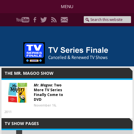
MENU
THE MR. MAGOO SHOW
Mr. Magoo:
Two
More TV Series
Finally Come to
DVD
November 16,
2011
TV SHOW PAGES