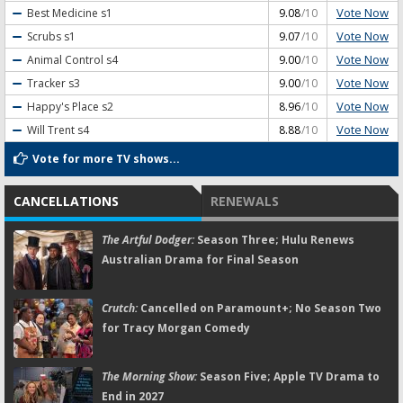
Vote Now
Best Medicine
s1
9.08
/10
Vote Now
Scrubs
s1
9.07
/10
Vote Now
Animal Control
s4
9.00
/10
Vote Now
Tracker
s3
9.00
/10
Vote Now
Happy's Place
s2
8.96
/10
Vote Now
Will Trent
s4
8.88
/10
Vote for more TV shows...
CANCELLATIONS
RENEWALS
The Artful Dodger:
Season Three; Hulu Renews
Australian Drama for Final Season
Crutch:
Cancelled on Paramount+; No Season Two
for Tracy Morgan Comedy
The Morning Show:
Season Five; Apple TV Drama to
End in 2027