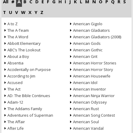
All
#
A
B
C
D
E
F
G
H
I
J
K
L
M
N
O
P
Q
R
S
T
U
V
W
X
Y
Z
A to Z
American Gigolo
The A-Team
American Gladiators
The A Word
American Gladiators (2008)
Abbott Elementary
American Gods
ABC’s The Lookout
American Gothic
About a Boy
American Grit
Absentia
American Horror Stories
Accidentally on Purpose
American Horror Story
According to Jim
American Housewife
Accused
American Idol
The Act
American Inventor
AD: The Bible Continues
American Ninja Warrior
Adam-12
American Odyssey
The Addams Family
American Rust
Adventures of Superman
American Song Contest
The Affair
American Soul
After Life
American Vandal