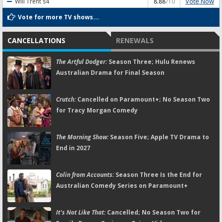
Vote Now
Will Trent
s4
8.88
/10
Vote for more TV shows...
CANCELLATIONS
RENEWALS
The Artful Dodger:
Season Three; Hulu Renews
Australian Drama for Final Season
Crutch:
Cancelled on Paramount+; No Season Two
for Tracy Morgan Comedy
The Morning Show:
Season Five; Apple TV Drama to
End in 2027
Colin from Accounts:
Season Three Is the End for
Australian Comedy Series on Paramount+
It's Not Like That:
Cancelled; No Season Two for