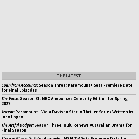
THE LATEST
Colin from Accounts:
Season Three; Paramount+ Sets Premiere Date
for Final Episodes
The Voice:
Season 31: NBC Announces Celebrity Edition for Spring
2027
Ascent:
Paramount+ Viola Davis to Star in Thriller Series Written by
John Logan
The Artful Dodger:
Season Three; Hulu Renews Australian Drama for
Final Season
State of Play with Peter Alexander:
MS NOW Sets Premiere Date for