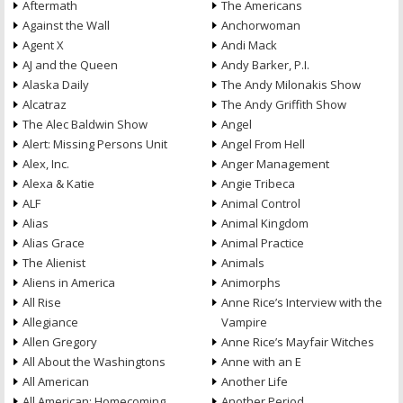
Aftermath
The Americans
Against the Wall
Anchorwoman
Agent X
Andi Mack
AJ and the Queen
Andy Barker, P.I.
Alaska Daily
The Andy Milonakis Show
Alcatraz
The Andy Griffith Show
The Alec Baldwin Show
Angel
Alert: Missing Persons Unit
Angel From Hell
Alex, Inc.
Anger Management
Alexa & Katie
Angie Tribeca
ALF
Animal Control
Alias
Animal Kingdom
Alias Grace
Animal Practice
The Alienist
Animals
Aliens in America
Animorphs
All Rise
Anne Rice’s Interview with the
Allegiance
Vampire
Allen Gregory
Anne Rice’s Mayfair Witches
All About the Washingtons
Anne with an E
All American
Another Life
All American: Homecoming
Another Period