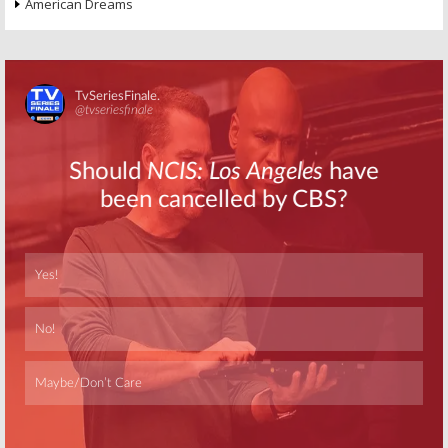
American Dreams
Skip
Skip