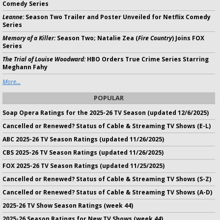
Comedy Series
Leanne:
Season Two Trailer and Poster Unveiled for Netflix Comedy
Series
Memory of a Killer:
Season Two; Natalie Zea (
Fire Country
) Joins FOX
Series
The Trial of Louise Woodward:
HBO Orders True Crime Series Starring
Meghann Fahy
More...
POPULAR
Soap Opera Ratings for the 2025-26 TV Season (updated 12/6/2025)
Cancelled or Renewed? Status of Cable & Streaming TV Shows (E-L)
ABC 2025-26 TV Season Ratings (updated 11/26/2025)
CBS 2025-26 TV Season Ratings (updated 11/26/2025)
FOX 2025-26 TV Season Ratings (updated 11/25/2025)
Cancelled or Renewed? Status of Cable & Streaming TV Shows (S-Z)
Cancelled or Renewed? Status of Cable & Streaming TV Shows (A-D)
2025-26 TV Show Season Ratings (week 44)
2025-26 Season Ratings for New TV Shows (week 44)