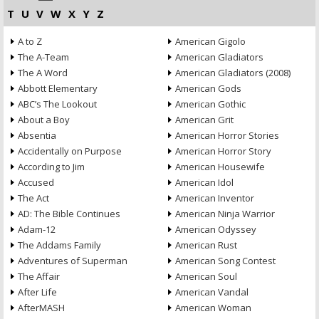
T
U
V
W
X
Y
Z
A to Z
American Gigolo
The A-Team
American Gladiators
The A Word
American Gladiators (2008)
Abbott Elementary
American Gods
ABC’s The Lookout
American Gothic
About a Boy
American Grit
Absentia
American Horror Stories
Accidentally on Purpose
American Horror Story
According to Jim
American Housewife
Accused
American Idol
The Act
American Inventor
AD: The Bible Continues
American Ninja Warrior
Adam-12
American Odyssey
The Addams Family
American Rust
Adventures of Superman
American Song Contest
The Affair
American Soul
After Life
American Vandal
AfterMASH
American Woman