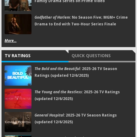
Family Drama Series on Prime Video
Godfather of Harlem:
No Season Five; MGM+ Crime
Drama to End with Two-Hour Series Finale
More...
TV RATINGS
QUICK QUESTIONS
The Bold and the Beautiful:
2025-26 TV Season
Ratings (updated 12/6/2025)
The Young and the Restless:
2025-26 TV Ratings
(updated 12/6/2025)
General Hospital:
2025-26 TV Season Ratings
(updated 12/6/2025)