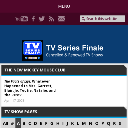
MENU
THE NEW MICKEY MOUSE CLUB
The Facts of Life:
Whatever
Happened to Mrs. Garrett,
Blair, Jo, Tootie, Natalie, and
the Rest?
April 17, 2008
TV SHOW PAGES
All
#
A
B
C
D
E
F
G
H
I
J
K
L
M
N
O
P
Q
R
S