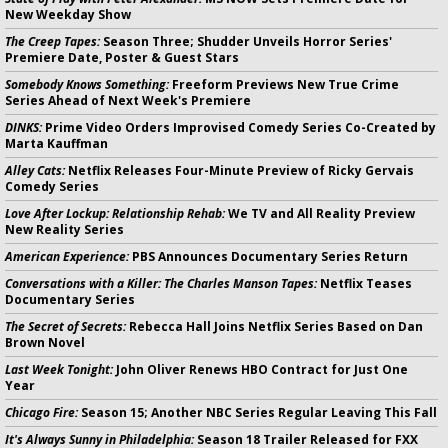
New Weekday Show
The Creep Tapes:
Season Three; Shudder Unveils Horror Series'
Premiere Date, Poster & Guest Stars
Somebody Knows Something:
Freeform Previews New True Crime
Series Ahead of Next Week's Premiere
DINKS:
Prime Video Orders Improvised Comedy Series Co-Created by
Marta Kauffman
Alley Cats:
Netflix Releases Four-Minute Preview of Ricky Gervais
Comedy Series
Love After Lockup: Relationship Rehab:
We TV and All Reality Preview
New Reality Series
American Experience:
PBS Announces Documentary Series Return
Conversations with a Killer: The Charles Manson Tapes:
Netflix Teases
Documentary Series
The Secret of Secrets:
Rebecca Hall Joins Netflix Series Based on Dan
Brown Novel
Last Week Tonight:
John Oliver Renews HBO Contract for Just One
Year
Chicago Fire:
Season 15; Another NBC Series Regular Leaving This Fall
It's Always Sunny in Philadelphia:
Season 18 Trailer Released for FXX