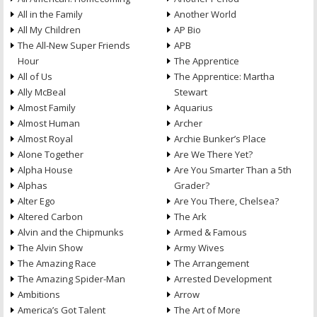
All in the Family
Another World
All My Children
AP Bio
The All-New Super Friends
APB
Hour
The Apprentice
All of Us
The Apprentice: Martha
Ally McBeal
Stewart
Almost Family
Aquarius
Almost Human
Archer
Almost Royal
Archie Bunker’s Place
Alone Together
Are We There Yet?
Alpha House
Are You Smarter Than a 5th
Alphas
Grader?
Alter Ego
Are You There, Chelsea?
Altered Carbon
The Ark
Alvin and the Chipmunks
Armed & Famous
The Alvin Show
Army Wives
The Amazing Race
The Arrangement
The Amazing Spider-Man
Arrested Development
Ambitions
Arrow
America’s Got Talent
The Art of More