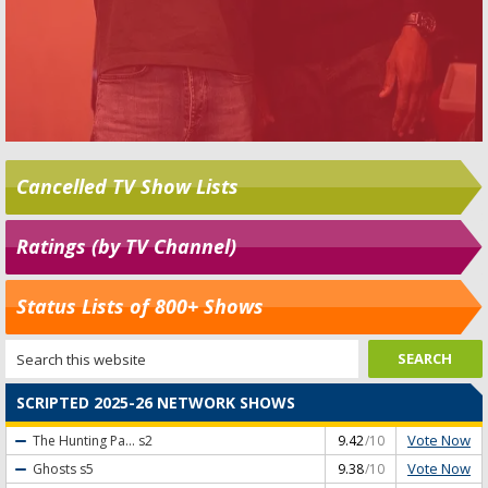
Cancelled TV Show Lists
Ratings (by TV Channel)
Status Lists of 800+ Shows
SCRIPTED 2025-26 NETWORK SHOWS
Vote Now
The Hunting Pa...
s2
9.42
/10
Vote Now
Ghosts
s5
9.38
/10