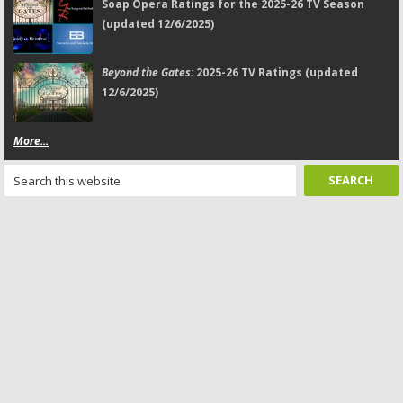
Soap Opera Ratings for the 2025-26 TV Season
(updated 12/6/2025)
Beyond the Gates:
2025-26 TV Ratings (updated
12/6/2025)
More...