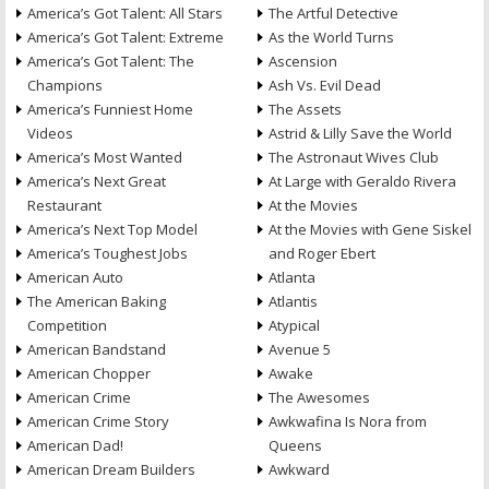
America’s Got Talent: All Stars
The Artful Detective
America’s Got Talent: Extreme
As the World Turns
America’s Got Talent: The
Ascension
Champions
Ash Vs. Evil Dead
America’s Funniest Home
The Assets
Videos
Astrid & Lilly Save the World
America’s Most Wanted
The Astronaut Wives Club
America’s Next Great
At Large with Geraldo Rivera
Restaurant
At the Movies
America’s Next Top Model
At the Movies with Gene Siskel
America’s Toughest Jobs
and Roger Ebert
American Auto
Atlanta
The American Baking
Atlantis
Competition
Atypical
American Bandstand
Avenue 5
American Chopper
Awake
American Crime
The Awesomes
American Crime Story
Awkwafina Is Nora from
American Dad!
Queens
American Dream Builders
Awkward