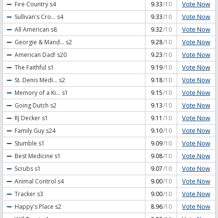
Vote Now
Fire Country
s4
9.33
/10
Vote Now
Sullivan's Cro...
s4
9.33
/10
Vote Now
All American
s8
9.32
/10
Vote Now
Georgie & Mand...
s2
9.28
/10
Vote Now
American Dad!
s20
9.23
/10
Vote Now
The Faithful
s1
9.19
/10
Vote Now
St. Denis Medi...
s2
9.18
/10
Vote Now
Memory of a Ki...
s1
9.15
/10
Vote Now
Going Dutch
s2
9.13
/10
Vote Now
RJ Decker
s1
9.11
/10
Vote Now
Family Guy
s24
9.10
/10
Vote Now
Stumble
s1
9.09
/10
Vote Now
Best Medicine
s1
9.08
/10
Vote Now
Scrubs
s1
9.07
/10
Vote Now
Animal Control
s4
9.00
/10
Vote Now
Tracker
s3
9.00
/10
Vote Now
Happy's Place
s2
8.96
/10