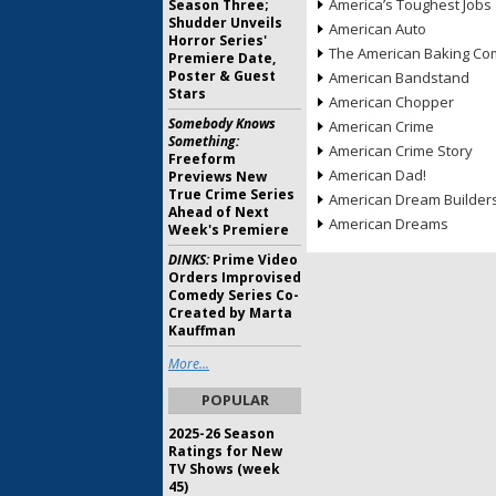
America’s Toughest Jobs
Season Three;
Shudder Unveils
American Auto
Horror Series'
The American Baking Com
Premiere Date,
Poster & Guest
American Bandstand
Stars
American Chopper
Somebody Knows
American Crime
Something:
American Crime Story
Freeform
American Dad!
Previews New
True Crime Series
American Dream Builder
Ahead of Next
American Dreams
Week's Premiere
DINKS:
Prime Video
Orders Improvised
Comedy Series Co-
Created by Marta
Kauffman
More...
POPULAR
2025-26 Season
Ratings for New
TV Shows (week
45)