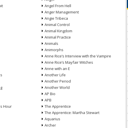
it
Angel From Hell
Anger Management
Angie Tribeca
Animal Control
Animal Kingdom
Animal Practice
Animals
Animorphs
Anne Rice’s Interview with the Vampire
Anne Rice’s Mayfair Witches
Anne with an E
ns
Another Life
Another Period
ng
Another World
AP Bio
APB
ds Hour
The Apprentice
The Apprentice: Martha Stewart
Aquarius
Archer