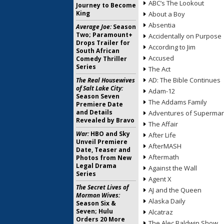
ABC’s The Lookout
Journey to Become
King
About a Boy
Absentia
Average Joe:
Season
Two; Paramount+
Accidentally on Purpose
Drops Trailer for
According to Jim
South African
Accused
Comedy Thriller
Series
The Act
AD: The Bible Continues
The Real Housewives
of Salt Lake City:
Adam-12
Season Seven
The Addams Family
Premiere Date
and Details
Adventures of Superma
Revealed by Bravo
The Affair
War:
HBO and Sky
After Life
Unveil Premiere
AfterMASH
Date, Teaser and
Aftermath
Photos from New
Legal Drama
Against the Wall
Series
Agent X
The Secret Lives of
AJ and the Queen
Mormon Wives:
Alaska Daily
Season Six &
Seven; Hulu
Alcatraz
Orders 20 More
The Alec Baldwin Show