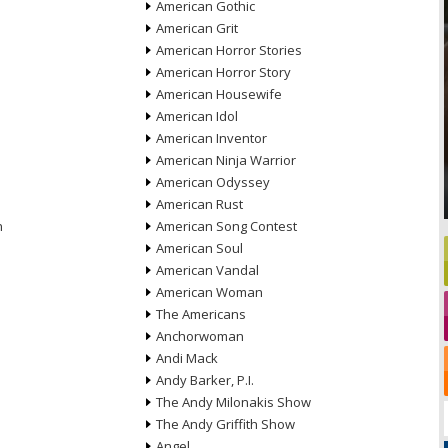
American Gothic
American Grit
American Horror Stories
American Horror Story
American Housewife
American Idol
American Inventor
American Ninja Warrior
American Odyssey
American Rust
n
American Song Contest
American Soul
American Vandal
American Woman
The Americans
Anchorwoman
Andi Mack
Andy Barker, P.I.
The Andy Milonakis Show
The Andy Griffith Show
Angel