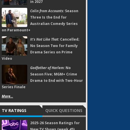
in 2027
Colin from Accounts:
Season
Three Is the End for
Australian Comedy Series
on Paramount+
It's Not Like That:
Cancelled;
No Season Two for Family
Drama Series on Prime
Video
Godfather of Harlem:
No
Season Five; MGM+ Crime
Drama to End with Two-Hour
Series Finale
More...
TV RATINGS
QUICK QUESTIONS
2025-26 Season Ratings for
New TV Shows (week 45)