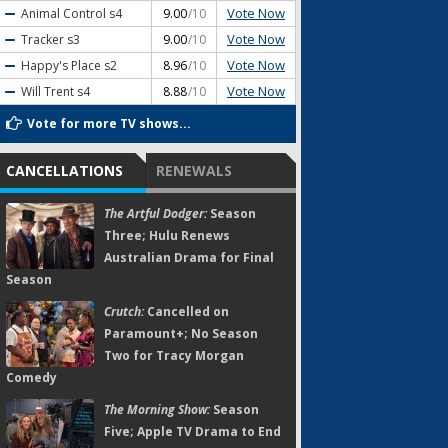
Vote Now
Animal Control
s4
9.00
/10
Vote Now
Tracker
s3
9.00
/10
Vote Now
Happy's Place
s2
8.96
/10
Vote Now
Will Trent
s4
8.88
/10
Vote for more TV shows...
CANCELLATIONS
RENEWALS
The Artful Dodger:
Season
Three; Hulu Renews
Australian Drama for Final
Season
Crutch:
Cancelled on
Paramount+; No Season
Two for Tracy Morgan
Comedy
The Morning Show:
Season
Five; Apple TV Drama to End