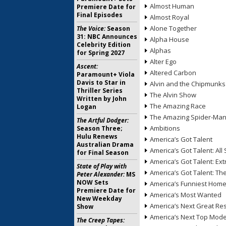
Almost Human
Premiere Date for
Final Episodes
Almost Royal
Alone Together
The Voice:
Season
31: NBC Announces
Alpha House
Celebrity Edition
Alphas
for Spring 2027
Alter Ego
Ascent:
Altered Carbon
Paramount+ Viola
Davis to Star in
Alvin and the Chipmunks
Thriller Series
The Alvin Show
Written by John
The Amazing Race
Logan
The Amazing Spider-Ma
The Artful Dodger:
Ambitions
Season Three;
Hulu Renews
America’s Got Talent
Australian Drama
America’s Got Talent: All 
for Final Season
America’s Got Talent: Ex
State of Play with
America’s Got Talent: T
Peter Alexander:
MS
NOW Sets
America’s Funniest Hom
Premiere Date for
America’s Most Wanted
New Weekday
America’s Next Great Re
Show
America’s Next Top Mode
The Creep Tapes: