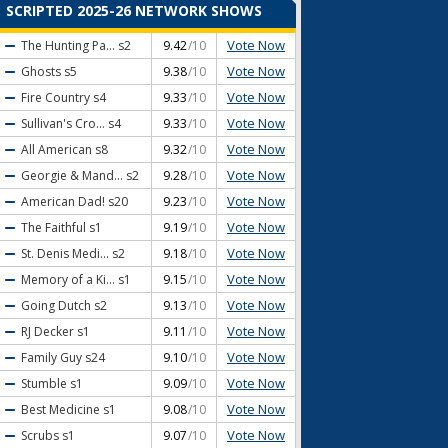
SCRIPTED 2025-26 NETWORK SHOWS
Vote Now
The Hunting Pa...
s2
9.42
/10
Vote Now
Ghosts
s5
9.38
/10
Vote Now
Fire Country
s4
9.33
/10
Vote Now
Sullivan's Cro...
s4
9.33
/10
Vote Now
All American
s8
9.32
/10
Vote Now
Georgie & Mand...
s2
9.28
/10
Vote Now
American Dad!
s20
9.23
/10
Vote Now
The Faithful
s1
9.19
/10
Vote Now
St. Denis Medi...
s2
9.18
/10
Vote Now
Memory of a Ki...
s1
9.15
/10
Vote Now
Going Dutch
s2
9.13
/10
Vote Now
RJ Decker
s1
9.11
/10
Vote Now
Family Guy
s24
9.10
/10
Vote Now
Stumble
s1
9.09
/10
Vote Now
Best Medicine
s1
9.08
/10
Vote Now
Scrubs
s1
9.07
/10