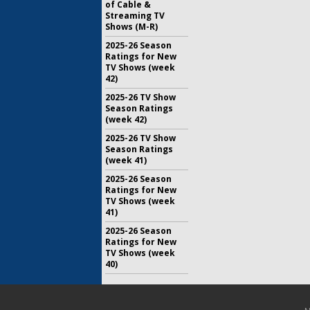
of Cable &
Streaming TV
Shows (M-R)
2025-26 Season
Ratings for New
TV Shows (week
42)
2025-26 TV Show
Season Ratings
(week 42)
2025-26 TV Show
Season Ratings
(week 41)
2025-26 Season
Ratings for New
TV Shows (week
41)
2025-26 Season
Ratings for New
TV Shows (week
40)