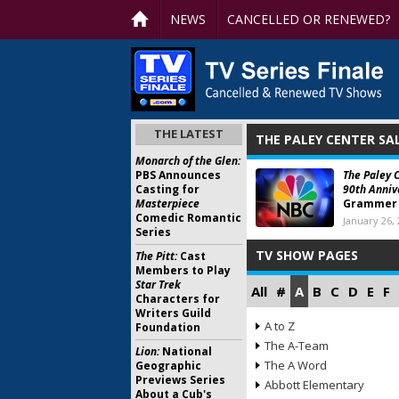
NEWS
CANCELLED OR RENEWED?
THE LATEST
THE PALEY CENTER SA
Monarch of the Glen:
PBS Announces
The Paley 
Casting for
90th Anniv
Masterpiece
Grammer t
Comedic Romantic
January 26,
Series
TV SHOW PAGES
The Pitt:
Cast
Members to Play
Star Trek
All
#
A
B
C
D
E
F
Characters for
Writers Guild
A to Z
Foundation
The A-Team
Lion:
National
The A Word
Geographic
Previews Series
Abbott Elementary
About a Cub's