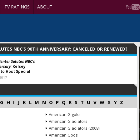
TV RATINGS
ABOUT
LUTES NBC’S 90TH ANNIVERSARY: CANCELED OR RENEWED?
Center Salutes NBC’s
ersary:
Kelsey
o Host Special
 2017
G
H
I
J
K
L
M
N
O
P
Q
R
S
T
U
V
W
X
Y
Z
American Gigolo
American Gladiators
American Gladiators (2008)
American Gods