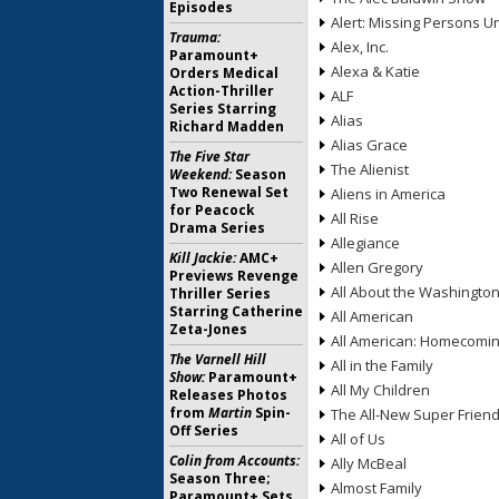
Episodes
Alert: Missing Persons Un
Trauma:
Alex, Inc.
Paramount+
Alexa & Katie
Orders Medical
Action-Thriller
ALF
Series Starring
Alias
Richard Madden
Alias Grace
The Five Star
The Alienist
Weekend:
Season
Two Renewal Set
Aliens in America
for Peacock
All Rise
Drama Series
Allegiance
Kill Jackie:
AMC+
Allen Gregory
Previews Revenge
All About the Washingto
Thriller Series
Starring Catherine
All American
Zeta-Jones
All American: Homecomi
The Varnell Hill
All in the Family
Show:
Paramount+
All My Children
Releases Photos
from
Martin
Spin-
The All-New Super Frien
Off Series
All of Us
Colin from Accounts:
Ally McBeal
Season Three;
Almost Family
Paramount+ Sets