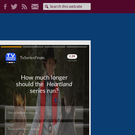
Skip
Skip