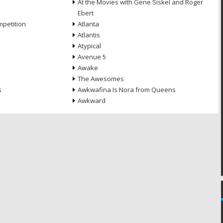
At the Movies with Gene Siskel and Roger
Ebert
petition
Atlanta
Atlantis
Atypical
Avenue 5
Awake
The Awesomes
s
Awkwafina Is Nora from Queens
Awkward