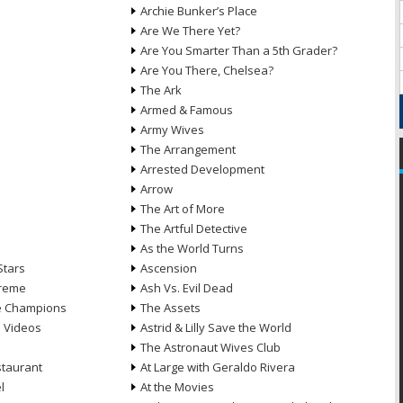
Archie Bunker’s Place
Are We There Yet?
Are You Smarter Than a 5th Grader?
Are You There, Chelsea?
The Ark
Armed & Famous
Army Wives
The Arrangement
Arrested Development
Arrow
n
The Art of More
The Artful Detective
As the World Turns
Stars
Ascension
treme
Ash Vs. Evil Dead
he Champions
The Assets
e Videos
Astrid & Lilly Save the World
The Astronaut Wives Club
staurant
At Large with Geraldo Rivera
l
At the Movies