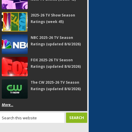
2025-26 TV Show Season
Ratings (week 45)
NBC 2025-26 TV Season
Ratings (updated 8/6/2026)
FOX 2025-26 TV Season
Ratings (updated 8/6/2026)
The CW 2025-26 TV Season
Ratings (updated 8/6/2026)
More...