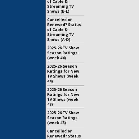
of Cable &
Streaming TV
Shows (E-L)
Cancelled or
Renewed? Status
of Cable &
Streaming TV
Shows (A-D)
2025-26 TV Show
Season Ratings
(week 44)
2025-26 Season
Ratings for New
TV Shows (week
44)
2025-26 Season
Ratings for New
TV Shows (week
43)
2025-26 TV Show
Season Ratings
(week 43)
Cancelled or
Renewed? Status