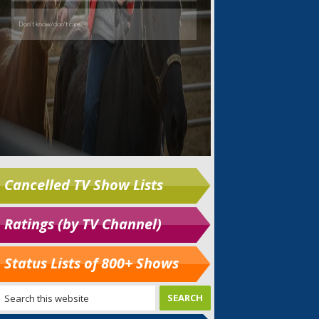
Cancelled TV Show Lists
Ratings (by TV Channel)
Status Lists of 800+ Shows