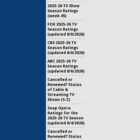
2025-26 TV Show
Season Ratings
(week 45)
FOX 2025-26 TV
Season Ratings
(updated 8/6/2026)
CBS 2025-26 TV
Season Ratings
(updated 8/6/2026)
ABC 2025-26 TV
Season Ratings
(updated 8/6/2026)
Cancelled or
Renewed? Status
of Cable &
Streaming TV
Shows (S-Z)
Soap Opera
Ratings for the
2025-26 TV Season
(updated 8/4/2026)
Cancelled or
Renewed? Status