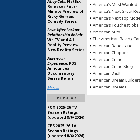
Alley Cats:
Netflix
America’s Most Wanted
Releases Four-
America’s Next Great Re
Minute Preview of
Ricky Gervais
America’s Next Top Mode
Comedy Series
America’s Toughest Jobs
Love After Lockup:
American Auto
Relationship Rehab:
The American Baking Com
We TV and All
Reality Preview
American Bandstand
New Reality Series
American Chopper
American
American Crime
Experience:
PBS
American Crime Story
Announces
American Dad!
Documentary
Series Return
American Dream Builder
American Dreams
More...
POPULAR
FOX 2025-26 TV
Season Ratings
(updated 8/6/2026)
CBS 2025-26 TV
Season Ratings
(updated 8/6/2026)