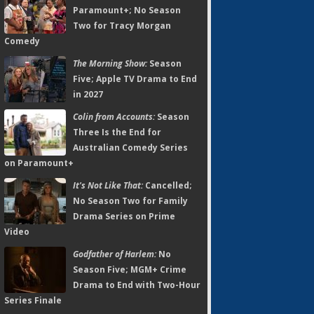
Paramount+; No Season
Two for Tracy Morgan
Comedy
The Morning Show:
Season
Five; Apple TV Drama to End
in 2027
Colin from Accounts:
Season
Three Is the End for
Australian Comedy Series
on Paramount+
It's Not Like That:
Cancelled;
No Season Two for Family
Drama Series on Prime
Video
Godfather of Harlem:
No
Season Five; MGM+ Crime
Drama to End with Two-Hour
Series Finale