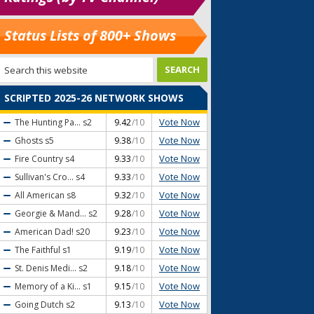
Status Lists of 800+ Shows
SCRIPTED 2025-26 NETWORK SHOWS
Vote Now
The Hunting Pa...
s2
9.42
/10
Vote Now
Ghosts
s5
9.38
/10
Vote Now
Fire Country
s4
9.33
/10
Vote Now
Sullivan's Cro...
s4
9.33
/10
Vote Now
All American
s8
9.32
/10
Vote Now
Georgie & Mand...
s2
9.28
/10
Vote Now
American Dad!
s20
9.23
/10
Vote Now
The Faithful
s1
9.19
/10
Vote Now
St. Denis Medi...
s2
9.18
/10
Vote Now
Memory of a Ki...
s1
9.15
/10
Vote Now
Going Dutch
s2
9.13
/10