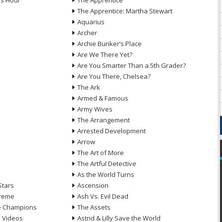
ds Hour
The Apprentice
The Apprentice: Martha Stewart
Aquarius
Archer
Archie Bunker’s Place
Are We There Yet?
Are You Smarter Than a 5th Grader?
Are You There, Chelsea?
The Ark
Armed & Famous
Army Wives
The Arrangement
Arrested Development
Arrow
n
The Art of More
The Artful Detective
As the World Turns
Stars
Ascension
treme
Ash Vs. Evil Dead
he Champions
The Assets
e Videos
Astrid & Lilly Save the World