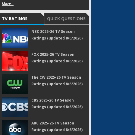
More...
TV RATINGS
QUICK QUESTIONS
NBC 2025-26 TV Season
Ratings (updated 8/6/2026)
FOX 2025-26 TV Season
Ratings (updated 8/6/2026)
The CW 2025-26 TV Season
Ratings (updated 8/6/2026)
CBS 2025-26 TV Season
Ratings (updated 8/6/2026)
ABC 2025-26 TV Season
Ratings (updated 8/6/2026)