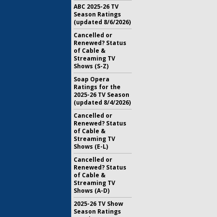
ABC 2025-26 TV
Season Ratings
(updated 8/6/2026)
Cancelled or
Renewed? Status
of Cable &
Streaming TV
Shows (S-Z)
Soap Opera
Ratings for the
2025-26 TV Season
(updated 8/4/2026)
Cancelled or
Renewed? Status
of Cable &
Streaming TV
Shows (E-L)
Cancelled or
Renewed? Status
of Cable &
Streaming TV
Shows (A-D)
2025-26 TV Show
Season Ratings