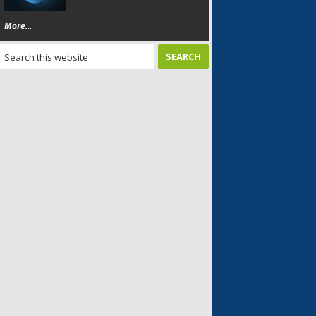
More...