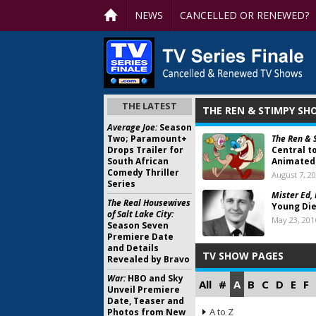
NEWS
CANCELLED OR RENEWED?
THE LATEST
THE REN & STIMPY S
Average Joe:
Season
Two; Paramount+
The Ren & 
Drops Trailer for
Central t
South African
Animated 
Comedy Thriller
August 7, 2
Series
Mister Ed,
The Real Housewives
Young Die
of Salt Lake City:
May 23, 201
Season Seven
Premiere Date
and Details
TV SHOW PAGES
Revealed by Bravo
War:
HBO and Sky
All
#
A
B
C
D
E
F
Unveil Premiere
Date, Teaser and
A to Z
Photos from New