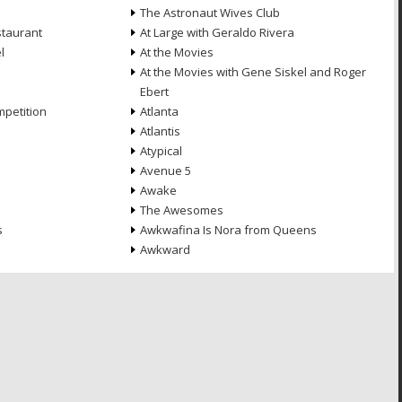
The Astronaut Wives Club
staurant
At Large with Geraldo Rivera
l
At the Movies
At the Movies with Gene Siskel and Roger
Ebert
petition
Atlanta
Atlantis
Atypical
Avenue 5
Awake
The Awesomes
s
Awkwafina Is Nora from Queens
Awkward