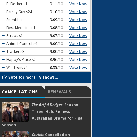
Vote Now
RJ Decker
s1
9.11
/10
Vote Now
Family Guy
s24
9.10
/10
Vote Now
Stumble
s1
9.09
/10
Vote Now
Best Medicine
s1
9.08
/10
Vote Now
Scrubs
s1
9.07
/10
Vote Now
Animal Control
s4
9.00
/10
Vote Now
Tracker
s3
9.00
/10
Vote Now
Happy's Place
s2
8.96
/10
Vote Now
Will Trent
s4
8.88
/10
Vote for more TV shows...
CANCELLATIONS
RENEWALS
The Artful Dodger:
Season
Three; Hulu Renews
Australian Drama for Final
Season
Crutch:
Cancelled on