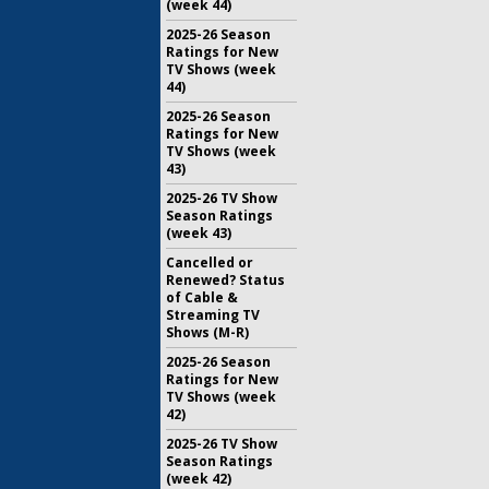
(week 44)
2025-26 Season
Ratings for New
TV Shows (week
44)
2025-26 Season
Ratings for New
TV Shows (week
43)
2025-26 TV Show
Season Ratings
(week 43)
Cancelled or
Renewed? Status
of Cable &
Streaming TV
Shows (M-R)
2025-26 Season
Ratings for New
TV Shows (week
42)
2025-26 TV Show
Season Ratings
(week 42)