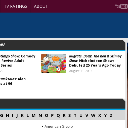
TV RATINGS
ABOUT
HOW
Stimpy Show:
Comedy
Rugrats, Doug, The Ren & Stimpy
o Revive Adult
Show:
Nickelodeon Shows
Series
Debuted 25 Years Ago Today
020
August 11, 2016
 DuckTales:
Alan
s at 96
6
G
H
I
J
K
L
M
N
O
P
Q
R
S
T
U
V
W
X
Y
Z
American Gigolo