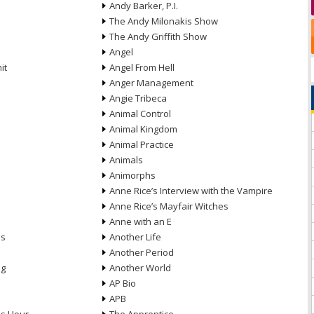
Andy Barker, P.I.
The Andy Milonakis Show
The Andy Griffith Show
Angel
it
Angel From Hell
Anger Management
Angie Tribeca
Animal Control
Animal Kingdom
Animal Practice
Animals
Animorphs
Anne Rice’s Interview with the Vampire
Anne Rice’s Mayfair Witches
Anne with an E
ns
Another Life
Another Period
ng
Another World
AP Bio
APB