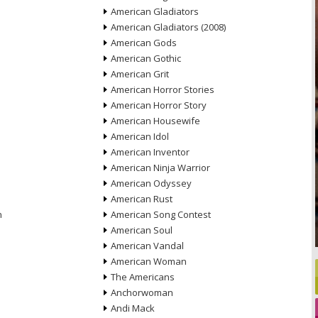
American Gladiators
American Gladiators (2008)
American Gods
American Gothic
American Grit
American Horror Stories
American Horror Story
American Housewife
American Idol
American Inventor
American Ninja Warrior
American Odyssey
American Rust
n
American Song Contest
American Soul
American Vandal
American Woman
The Americans
Anchorwoman
Andi Mack