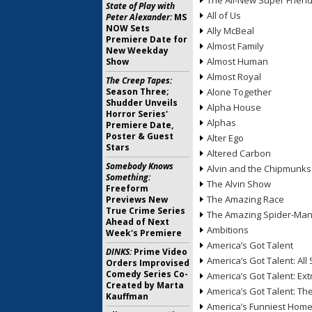
The All-New Super Frien
State of Play with
All of Us
Peter Alexander:
MS
NOW Sets
Ally McBeal
Premiere Date for
Almost Family
New Weekday
Almost Human
Show
Almost Royal
The Creep Tapes:
Season Three;
Alone Together
Shudder Unveils
Alpha House
Horror Series'
Alphas
Premiere Date,
Poster & Guest
Alter Ego
Stars
Altered Carbon
Somebody Knows
Alvin and the Chipmunks
Something:
The Alvin Show
Freeform
The Amazing Race
Previews New
True Crime Series
The Amazing Spider-Ma
Ahead of Next
Ambitions
Week's Premiere
America’s Got Talent
DINKS:
Prime Video
America’s Got Talent: All 
Orders Improvised
Comedy Series Co-
America’s Got Talent: Ex
Created by Marta
America’s Got Talent: T
Kauffman
America’s Funniest Hom