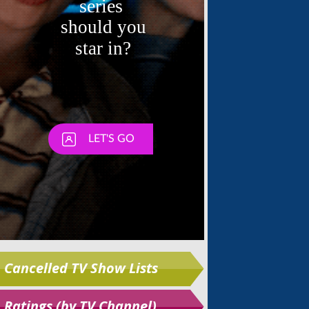
Skip
Cancelled TV Show Lists
Ratings (by TV Channel)