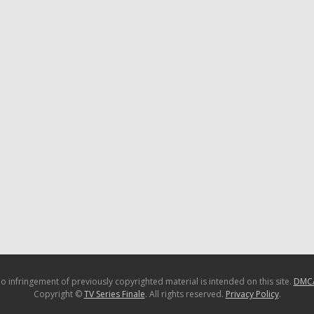
o infringement of previously copyrighted material is intended on this site.
DMC
Copyright ©
TV Series Finale
. All rights reserved.
Privacy Policy
.