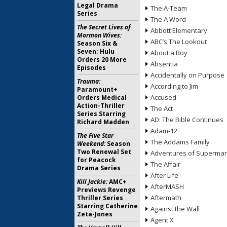
Legal Drama
The A-Team
Series
The A Word
The Secret Lives of
Abbott Elementary
Mormon Wives:
ABC’s The Lookout
Season Six &
Seven; Hulu
About a Boy
Orders 20 More
Absentia
Episodes
Accidentally on Purpose
Trauma:
According to Jim
Paramount+
Accused
Orders Medical
Action-Thriller
The Act
Series Starring
AD: The Bible Continues
Richard Madden
Adam-12
The Five Star
The Addams Family
Weekend:
Season
Two Renewal Set
Adventures of Superma
for Peacock
The Affair
Drama Series
After Life
Kill Jackie:
AMC+
AfterMASH
Previews Revenge
Aftermath
Thriller Series
Starring Catherine
Against the Wall
Zeta-Jones
Agent X