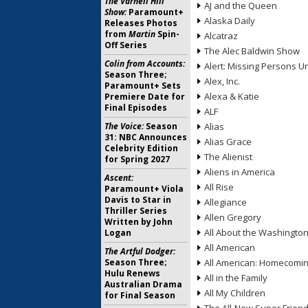
The Varnell Hill
AJ and the Queen
Show:
Paramount+
Alaska Daily
Releases Photos
from
Martin
Spin-
Alcatraz
Off Series
The Alec Baldwin Show
Colin from Accounts:
Alert: Missing Persons Un
Season Three;
Alex, Inc.
Paramount+ Sets
Alexa & Katie
Premiere Date for
Final Episodes
ALF
The Voice:
Season
Alias
31: NBC Announces
Alias Grace
Celebrity Edition
The Alienist
for Spring 2027
Aliens in America
Ascent:
All Rise
Paramount+ Viola
Davis to Star in
Allegiance
Thriller Series
Allen Gregory
Written by John
All About the Washingto
Logan
All American
The Artful Dodger:
Season Three;
All American: Homecomi
Hulu Renews
All in the Family
Australian Drama
All My Children
for Final Season