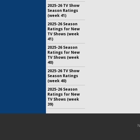
2025-26 TV Show
Season Ratings
(week 41)
2025-26 Season
Ratings for New
TV Shows (week
41)
2025-26 Season
Ratings for New
TV Shows (week
40)
2025-26 TV Show
Season Ratings
(week 40)
2025-26 Season
Ratings for New
TV Shows (week
39)
N