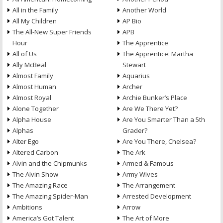
All in the Family
Another World
All My Children
AP Bio
The All-New Super Friends
APB
Hour
The Apprentice
All of Us
The Apprentice: Martha
Ally McBeal
Stewart
Almost Family
Aquarius
Almost Human
Archer
Almost Royal
Archie Bunker’s Place
Alone Together
Are We There Yet?
Alpha House
Are You Smarter Than a 5th
Alphas
Grader?
Alter Ego
Are You There, Chelsea?
Altered Carbon
The Ark
Alvin and the Chipmunks
Armed & Famous
The Alvin Show
Army Wives
The Amazing Race
The Arrangement
The Amazing Spider-Man
Arrested Development
Ambitions
Arrow
America’s Got Talent
The Art of More