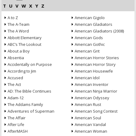
T
U
V
W
X
Y
Z
A to Z
American Gigolo
The A-Team
American Gladiators
The A Word
American Gladiators (2008)
Abbott Elementary
American Gods
ABC’s The Lookout
American Gothic
About a Boy
American Grit
Absentia
American Horror Stories
Accidentally on Purpose
American Horror Story
According to Jim
American Housewife
Accused
American Idol
The Act
American Inventor
AD: The Bible Continues
American Ninja Warrior
Adam-12
American Odyssey
The Addams Family
American Rust
Adventures of Superman
American Song Contest
The Affair
American Soul
After Life
American Vandal
AfterMASH
American Woman