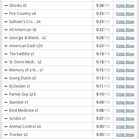
Vote Now
Ghosts
s5
9.38
/10
Vote Now
Fire Country
s4
9.33
/10
Vote Now
Sullivan's Cro...
s4
9.33
/10
Vote Now
All American
s8
9.32
/10
Vote Now
Georgie & Mand...
s2
9.28
/10
Vote Now
American Dad!
s20
9.23
/10
Vote Now
The Faithful
s1
9.19
/10
Vote Now
St. Denis Medi...
s2
9.18
/10
Vote Now
Memory of a Ki...
s1
9.15
/10
Vote Now
Going Dutch
s2
9.13
/10
Vote Now
RJ Decker
s1
9.11
/10
Vote Now
Family Guy
s24
9.10
/10
Vote Now
Stumble
s1
9.09
/10
Vote Now
Best Medicine
s1
9.08
/10
Vote Now
Scrubs
s1
9.07
/10
Vote Now
Animal Control
s4
9.00
/10
Vote Now
Tracker
s3
9.00
/10