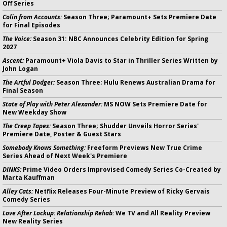
Off Series
Colin from Accounts:
Season Three; Paramount+ Sets Premiere Date
for Final Episodes
The Voice:
Season 31: NBC Announces Celebrity Edition for Spring
2027
Ascent:
Paramount+ Viola Davis to Star in Thriller Series Written by
John Logan
The Artful Dodger:
Season Three; Hulu Renews Australian Drama for
Final Season
State of Play with Peter Alexander:
MS NOW Sets Premiere Date for
New Weekday Show
The Creep Tapes:
Season Three; Shudder Unveils Horror Series'
Premiere Date, Poster & Guest Stars
Somebody Knows Something:
Freeform Previews New True Crime
Series Ahead of Next Week's Premiere
DINKS:
Prime Video Orders Improvised Comedy Series Co-Created by
Marta Kauffman
Alley Cats:
Netflix Releases Four-Minute Preview of Ricky Gervais
Comedy Series
Love After Lockup: Relationship Rehab:
We TV and All Reality Preview
New Reality Series