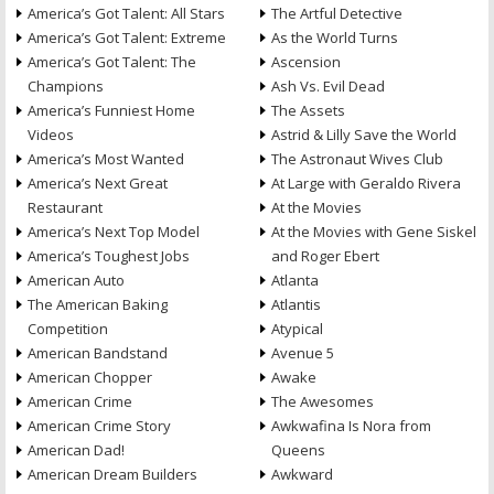
America’s Got Talent: All Stars
The Artful Detective
America’s Got Talent: Extreme
As the World Turns
America’s Got Talent: The
Ascension
Champions
Ash Vs. Evil Dead
America’s Funniest Home
The Assets
Videos
Astrid & Lilly Save the World
America’s Most Wanted
The Astronaut Wives Club
America’s Next Great
At Large with Geraldo Rivera
Restaurant
At the Movies
America’s Next Top Model
At the Movies with Gene Siskel
America’s Toughest Jobs
and Roger Ebert
American Auto
Atlanta
The American Baking
Atlantis
Competition
Atypical
American Bandstand
Avenue 5
American Chopper
Awake
American Crime
The Awesomes
American Crime Story
Awkwafina Is Nora from
American Dad!
Queens
American Dream Builders
Awkward