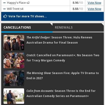
Vote Now
Happy's Place
s2
8.96
/10
Vote Now
Will Trent
s4
8.88
/10
Vote for more TV shows...
CANCELLATIONS
RENEWALS
The Artful Dodger:
Season Three; Hulu Renews
Australian Drama for Final Season
Crutch:
Cancelled on Paramount+; No Season Two
for Tracy Morgan Comedy
The Morning Show:
Season Five; Apple TV Drama to
End in 2027
Colin from Accounts:
Season Three Is the End for
Australian Comedy Series on Paramount+