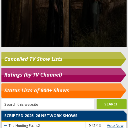
Cancelled TV Show Lists
Ratings (by TV Channel)
Status Lists of 800+ Shows
SCRIPTED 2025-26 NETWORK SHOWS
Vote Now
The Hunting Pa...
s2
9.42
/10