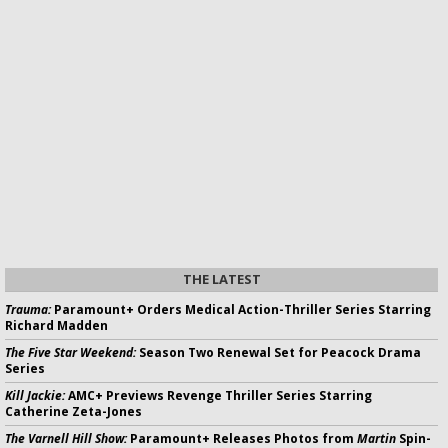
THE LATEST
Trauma:
Paramount+ Orders Medical Action-Thriller Series Starring
Richard Madden
The Five Star Weekend:
Season Two Renewal Set for Peacock Drama
Series
Kill Jackie:
AMC+ Previews Revenge Thriller Series Starring
Catherine Zeta-Jones
The Varnell Hill Show:
Paramount+ Releases Photos from
Martin
Spin-