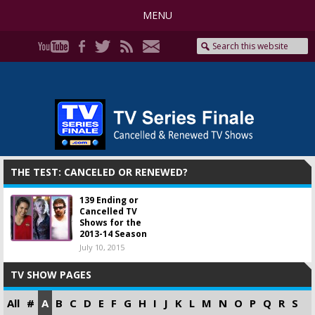
MENU
THE TEST: CANCELED OR RENEWED?
139 Ending or
Cancelled TV
Shows for the
2013-14 Season
July 10, 2015
TV SHOW PAGES
All
#
A
B
C
D
E
F
G
H
I
J
K
L
M
N
O
P
Q
R
S