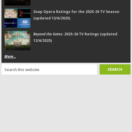
Soap Opera Ratings for the 2025-26 TV Season
(updated 12/6/2025)
Beyond the Gates:
2025-26 TV Ratings (updated
12/6/2025)
More...