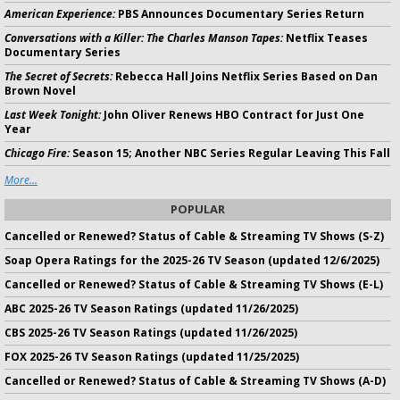
American Experience:
PBS Announces Documentary Series Return
Conversations with a Killer: The Charles Manson Tapes:
Netflix Teases
Documentary Series
The Secret of Secrets:
Rebecca Hall Joins Netflix Series Based on Dan
Brown Novel
Last Week Tonight:
John Oliver Renews HBO Contract for Just One
Year
Chicago Fire:
Season 15; Another NBC Series Regular Leaving This Fall
More...
POPULAR
Cancelled or Renewed? Status of Cable & Streaming TV Shows (S-Z)
Soap Opera Ratings for the 2025-26 TV Season (updated 12/6/2025)
Cancelled or Renewed? Status of Cable & Streaming TV Shows (E-L)
ABC 2025-26 TV Season Ratings (updated 11/26/2025)
CBS 2025-26 TV Season Ratings (updated 11/26/2025)
FOX 2025-26 TV Season Ratings (updated 11/25/2025)
Cancelled or Renewed? Status of Cable & Streaming TV Shows (A-D)