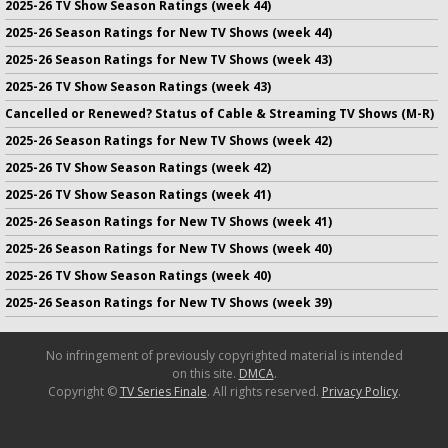
2025-26 TV Show Season Ratings (week 44)
2025-26 Season Ratings for New TV Shows (week 44)
2025-26 Season Ratings for New TV Shows (week 43)
2025-26 TV Show Season Ratings (week 43)
Cancelled or Renewed? Status of Cable & Streaming TV Shows (M-R)
2025-26 Season Ratings for New TV Shows (week 42)
2025-26 TV Show Season Ratings (week 42)
2025-26 TV Show Season Ratings (week 41)
2025-26 Season Ratings for New TV Shows (week 41)
2025-26 Season Ratings for New TV Shows (week 40)
2025-26 TV Show Season Ratings (week 40)
2025-26 Season Ratings for New TV Shows (week 39)
No infringement of previously copyrighted material is intended
on this site.
DMCA
.
Copyright ©
TV Series Finale
. All rights reserved.
Privacy Policy
.