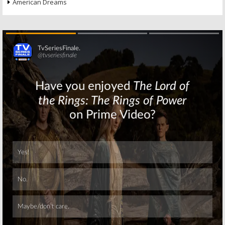
American Dreams
Skip
Skip