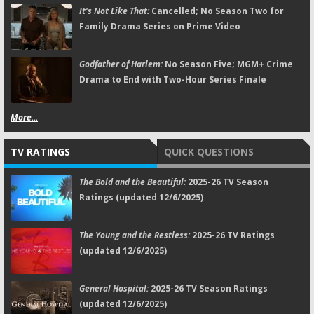
It's Not Like That:
Cancelled; No Season Two for
Family Drama Series on Prime Video
Godfather of Harlem:
No Season Five; MGM+ Crime
Drama to End with Two-Hour Series Finale
More...
TV RATINGS
QUICK QUESTIONS
The Bold and the Beautiful:
2025-26 TV Season
Ratings (updated 12/6/2025)
The Young and the Restless:
2025-26 TV Ratings
(updated 12/6/2025)
General Hospital:
2025-26 TV Season Ratings
(updated 12/6/2025)