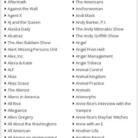
Aftermath
The Americans
Against the Wall
Anchorwoman
Agent X
Andi Mack
AJ and the Queen
Andy Barker, P.I.
Alaska Daily
The Andy Milonakis Show
Alcatraz
The Andy Griffith Show
The Alec Baldwin Show
Angel
Alert: Missing Persons Unit
Angel From Hell
Alex, Inc.
Anger Management
Alexa & Katie
Angie Tribeca
ALF
Animal Control
Alias
Animal Kingdom
Alias Grace
Animal Practice
The Alienist
Animals
Aliens in America
Animorphs
All Rise
Anne Rice’s Interview with the
Allegiance
Vampire
Allen Gregory
Anne Rice’s Mayfair Witches
All About the Washingtons
Anne with an E
All American
Another Life
All American: Homecoming
Another Period