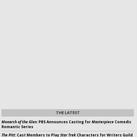
THE LATEST
Monarch of the Glen:
PBS Announces Casting for
Masterpiece
Comedic
Romantic Series
The Pitt:
Cast Members to Play
Star Trek
Characters for Writers Guild