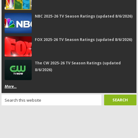
NBC 2025-26 TV Season Ratings (updated 8/6/2026)
FOX 2025-26 TV Season Ratings (updated 8/6/2026)
The CW 2025-26 TV Season Ratings (updated
8/6/2026)
More...