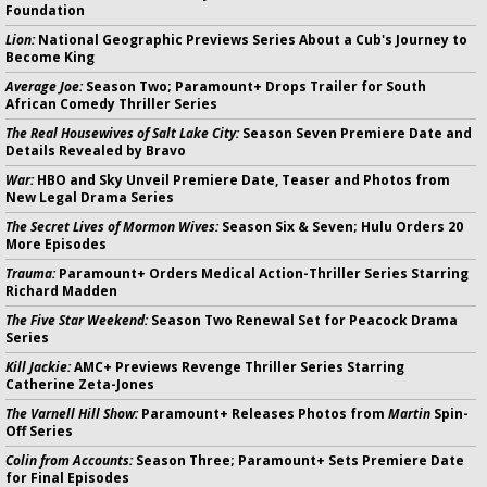
Foundation
Lion:
National Geographic Previews Series About a Cub's Journey to
Become King
Average Joe:
Season Two; Paramount+ Drops Trailer for South
African Comedy Thriller Series
The Real Housewives of Salt Lake City:
Season Seven Premiere Date and
Details Revealed by Bravo
War:
HBO and Sky Unveil Premiere Date, Teaser and Photos from
New Legal Drama Series
The Secret Lives of Mormon Wives:
Season Six & Seven; Hulu Orders 20
More Episodes
Trauma:
Paramount+ Orders Medical Action-Thriller Series Starring
Richard Madden
The Five Star Weekend:
Season Two Renewal Set for Peacock Drama
Series
Kill Jackie:
AMC+ Previews Revenge Thriller Series Starring
Catherine Zeta-Jones
The Varnell Hill Show:
Paramount+ Releases Photos from
Martin
Spin-
Off Series
Colin from Accounts:
Season Three; Paramount+ Sets Premiere Date
for Final Episodes