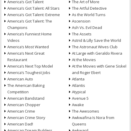
America’s Got Talent
The Art of More
America’s Got Talent: All Stars
The Artful Detective
America’s Got Talent: Extreme
As the World Turns
America’s Got Talent: The
Ascension
Champions
Ash Vs. Evil Dead
America’s Funniest Home
The Assets
Videos
Astrid & Lilly Save the World
America’s Most Wanted
The Astronaut Wives Club
America’s Next Great
At Large with Geraldo Rivera
Restaurant
At the Movies
America’s Next Top Model
At the Movies with Gene Siskel
America’s Toughest Jobs
and Roger Ebert
American Auto
Atlanta
The American Baking
Atlantis
Competition
Atypical
American Bandstand
Avenue 5
American Chopper
Awake
American Crime
The Awesomes
American Crime Story
Awkwafina Is Nora from
American Dad!
Queens
American Dream Builders
Awkward