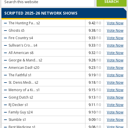
SCRIPTED 2025-26 NETWORK SHOWS
Vote Now
The Hunting Pa...
s2
9.42
/10
Vote Now
Ghosts
s5
9.38
/10
Vote Now
Fire Country
s4
9.33
/10
Vote Now
Sullivan's Cro...
s4
9.33
/10
Vote Now
All American
s8
9.32
/10
Vote Now
Georgie & Mand...
s2
9.28
/10
Vote Now
American Dad!
s20
9.23
/10
Vote Now
The Faithful
s1
9.19
/10
Vote Now
St. Denis Medi...
s2
9.18
/10
Vote Now
Memory of a Ki...
s1
9.15
/10
Vote Now
Going Dutch
s2
9.13
/10
Vote Now
RJ Decker
s1
9.11
/10
Vote Now
Family Guy
s24
9.10
/10
Vote Now
Stumble
s1
9.09
/10
Vote Now
Best Medicine
s1
9.08
/10