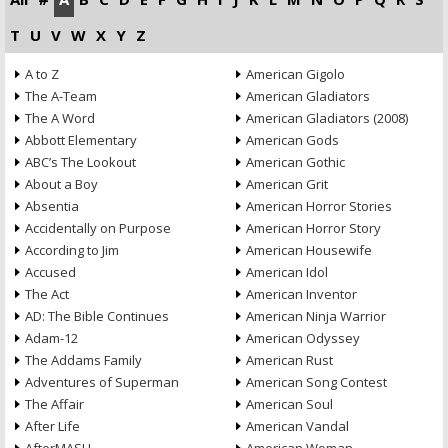
T
U
V
W
X
Y
Z
A to Z
American Gigolo
The A-Team
American Gladiators
The A Word
American Gladiators (2008)
Abbott Elementary
American Gods
ABC’s The Lookout
American Gothic
About a Boy
American Grit
Absentia
American Horror Stories
Accidentally on Purpose
American Horror Story
According to Jim
American Housewife
Accused
American Idol
The Act
American Inventor
AD: The Bible Continues
American Ninja Warrior
Adam-12
American Odyssey
The Addams Family
American Rust
Adventures of Superman
American Song Contest
The Affair
American Soul
After Life
American Vandal