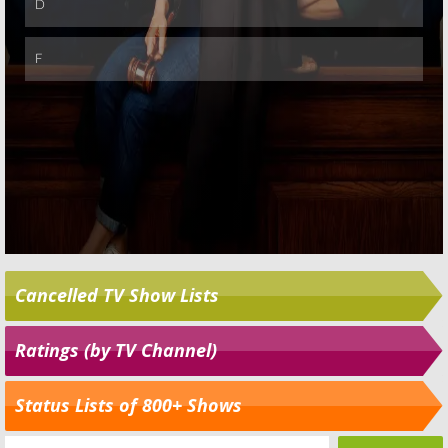
Cancelled TV Show Lists
Ratings (by TV Channel)
Status Lists of 800+ Shows