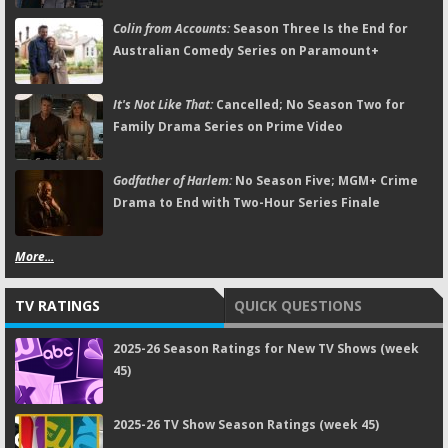
Colin from Accounts:
Season Three Is the End for
Australian Comedy Series on Paramount+
It's Not Like That:
Cancelled; No Season Two for
Family Drama Series on Prime Video
Godfather of Harlem:
No Season Five; MGM+ Crime
Drama to End with Two-Hour Series Finale
More...
TV RATINGS
QUICK QUESTIONS
2025-26 Season Ratings for New TV Shows (week
45)
2025-26 TV Show Season Ratings (week 45)