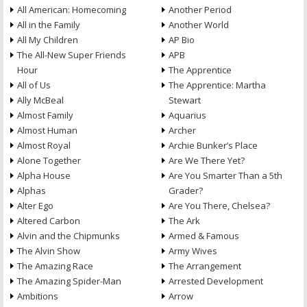
All American: Homecoming
Another Period
All in the Family
Another World
All My Children
AP Bio
The All-New Super Friends
APB
Hour
The Apprentice
All of Us
The Apprentice: Martha
Ally McBeal
Stewart
Almost Family
Aquarius
Almost Human
Archer
Almost Royal
Archie Bunker’s Place
Alone Together
Are We There Yet?
Alpha House
Are You Smarter Than a 5th
Alphas
Grader?
Alter Ego
Are You There, Chelsea?
Altered Carbon
The Ark
Alvin and the Chipmunks
Armed & Famous
The Alvin Show
Army Wives
The Amazing Race
The Arrangement
The Amazing Spider-Man
Arrested Development
Ambitions
Arrow