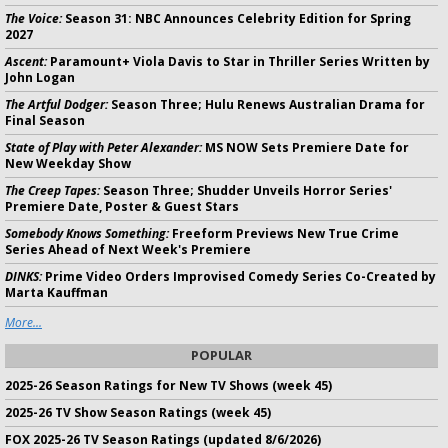
The Voice:
Season 31: NBC Announces Celebrity Edition for Spring
2027
Ascent:
Paramount+ Viola Davis to Star in Thriller Series Written by
John Logan
The Artful Dodger:
Season Three; Hulu Renews Australian Drama for
Final Season
State of Play with Peter Alexander:
MS NOW Sets Premiere Date for
New Weekday Show
The Creep Tapes:
Season Three; Shudder Unveils Horror Series'
Premiere Date, Poster & Guest Stars
Somebody Knows Something:
Freeform Previews New True Crime
Series Ahead of Next Week's Premiere
DINKS:
Prime Video Orders Improvised Comedy Series Co-Created by
Marta Kauffman
More...
POPULAR
2025-26 Season Ratings for New TV Shows (week 45)
2025-26 TV Show Season Ratings (week 45)
FOX 2025-26 TV Season Ratings (updated 8/6/2026)