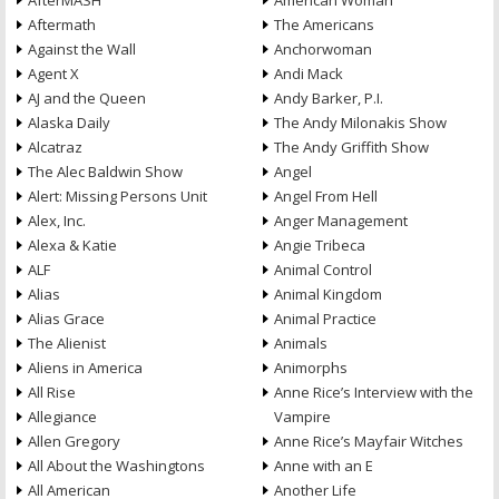
AfterMASH
American Woman
Aftermath
The Americans
Against the Wall
Anchorwoman
Agent X
Andi Mack
AJ and the Queen
Andy Barker, P.I.
Alaska Daily
The Andy Milonakis Show
Alcatraz
The Andy Griffith Show
The Alec Baldwin Show
Angel
Alert: Missing Persons Unit
Angel From Hell
Alex, Inc.
Anger Management
Alexa & Katie
Angie Tribeca
ALF
Animal Control
Alias
Animal Kingdom
Alias Grace
Animal Practice
The Alienist
Animals
Aliens in America
Animorphs
All Rise
Anne Rice’s Interview with the
Allegiance
Vampire
Allen Gregory
Anne Rice’s Mayfair Witches
All About the Washingtons
Anne with an E
All American
Another Life