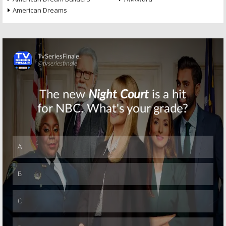
American Dreams
Skip
Skip