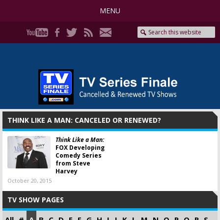
MENU
THINK LIKE A MAN: CANCELED OR RENEWED?
Think Like a Man:
FOX Developing
Comedy Series
from Steve
Harvey
October 20, 2015
TV SHOW PAGES
All
#
A
B
C
D
E
F
G
H
I
J
K
L
M
N
O
P
Q
R
S