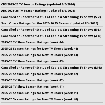
CBS 2025-26 TV Season Ratings (updated 8/6/2026)
ABC 2025-26 TV Season Ratings (updated 8/6/2026)
Cancelled or Renewed? Status of Cable & Streaming TV Shows (S-Z)
Soap Opera Ratings for the 2025-26 TV Season (updated 8/4/2026)
Cancelled or Renewed? Status of Cable & Streaming TV Shows (E-L)
Cancelled or Renewed? Status of Cable & Streaming TV Shows (A-D)
2025-26 TV Show Season Ratings (week 44)
2025-26 Season Ratings for New TV Shows (week 44)
2025-26 Season Ratings for New TV Shows (week 43)
2025-26 TV Show Season Ratings (week 43)
Cancelled or Renewed? Status of Cable & Streaming TV Shows (M-R)
2025-26 Season Ratings for New TV Shows (week 42)
2025-26 TV Show Season Ratings (week 42)
2025-26 TV Show Season Ratings (week 41)
2025-26 Season Ratings for New TV Shows (week 41)
2025-26 Season Ratings for New TV Shows (week 40)