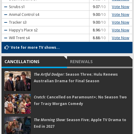
Vote Now
Scrubs
s1
9.07
/10
Vote Now
Animal Control
s4
9.00
/10
Vote Now
Tracker
s3
9.00
/10
Vote Now
Happy's Place
s2
8.96
/10
Vote Now
Will Trent
s4
8.88
/10
Vote for more TV shows...
CANCELLATIONS
RENEWALS
The Artful Dodger:
Season Three; Hulu Renews
Australian Drama for Final Season
Crutch:
Cancelled on Paramount+; No Season Two
for Tracy Morgan Comedy
The Morning Show:
Season Five; Apple TV Drama to
End in 2027