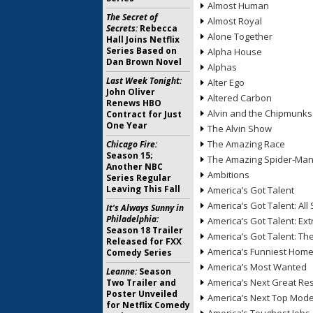
Almost Human
The Secret of
Almost Royal
Secrets:
Rebecca
Alone Together
Hall Joins Netflix
Series Based on
Alpha House
Dan Brown Novel
Alphas
Last Week Tonight:
Alter Ego
John Oliver
Altered Carbon
Renews HBO
Alvin and the Chipmunks
Contract for Just
One Year
The Alvin Show
The Amazing Race
Chicago Fire:
Season 15;
The Amazing Spider-Ma
Another NBC
Ambitions
Series Regular
Leaving This Fall
America’s Got Talent
America’s Got Talent: All 
It's Always Sunny in
Philadelphia:
America’s Got Talent: Ex
Season 18 Trailer
America’s Got Talent: T
Released for FXX
America’s Funniest Hom
Comedy Series
America’s Most Wanted
Leanne:
Season
America’s Next Great Re
Two Trailer and
Poster Unveiled
America’s Next Top Mode
for Netflix Comedy