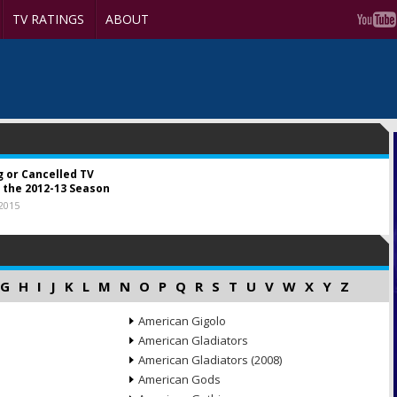
TV RATINGS
ABOUT
g or Cancelled TV
 the 2012-13 Season
 2015
G
H
I
J
K
L
M
N
O
P
Q
R
S
T
U
V
W
X
Y
Z
American Gigolo
American Gladiators
American Gladiators (2008)
American Gods