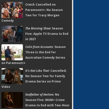
Crutch:
Cancelled on
Paramount+; No Season
Two for Tracy Morgan
Comedy
The Morning Show:
Season
Five; Apple TV Drama to End
in 2027
Colin from Accounts:
Season
Three Is the End for
Australian Comedy Series
on Paramount+
It's Not Like That:
Cancelled;
No Season Two for Family
Drama Series on Prime
Video
Godfather of Harlem:
No
Season Five; MGM+ Crime
Drama to End with Two-Hour