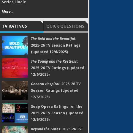
Series Finale
More...
TV RATINGS
QUICK QUESTIONS
The Bold and the Beautiful:
2025-26 TV Season Ratings
(updated 12/6/2025)
The Young and the Restless:
2025-26 TV Ratings (updated
12/6/2025)
General Hospital:
2025-26 TV
Season Ratings (updated
12/6/2025)
Soap Opera Ratings for the
2025-26 TV Season (updated
12/6/2025)
Beyond the Gates:
2025-26 TV