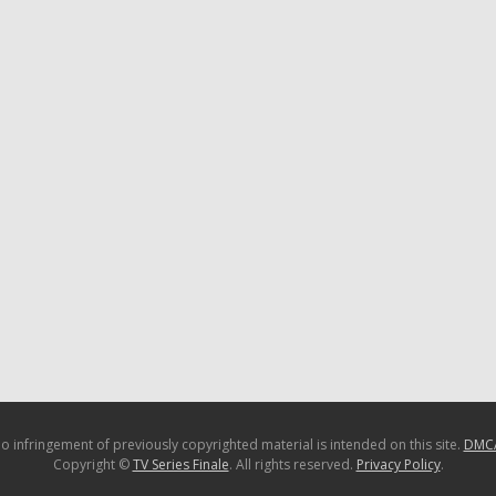
o infringement of previously copyrighted material is intended on this site.
DMC
Copyright ©
TV Series Finale
. All rights reserved.
Privacy Policy
.