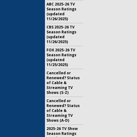
ABC 2025-26 TV
Season Ratings
(updated
11/26/2025)
CBS 2025-26 TV
Season Ratings
(updated
11/26/2025)
FOX 2025-26 TV
Season Ratings
(updated
11/25/2025)
Cancelled or
Renewed? Status
of Cable &
Streaming TV
Shows (S-Z)
Cancelled or
Renewed? Status
of Cable &
Streaming TV
Shows (A-D)
2025-26 TV Show
Season Ratings