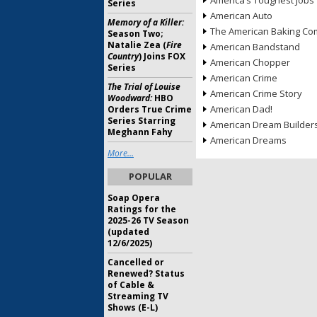
America’s Toughest Jobs
Series
American Auto
Memory of a Killer:
The American Baking Com
Season Two;
Natalie Zea (
Fire
American Bandstand
Country
) Joins FOX
American Chopper
Series
American Crime
The Trial of Louise
American Crime Story
Woodward:
HBO
American Dad!
Orders True Crime
Series Starring
American Dream Builder
Meghann Fahy
American Dreams
More...
POPULAR
Soap Opera
Ratings for the
2025-26 TV Season
(updated
12/6/2025)
Cancelled or
Renewed? Status
of Cable &
Streaming TV
Shows (E-L)