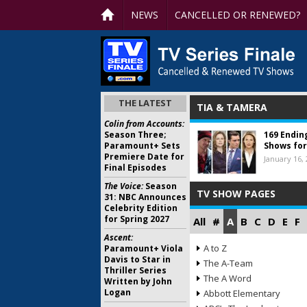
NEWS
CANCELLED OR RENEWED?
THE LATEST
TIA & TAMERA
Colin from Accounts:
Season Three;
169 Endin
Paramount+ Sets
Shows for
Premiere Date for
January 16,
Final Episodes
The Voice:
Season
TV SHOW PAGES
31: NBC Announces
Celebrity Edition
for Spring 2027
All
#
A
B
C
D
E
F
Ascent:
A to Z
Paramount+ Viola
Davis to Star in
The A-Team
Thriller Series
The A Word
Written by John
Logan
Abbott Elementary