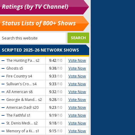
Ratings (by TV Channel)
Status Lists of 800+ Shows
SCRIPTED 2025-26 NETWORK SHOWS
Vote Now
The Hunting Pa...
s2
9.42
/10
Vote Now
Ghosts
s5
9.38
/10
Vote Now
Fire Country
s4
9.33
/10
Vote Now
Sullivan's Cro...
s4
9.33
/10
Vote Now
All American
s8
9.32
/10
Vote Now
Georgie & Mand...
s2
9.28
/10
Vote Now
American Dad!
s20
9.23
/10
Vote Now
The Faithful
s1
9.19
/10
Vote Now
St. Denis Medi...
s2
9.18
/10
Vote Now
Memory of a Ki...
s1
9.15
/10