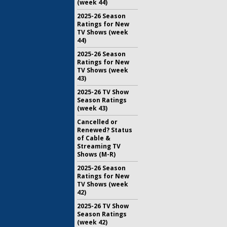
(week 44)
2025-26 Season
Ratings for New
TV Shows (week
44)
2025-26 Season
Ratings for New
TV Shows (week
43)
2025-26 TV Show
Season Ratings
(week 43)
Cancelled or
Renewed? Status
of Cable &
Streaming TV
Shows (M-R)
2025-26 Season
Ratings for New
TV Shows (week
42)
2025-26 TV Show
Season Ratings
(week 42)