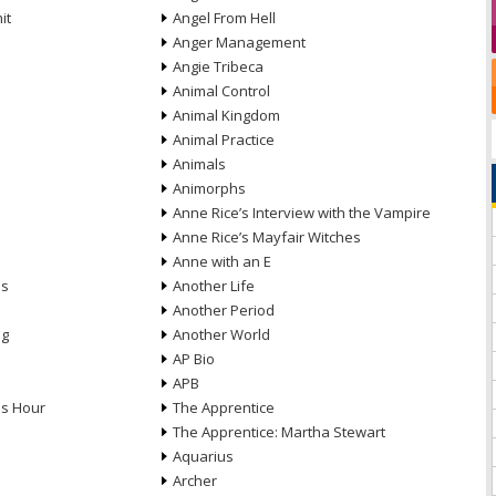
it
Angel From Hell
Anger Management
Angie Tribeca
Animal Control
Animal Kingdom
Animal Practice
Animals
Animorphs
Anne Rice’s Interview with the Vampire
Anne Rice’s Mayfair Witches
Anne with an E
ns
Another Life
Another Period
ng
Another World
AP Bio
APB
ds Hour
The Apprentice
The Apprentice: Martha Stewart
Aquarius
Archer