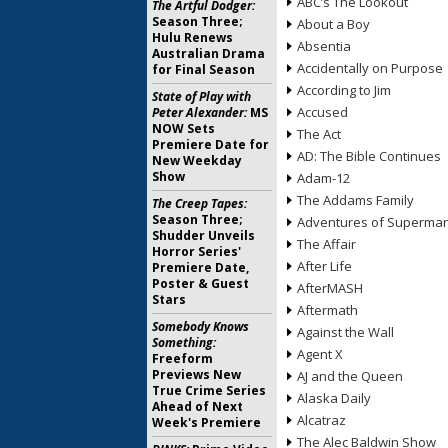
ABC’s The Lookout
The Artful Dodger:
Season Three;
About a Boy
Hulu Renews
Absentia
Australian Drama
Accidentally on Purpose
for Final Season
According to Jim
State of Play with
Accused
Peter Alexander:
MS
NOW Sets
The Act
Premiere Date for
AD: The Bible Continues
New Weekday
Show
Adam-12
The Addams Family
The Creep Tapes:
Season Three;
Adventures of Superma
Shudder Unveils
The Affair
Horror Series'
After Life
Premiere Date,
Poster & Guest
AfterMASH
Stars
Aftermath
Somebody Knows
Against the Wall
Something:
Agent X
Freeform
Previews New
AJ and the Queen
True Crime Series
Alaska Daily
Ahead of Next
Alcatraz
Week's Premiere
The Alec Baldwin Show