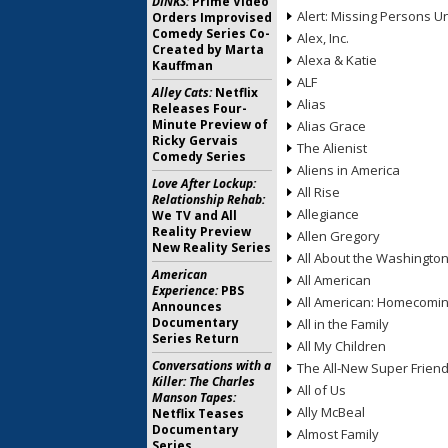
DINKS:
Prime Video
Alert: Missing Persons Un
Orders Improvised
Comedy Series Co-
Alex, Inc.
Created by Marta
Alexa & Katie
Kauffman
ALF
Alley Cats:
Netflix
Alias
Releases Four-
Minute Preview of
Alias Grace
Ricky Gervais
The Alienist
Comedy Series
Aliens in America
Love After Lockup:
All Rise
Relationship Rehab:
Allegiance
We TV and All
Reality Preview
Allen Gregory
New Reality Series
All About the Washingto
American
All American
Experience:
PBS
All American: Homecomi
Announces
Documentary
All in the Family
Series Return
All My Children
Conversations with a
The All-New Super Frien
Killer: The Charles
All of Us
Manson Tapes:
Ally McBeal
Netflix Teases
Documentary
Almost Family
Series