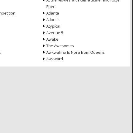
At the Movies with Gene Siskel and Roger
Ebert
petition
Atlanta
Atlantis
Atypical
Avenue 5
Awake
The Awesomes
s
Awkwafina Is Nora from Queens
Awkward