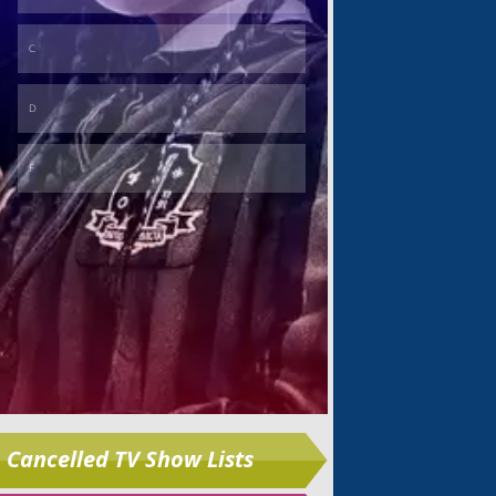
Skip
Cancelled TV Show Lists