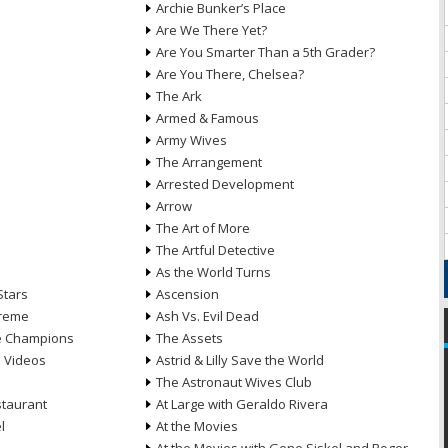
Archie Bunker’s Place
Are We There Yet?
Are You Smarter Than a 5th Grader?
Are You There, Chelsea?
The Ark
Armed & Famous
Army Wives
The Arrangement
Arrested Development
Arrow
n
The Art of More
The Artful Detective
As the World Turns
Stars
Ascension
treme
Ash Vs. Evil Dead
he Champions
The Assets
e Videos
Astrid & Lilly Save the World
The Astronaut Wives Club
staurant
At Large with Geraldo Rivera
l
At the Movies