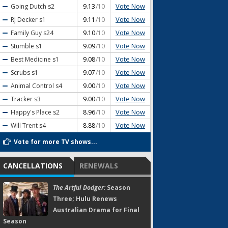
Vote Now
Going Dutch
s2
9.13
/10
Vote Now
RJ Decker
s1
9.11
/10
Vote Now
Family Guy
s24
9.10
/10
Vote Now
Stumble
s1
9.09
/10
Vote Now
Best Medicine
s1
9.08
/10
Vote Now
Scrubs
s1
9.07
/10
Vote Now
Animal Control
s4
9.00
/10
Vote Now
Tracker
s3
9.00
/10
Vote Now
Happy's Place
s2
8.96
/10
Vote Now
Will Trent
s4
8.88
/10
Vote for more TV shows...
CANCELLATIONS
RENEWALS
The Artful Dodger:
Season
Three; Hulu Renews
Australian Drama for Final
Season