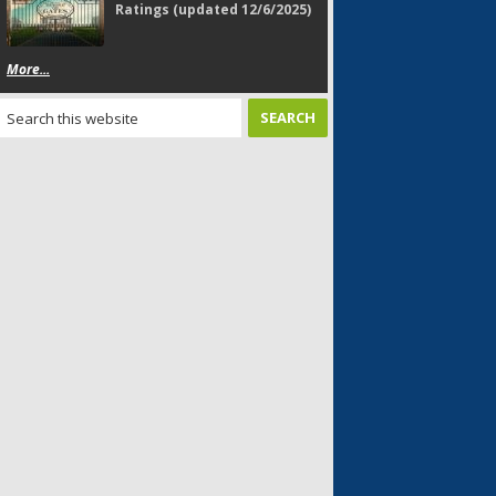
Ratings (updated 12/6/2025)
More...