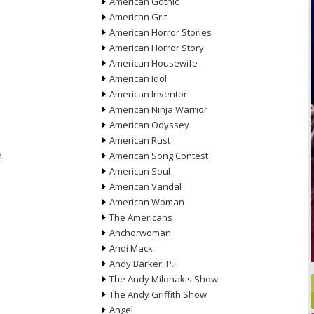
American Gothic
American Grit
American Horror Stories
American Horror Story
American Housewife
American Idol
American Inventor
American Ninja Warrior
American Odyssey
American Rust
n
American Song Contest
American Soul
American Vandal
American Woman
The Americans
Anchorwoman
Andi Mack
Andy Barker, P.I.
The Andy Milonakis Show
The Andy Griffith Show
Angel