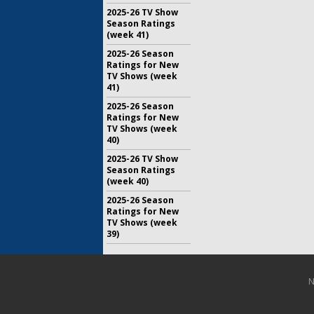
2025-26 TV Show
Season Ratings
(week 41)
2025-26 Season
Ratings for New
TV Shows (week
41)
2025-26 Season
Ratings for New
TV Shows (week
40)
2025-26 TV Show
Season Ratings
(week 40)
2025-26 Season
Ratings for New
TV Shows (week
39)
N