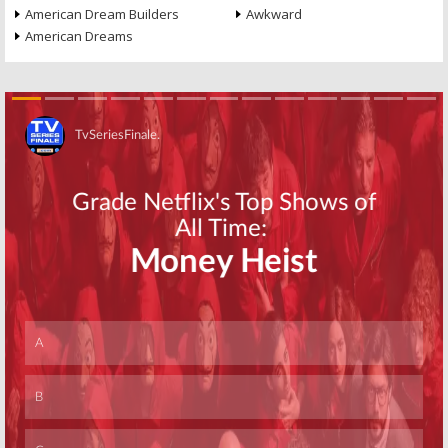
American Dream Builders
Awkward
American Dreams
Skip
Skip