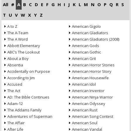
All
#
A
B
C
D
E
F
G
H
I
J
K
L
M
N
O
P
Q
R
S
T
U
V
W
X
Y
Z
A to Z
American Gigolo
The A-Team
American Gladiators
The A Word
American Gladiators (2008)
Abbott Elementary
American Gods
ABC’s The Lookout
American Gothic
About a Boy
American Grit
Absentia
American Horror Stories
Accidentally on Purpose
American Horror Story
According to Jim
American Housewife
Accused
American Idol
The Act
American Inventor
AD: The Bible Continues
American Ninja Warrior
Adam-12
American Odyssey
The Addams Family
American Rust
Adventures of Superman
American Song Contest
The Affair
American Soul
After Life
American Vandal