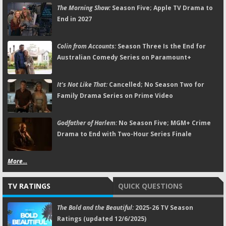
The Morning Show:
Season Five; Apple TV Drama to
End in 2027
Colin from Accounts:
Season Three Is the End for
Australian Comedy Series on Paramount+
It's Not Like That:
Cancelled; No Season Two for
Family Drama Series on Prime Video
Godfather of Harlem:
No Season Five; MGM+ Crime
Drama to End with Two-Hour Series Finale
More...
TV RATINGS
QUICK QUESTIONS
The Bold and the Beautiful:
2025-26 TV Season
Ratings (updated 12/6/2025)