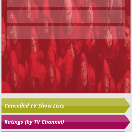
Cancelled TV Show Lists
Ratings (by TV Channel)