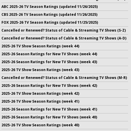
ABC 2025-26 TV Season Ratings (updated 11/26/2025)
CBS 2025-26 TV Season Ratings (updated 11/26/2025)
FOX 2025-26 TV Season Ratings (updated 11/25/2025)
Cancelled or Renewed? Status of Cable & Streaming TV Shows (S-Z)
Cancelled or Renewed? Status of Cable & Streaming TV Shows (A-D)
2025-26 TV Show Season Ratings (week 44)
2025-26 Season Ratings for New TV Shows (week 44)
2025-26 Season Ratings for New TV Shows (week 43)
2025-26 TV Show Season Ratings (week 43)
Cancelled or Renewed? Status of Cable & Streaming TV Shows (M-R)
2025-26 Season Ratings for New TV Shows (week 42)
2025-26 TV Show Season Ratings (week 42)
2025-26 TV Show Season Ratings (week 41)
2025-26 Season Ratings for New TV Shows (week 41)
2025-26 Season Ratings for New TV Shows (week 40)
2025-26 TV Show Season Ratings (week 40)