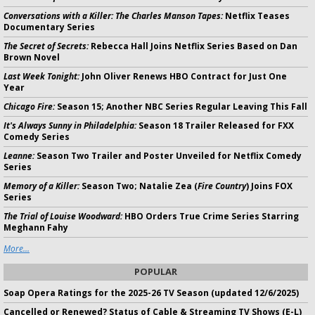
Conversations with a Killer: The Charles Manson Tapes:
Netflix Teases
Documentary Series
The Secret of Secrets:
Rebecca Hall Joins Netflix Series Based on Dan
Brown Novel
Last Week Tonight:
John Oliver Renews HBO Contract for Just One
Year
Chicago Fire:
Season 15; Another NBC Series Regular Leaving This Fall
It's Always Sunny in Philadelphia:
Season 18 Trailer Released for FXX
Comedy Series
Leanne:
Season Two Trailer and Poster Unveiled for Netflix Comedy
Series
Memory of a Killer:
Season Two; Natalie Zea (
Fire Country
) Joins FOX
Series
The Trial of Louise Woodward:
HBO Orders True Crime Series Starring
Meghann Fahy
More...
POPULAR
Soap Opera Ratings for the 2025-26 TV Season (updated 12/6/2025)
Cancelled or Renewed? Status of Cable & Streaming TV Shows (E-L)