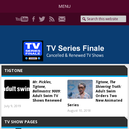
MENU
TIGTONE
Mr. Pickles,
Tigtone, The
Tigtone,
Shivering Truth:
Ballmastrz: 9009:
Adult Swim
Adult Swim TV
Orders Two
Shows Renewed
New Animated
Series
July 9, 2019
August 10, 2018
TV SHOW PAGES