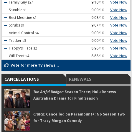
Vote Now
Family Guy
s24
9.10
/10
Vote Now
Stumble
s1
9.09
/10
Vote Now
Best Medicine
s1
9.08
/10
Vote Now
Scrubs
s1
9.07
/10
Vote Now
Animal Control
s4
9.00
/10
Vote Now
Tracker
s3
9.00
/10
Vote Now
Happy's Place
s2
8.96
/10
Vote Now
Will Trent
s4
8.88
/10
Vote for more TV shows...
CANCELLATIONS
RENEWALS
The Artful Dodger:
Season Three; Hulu Renews
Australian Drama for Final Season
Crutch:
Cancelled on Paramount+; No Season Two
for Tracy Morgan Comedy