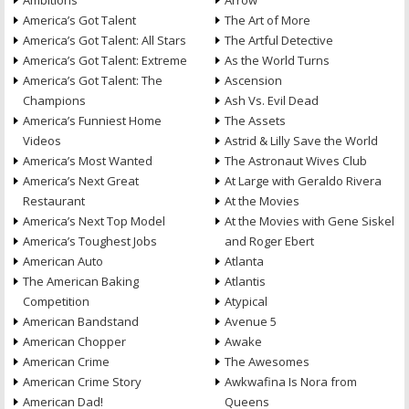
Ambitions
Arrow
America’s Got Talent
The Art of More
America’s Got Talent: All Stars
The Artful Detective
America’s Got Talent: Extreme
As the World Turns
America’s Got Talent: The
Ascension
Champions
Ash Vs. Evil Dead
America’s Funniest Home
The Assets
Videos
Astrid & Lilly Save the World
America’s Most Wanted
The Astronaut Wives Club
America’s Next Great
At Large with Geraldo Rivera
Restaurant
At the Movies
America’s Next Top Model
At the Movies with Gene Siskel
America’s Toughest Jobs
and Roger Ebert
American Auto
Atlanta
The American Baking
Atlantis
Competition
Atypical
American Bandstand
Avenue 5
American Chopper
Awake
American Crime
The Awesomes
American Crime Story
Awkwafina Is Nora from
American Dad!
Queens