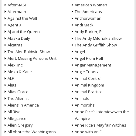
AfterMASH
American Woman
Aftermath
The Americans
Against the Wall
Anchorwoman
Agent X
Andi Mack
AJ and the Queen
Andy Barker, P.I.
Alaska Daily
The Andy Milonakis Show
Alcatraz
The Andy Griffith Show
The Alec Baldwin Show
Angel
Alert: Missing Persons Unit
Angel From Hell
Alex, Inc.
Anger Management
Alexa & Katie
Angie Tribeca
ALF
Animal Control
Alias
Animal Kingdom
Alias Grace
Animal Practice
The Alienist
Animals
Aliens in America
Animorphs
All Rise
Anne Rice’s Interview with the
Allegiance
Vampire
Allen Gregory
Anne Rice’s Mayfair Witches
All About the Washingtons
Anne with an E