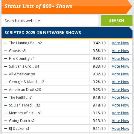
Status Lists of 800+ Shows
SCRIPTED 2025-26 NETWORK SHOWS
Vote Now
The Hunting Pa...
s2
9.42
/10
Vote Now
Ghosts
s5
9.38
/10
Vote Now
Fire Country
s4
9.33
/10
Vote Now
Sullivan's Cro...
s4
9.33
/10
Vote Now
All American
s8
9.32
/10
Vote Now
Georgie & Mand...
s2
9.28
/10
Vote Now
American Dad!
s20
9.23
/10
Vote Now
The Faithful
s1
9.19
/10
Vote Now
St. Denis Medi...
s2
9.18
/10
Vote Now
Memory of a Ki...
s1
9.15
/10
Vote Now
Going Dutch
s2
9.13
/10
Vote Now
RJ Decker
s1
9.11
/10