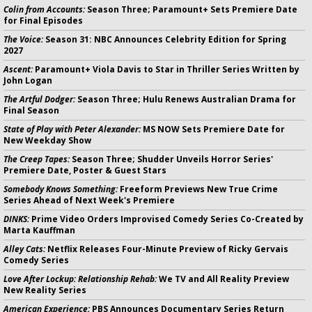
Colin from Accounts:
Season Three; Paramount+ Sets Premiere Date
for Final Episodes
The Voice:
Season 31: NBC Announces Celebrity Edition for Spring
2027
Ascent:
Paramount+ Viola Davis to Star in Thriller Series Written by
John Logan
The Artful Dodger:
Season Three; Hulu Renews Australian Drama for
Final Season
State of Play with Peter Alexander:
MS NOW Sets Premiere Date for
New Weekday Show
The Creep Tapes:
Season Three; Shudder Unveils Horror Series'
Premiere Date, Poster & Guest Stars
Somebody Knows Something:
Freeform Previews New True Crime
Series Ahead of Next Week's Premiere
DINKS:
Prime Video Orders Improvised Comedy Series Co-Created by
Marta Kauffman
Alley Cats:
Netflix Releases Four-Minute Preview of Ricky Gervais
Comedy Series
Love After Lockup: Relationship Rehab:
We TV and All Reality Preview
New Reality Series
American Experience:
PBS Announces Documentary Series Return