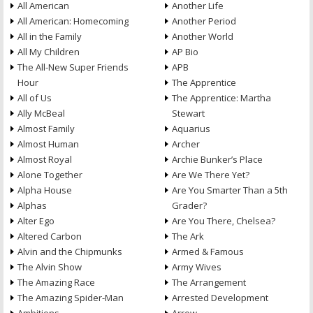
All American
Another Life
All American: Homecoming
Another Period
All in the Family
Another World
All My Children
AP Bio
The All-New Super Friends
APB
Hour
The Apprentice
All of Us
The Apprentice: Martha
Ally McBeal
Stewart
Almost Family
Aquarius
Almost Human
Archer
Almost Royal
Archie Bunker’s Place
Alone Together
Are We There Yet?
Alpha House
Are You Smarter Than a 5th
Alphas
Grader?
Alter Ego
Are You There, Chelsea?
Altered Carbon
The Ark
Alvin and the Chipmunks
Armed & Famous
The Alvin Show
Army Wives
The Amazing Race
The Arrangement
The Amazing Spider-Man
Arrested Development