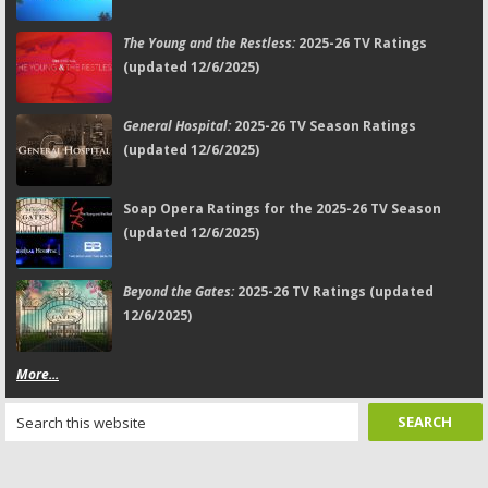
The Young and the Restless:
2025-26 TV Ratings
(updated 12/6/2025)
General Hospital:
2025-26 TV Season Ratings
(updated 12/6/2025)
Soap Opera Ratings for the 2025-26 TV Season
(updated 12/6/2025)
Beyond the Gates:
2025-26 TV Ratings (updated
12/6/2025)
More...