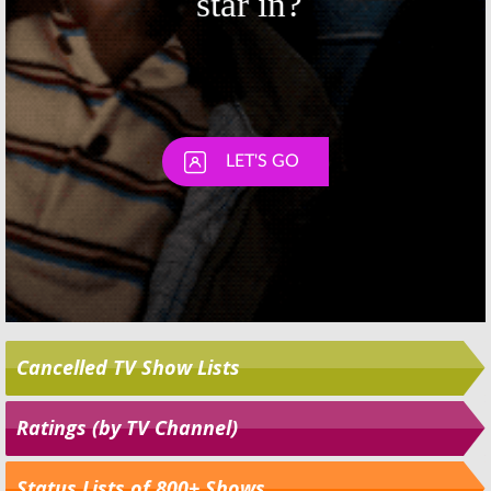
Cancelled TV Show Lists
Ratings (by TV Channel)
Status Lists of 800+ Shows