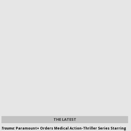
THE LATEST
Trauma:
Paramount+ Orders Medical Action-Thriller Series Starring