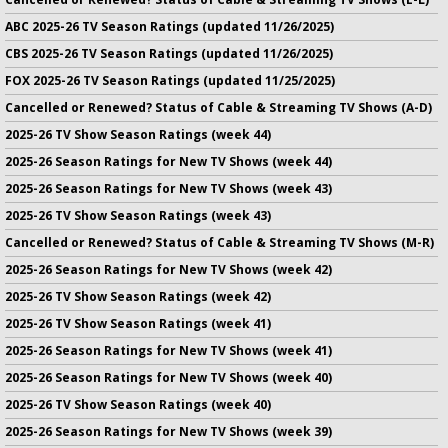
ABC 2025-26 TV Season Ratings (updated 11/26/2025)
CBS 2025-26 TV Season Ratings (updated 11/26/2025)
FOX 2025-26 TV Season Ratings (updated 11/25/2025)
Cancelled or Renewed? Status of Cable & Streaming TV Shows (A-D)
2025-26 TV Show Season Ratings (week 44)
2025-26 Season Ratings for New TV Shows (week 44)
2025-26 Season Ratings for New TV Shows (week 43)
2025-26 TV Show Season Ratings (week 43)
Cancelled or Renewed? Status of Cable & Streaming TV Shows (M-R)
2025-26 Season Ratings for New TV Shows (week 42)
2025-26 TV Show Season Ratings (week 42)
2025-26 TV Show Season Ratings (week 41)
2025-26 Season Ratings for New TV Shows (week 41)
2025-26 Season Ratings for New TV Shows (week 40)
2025-26 TV Show Season Ratings (week 40)
2025-26 Season Ratings for New TV Shows (week 39)