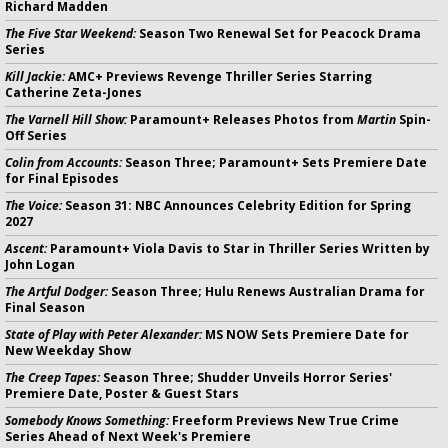
Richard Madden
The Five Star Weekend:
Season Two Renewal Set for Peacock Drama
Series
Kill Jackie:
AMC+ Previews Revenge Thriller Series Starring
Catherine Zeta-Jones
The Varnell Hill Show:
Paramount+ Releases Photos from
Martin
Spin-
Off Series
Colin from Accounts:
Season Three; Paramount+ Sets Premiere Date
for Final Episodes
The Voice:
Season 31: NBC Announces Celebrity Edition for Spring
2027
Ascent:
Paramount+ Viola Davis to Star in Thriller Series Written by
John Logan
The Artful Dodger:
Season Three; Hulu Renews Australian Drama for
Final Season
State of Play with Peter Alexander:
MS NOW Sets Premiere Date for
New Weekday Show
The Creep Tapes:
Season Three; Shudder Unveils Horror Series'
Premiere Date, Poster & Guest Stars
Somebody Knows Something:
Freeform Previews New True Crime
Series Ahead of Next Week's Premiere