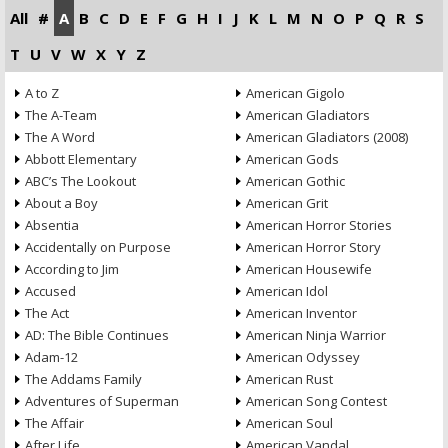
All
#
A
B
C
D
E
F
G
H
I
J
K
L
M
N
O
P
Q
R
S
T
U
V
W
X
Y
Z
A to Z
American Gigolo
The A-Team
American Gladiators
The A Word
American Gladiators (2008)
Abbott Elementary
American Gods
ABC’s The Lookout
American Gothic
About a Boy
American Grit
Absentia
American Horror Stories
Accidentally on Purpose
American Horror Story
According to Jim
American Housewife
Accused
American Idol
The Act
American Inventor
AD: The Bible Continues
American Ninja Warrior
Adam-12
American Odyssey
The Addams Family
American Rust
Adventures of Superman
American Song Contest
The Affair
American Soul
After Life
American Vandal