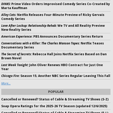
DINKS:
Prime Video Orders Improvised Comedy Series Co-Created by
Marta Kauffman
Alley Cats:
Netflix Releases Four-Minute Preview of Ricky Gervais
Comedy Series
Love After Lockup: Relationship Rehab:
We TV and All Reality Preview
New Reality Series
American Experience:
PBS Announces Documentary Series Return
Conversations with a Killer: The Charles Manson Tapes:
Netflix Teases
Documentary Series
The Secret of Secrets:
Rebecca Hall Joins Netflix Series Based on Dan
Brown Novel
Last Week Tonight:
John Oliver Renews HBO Contract for Just One
Year
Chicago Fire:
Season 15; Another NBC Series Regular Leaving This Fall
More...
POPULAR
Cancelled or Renewed? Status of Cable & Streaming TV Shows (S-Z)
Soap Opera Ratings for the 2025-26 TV Season (updated 12/6/2025)
Cancelled or Renewed? Status of Cable & Streaming TV Shows (E-L)