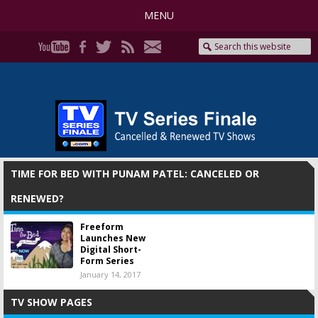
MENU
TIME FOR BED WITH PUNAM PATEL: CANCELED OR
RENEWED?
Freeform
Launches New
Digital Short-
Form Series
January 14, 2017
TV SHOW PAGES