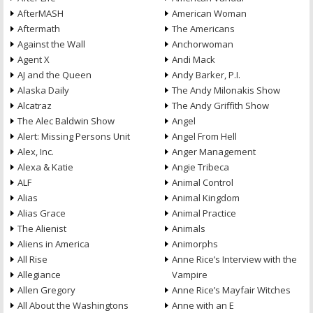
AfterMASH
American Woman
Aftermath
The Americans
Against the Wall
Anchorwoman
Agent X
Andi Mack
AJ and the Queen
Andy Barker, P.I.
Alaska Daily
The Andy Milonakis Show
Alcatraz
The Andy Griffith Show
The Alec Baldwin Show
Angel
Alert: Missing Persons Unit
Angel From Hell
Alex, Inc.
Anger Management
Alexa & Katie
Angie Tribeca
ALF
Animal Control
Alias
Animal Kingdom
Alias Grace
Animal Practice
The Alienist
Animals
Aliens in America
Animorphs
All Rise
Anne Rice’s Interview with the
Allegiance
Vampire
Allen Gregory
Anne Rice’s Mayfair Witches
All About the Washingtons
Anne with an E