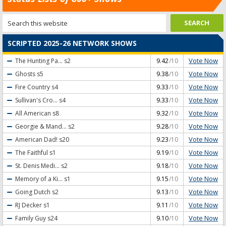
SCRIPTED 2025-26 NETWORK SHOWS
Vote Now
The Hunting Pa...
s2
9.42
/10
Vote Now
Ghosts
s5
9.38
/10
Vote Now
Fire Country
s4
9.33
/10
Vote Now
Sullivan's Cro...
s4
9.33
/10
Vote Now
All American
s8
9.32
/10
Vote Now
Georgie & Mand...
s2
9.28
/10
Vote Now
American Dad!
s20
9.23
/10
Vote Now
The Faithful
s1
9.19
/10
Vote Now
St. Denis Medi...
s2
9.18
/10
Vote Now
Memory of a Ki...
s1
9.15
/10
Vote Now
Going Dutch
s2
9.13
/10
Vote Now
RJ Decker
s1
9.11
/10
Vote Now
Family Guy
s24
9.10
/10