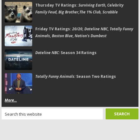
Thursday TV Ratings:
Surviving Earth, Celebrity
Family Feud, Big Brother,The 1% Club, Scrabble
Friday TV Ratings:
20/20, Dateline NBC, Totally Funny
Animals, Boston Blue, Nation's Dumbest
Dateline NBC:
Season 34 Ratings
Totally Funny Animals:
Season Two Ratings
More...