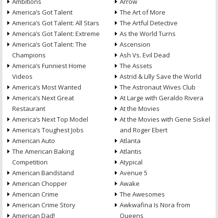
Ambitions
Arrow
America’s Got Talent
The Art of More
America’s Got Talent: All Stars
The Artful Detective
America’s Got Talent: Extreme
As the World Turns
America’s Got Talent: The
Ascension
Champions
Ash Vs. Evil Dead
America’s Funniest Home
The Assets
Videos
Astrid & Lilly Save the World
America’s Most Wanted
The Astronaut Wives Club
America’s Next Great
At Large with Geraldo Rivera
Restaurant
At the Movies
America’s Next Top Model
At the Movies with Gene Siskel
America’s Toughest Jobs
and Roger Ebert
American Auto
Atlanta
The American Baking
Atlantis
Competition
Atypical
American Bandstand
Avenue 5
American Chopper
Awake
American Crime
The Awesomes
American Crime Story
Awkwafina Is Nora from
American Dad!
Queens