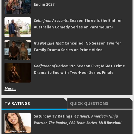
End in 2027
Colin from Accounts:
Season Three Is the End for
Australian Comedy Series on Paramount+
It's Not Like That:
Cancelled; No Season Two for
Family Drama Series on Prime Video
Godfather of Harlem:
No Season Five; MGM+ Crime
Drama to End with Two-Hour Series Finale
More...
TV RATINGS
QUICK QUESTIONS
Saturday TV Ratings:
48 Hours, American Ninja
Warrior, The Rookie, PBR Team Series, MLB Baseball