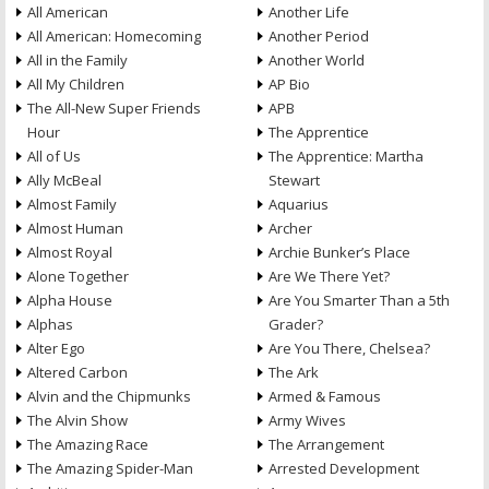
All American
Another Life
All American: Homecoming
Another Period
All in the Family
Another World
All My Children
AP Bio
The All-New Super Friends
APB
Hour
The Apprentice
All of Us
The Apprentice: Martha
Ally McBeal
Stewart
Almost Family
Aquarius
Almost Human
Archer
Almost Royal
Archie Bunker’s Place
Alone Together
Are We There Yet?
Alpha House
Are You Smarter Than a 5th
Alphas
Grader?
Alter Ego
Are You There, Chelsea?
Altered Carbon
The Ark
Alvin and the Chipmunks
Armed & Famous
The Alvin Show
Army Wives
The Amazing Race
The Arrangement
The Amazing Spider-Man
Arrested Development