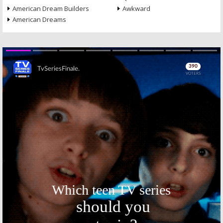
American Dream Builders
Awkward
American Dreams
Skip
Skip