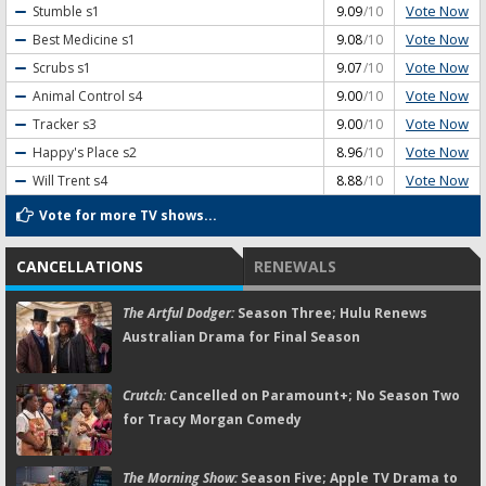
Vote Now
Stumble
s1
9.09
/10
Vote Now
Best Medicine
s1
9.08
/10
Vote Now
Scrubs
s1
9.07
/10
Vote Now
Animal Control
s4
9.00
/10
Vote Now
Tracker
s3
9.00
/10
Vote Now
Happy's Place
s2
8.96
/10
Vote Now
Will Trent
s4
8.88
/10
Vote for more TV shows...
CANCELLATIONS
RENEWALS
The Artful Dodger:
Season Three; Hulu Renews
Australian Drama for Final Season
Crutch:
Cancelled on Paramount+; No Season Two
for Tracy Morgan Comedy
The Morning Show:
Season Five; Apple TV Drama to