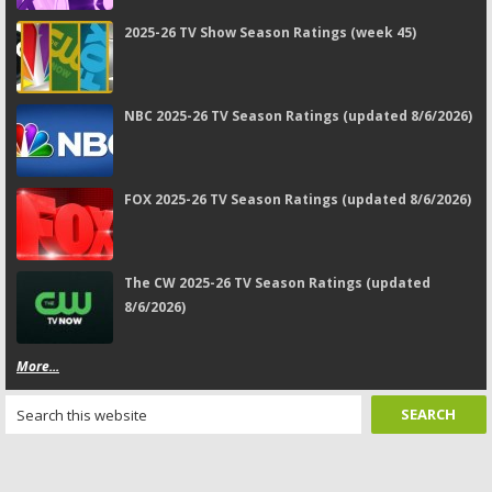
2025-26 TV Show Season Ratings (week 45)
NBC 2025-26 TV Season Ratings (updated 8/6/2026)
FOX 2025-26 TV Season Ratings (updated 8/6/2026)
The CW 2025-26 TV Season Ratings (updated
8/6/2026)
More...