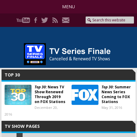
MENU
TOP 30
Top 30:
News TV
Top 30:
Summer
Show Renewed
News Series
Through 2019
Coming to FOX
on FOX Stations
Stations
December 20,
May 31, 2016
2016
TV SHOW PAGES