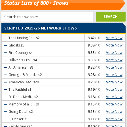
Status Lists of 800+ Shows
SCRIPTED 2025-26 NETWORK SHOWS
Vote Now
The Hunting Pa...
s2
9.42
/10
Vote Now
Ghosts
s5
9.38
/10
Vote Now
Fire Country
s4
9.33
/10
Vote Now
Sullivan's Cro...
s4
9.33
/10
Vote Now
All American
s8
9.32
/10
Vote Now
Georgie & Mand...
s2
9.28
/10
Vote Now
American Dad!
s20
9.23
/10
Vote Now
The Faithful
s1
9.19
/10
Vote Now
St. Denis Medi...
s2
9.18
/10
Vote Now
Memory of a Ki...
s1
9.15
/10
Vote Now
Going Dutch
s2
9.13
/10
Vote Now
RJ Decker
s1
9.11
/10
Vote Now
Family Guy
s24
9.10
/10