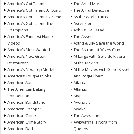
America’s Got Talent
The Art of More
America’s Got Talent: All Stars
The Artful Detective
America’s Got Talent: Extreme
As the World Turns
America’s Got Talent: The
Ascension
Champions
Ash Vs. Evil Dead
America’s Funniest Home
The Assets
Videos
Astrid & Lilly Save the World
America’s Most Wanted
The Astronaut Wives Club
America’s Next Great
At Large with Geraldo Rivera
Restaurant
At the Movies
America’s Next Top Model
At the Movies with Gene Siskel
America’s Toughest Jobs
and Roger Ebert
American Auto
Atlanta
The American Baking
Atlantis
Competition
Atypical
American Bandstand
Avenue 5
American Chopper
Awake
American Crime
The Awesomes
American Crime Story
Awkwafina Is Nora from
American Dad!
Queens