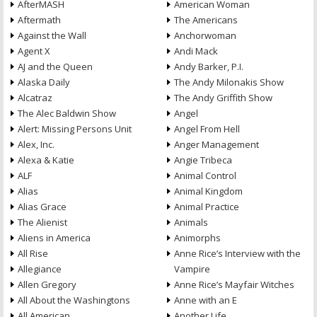
AfterMASH
American Woman
Aftermath
The Americans
Against the Wall
Anchorwoman
Agent X
Andi Mack
AJ and the Queen
Andy Barker, P.I.
Alaska Daily
The Andy Milonakis Show
Alcatraz
The Andy Griffith Show
The Alec Baldwin Show
Angel
Alert: Missing Persons Unit
Angel From Hell
Alex, Inc.
Anger Management
Alexa & Katie
Angie Tribeca
ALF
Animal Control
Alias
Animal Kingdom
Alias Grace
Animal Practice
The Alienist
Animals
Aliens in America
Animorphs
All Rise
Anne Rice’s Interview with the
Allegiance
Vampire
Allen Gregory
Anne Rice’s Mayfair Witches
All About the Washingtons
Anne with an E
All American
Another Life