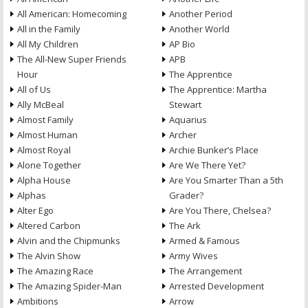
All American: Homecoming
Another Period
All in the Family
Another World
All My Children
AP Bio
The All-New Super Friends
APB
Hour
The Apprentice
All of Us
The Apprentice: Martha
Ally McBeal
Stewart
Almost Family
Aquarius
Almost Human
Archer
Almost Royal
Archie Bunker’s Place
Alone Together
Are We There Yet?
Alpha House
Are You Smarter Than a 5th
Alphas
Grader?
Alter Ego
Are You There, Chelsea?
Altered Carbon
The Ark
Alvin and the Chipmunks
Armed & Famous
The Alvin Show
Army Wives
The Amazing Race
The Arrangement
The Amazing Spider-Man
Arrested Development
Ambitions
Arrow