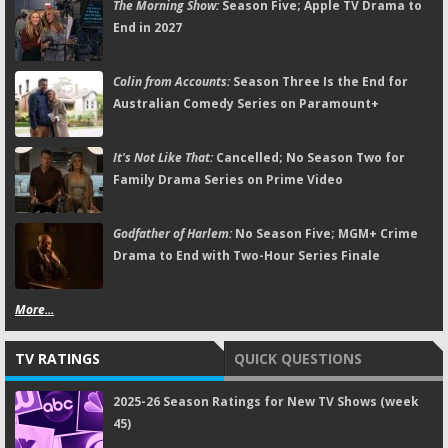
The Morning Show:
Season Five; Apple TV Drama to
End in 2027
Colin from Accounts:
Season Three Is the End for
Australian Comedy Series on Paramount+
It's Not Like That:
Cancelled; No Season Two for
Family Drama Series on Prime Video
Godfather of Harlem:
No Season Five; MGM+ Crime
Drama to End with Two-Hour Series Finale
More...
TV RATINGS
QUICK QUESTIONS
2025-26 Season Ratings for New TV Shows (week
45)