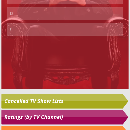
Cancelled TV Show Lists
Ratings (by TV Channel)