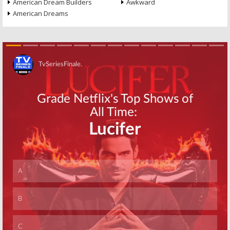
American Dream Builders
Awkward
American Dreams
Skip
Skip