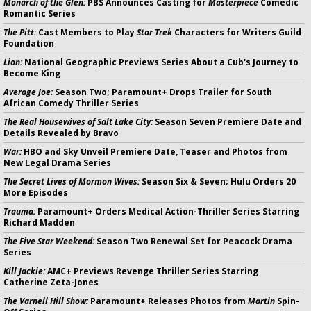
Monarch of the Glen:
PBS Announces Casting for
Masterpiece
Comedic
Romantic Series
The Pitt:
Cast Members to Play
Star Trek
Characters for Writers Guild
Foundation
Lion:
National Geographic Previews Series About a Cub's Journey to
Become King
Average Joe:
Season Two; Paramount+ Drops Trailer for South
African Comedy Thriller Series
The Real Housewives of Salt Lake City:
Season Seven Premiere Date and
Details Revealed by Bravo
War:
HBO and Sky Unveil Premiere Date, Teaser and Photos from
New Legal Drama Series
The Secret Lives of Mormon Wives:
Season Six & Seven; Hulu Orders 20
More Episodes
Trauma:
Paramount+ Orders Medical Action-Thriller Series Starring
Richard Madden
The Five Star Weekend:
Season Two Renewal Set for Peacock Drama
Series
Kill Jackie:
AMC+ Previews Revenge Thriller Series Starring
Catherine Zeta-Jones
The Varnell Hill Show:
Paramount+ Releases Photos from
Martin
Spin-