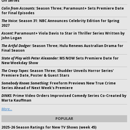
Off Series
Colin from Accounts:
Season Three; Paramount+ Sets Premiere Date
for Final Episodes
The Voice:
Season 31: NBC Announces Celebrity Edition for Spring
2027
Ascent:
Paramount+ Viola Davis to Star in Thriller Series Written by
John Logan
The Artful Dodger:
Season Three; Hulu Renews Australian Drama for
Final Season
State of Play with Peter Alexander:
MS NOW Sets Premiere Date for
New Weekday Show
The Creep Tapes:
Season Three; Shudder Unveils Horror Series'
Premiere Date, Poster & Guest Stars
Somebody Knows Something:
Freeform Previews New True Crime
Series Ahead of Next Week's Premiere
DINKS:
Prime Video Orders Improvised Comedy Series Co-Created by
Marta Kauffman
More...
POPULAR
2025-26 Season Ratings for New TV Shows (week 45)