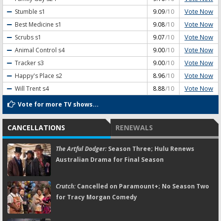
Vote Now
Stumble
s1
9.09
/10
Vote Now
Best Medicine
s1
9.08
/10
Vote Now
Scrubs
s1
9.07
/10
Vote Now
Animal Control
s4
9.00
/10
Vote Now
Tracker
s3
9.00
/10
Vote Now
Happy's Place
s2
8.96
/10
Vote Now
Will Trent
s4
8.88
/10
Vote for more TV shows...
CANCELLATIONS
RENEWALS
The Artful Dodger:
Season Three; Hulu Renews
Australian Drama for Final Season
Crutch:
Cancelled on Paramount+; No Season Two
for Tracy Morgan Comedy