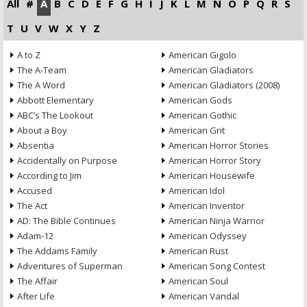
All
#
A
B
C
D
E
F
G
H
I
J
K
L
M
N
O
P
Q
R
S
T
U
V
W
X
Y
Z
A to Z
American Gigolo
The A-Team
American Gladiators
The A Word
American Gladiators (2008)
Abbott Elementary
American Gods
ABC’s The Lookout
American Gothic
About a Boy
American Grit
Absentia
American Horror Stories
Accidentally on Purpose
American Horror Story
According to Jim
American Housewife
Accused
American Idol
The Act
American Inventor
AD: The Bible Continues
American Ninja Warrior
Adam-12
American Odyssey
The Addams Family
American Rust
Adventures of Superman
American Song Contest
The Affair
American Soul
After Life
American Vandal