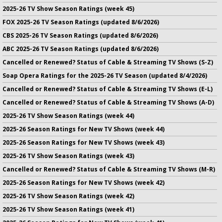
2025-26 TV Show Season Ratings (week 45)
FOX 2025-26 TV Season Ratings (updated 8/6/2026)
CBS 2025-26 TV Season Ratings (updated 8/6/2026)
ABC 2025-26 TV Season Ratings (updated 8/6/2026)
Cancelled or Renewed? Status of Cable & Streaming TV Shows (S-Z)
Soap Opera Ratings for the 2025-26 TV Season (updated 8/4/2026)
Cancelled or Renewed? Status of Cable & Streaming TV Shows (E-L)
Cancelled or Renewed? Status of Cable & Streaming TV Shows (A-D)
2025-26 TV Show Season Ratings (week 44)
2025-26 Season Ratings for New TV Shows (week 44)
2025-26 Season Ratings for New TV Shows (week 43)
2025-26 TV Show Season Ratings (week 43)
Cancelled or Renewed? Status of Cable & Streaming TV Shows (M-R)
2025-26 Season Ratings for New TV Shows (week 42)
2025-26 TV Show Season Ratings (week 42)
2025-26 TV Show Season Ratings (week 41)