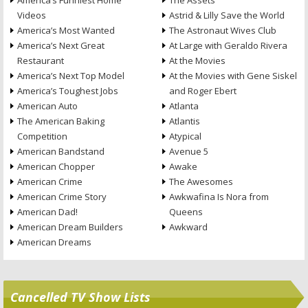
America’s Funniest Home
The Assets
Videos
Astrid & Lilly Save the World
America’s Most Wanted
The Astronaut Wives Club
America’s Next Great
At Large with Geraldo Rivera
Restaurant
At the Movies
America’s Next Top Model
At the Movies with Gene Siskel
America’s Toughest Jobs
and Roger Ebert
American Auto
Atlanta
The American Baking
Atlantis
Competition
Atypical
American Bandstand
Avenue 5
American Chopper
Awake
American Crime
The Awesomes
American Crime Story
Awkwafina Is Nora from
American Dad!
Queens
American Dream Builders
Awkward
American Dreams
Cancelled TV Show Lists