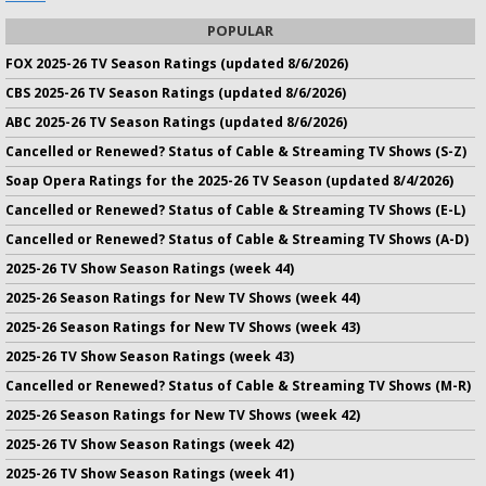
POPULAR
FOX 2025-26 TV Season Ratings (updated 8/6/2026)
CBS 2025-26 TV Season Ratings (updated 8/6/2026)
ABC 2025-26 TV Season Ratings (updated 8/6/2026)
Cancelled or Renewed? Status of Cable & Streaming TV Shows (S-Z)
Soap Opera Ratings for the 2025-26 TV Season (updated 8/4/2026)
Cancelled or Renewed? Status of Cable & Streaming TV Shows (E-L)
Cancelled or Renewed? Status of Cable & Streaming TV Shows (A-D)
2025-26 TV Show Season Ratings (week 44)
2025-26 Season Ratings for New TV Shows (week 44)
2025-26 Season Ratings for New TV Shows (week 43)
2025-26 TV Show Season Ratings (week 43)
Cancelled or Renewed? Status of Cable & Streaming TV Shows (M-R)
2025-26 Season Ratings for New TV Shows (week 42)
2025-26 TV Show Season Ratings (week 42)
2025-26 TV Show Season Ratings (week 41)