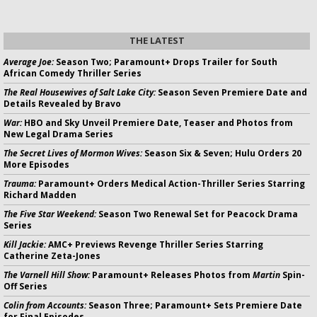
THE LATEST
Average Joe:
Season Two; Paramount+ Drops Trailer for South
African Comedy Thriller Series
The Real Housewives of Salt Lake City:
Season Seven Premiere Date and
Details Revealed by Bravo
War:
HBO and Sky Unveil Premiere Date, Teaser and Photos from
New Legal Drama Series
The Secret Lives of Mormon Wives:
Season Six & Seven; Hulu Orders 20
More Episodes
Trauma:
Paramount+ Orders Medical Action-Thriller Series Starring
Richard Madden
The Five Star Weekend:
Season Two Renewal Set for Peacock Drama
Series
Kill Jackie:
AMC+ Previews Revenge Thriller Series Starring
Catherine Zeta-Jones
The Varnell Hill Show:
Paramount+ Releases Photos from
Martin
Spin-
Off Series
Colin from Accounts:
Season Three; Paramount+ Sets Premiere Date
for Final Episodes