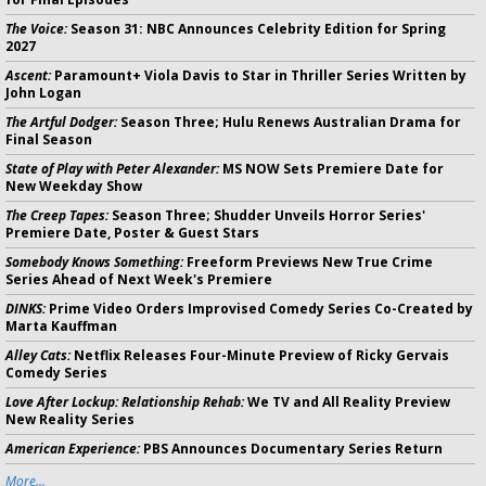
The Voice:
Season 31: NBC Announces Celebrity Edition for Spring
2027
Ascent:
Paramount+ Viola Davis to Star in Thriller Series Written by
John Logan
The Artful Dodger:
Season Three; Hulu Renews Australian Drama for
Final Season
State of Play with Peter Alexander:
MS NOW Sets Premiere Date for
New Weekday Show
The Creep Tapes:
Season Three; Shudder Unveils Horror Series'
Premiere Date, Poster & Guest Stars
Somebody Knows Something:
Freeform Previews New True Crime
Series Ahead of Next Week's Premiere
DINKS:
Prime Video Orders Improvised Comedy Series Co-Created by
Marta Kauffman
Alley Cats:
Netflix Releases Four-Minute Preview of Ricky Gervais
Comedy Series
Love After Lockup: Relationship Rehab:
We TV and All Reality Preview
New Reality Series
American Experience:
PBS Announces Documentary Series Return
More...