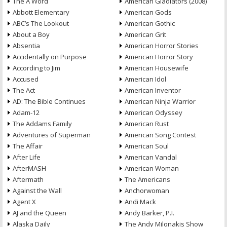
The A Word
American Gladiators (2008)
Abbott Elementary
American Gods
ABC’s The Lookout
American Gothic
About a Boy
American Grit
Absentia
American Horror Stories
Accidentally on Purpose
American Horror Story
According to Jim
American Housewife
Accused
American Idol
The Act
American Inventor
AD: The Bible Continues
American Ninja Warrior
Adam-12
American Odyssey
The Addams Family
American Rust
Adventures of Superman
American Song Contest
The Affair
American Soul
After Life
American Vandal
AfterMASH
American Woman
Aftermath
The Americans
Against the Wall
Anchorwoman
Agent X
Andi Mack
AJ and the Queen
Andy Barker, P.I.
Alaska Daily
The Andy Milonakis Show