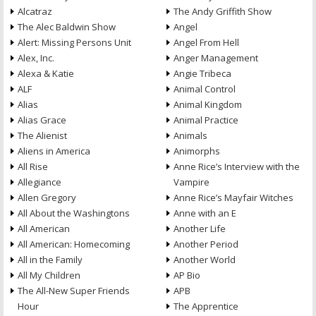
Alcatraz
The Andy Griffith Show
The Alec Baldwin Show
Angel
Alert: Missing Persons Unit
Angel From Hell
Alex, Inc.
Anger Management
Alexa & Katie
Angie Tribeca
ALF
Animal Control
Alias
Animal Kingdom
Alias Grace
Animal Practice
The Alienist
Animals
Aliens in America
Animorphs
All Rise
Anne Rice’s Interview with the
Allegiance
Vampire
Allen Gregory
Anne Rice’s Mayfair Witches
All About the Washingtons
Anne with an E
All American
Another Life
All American: Homecoming
Another Period
All in the Family
Another World
All My Children
AP Bio
The All-New Super Friends
APB
Hour
The Apprentice