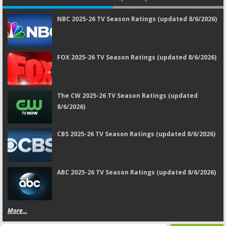
NBC 2025-26 TV Season Ratings (updated 8/6/2026)
FOX 2025-26 TV Season Ratings (updated 8/6/2026)
The CW 2025-26 TV Season Ratings (updated
8/6/2026)
CBS 2025-26 TV Season Ratings (updated 8/6/2026)
ABC 2025-26 TV Season Ratings (updated 8/6/2026)
More...