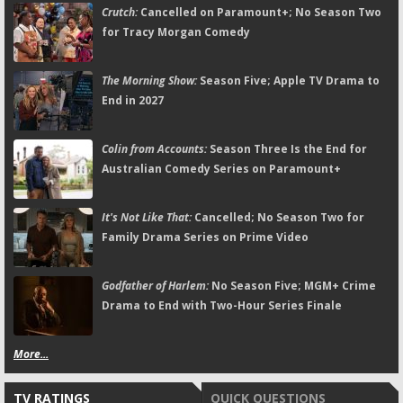
Crutch:
Cancelled on Paramount+; No Season Two
for Tracy Morgan Comedy
The Morning Show:
Season Five; Apple TV Drama to
End in 2027
Colin from Accounts:
Season Three Is the End for
Australian Comedy Series on Paramount+
It's Not Like That:
Cancelled; No Season Two for
Family Drama Series on Prime Video
Godfather of Harlem:
No Season Five; MGM+ Crime
Drama to End with Two-Hour Series Finale
More...
TV RATINGS
QUICK QUESTIONS