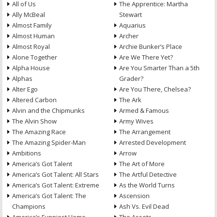
All of Us
The Apprentice: Martha
Ally McBeal
Stewart
Almost Family
Aquarius
Almost Human
Archer
Almost Royal
Archie Bunker’s Place
Alone Together
Are We There Yet?
Alpha House
Are You Smarter Than a 5th
Alphas
Grader?
Alter Ego
Are You There, Chelsea?
Altered Carbon
The Ark
Alvin and the Chipmunks
Armed & Famous
The Alvin Show
Army Wives
The Amazing Race
The Arrangement
The Amazing Spider-Man
Arrested Development
Ambitions
Arrow
America’s Got Talent
The Art of More
America’s Got Talent: All Stars
The Artful Detective
America’s Got Talent: Extreme
As the World Turns
America’s Got Talent: The
Ascension
Champions
Ash Vs. Evil Dead