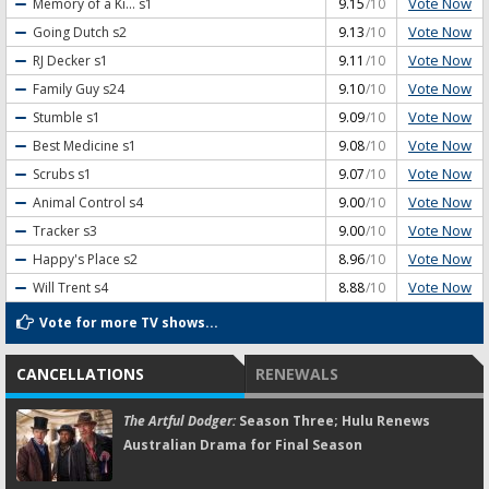
Vote Now
Memory of a Ki...
s1
9.15
/10
Vote Now
Going Dutch
s2
9.13
/10
Vote Now
RJ Decker
s1
9.11
/10
Vote Now
Family Guy
s24
9.10
/10
Vote Now
Stumble
s1
9.09
/10
Vote Now
Best Medicine
s1
9.08
/10
Vote Now
Scrubs
s1
9.07
/10
Vote Now
Animal Control
s4
9.00
/10
Vote Now
Tracker
s3
9.00
/10
Vote Now
Happy's Place
s2
8.96
/10
Vote Now
Will Trent
s4
8.88
/10
Vote for more TV shows...
CANCELLATIONS
RENEWALS
The Artful Dodger:
Season Three; Hulu Renews
Australian Drama for Final Season