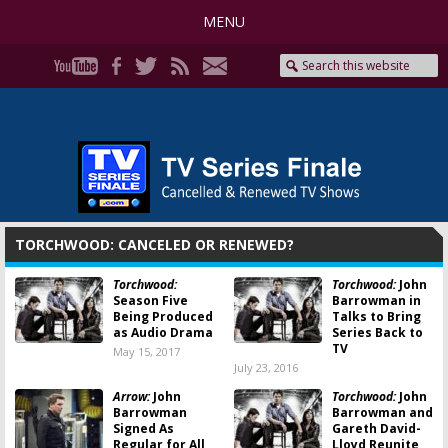
MENU
TORCHWOOD: CANCELED OR RENEWED?
Torchwood:
Torchwood:
John
Season Five
Barrowman in
Being Produced
Talks to Bring
as Audio Drama
Series Back to
TV
May 15, 2017
July 23, 2016
Arrow:
John
Torchwood:
John
Barrowman
Barrowman and
Signed As
Gareth David-
Regular for All
Lloyd Reunite