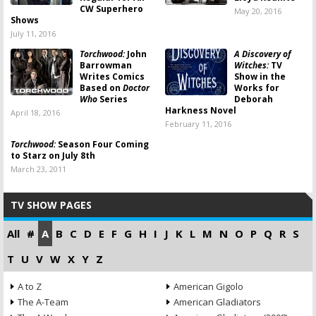
CW Superhero
May 20, 2016
Shows
July 11, 2016
Torchwood:
John
A Discovery of
Barrowman
Witches:
TV
Writes Comics
Show in the
Based on
Doctor
Works for
Who
Series
Deborah
Harkness Novel
April 18, 2016
February 11, 2016
Torchwood:
Season Four Coming
to Starz on July 8th
March 23, 2011
TV SHOW PAGES
All
#
A
B
C
D
E
F
G
H
I
J
K
L
M
N
O
P
Q
R
S
T
U
V
W
X
Y
Z
A to Z
American Gigolo
The A-Team
American Gladiators