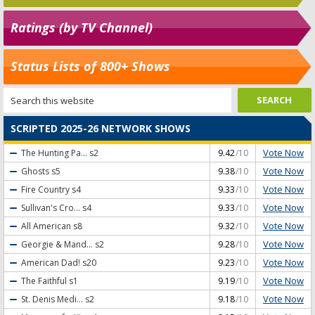
Ratings (by TV Channel)
Status Lists of 800+ Shows
SCRIPTED 2025-26 NETWORK SHOWS
Vote Now
The Hunting Pa...
s2
9.42
/10
Vote Now
Ghosts
s5
9.38
/10
Vote Now
Fire Country
s4
9.33
/10
Vote Now
Sullivan's Cro...
s4
9.33
/10
Vote Now
All American
s8
9.32
/10
Vote Now
Georgie & Mand...
s2
9.28
/10
Vote Now
American Dad!
s20
9.23
/10
Vote Now
The Faithful
s1
9.19
/10
Vote Now
St. Denis Medi...
s2
9.18
/10