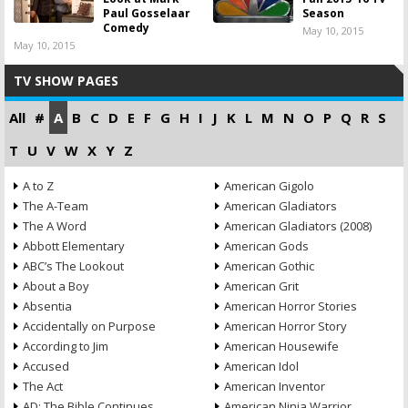
Paul Gosselaar
Season
Comedy
May 10, 2015
May 10, 2015
TV SHOW PAGES
All
#
A
B
C
D
E
F
G
H
I
J
K
L
M
N
O
P
Q
R
S
T
U
V
W
X
Y
Z
A to Z
American Gigolo
The A-Team
American Gladiators
The A Word
American Gladiators (2008)
Abbott Elementary
American Gods
ABC’s The Lookout
American Gothic
About a Boy
American Grit
Absentia
American Horror Stories
Accidentally on Purpose
American Horror Story
According to Jim
American Housewife
Accused
American Idol
The Act
American Inventor
AD: The Bible Continues
American Ninja Warrior