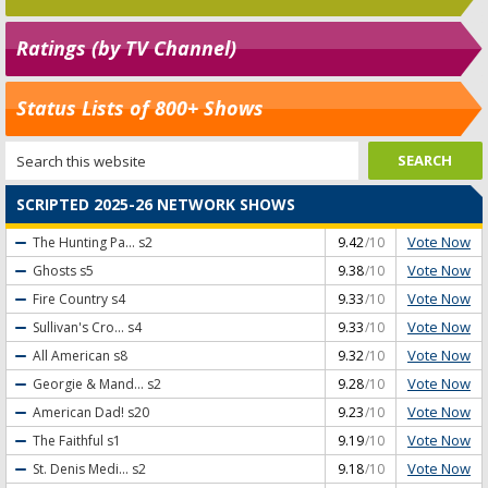
Ratings (by TV Channel)
Status Lists of 800+ Shows
SCRIPTED 2025-26 NETWORK SHOWS
Vote Now
The Hunting Pa...
s2
9.42
/10
Vote Now
Ghosts
s5
9.38
/10
Vote Now
Fire Country
s4
9.33
/10
Vote Now
Sullivan's Cro...
s4
9.33
/10
Vote Now
All American
s8
9.32
/10
Vote Now
Georgie & Mand...
s2
9.28
/10
Vote Now
American Dad!
s20
9.23
/10
Vote Now
The Faithful
s1
9.19
/10
Vote Now
St. Denis Medi...
s2
9.18
/10