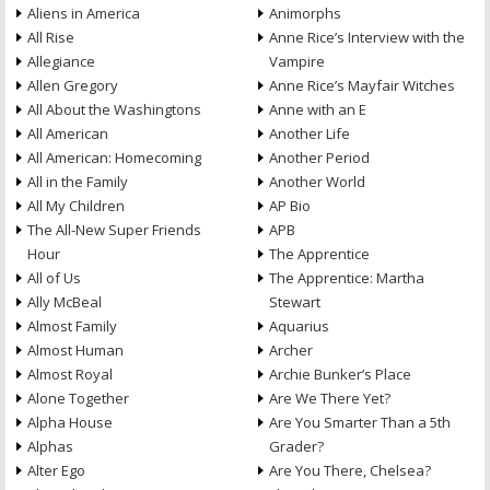
Aliens in America
Animorphs
All Rise
Anne Rice’s Interview with the
Allegiance
Vampire
Allen Gregory
Anne Rice’s Mayfair Witches
All About the Washingtons
Anne with an E
All American
Another Life
All American: Homecoming
Another Period
All in the Family
Another World
All My Children
AP Bio
The All-New Super Friends
APB
Hour
The Apprentice
All of Us
The Apprentice: Martha
Ally McBeal
Stewart
Almost Family
Aquarius
Almost Human
Archer
Almost Royal
Archie Bunker’s Place
Alone Together
Are We There Yet?
Alpha House
Are You Smarter Than a 5th
Alphas
Grader?
Alter Ego
Are You There, Chelsea?