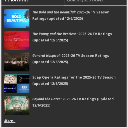
The Bold and the Beautiful:
2025-26 TV Season
Ratings (updated 12/6/2025)
The Young and the Restless:
2025-26 TV Ratings
(updated 12/6/2025)
General Hospital:
2025-26 TV Season Ratings
(updated 12/6/2025)
Soap Opera Ratings for the 2025-26 TV Season
(updated 12/6/2025)
Beyond the Gates:
2025-26 TV Ratings (updated
12/6/2025)
More...