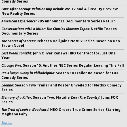
Comedy Series
Love After Lockup: Relationship Rehab:
We TV and All Reality Preview
New Reality Series
American Experience:
PBS Announces Documentary Series Return
Conversations with a Killer: The Charles Manson Tapes:
Netflix Teases
Documentary Series
The Secret of Secrets:
Rebecca Hall Joins Netflix Series Based on Dan
Brown Novel
Last Week Tonight:
John Oliver Renews HBO Contract for Just One
Year
Chicago Fire:
Season 15; Another NBC Series Regular Leaving This Fall
It's Always Sunny in Philadelphia:
Season 18 Trailer Released for FXX
Comedy Series
Leanne:
Season Two Trailer and Poster Unveiled for Netflix Comedy
Series
Memory of a Killer:
Season Two; Natalie Zea (
Fire Country
) Joins FOX
Series
The Trial of Louise Woodward:
HBO Orders True Crime Series Starring
Meghann Fahy
More...