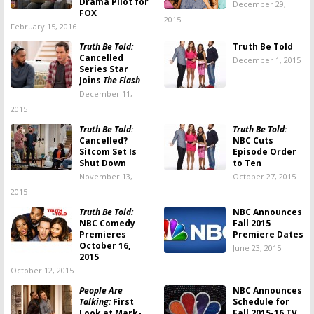
Drama Pilot for
December 29,
FOX
2015
February 15, 2016
Truth Be Told:
Truth Be Told
Cancelled
December 1, 2015
Series Star
Joins
The Flash
December 11,
2015
Truth Be Told:
Truth Be Told:
Cancelled?
NBC Cuts
Sitcom Set Is
Episode Order
Shut Down
to Ten
November 13,
October 27, 2015
2015
Truth Be Told:
NBC Announces
NBC Comedy
Fall 2015
Premieres
Premiere Dates
October 16,
June 23, 2015
2015
October 12, 2015
People Are
NBC Announces
Talking:
First
Schedule for
Look at Mark-
Fall 2015-16 TV