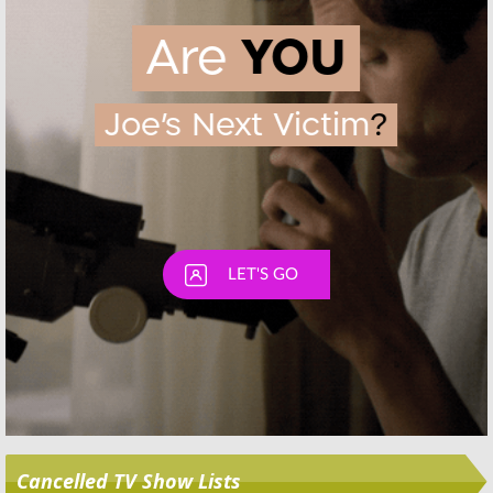
Skip
Cancelled TV Show Lists