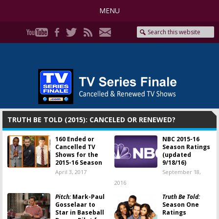
MENU
TRUTH BE TOLD (2015): CANCELED OR RENEWED?
160 Ended or
NBC 2015-16
Cancelled TV
Season Ratings
Shows for the
(updated
2015-16 Season
9/18/16)
April 3, 2017
September 18,
2016
Pitch:
Mark-Paul
Truth Be Told:
Gosselaar to
Season One
Star in Baseball
Ratings