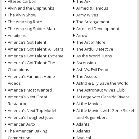
Altered Carbon
The Ark
Alvin and the Chipmunks
Armed & Famous
The Alvin Show
Army Wives
The Amazing Race
The Arrangement
The Amazing Spider-Man
Arrested Development
Ambitions
Arrow
America’s Got Talent
The Art of More
America’s Got Talent: All Stars
The Artful Detective
America’s Got Talent: Extreme
As the World Turns
America’s Got Talent: The
Ascension
Champions
Ash Vs. Evil Dead
America’s Funniest Home
The Assets
Videos
Astrid & Lilly Save the World
America’s Most Wanted
The Astronaut Wives Club
America’s Next Great
At Large with Geraldo Rivera
Restaurant
At the Movies
America’s Next Top Model
At the Movies with Gene Siskel
America’s Toughest Jobs
and Roger Ebert
American Auto
Atlanta
The American Baking
Atlantis
Competition
Atypical