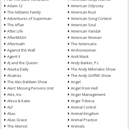
Adam-12
American Odyssey
The Addams Family
American Rust
Adventures of Superman
American Song Contest
The Affair
American Soul
After Life
American Vandal
AfterMASH
American Woman
Aftermath
The Americans
Against the Wall
Anchorwoman
Agent X
Andi Mack
AJ and the Queen
Andy Barker, P.I.
Alaska Daily
The Andy Milonakis Show
Alcatraz
The Andy Griffith Show
The Alec Baldwin Show
Angel
Alert: Missing Persons Unit
Angel From Hell
Alex, Inc.
Anger Management
Alexa & Katie
Angie Tribeca
ALF
Animal Control
Alias
Animal Kingdom
Alias Grace
Animal Practice
The Alienist
Animals