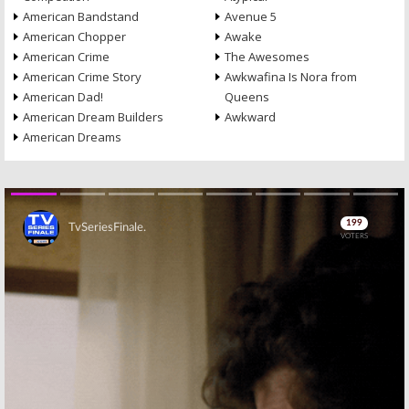
American Bandstand
Avenue 5
American Chopper
Awake
American Crime
The Awesomes
American Crime Story
Awkwafina Is Nora from
American Dad!
Queens
American Dream Builders
Awkward
American Dreams
Skip