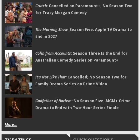
Crutch:
Cancelled on Paramount+; No Season Two
for Tracy Morgan Comedy
The Morning Show:
Season Five; Apple TV Drama to
End in 2027
Colin from Accounts:
Season Three Is the End for
Australian Comedy Series on Paramount+
It's Not Like That:
Cancelled; No Season Two for
Family Drama Series on Prime Video
Godfather of Harlem:
No Season Five; MGM+ Crime
Drama to End with Two-Hour Series Finale
More...
TV RATINGS
QUICK QUESTIONS