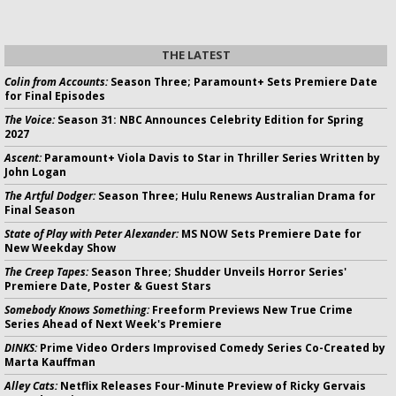
THE LATEST
Colin from Accounts:
Season Three; Paramount+ Sets Premiere Date
for Final Episodes
The Voice:
Season 31: NBC Announces Celebrity Edition for Spring
2027
Ascent:
Paramount+ Viola Davis to Star in Thriller Series Written by
John Logan
The Artful Dodger:
Season Three; Hulu Renews Australian Drama for
Final Season
State of Play with Peter Alexander:
MS NOW Sets Premiere Date for
New Weekday Show
The Creep Tapes:
Season Three; Shudder Unveils Horror Series'
Premiere Date, Poster & Guest Stars
Somebody Knows Something:
Freeform Previews New True Crime
Series Ahead of Next Week's Premiere
DINKS:
Prime Video Orders Improvised Comedy Series Co-Created by
Marta Kauffman
Alley Cats:
Netflix Releases Four-Minute Preview of Ricky Gervais