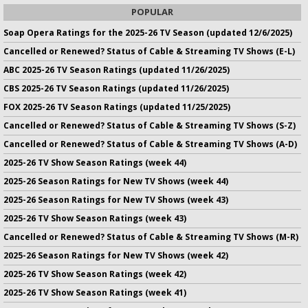
POPULAR
Soap Opera Ratings for the 2025-26 TV Season (updated 12/6/2025)
Cancelled or Renewed? Status of Cable & Streaming TV Shows (E-L)
ABC 2025-26 TV Season Ratings (updated 11/26/2025)
CBS 2025-26 TV Season Ratings (updated 11/26/2025)
FOX 2025-26 TV Season Ratings (updated 11/25/2025)
Cancelled or Renewed? Status of Cable & Streaming TV Shows (S-Z)
Cancelled or Renewed? Status of Cable & Streaming TV Shows (A-D)
2025-26 TV Show Season Ratings (week 44)
2025-26 Season Ratings for New TV Shows (week 44)
2025-26 Season Ratings for New TV Shows (week 43)
2025-26 TV Show Season Ratings (week 43)
Cancelled or Renewed? Status of Cable & Streaming TV Shows (M-R)
2025-26 Season Ratings for New TV Shows (week 42)
2025-26 TV Show Season Ratings (week 42)
2025-26 TV Show Season Ratings (week 41)