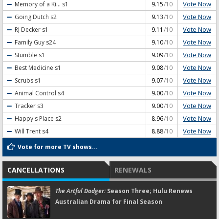
Vote Now
Memory of a Ki...
s1
9.15
/10
Vote Now
Going Dutch
s2
9.13
/10
Vote Now
RJ Decker
s1
9.11
/10
Vote Now
Family Guy
s24
9.10
/10
Vote Now
Stumble
s1
9.09
/10
Vote Now
Best Medicine
s1
9.08
/10
Vote Now
Scrubs
s1
9.07
/10
Vote Now
Animal Control
s4
9.00
/10
Vote Now
Tracker
s3
9.00
/10
Vote Now
Happy's Place
s2
8.96
/10
Vote Now
Will Trent
s4
8.88
/10
Vote for more TV shows...
CANCELLATIONS
RENEWALS
The Artful Dodger:
Season Three; Hulu Renews
Australian Drama for Final Season