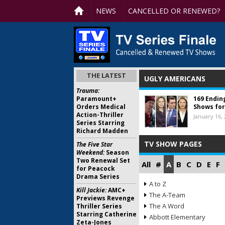
NEWS
CANCELLED OR RENEWED?
THE LATEST
UGLY AMERICANS
Trauma:
Paramount+
169 Endin
Orders Medical
Shows for
Action-Thriller
January 16,
Series Starring
Richard Madden
TV SHOW PAGES
The Five Star
Weekend:
Season
Two Renewal Set
All
#
A
B
C
D
E
F
for Peacock
Drama Series
A to Z
Kill Jackie:
AMC+
The A-Team
Previews Revenge
The A Word
Thriller Series
Starring Catherine
Abbott Elementary
Zeta-Jones