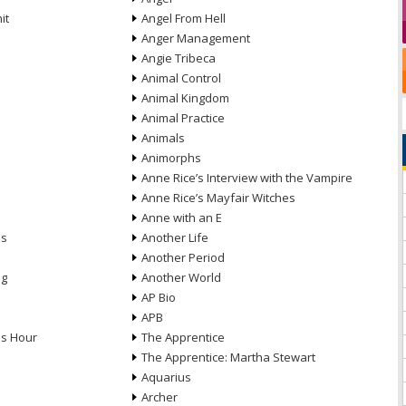
it
Angel From Hell
Anger Management
Angie Tribeca
Animal Control
Animal Kingdom
Animal Practice
Animals
Animorphs
Anne Rice’s Interview with the Vampire
Anne Rice’s Mayfair Witches
Anne with an E
ns
Another Life
Another Period
ng
Another World
AP Bio
APB
ds Hour
The Apprentice
The Apprentice: Martha Stewart
Aquarius
Archer