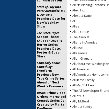
for Final Season
Alert: Missing Persons Un
State of Play with
Alex, Inc.
Peter Alexander:
MS
NOW Sets
Alexa & Katie
Premiere Date for
ALF
New Weekday
Alias
Show
Alias Grace
The Creep Tapes:
Season Three;
The Alienist
Shudder Unveils
Aliens in America
Horror Series'
All Rise
Premiere Date,
Poster & Guest
Allegiance
Stars
Allen Gregory
Somebody Knows
All About the Washingto
Something:
All American
Freeform
All American: Homecomi
Previews New
True Crime Series
All in the Family
Ahead of Next
All My Children
Week's Premiere
The All-New Super Frien
DINKS:
Prime Video
All of Us
Orders Improvised
Comedy Series Co-
Ally McBeal
Created by Marta
Almost Family
Kauffman