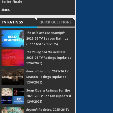
Series Finale
More...
TV RATINGS
QUICK QUESTIONS
The Bold and the Beautiful:
2025-26 TV Season Ratings
(updated 12/6/2025)
The Young and the Restless:
2025-26 TV Ratings (updated
12/6/2025)
General Hospital:
2025-26 TV
Season Ratings (updated
12/6/2025)
Soap Opera Ratings for the
2025-26 TV Season (updated
12/6/2025)
Beyond the Gates:
2025-26 TV