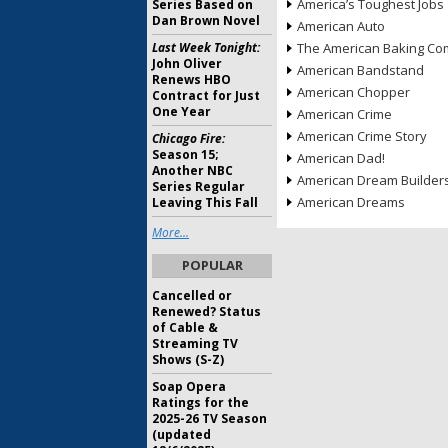
America’s Toughest Jobs
Series Based on
Dan Brown Novel
American Auto
Last Week Tonight:
The American Baking Com
John Oliver
American Bandstand
Renews HBO
American Chopper
Contract for Just
One Year
American Crime
American Crime Story
Chicago Fire:
Season 15;
American Dad!
Another NBC
American Dream Builder
Series Regular
American Dreams
Leaving This Fall
More...
POPULAR
Cancelled or
Renewed? Status
of Cable &
Streaming TV
Shows (S-Z)
Soap Opera
Ratings for the
2025-26 TV Season
(updated