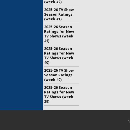
(week 42)
2025-26 TV Show
Season Ratings
(week 41)
2025-26 Season
Ratings for New
TV Shows (week
41)
2025-26 Season
Ratings for New
TV Shows (week
40)
2025-26 TV Show
Season Ratings
(week 40)
2025-26 Season
Ratings for New
TV Shows (week
39)
N