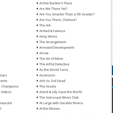
Archie Bunker’s Place
Are We There Yet?
Are You Smarter Than a 5th Grader?
Are You There, Chelsea?
The Ark
Armed & Famous
Army Wives
The Arrangement
Arrested Development
Arrow
n
The Art of More
The Artful Detective
As the World Turns
Stars
Ascension
treme
Ash Vs. Evil Dead
he Champions
The Assets
e Videos
Astrid & Lilly Save the World
The Astronaut Wives Club
staurant
At Large with Geraldo Rivera
l
At the Movies