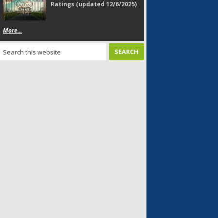
Ratings (updated 12/6/2025)
More...