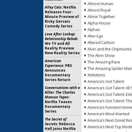
Almost Human
Alley Cats:
Netflix
Almost Royal
Releases Four-
Alone Together
Minute Preview of
Ricky Gervais
Alpha House
Comedy Series
Alphas
Love After Lockup:
Alter Ego
Relationship Rehab:
Altered Carbon
We TV and All
Reality Preview
Alvin and the Chipmunks
New Reality Series
The Alvin Show
American
The Amazing Race
Experience:
PBS
The Amazing Spider-Ma
Announces
Ambitions
Documentary
Series Return
America’s Got Talent
Conversations with a
America’s Got Talent: All 
Killer: The Charles
America’s Got Talent: Ex
Manson Tapes:
America’s Got Talent: T
Netflix Teases
Documentary
America’s Funniest Hom
Series
America’s Most Wanted
The Secret of
America’s Next Great Re
Secrets:
Rebecca
America’s Next Top Mode
Hall Joins Netflix