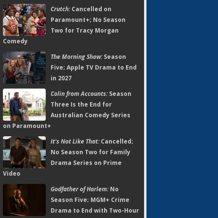
Crutch:
Cancelled on
Paramount+; No Season
Two for Tracy Morgan
Comedy
The Morning Show:
Season
Five; Apple TV Drama to End
in 2027
Colin from Accounts:
Season
Three Is the End for
Australian Comedy Series
on Paramount+
It's Not Like That:
Cancelled;
No Season Two for Family
Drama Series on Prime
Video
Godfather of Harlem:
No
Season Five; MGM+ Crime
Drama to End with Two-Hour