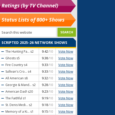
Ratings (by TV Channel)
Status Lists of 800+ Shows
SCRIPTED 2025-26 NETWORK SHOWS
Vote Now
The Hunting Pa...
s2
9.42
/10
Vote Now
Ghosts
s5
9.38
/10
Vote Now
Fire Country
s4
9.33
/10
Vote Now
Sullivan's Cro...
s4
9.33
/10
Vote Now
All American
s8
9.32
/10
Vote Now
Georgie & Mand...
s2
9.28
/10
Vote Now
American Dad!
s20
9.23
/10
Vote Now
The Faithful
s1
9.19
/10
Vote Now
St. Denis Medi...
s2
9.18
/10
Vote Now
Memory of a Ki...
s1
9.15
/10