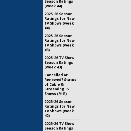
Season Ratings
(week 44)
2025-26 Season
Ratings for New
TV Shows (week
44)
2025-26 Season
Ratings for New
TV Shows (week
43)
2025-26 TV Show
Season Ratings
(week 43)
Cancelled or
Renewed? Status
of Cable &
Streaming TV
Shows (M-R)
2025-26 Season
Ratings for New
TV Shows (week
42)
2025-26 TV Show
Season Ratings