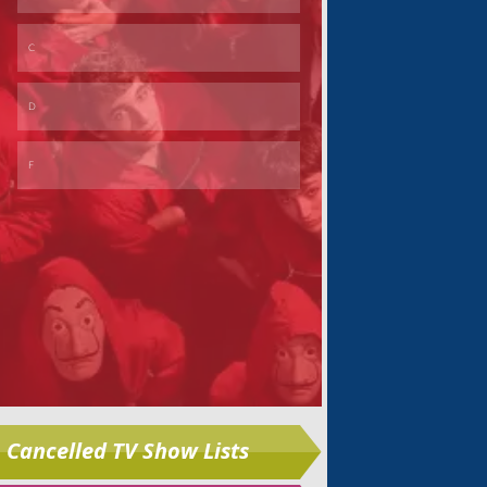
Skip
Cancelled TV Show Lists