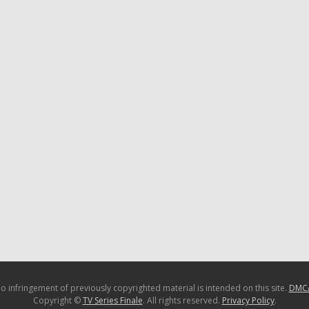
o infringement of previously copyrighted material is intended on this site.
DMC
Copyright ©
TV Series Finale
. All rights reserved.
Privacy Policy
.