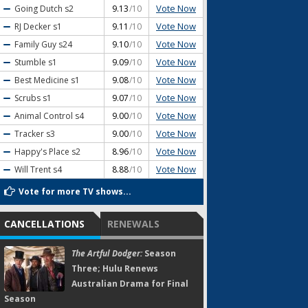
Vote Now
Going Dutch
s2
9.13
/10
Vote Now
RJ Decker
s1
9.11
/10
Vote Now
Family Guy
s24
9.10
/10
Vote Now
Stumble
s1
9.09
/10
Vote Now
Best Medicine
s1
9.08
/10
Vote Now
Scrubs
s1
9.07
/10
Vote Now
Animal Control
s4
9.00
/10
Vote Now
Tracker
s3
9.00
/10
Vote Now
Happy's Place
s2
8.96
/10
Vote Now
Will Trent
s4
8.88
/10
Vote for more TV shows...
CANCELLATIONS
RENEWALS
The Artful Dodger:
Season
Three; Hulu Renews
Australian Drama for Final
Season