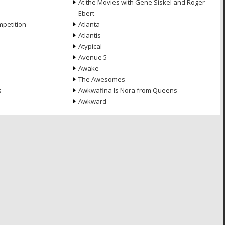
At the Movies with Gene Siskel and Roger
Ebert
petition
Atlanta
Atlantis
Atypical
Avenue 5
Awake
The Awesomes
s
Awkwafina Is Nora from Queens
Awkward