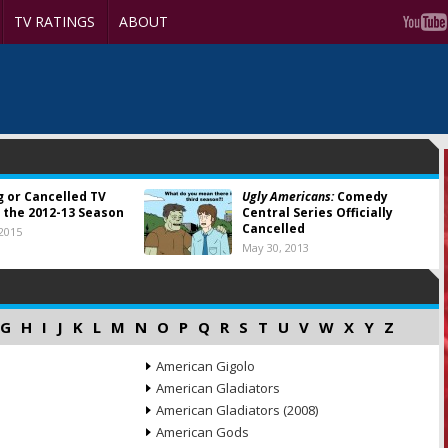
TV RATINGS
ABOUT
g or Cancelled TV
Ugly Americans:
Comedy
 the 2012-13 Season
Central Series Officially
Cancelled
 2015
May 30, 2013
G
H
I
J
K
L
M
N
O
P
Q
R
S
T
U
V
W
X
Y
Z
American Gigolo
American Gladiators
American Gladiators (2008)
American Gods