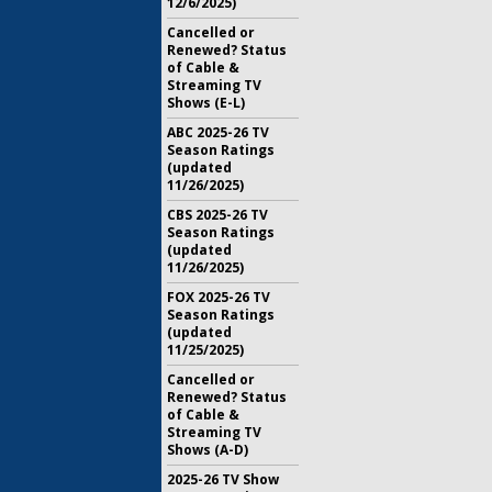
12/6/2025)
Cancelled or
Renewed? Status
of Cable &
Streaming TV
Shows (E-L)
ABC 2025-26 TV
Season Ratings
(updated
11/26/2025)
CBS 2025-26 TV
Season Ratings
(updated
11/26/2025)
FOX 2025-26 TV
Season Ratings
(updated
11/25/2025)
Cancelled or
Renewed? Status
of Cable &
Streaming TV
Shows (A-D)
2025-26 TV Show