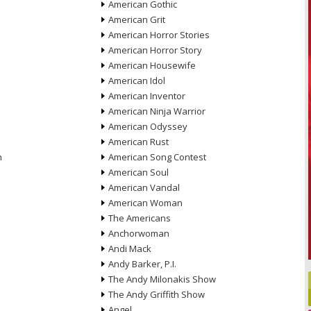
American Gothic
American Grit
American Horror Stories
American Horror Story
American Housewife
American Idol
American Inventor
American Ninja Warrior
American Odyssey
American Rust
n
American Song Contest
American Soul
American Vandal
American Woman
The Americans
Anchorwoman
Andi Mack
Andy Barker, P.I.
The Andy Milonakis Show
The Andy Griffith Show
Angel