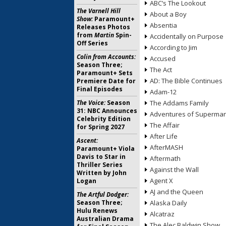
ABC’s The Lookout
The Varnell Hill
About a Boy
Show:
Paramount+
Absentia
Releases Photos
from
Martin
Spin-
Accidentally on Purpose
Off Series
According to Jim
Colin from Accounts:
Accused
Season Three;
The Act
Paramount+ Sets
AD: The Bible Continues
Premiere Date for
Final Episodes
Adam-12
The Voice:
Season
The Addams Family
31: NBC Announces
Adventures of Superma
Celebrity Edition
The Affair
for Spring 2027
After Life
Ascent:
AfterMASH
Paramount+ Viola
Davis to Star in
Aftermath
Thriller Series
Against the Wall
Written by John
Agent X
Logan
AJ and the Queen
The Artful Dodger:
Season Three;
Alaska Daily
Hulu Renews
Alcatraz
Australian Drama
The Alec Baldwin Show