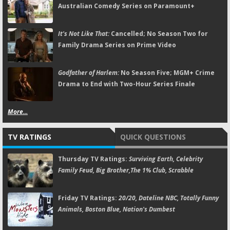
Australian Comedy Series on Paramount+
It's Not Like That:
Cancelled; No Season Two for
Family Drama Series on Prime Video
Godfather of Harlem:
No Season Five; MGM+ Crime
Drama to End with Two-Hour Series Finale
More...
TV RATINGS
QUICK QUESTIONS
Thursday TV Ratings:
Surviving Earth, Celebrity
Family Feud, Big Brother,The 1% Club, Scrabble
Friday TV Ratings:
20/20, Dateline NBC, Totally Funny
Animals, Boston Blue, Nation's Dumbest