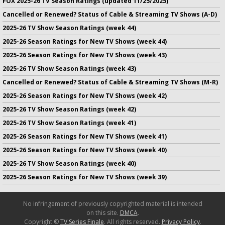
FOX 2025-26 TV Season Ratings (updated 11/25/2025)
Cancelled or Renewed? Status of Cable & Streaming TV Shows (A-D)
2025-26 TV Show Season Ratings (week 44)
2025-26 Season Ratings for New TV Shows (week 44)
2025-26 Season Ratings for New TV Shows (week 43)
2025-26 TV Show Season Ratings (week 43)
Cancelled or Renewed? Status of Cable & Streaming TV Shows (M-R)
2025-26 Season Ratings for New TV Shows (week 42)
2025-26 TV Show Season Ratings (week 42)
2025-26 TV Show Season Ratings (week 41)
2025-26 Season Ratings for New TV Shows (week 41)
2025-26 Season Ratings for New TV Shows (week 40)
2025-26 TV Show Season Ratings (week 40)
2025-26 Season Ratings for New TV Shows (week 39)
No infringement of previously copyrighted material is intended
on this site.
DMCA
.
Copyright ©
TV Series Finale
. All rights reserved.
Privacy Policy
.