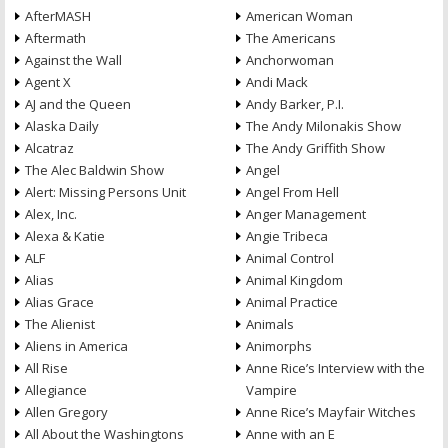
AfterMASH
American Woman
Aftermath
The Americans
Against the Wall
Anchorwoman
Agent X
Andi Mack
AJ and the Queen
Andy Barker, P.I.
Alaska Daily
The Andy Milonakis Show
Alcatraz
The Andy Griffith Show
The Alec Baldwin Show
Angel
Alert: Missing Persons Unit
Angel From Hell
Alex, Inc.
Anger Management
Alexa & Katie
Angie Tribeca
ALF
Animal Control
Alias
Animal Kingdom
Alias Grace
Animal Practice
The Alienist
Animals
Aliens in America
Animorphs
All Rise
Anne Rice’s Interview with the
Allegiance
Vampire
Allen Gregory
Anne Rice’s Mayfair Witches
All About the Washingtons
Anne with an E