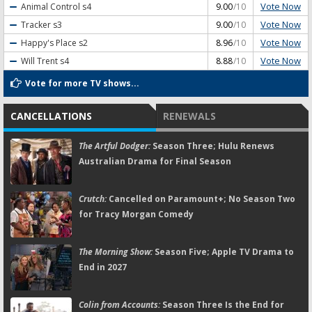
Vote Now
Animal Control
s4
9.00
/10
Vote Now
Tracker
s3
9.00
/10
Vote Now
Happy's Place
s2
8.96
/10
Vote Now
Will Trent
s4
8.88
/10
Vote for more TV shows...
CANCELLATIONS
RENEWALS
The Artful Dodger:
Season Three; Hulu Renews
Australian Drama for Final Season
Crutch:
Cancelled on Paramount+; No Season Two
for Tracy Morgan Comedy
The Morning Show:
Season Five; Apple TV Drama to
End in 2027
Colin from Accounts:
Season Three Is the End for