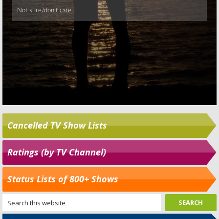
Cancelled TV Show Lists
Ratings (by TV Channel)
Status Lists of 800+ Shows