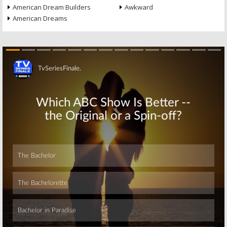
American Dream Builders
Awkward
American Dreams
Skip
Skip