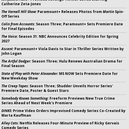
Catherine Zeta-Jones
The Varnell Hill Show:
Paramount+ Releases Photos from
Martin
Spin-
Off Series
Colin from Accounts:
Season Three; Paramount+ Sets Premiere Date
for Final Episodes
The Voice:
Season 31: NBC Announces Celebrity Edition for Spring
2027
Ascent:
Paramount+ Viola Davis to Star in Thriller Series Written by
John Logan
The Artful Dodger:
Season Three; Hulu Renews Australian Drama for
Final Season
State of Play with Peter Alexander:
MS NOW Sets Premiere Date for
New Weekday Show
The Creep Tapes:
Season Three; Shudder Unveils Horror Series'
Premiere Date, Poster & Guest Stars
Somebody Knows Something:
Freeform Previews New True Crime
Series Ahead of Next Week's Premiere
DINKS:
Prime Video Orders Improvised Comedy Series Co-Created by
Marta Kauffman
Alley Cats:
Netflix Releases Four-Minute Preview of Ricky Gervais
Comedy Series