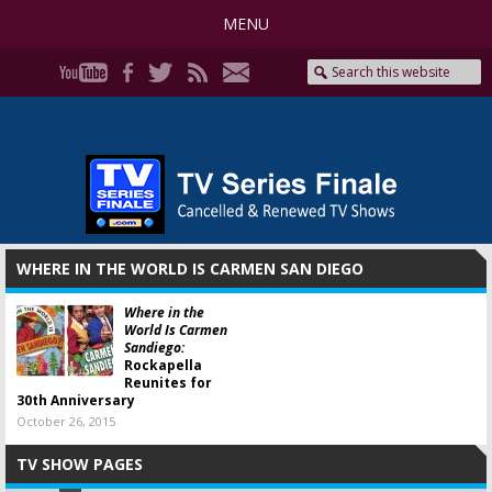
MENU
WHERE IN THE WORLD IS CARMEN SAN DIEGO
Where in the
World Is Carmen
Sandiego:
Rockapella
Reunites for
30th Anniversary
October 26, 2015
TV SHOW PAGES