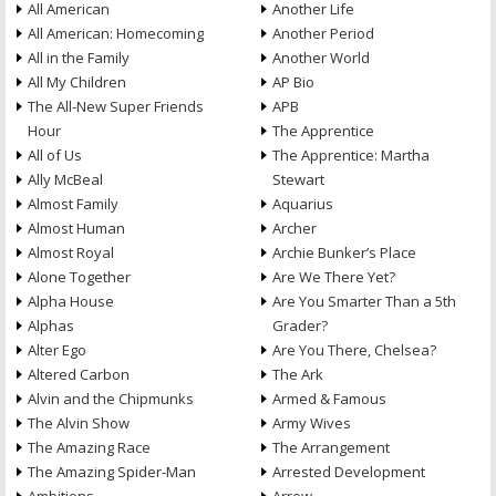
All American
Another Life
All American: Homecoming
Another Period
All in the Family
Another World
All My Children
AP Bio
The All-New Super Friends
APB
Hour
The Apprentice
All of Us
The Apprentice: Martha
Ally McBeal
Stewart
Almost Family
Aquarius
Almost Human
Archer
Almost Royal
Archie Bunker’s Place
Alone Together
Are We There Yet?
Alpha House
Are You Smarter Than a 5th
Alphas
Grader?
Alter Ego
Are You There, Chelsea?
Altered Carbon
The Ark
Alvin and the Chipmunks
Armed & Famous
The Alvin Show
Army Wives
The Amazing Race
The Arrangement
The Amazing Spider-Man
Arrested Development