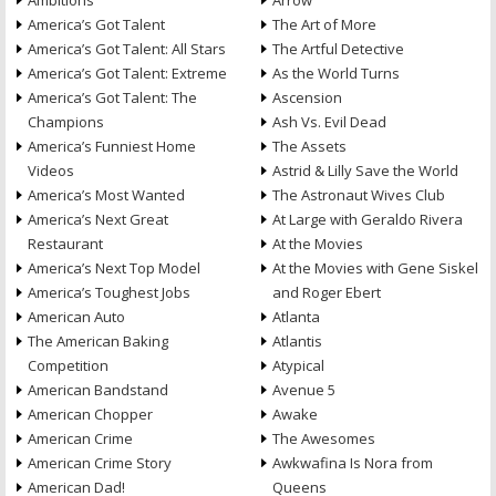
Ambitions
Arrow
America’s Got Talent
The Art of More
America’s Got Talent: All Stars
The Artful Detective
America’s Got Talent: Extreme
As the World Turns
America’s Got Talent: The
Ascension
Champions
Ash Vs. Evil Dead
America’s Funniest Home
The Assets
Videos
Astrid & Lilly Save the World
America’s Most Wanted
The Astronaut Wives Club
America’s Next Great
At Large with Geraldo Rivera
Restaurant
At the Movies
America’s Next Top Model
At the Movies with Gene Siskel
America’s Toughest Jobs
and Roger Ebert
American Auto
Atlanta
The American Baking
Atlantis
Competition
Atypical
American Bandstand
Avenue 5
American Chopper
Awake
American Crime
The Awesomes
American Crime Story
Awkwafina Is Nora from
American Dad!
Queens