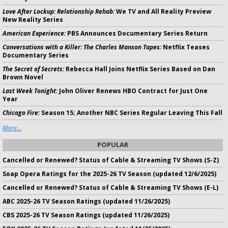
Love After Lockup: Relationship Rehab:
We TV and All Reality Preview
New Reality Series
American Experience:
PBS Announces Documentary Series Return
Conversations with a Killer: The Charles Manson Tapes:
Netflix Teases
Documentary Series
The Secret of Secrets:
Rebecca Hall Joins Netflix Series Based on Dan
Brown Novel
Last Week Tonight:
John Oliver Renews HBO Contract for Just One
Year
Chicago Fire:
Season 15; Another NBC Series Regular Leaving This Fall
More...
POPULAR
Cancelled or Renewed? Status of Cable & Streaming TV Shows (S-Z)
Soap Opera Ratings for the 2025-26 TV Season (updated 12/6/2025)
Cancelled or Renewed? Status of Cable & Streaming TV Shows (E-L)
ABC 2025-26 TV Season Ratings (updated 11/26/2025)
CBS 2025-26 TV Season Ratings (updated 11/26/2025)