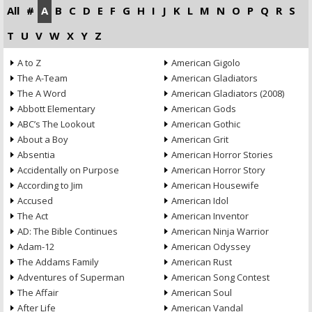
All
#
A
B
C
D
E
F
G
H
I
J
K
L
M
N
O
P
Q
R
S
T
U
V
W
X
Y
Z
A to Z
American Gigolo
The A-Team
American Gladiators
The A Word
American Gladiators (2008)
Abbott Elementary
American Gods
ABC’s The Lookout
American Gothic
About a Boy
American Grit
Absentia
American Horror Stories
Accidentally on Purpose
American Horror Story
According to Jim
American Housewife
Accused
American Idol
The Act
American Inventor
AD: The Bible Continues
American Ninja Warrior
Adam-12
American Odyssey
The Addams Family
American Rust
Adventures of Superman
American Song Contest
The Affair
American Soul
After Life
American Vandal