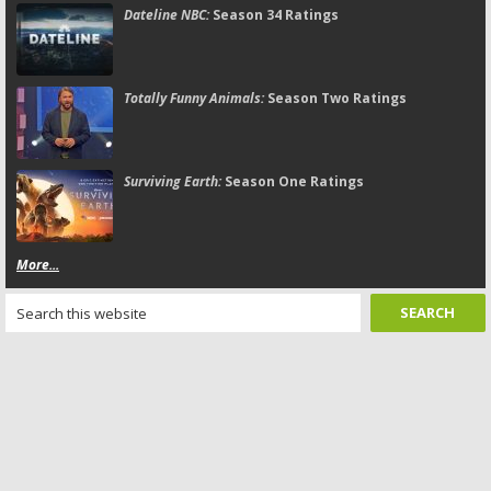
Dateline NBC:
Season 34 Ratings
Totally Funny Animals:
Season Two Ratings
Surviving Earth:
Season One Ratings
More...