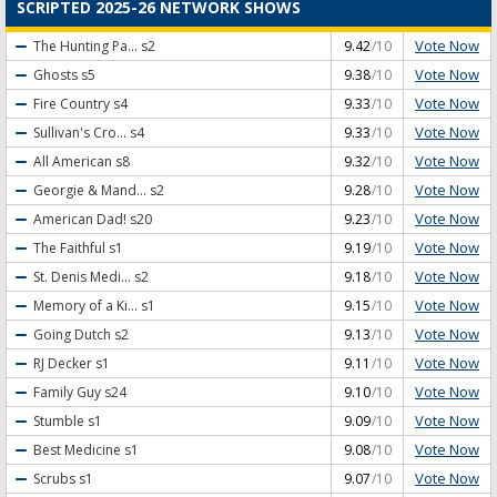
SCRIPTED 2025-26 NETWORK SHOWS
Vote Now
The Hunting Pa...
s2
9.42
/10
Vote Now
Ghosts
s5
9.38
/10
Vote Now
Fire Country
s4
9.33
/10
Vote Now
Sullivan's Cro...
s4
9.33
/10
Vote Now
All American
s8
9.32
/10
Vote Now
Georgie & Mand...
s2
9.28
/10
Vote Now
American Dad!
s20
9.23
/10
Vote Now
The Faithful
s1
9.19
/10
Vote Now
St. Denis Medi...
s2
9.18
/10
Vote Now
Memory of a Ki...
s1
9.15
/10
Vote Now
Going Dutch
s2
9.13
/10
Vote Now
RJ Decker
s1
9.11
/10
Vote Now
Family Guy
s24
9.10
/10
Vote Now
Stumble
s1
9.09
/10
Vote Now
Best Medicine
s1
9.08
/10
Vote Now
Scrubs
s1
9.07
/10