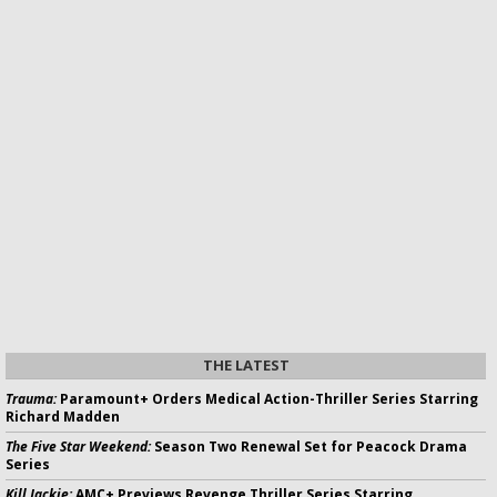
THE LATEST
Trauma:
Paramount+ Orders Medical Action-Thriller Series Starring
Richard Madden
The Five Star Weekend:
Season Two Renewal Set for Peacock Drama
Series
Kill Jackie:
AMC+ Previews Revenge Thriller Series Starring