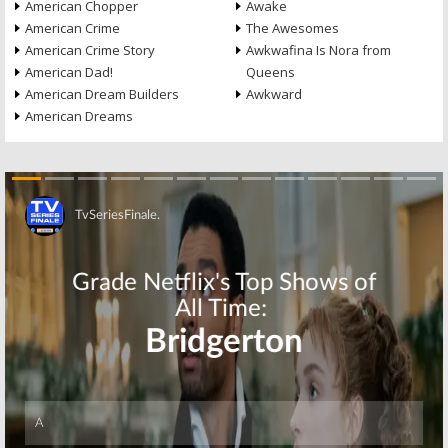
American Chopper
Awake
American Crime
The Awesomes
American Crime Story
Awkwafina Is Nora from
American Dad!
Queens
American Dream Builders
Awkward
American Dreams
Skip