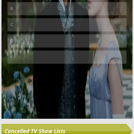
Skip
Cancelled TV Show Lists