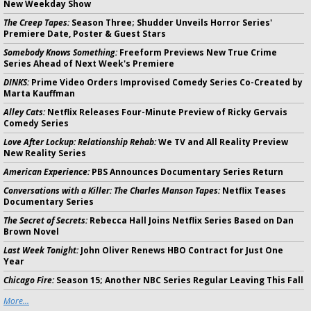
New Weekday Show
The Creep Tapes:
Season Three; Shudder Unveils Horror Series'
Premiere Date, Poster & Guest Stars
Somebody Knows Something:
Freeform Previews New True Crime
Series Ahead of Next Week's Premiere
DINKS:
Prime Video Orders Improvised Comedy Series Co-Created by
Marta Kauffman
Alley Cats:
Netflix Releases Four-Minute Preview of Ricky Gervais
Comedy Series
Love After Lockup: Relationship Rehab:
We TV and All Reality Preview
New Reality Series
American Experience:
PBS Announces Documentary Series Return
Conversations with a Killer: The Charles Manson Tapes:
Netflix Teases
Documentary Series
The Secret of Secrets:
Rebecca Hall Joins Netflix Series Based on Dan
Brown Novel
Last Week Tonight:
John Oliver Renews HBO Contract for Just One
Year
Chicago Fire:
Season 15; Another NBC Series Regular Leaving This Fall
More...