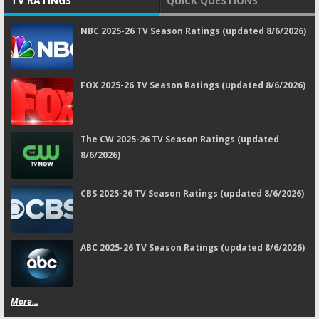
TV RATINGS
QUICK QUESTIONS
NBC 2025-26 TV Season Ratings (updated 8/6/2026)
FOX 2025-26 TV Season Ratings (updated 8/6/2026)
The CW 2025-26 TV Season Ratings (updated
8/6/2026)
CBS 2025-26 TV Season Ratings (updated 8/6/2026)
ABC 2025-26 TV Season Ratings (updated 8/6/2026)
More...