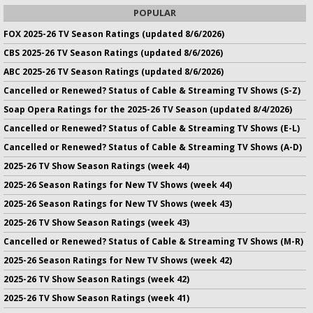
POPULAR
FOX 2025-26 TV Season Ratings (updated 8/6/2026)
CBS 2025-26 TV Season Ratings (updated 8/6/2026)
ABC 2025-26 TV Season Ratings (updated 8/6/2026)
Cancelled or Renewed? Status of Cable & Streaming TV Shows (S-Z)
Soap Opera Ratings for the 2025-26 TV Season (updated 8/4/2026)
Cancelled or Renewed? Status of Cable & Streaming TV Shows (E-L)
Cancelled or Renewed? Status of Cable & Streaming TV Shows (A-D)
2025-26 TV Show Season Ratings (week 44)
2025-26 Season Ratings for New TV Shows (week 44)
2025-26 Season Ratings for New TV Shows (week 43)
2025-26 TV Show Season Ratings (week 43)
Cancelled or Renewed? Status of Cable & Streaming TV Shows (M-R)
2025-26 Season Ratings for New TV Shows (week 42)
2025-26 TV Show Season Ratings (week 42)
2025-26 TV Show Season Ratings (week 41)