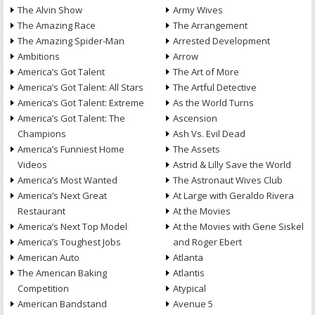
The Alvin Show
Army Wives
The Amazing Race
The Arrangement
The Amazing Spider-Man
Arrested Development
Ambitions
Arrow
America’s Got Talent
The Art of More
America’s Got Talent: All Stars
The Artful Detective
America’s Got Talent: Extreme
As the World Turns
America’s Got Talent: The
Ascension
Champions
Ash Vs. Evil Dead
America’s Funniest Home
The Assets
Videos
Astrid & Lilly Save the World
America’s Most Wanted
The Astronaut Wives Club
America’s Next Great
At Large with Geraldo Rivera
Restaurant
At the Movies
America’s Next Top Model
At the Movies with Gene Siskel
America’s Toughest Jobs
and Roger Ebert
American Auto
Atlanta
The American Baking
Atlantis
Competition
Atypical
American Bandstand
Avenue 5