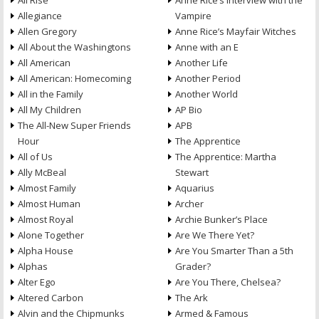
All Rise
Anne Rice’s Interview with the
Allegiance
Vampire
Allen Gregory
Anne Rice’s Mayfair Witches
All About the Washingtons
Anne with an E
All American
Another Life
All American: Homecoming
Another Period
All in the Family
Another World
All My Children
AP Bio
The All-New Super Friends
APB
Hour
The Apprentice
All of Us
The Apprentice: Martha
Ally McBeal
Stewart
Almost Family
Aquarius
Almost Human
Archer
Almost Royal
Archie Bunker’s Place
Alone Together
Are We There Yet?
Alpha House
Are You Smarter Than a 5th
Alphas
Grader?
Alter Ego
Are You There, Chelsea?
Altered Carbon
The Ark
Alvin and the Chipmunks
Armed & Famous