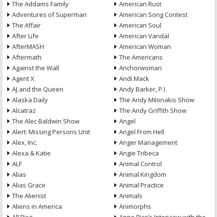
The Addams Family
American Rust
Adventures of Superman
American Song Contest
The Affair
American Soul
After Life
American Vandal
AfterMASH
American Woman
Aftermath
The Americans
Against the Wall
Anchorwoman
Agent X
Andi Mack
AJ and the Queen
Andy Barker, P.I.
Alaska Daily
The Andy Milonakis Show
Alcatraz
The Andy Griffith Show
The Alec Baldwin Show
Angel
Alert: Missing Persons Unit
Angel From Hell
Alex, Inc.
Anger Management
Alexa & Katie
Angie Tribeca
ALF
Animal Control
Alias
Animal Kingdom
Alias Grace
Animal Practice
The Alienist
Animals
Aliens in America
Animorphs