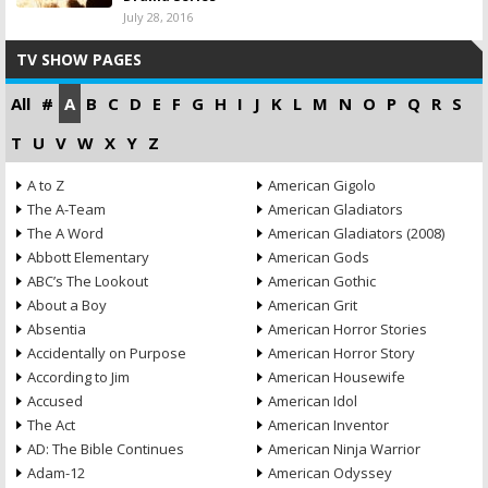
July 28, 2016
TV SHOW PAGES
All
#
A
B
C
D
E
F
G
H
I
J
K
L
M
N
O
P
Q
R
S
T
U
V
W
X
Y
Z
A to Z
American Gigolo
The A-Team
American Gladiators
The A Word
American Gladiators (2008)
Abbott Elementary
American Gods
ABC’s The Lookout
American Gothic
About a Boy
American Grit
Absentia
American Horror Stories
Accidentally on Purpose
American Horror Story
According to Jim
American Housewife
Accused
American Idol
The Act
American Inventor
AD: The Bible Continues
American Ninja Warrior
Adam-12
American Odyssey