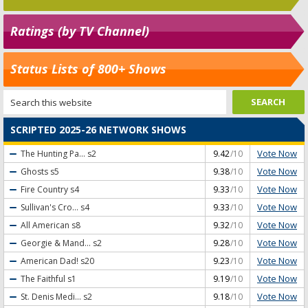
Ratings (by TV Channel)
Status Lists of 800+ Shows
SCRIPTED 2025-26 NETWORK SHOWS
Vote Now
The Hunting Pa...
s2
9.42
/10
Vote Now
Ghosts
s5
9.38
/10
Vote Now
Fire Country
s4
9.33
/10
Vote Now
Sullivan's Cro...
s4
9.33
/10
Vote Now
All American
s8
9.32
/10
Vote Now
Georgie & Mand...
s2
9.28
/10
Vote Now
American Dad!
s20
9.23
/10
Vote Now
The Faithful
s1
9.19
/10
Vote Now
St. Denis Medi...
s2
9.18
/10