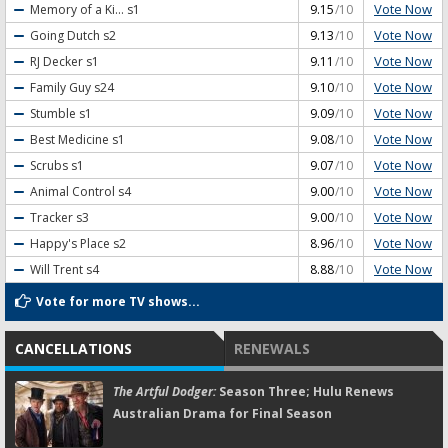
Vote Now
Memory of a Ki...
s1
9.15
/10
Vote Now
Going Dutch
s2
9.13
/10
Vote Now
RJ Decker
s1
9.11
/10
Vote Now
Family Guy
s24
9.10
/10
Vote Now
Stumble
s1
9.09
/10
Vote Now
Best Medicine
s1
9.08
/10
Vote Now
Scrubs
s1
9.07
/10
Vote Now
Animal Control
s4
9.00
/10
Vote Now
Tracker
s3
9.00
/10
Vote Now
Happy's Place
s2
8.96
/10
Vote Now
Will Trent
s4
8.88
/10
Vote for more TV shows...
CANCELLATIONS
RENEWALS
The Artful Dodger:
Season Three; Hulu Renews
Australian Drama for Final Season