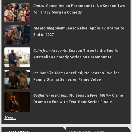
Crutch:
Cancelled on Paramount+; No Season Two
for Tracy Morgan Comedy
The Morning Show:
Season Five; Apple TV Drama to
End in 2027
Colin from Accounts:
Season Three Is the End for
Australian Comedy Series on Paramount+
It's Not Like That:
Cancelled; No Season Two for
Family Drama Series on Prime Video
Godfather of Harlem:
No Season Five; MGM+ Crime
Drama to End with Two-Hour Series Finale
More...