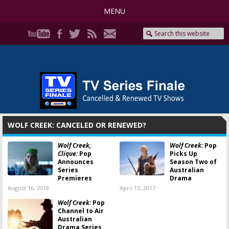
MENU
WOLF CREEK: CANCELED OR RENEWED?
Wolf Creek,
Wolf Creek:
Pop
Clique:
Pop
Picks Up
Announces
Season Two of
Series
Australian
Premieres
Drama
August 16, 2018
April 13, 2017
Wolf Creek:
Pop
Channel to Air
Australian
Drama Series