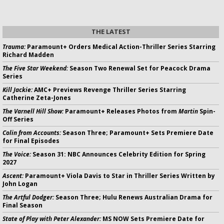
THE LATEST
Trauma:
Paramount+ Orders Medical Action-Thriller Series Starring
Richard Madden
The Five Star Weekend:
Season Two Renewal Set for Peacock Drama
Series
Kill Jackie:
AMC+ Previews Revenge Thriller Series Starring
Catherine Zeta-Jones
The Varnell Hill Show:
Paramount+ Releases Photos from
Martin
Spin-
Off Series
Colin from Accounts:
Season Three; Paramount+ Sets Premiere Date
for Final Episodes
The Voice:
Season 31: NBC Announces Celebrity Edition for Spring
2027
Ascent:
Paramount+ Viola Davis to Star in Thriller Series Written by
John Logan
The Artful Dodger:
Season Three; Hulu Renews Australian Drama for
Final Season
State of Play with Peter Alexander:
MS NOW Sets Premiere Date for