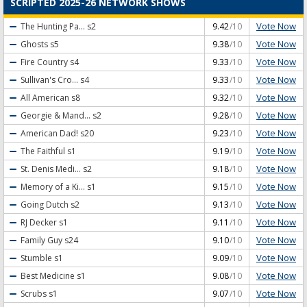
SCRIPTED 2025-26 NETWORK SHOWS
Vote Now
The Hunting Pa...
s2
9.42
/10
Vote Now
Ghosts
s5
9.38
/10
Vote Now
Fire Country
s4
9.33
/10
Vote Now
Sullivan's Cro...
s4
9.33
/10
Vote Now
All American
s8
9.32
/10
Vote Now
Georgie & Mand...
s2
9.28
/10
Vote Now
American Dad!
s20
9.23
/10
Vote Now
The Faithful
s1
9.19
/10
Vote Now
St. Denis Medi...
s2
9.18
/10
Vote Now
Memory of a Ki...
s1
9.15
/10
Vote Now
Going Dutch
s2
9.13
/10
Vote Now
RJ Decker
s1
9.11
/10
Vote Now
Family Guy
s24
9.10
/10
Vote Now
Stumble
s1
9.09
/10
Vote Now
Best Medicine
s1
9.08
/10
Vote Now
Scrubs
s1
9.07
/10