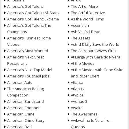
Ambitions
Arrow
America’s Got Talent
The Art of More
America’s Got Talent: All Stars
The Artful Detective
America’s Got Talent: Extreme
As the World Turns
America’s Got Talent: The
Ascension
Champions
Ash Vs. Evil Dead
America’s Funniest Home
The Assets
Videos
Astrid & Lilly Save the World
America’s Most Wanted
The Astronaut Wives Club
America’s Next Great
At Large with Geraldo Rivera
Restaurant
At the Movies
America’s Next Top Model
At the Movies with Gene Siskel
America’s Toughest Jobs
and Roger Ebert
American Auto
Atlanta
The American Baking
Atlantis
Competition
Atypical
American Bandstand
Avenue 5
American Chopper
Awake
American Crime
The Awesomes
American Crime Story
Awkwafina Is Nora from
American Dad!
Queens