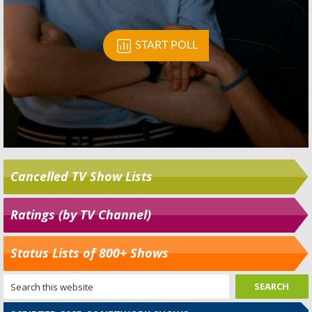
Cancelled TV Show Lists
Ratings (by TV Channel)
Status Lists of 800+ Shows