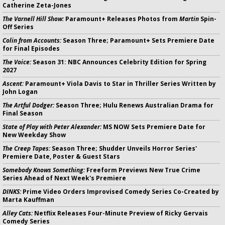
Catherine Zeta-Jones
The Varnell Hill Show:
Paramount+ Releases Photos from
Martin
Spin-
Off Series
Colin from Accounts:
Season Three; Paramount+ Sets Premiere Date
for Final Episodes
The Voice:
Season 31: NBC Announces Celebrity Edition for Spring
2027
Ascent:
Paramount+ Viola Davis to Star in Thriller Series Written by
John Logan
The Artful Dodger:
Season Three; Hulu Renews Australian Drama for
Final Season
State of Play with Peter Alexander:
MS NOW Sets Premiere Date for
New Weekday Show
The Creep Tapes:
Season Three; Shudder Unveils Horror Series'
Premiere Date, Poster & Guest Stars
Somebody Knows Something:
Freeform Previews New True Crime
Series Ahead of Next Week's Premiere
DINKS:
Prime Video Orders Improvised Comedy Series Co-Created by
Marta Kauffman
Alley Cats:
Netflix Releases Four-Minute Preview of Ricky Gervais
Comedy Series