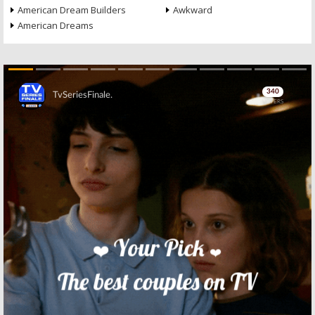
American Dream Builders
Awkward
American Dreams
Skip
Skip