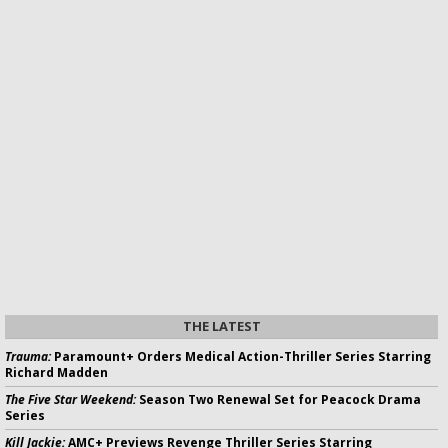
THE LATEST
Trauma:
Paramount+ Orders Medical Action-Thriller Series Starring
Richard Madden
The Five Star Weekend:
Season Two Renewal Set for Peacock Drama
Series
Kill Jackie:
AMC+ Previews Revenge Thriller Series Starring