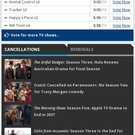
Vote Now
Animal Control
s4
9.00
/10
Vote Now
Tracker
s3
9.00
/10
Vote Now
Happy's Place
s2
8.96
/10
Vote Now
Will Trent
s4
8.88
/10
Vote for more TV shows...
CANCELLATIONS
RENEWALS
The Artful Dodger:
Season Three; Hulu Renews
Australian Drama for Final Season
Crutch:
Cancelled on Paramount+; No Season Two
for Tracy Morgan Comedy
The Morning Show:
Season Five; Apple TV Drama to
End in 2027
Colin from Accounts:
Season Three Is the End for