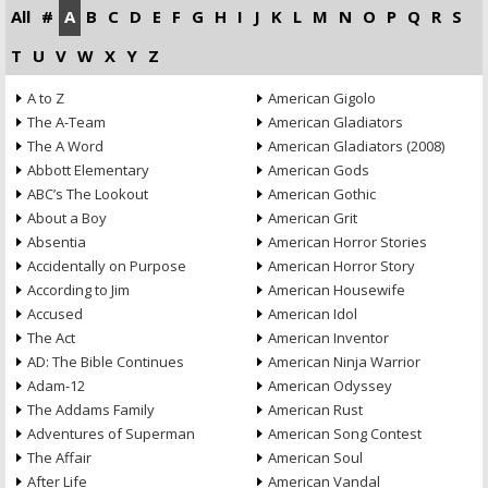
All
#
A
B
C
D
E
F
G
H
I
J
K
L
M
N
O
P
Q
R
S
T
U
V
W
X
Y
Z
A to Z
American Gigolo
The A-Team
American Gladiators
The A Word
American Gladiators (2008)
Abbott Elementary
American Gods
ABC’s The Lookout
American Gothic
About a Boy
American Grit
Absentia
American Horror Stories
Accidentally on Purpose
American Horror Story
According to Jim
American Housewife
Accused
American Idol
The Act
American Inventor
AD: The Bible Continues
American Ninja Warrior
Adam-12
American Odyssey
The Addams Family
American Rust
Adventures of Superman
American Song Contest
The Affair
American Soul
After Life
American Vandal