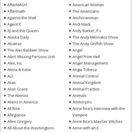
AfterMASH
American Woman
Aftermath
The Americans
Against the Wall
Anchorwoman
Agent X
Andi Mack
AJ and the Queen
Andy Barker, P.I.
Alaska Daily
The Andy Milonakis Show
Alcatraz
The Andy Griffith Show
The Alec Baldwin Show
Angel
Alert: Missing Persons Unit
Angel From Hell
Alex, Inc.
Anger Management
Alexa & Katie
Angie Tribeca
ALF
Animal Control
Alias
Animal Kingdom
Alias Grace
Animal Practice
The Alienist
Animals
Aliens in America
Animorphs
All Rise
Anne Rice’s Interview with the
Allegiance
Vampire
Allen Gregory
Anne Rice’s Mayfair Witches
All About the Washingtons
Anne with an E