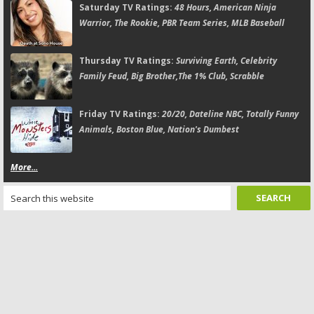
Saturday TV Ratings:
48 Hours, American Ninja
Warrior, The Rookie, PBR Team Series, MLB Baseball
Thursday TV Ratings:
Surviving Earth, Celebrity
Family Feud, Big Brother,The 1% Club, Scrabble
Friday TV Ratings:
20/20, Dateline NBC, Totally Funny
Animals, Boston Blue, Nation's Dumbest
More...