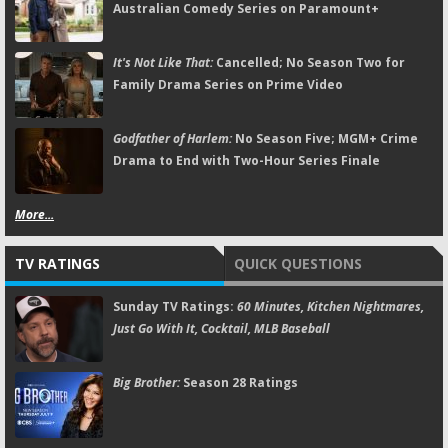
Australian Comedy Series on Paramount+
It's Not Like That:
Cancelled; No Season Two for
Family Drama Series on Prime Video
Godfather of Harlem:
No Season Five; MGM+ Crime
Drama to End with Two-Hour Series Finale
More...
TV RATINGS
QUICK QUESTIONS
Sunday TV Ratings:
60 Minutes, Kitchen Nightmares,
Just Go With It, Cocktail, MLB Baseball
Big Brother:
Season 28 Ratings