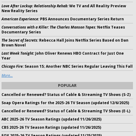
Love After Lockup: Relationship Rehab:
We TV and All Reality Preview
New Reality Series
American Experience:
PBS Announces Documentary Series Return
Conversations with a Killer: The Charles Manson Tapes:
Netflix Teases
Documentary Series
The Secret of Secrets:
Rebecca Hall Joins Netflix Series Based on Dan
Brown Novel
Last Week Tonight:
John Oliver Renews HBO Contract for Just One
Year
Chicago Fire:
Season 15; Another NBC Series Regular Leaving This Fall
More...
POPULAR
Cancelled or Renewed? Status of Cable & Streaming TV Shows (S-Z)
Soap Opera Ratings for the 2025-26 TV Season (updated 12/6/2025)
Cancelled or Renewed? Status of Cable & Streaming TV Shows (E-L)
ABC 2025-26 TV Season Ratings (updated 11/26/2025)
CBS 2025-26 TV Season Ratings (updated 11/26/2025)
FOX 2025-26 TV Season Ratings (updated 11/25/2025)