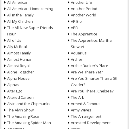
All American
Another Life
All American: Homecoming
Another Period
All in the Family
Another World
All My Children
AP Bio
The All-New Super Friends
APB
Hour
The Apprentice
All of Us
The Apprentice: Martha
Ally McBeal
Stewart
Almost Family
Aquarius
Almost Human
Archer
Almost Royal
Archie Bunker’s Place
Alone Together
Are We There Yet?
Alpha House
Are You Smarter Than a 5th
Alphas
Grader?
Alter Ego
Are You There, Chelsea?
Altered Carbon
The Ark
Alvin and the Chipmunks
Armed & Famous
The Alvin Show
Army Wives
The Amazing Race
The Arrangement
The Amazing Spider-Man
Arrested Development