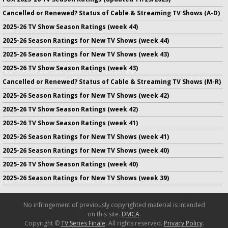
Cancelled or Renewed? Status of Cable & Streaming TV Shows (A-D)
2025-26 TV Show Season Ratings (week 44)
2025-26 Season Ratings for New TV Shows (week 44)
2025-26 Season Ratings for New TV Shows (week 43)
2025-26 TV Show Season Ratings (week 43)
Cancelled or Renewed? Status of Cable & Streaming TV Shows (M-R)
2025-26 Season Ratings for New TV Shows (week 42)
2025-26 TV Show Season Ratings (week 42)
2025-26 TV Show Season Ratings (week 41)
2025-26 Season Ratings for New TV Shows (week 41)
2025-26 Season Ratings for New TV Shows (week 40)
2025-26 TV Show Season Ratings (week 40)
2025-26 Season Ratings for New TV Shows (week 39)
No infringement of previously copyrighted material is intended
on this site.
DMCA
.
Copyright ©
TV Series Finale
. All rights reserved.
Privacy Policy
.