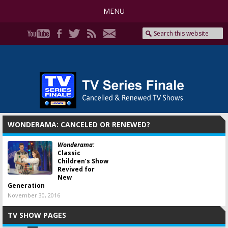
MENU
WONDERAMA: CANCELED OR RENEWED?
Wonderama:
Classic
Children’s Show
Revived for
New
Generation
November 30, 2016
TV SHOW PAGES