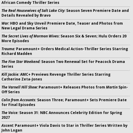
African Comedy Thriller Series
The Real Housewives of Salt Lake City:
Season Seven Premiere Date and
Details Revealed by Bravo
War:
HBO and Sky Unveil Premiere Date, Teaser and Photos from
New Legal Drama Series
The Secret Lives of Mormon Wives:
Season Six & Seven; Hulu Orders 20
More Episodes
Trauma:
Paramount+ Orders Medical Action-Thriller Series Starring
Richard Madden
The Five Star Weekend:
Season Two Renewal Set for Peacock Drama
Series
Kill Jackie:
AMC+ Previews Revenge Thriller Series Starring
Catherine Zeta-Jones
The Varnell Hill Show:
Paramount+ Releases Photos from
Martin
Spin-
Off Series
Colin from Accounts:
Season Three; Paramount+ Sets Premiere Date
for Final Episodes
The Voice:
Season 31: NBC Announces Celebrity Edition for Spring
2027
Ascent:
Paramount+ Viola Davis to Star in Thriller Series Written by
John Logan