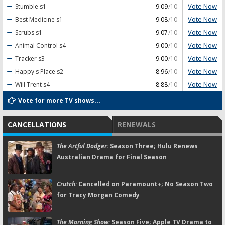
Vote Now
Stumble
s1
9.09
/10
Vote Now
Best Medicine
s1
9.08
/10
Vote Now
Scrubs
s1
9.07
/10
Vote Now
Animal Control
s4
9.00
/10
Vote Now
Tracker
s3
9.00
/10
Vote Now
Happy's Place
s2
8.96
/10
Vote Now
Will Trent
s4
8.88
/10
Vote for more TV shows...
CANCELLATIONS
RENEWALS
The Artful Dodger:
Season Three; Hulu Renews
Australian Drama for Final Season
Crutch:
Cancelled on Paramount+; No Season Two
for Tracy Morgan Comedy
The Morning Show:
Season Five; Apple TV Drama to