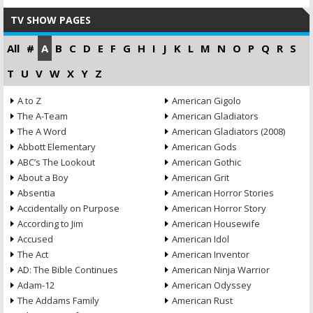
TV SHOW PAGES
All
#
A
B
C
D
E
F
G
H
I
J
K
L
M
N
O
P
Q
R
S
T
U
V
W
X
Y
Z
A to Z
American Gigolo
The A-Team
American Gladiators
The A Word
American Gladiators (2008)
Abbott Elementary
American Gods
ABC’s The Lookout
American Gothic
About a Boy
American Grit
Absentia
American Horror Stories
Accidentally on Purpose
American Horror Story
According to Jim
American Housewife
Accused
American Idol
The Act
American Inventor
AD: The Bible Continues
American Ninja Warrior
Adam-12
American Odyssey
The Addams Family
American Rust