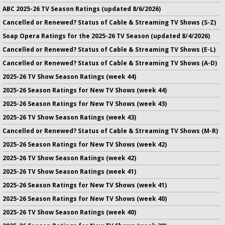
ABC 2025-26 TV Season Ratings (updated 8/6/2026)
Cancelled or Renewed? Status of Cable & Streaming TV Shows (S-Z)
Soap Opera Ratings for the 2025-26 TV Season (updated 8/4/2026)
Cancelled or Renewed? Status of Cable & Streaming TV Shows (E-L)
Cancelled or Renewed? Status of Cable & Streaming TV Shows (A-D)
2025-26 TV Show Season Ratings (week 44)
2025-26 Season Ratings for New TV Shows (week 44)
2025-26 Season Ratings for New TV Shows (week 43)
2025-26 TV Show Season Ratings (week 43)
Cancelled or Renewed? Status of Cable & Streaming TV Shows (M-R)
2025-26 Season Ratings for New TV Shows (week 42)
2025-26 TV Show Season Ratings (week 42)
2025-26 TV Show Season Ratings (week 41)
2025-26 Season Ratings for New TV Shows (week 41)
2025-26 Season Ratings for New TV Shows (week 40)
2025-26 TV Show Season Ratings (week 40)