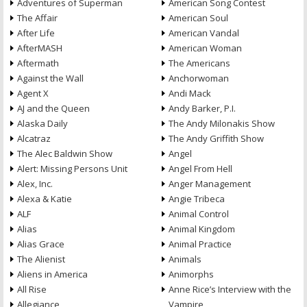
Adventures of Superman
American Song Contest
The Affair
American Soul
After Life
American Vandal
AfterMASH
American Woman
Aftermath
The Americans
Against the Wall
Anchorwoman
Agent X
Andi Mack
AJ and the Queen
Andy Barker, P.I.
Alaska Daily
The Andy Milonakis Show
Alcatraz
The Andy Griffith Show
The Alec Baldwin Show
Angel
Alert: Missing Persons Unit
Angel From Hell
Alex, Inc.
Anger Management
Alexa & Katie
Angie Tribeca
ALF
Animal Control
Alias
Animal Kingdom
Alias Grace
Animal Practice
The Alienist
Animals
Aliens in America
Animorphs
All Rise
Anne Rice’s Interview with the
Allegiance
Vampire