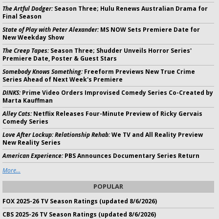
The Artful Dodger:
Season Three; Hulu Renews Australian Drama for
Final Season
State of Play with Peter Alexander:
MS NOW Sets Premiere Date for
New Weekday Show
The Creep Tapes:
Season Three; Shudder Unveils Horror Series'
Premiere Date, Poster & Guest Stars
Somebody Knows Something:
Freeform Previews New True Crime
Series Ahead of Next Week's Premiere
DINKS:
Prime Video Orders Improvised Comedy Series Co-Created by
Marta Kauffman
Alley Cats:
Netflix Releases Four-Minute Preview of Ricky Gervais
Comedy Series
Love After Lockup: Relationship Rehab:
We TV and All Reality Preview
New Reality Series
American Experience:
PBS Announces Documentary Series Return
More...
POPULAR
FOX 2025-26 TV Season Ratings (updated 8/6/2026)
CBS 2025-26 TV Season Ratings (updated 8/6/2026)