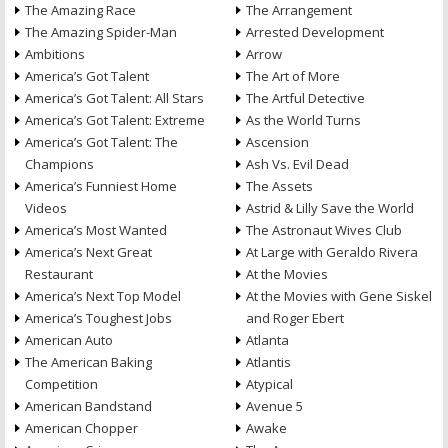
The Amazing Race
The Arrangement
The Amazing Spider-Man
Arrested Development
Ambitions
Arrow
America’s Got Talent
The Art of More
America’s Got Talent: All Stars
The Artful Detective
America’s Got Talent: Extreme
As the World Turns
America’s Got Talent: The
Ascension
Champions
Ash Vs. Evil Dead
America’s Funniest Home
The Assets
Videos
Astrid & Lilly Save the World
America’s Most Wanted
The Astronaut Wives Club
America’s Next Great
At Large with Geraldo Rivera
Restaurant
At the Movies
America’s Next Top Model
At the Movies with Gene Siskel
America’s Toughest Jobs
and Roger Ebert
American Auto
Atlanta
The American Baking
Atlantis
Competition
Atypical
American Bandstand
Avenue 5
American Chopper
Awake