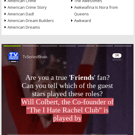
American Crime
The Awesomes
American Crime Story
Awkwafina Is Nora from
American Dad!
Queens
American Dream Builders
Awkward
American Dreams
Skip
Skip