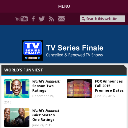
MENU
WORLD’S FUNNIEST
World’s Funniest:
FOX Announces
Season Two
Fall 2015
Ratings
Premiere Dates
December 19,
June 25, 2015
2015
World’s Funniest
Fails:
Season
One Ratings
June 24, 2015