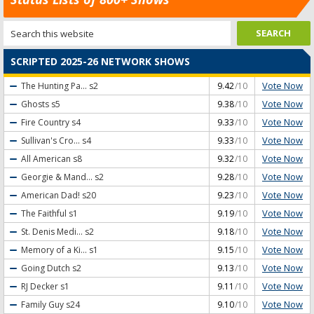
SCRIPTED 2025-26 NETWORK SHOWS
Vote Now
The Hunting Pa...
s2
9.42
/10
Vote Now
Ghosts
s5
9.38
/10
Vote Now
Fire Country
s4
9.33
/10
Vote Now
Sullivan's Cro...
s4
9.33
/10
Vote Now
All American
s8
9.32
/10
Vote Now
Georgie & Mand...
s2
9.28
/10
Vote Now
American Dad!
s20
9.23
/10
Vote Now
The Faithful
s1
9.19
/10
Vote Now
St. Denis Medi...
s2
9.18
/10
Vote Now
Memory of a Ki...
s1
9.15
/10
Vote Now
Going Dutch
s2
9.13
/10
Vote Now
RJ Decker
s1
9.11
/10
Vote Now
Family Guy
s24
9.10
/10