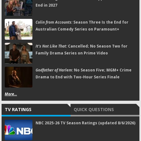
End in 2027
Colin from Accounts:
Season Three Is the End for
Australian Comedy Series on Paramount+
It's Not Like That:
Cancelled; No Season Two for
Family Drama Series on Prime Video
Godfather of Harlem:
No Season Five; MGM+ Crime
Drama to End with Two-Hour Series Finale
More...
TV RATINGS
QUICK QUESTIONS
NBC 2025-26 TV Season Ratings (updated 8/6/2026)