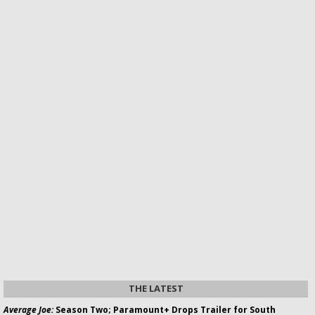
THE LATEST
Average Joe:
Season Two; Paramount+ Drops Trailer for South