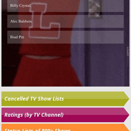
Cancelled TV Show Lists
Ratings (by TV Channel)
Status Lists of 800+ Shows