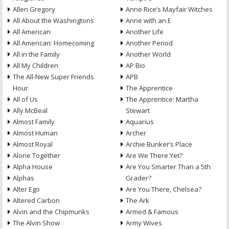
Allen Gregory
Anne Rice’s Mayfair Witches
All About the Washingtons
Anne with an E
All American
Another Life
All American: Homecoming
Another Period
All in the Family
Another World
All My Children
AP Bio
The All-New Super Friends
APB
Hour
The Apprentice
All of Us
The Apprentice: Martha
Ally McBeal
Stewart
Almost Family
Aquarius
Almost Human
Archer
Almost Royal
Archie Bunker’s Place
Alone Together
Are We There Yet?
Alpha House
Are You Smarter Than a 5th
Alphas
Grader?
Alter Ego
Are You There, Chelsea?
Altered Carbon
The Ark
Alvin and the Chipmunks
Armed & Famous
The Alvin Show
Army Wives