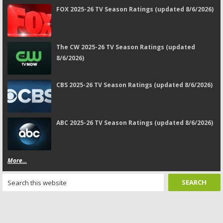
FOX 2025-26 TV Season Ratings (updated 8/6/2026)
The CW 2025-26 TV Season Ratings (updated
8/6/2026)
CBS 2025-26 TV Season Ratings (updated 8/6/2026)
ABC 2025-26 TV Season Ratings (updated 8/6/2026)
More...