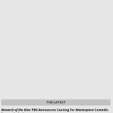
THE LATEST
Monarch of the Glen:
PBS Announces Casting for
Masterpiece
Comedic