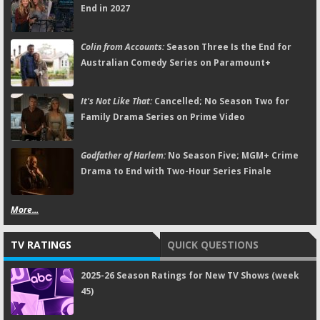
End in 2027
Colin from Accounts:
Season Three Is the End for
Australian Comedy Series on Paramount+
It's Not Like That:
Cancelled; No Season Two for
Family Drama Series on Prime Video
Godfather of Harlem:
No Season Five; MGM+ Crime
Drama to End with Two-Hour Series Finale
More...
TV RATINGS
QUICK QUESTIONS
2025-26 Season Ratings for New TV Shows (week
45)