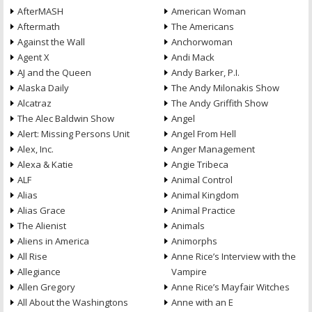
AfterMASH
American Woman
Aftermath
The Americans
Against the Wall
Anchorwoman
Agent X
Andi Mack
AJ and the Queen
Andy Barker, P.I.
Alaska Daily
The Andy Milonakis Show
Alcatraz
The Andy Griffith Show
The Alec Baldwin Show
Angel
Alert: Missing Persons Unit
Angel From Hell
Alex, Inc.
Anger Management
Alexa & Katie
Angie Tribeca
ALF
Animal Control
Alias
Animal Kingdom
Alias Grace
Animal Practice
The Alienist
Animals
Aliens in America
Animorphs
All Rise
Anne Rice’s Interview with the
Allegiance
Vampire
Allen Gregory
Anne Rice’s Mayfair Witches
All About the Washingtons
Anne with an E