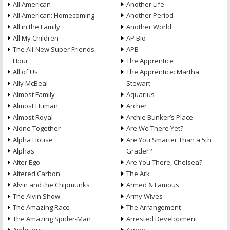
All American
Another Life
All American: Homecoming
Another Period
All in the Family
Another World
All My Children
AP Bio
The All-New Super Friends
APB
Hour
The Apprentice
All of Us
The Apprentice: Martha
Ally McBeal
Stewart
Almost Family
Aquarius
Almost Human
Archer
Almost Royal
Archie Bunker’s Place
Alone Together
Are We There Yet?
Alpha House
Are You Smarter Than a 5th
Alphas
Grader?
Alter Ego
Are You There, Chelsea?
Altered Carbon
The Ark
Alvin and the Chipmunks
Armed & Famous
The Alvin Show
Army Wives
The Amazing Race
The Arrangement
The Amazing Spider-Man
Arrested Development