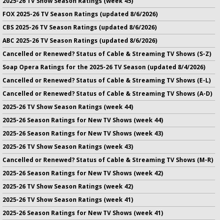
2025-26 TV Show Season Ratings (week 45)
FOX 2025-26 TV Season Ratings (updated 8/6/2026)
CBS 2025-26 TV Season Ratings (updated 8/6/2026)
ABC 2025-26 TV Season Ratings (updated 8/6/2026)
Cancelled or Renewed? Status of Cable & Streaming TV Shows (S-Z)
Soap Opera Ratings for the 2025-26 TV Season (updated 8/4/2026)
Cancelled or Renewed? Status of Cable & Streaming TV Shows (E-L)
Cancelled or Renewed? Status of Cable & Streaming TV Shows (A-D)
2025-26 TV Show Season Ratings (week 44)
2025-26 Season Ratings for New TV Shows (week 44)
2025-26 Season Ratings for New TV Shows (week 43)
2025-26 TV Show Season Ratings (week 43)
Cancelled or Renewed? Status of Cable & Streaming TV Shows (M-R)
2025-26 Season Ratings for New TV Shows (week 42)
2025-26 TV Show Season Ratings (week 42)
2025-26 TV Show Season Ratings (week 41)
2025-26 Season Ratings for New TV Shows (week 41)