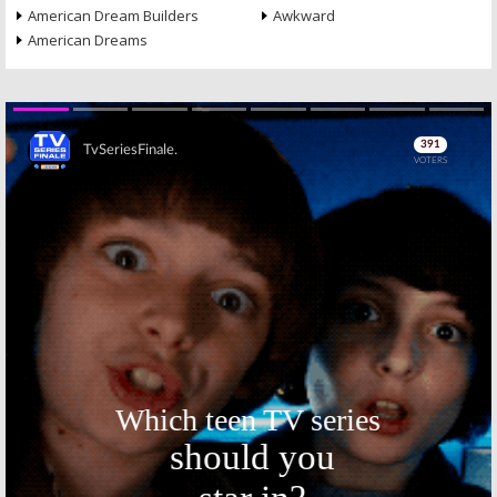
American Dream Builders
Awkward
American Dreams
Skip
Skip