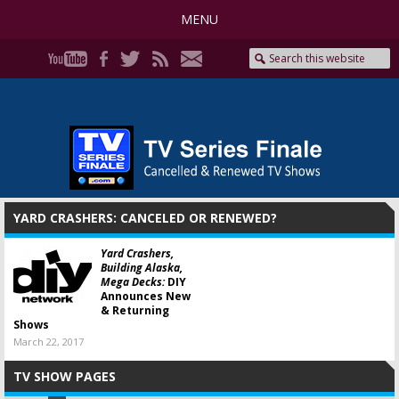
MENU
YARD CRASHERS: CANCELED OR RENEWED?
Yard Crashers,
Building Alaska,
Mega Decks:
DIY
Announces New
& Returning
Shows
March 22, 2017
TV SHOW PAGES