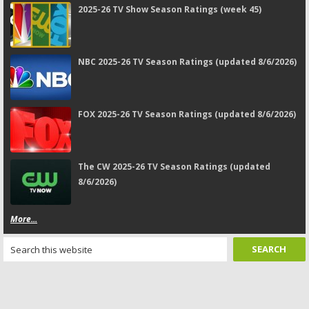
2025-26 TV Show Season Ratings (week 45)
NBC 2025-26 TV Season Ratings (updated 8/6/2026)
FOX 2025-26 TV Season Ratings (updated 8/6/2026)
The CW 2025-26 TV Season Ratings (updated
8/6/2026)
More...