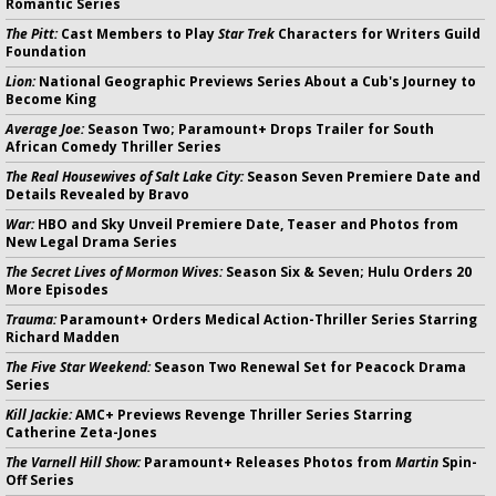
Romantic Series
The Pitt:
Cast Members to Play
Star Trek
Characters for Writers Guild
Foundation
Lion:
National Geographic Previews Series About a Cub's Journey to
Become King
Average Joe:
Season Two; Paramount+ Drops Trailer for South
African Comedy Thriller Series
The Real Housewives of Salt Lake City:
Season Seven Premiere Date and
Details Revealed by Bravo
War:
HBO and Sky Unveil Premiere Date, Teaser and Photos from
New Legal Drama Series
The Secret Lives of Mormon Wives:
Season Six & Seven; Hulu Orders 20
More Episodes
Trauma:
Paramount+ Orders Medical Action-Thriller Series Starring
Richard Madden
The Five Star Weekend:
Season Two Renewal Set for Peacock Drama
Series
Kill Jackie:
AMC+ Previews Revenge Thriller Series Starring
Catherine Zeta-Jones
The Varnell Hill Show:
Paramount+ Releases Photos from
Martin
Spin-
Off Series