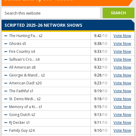
SCRIPTED 2025-26 NETWORK SHOWS
Vote Now
The Hunting Pa...
s2
9.42
/10
Vote Now
Ghosts
s5
9.38
/10
Vote Now
Fire Country
s4
9.33
/10
Vote Now
Sullivan's Cro...
s4
9.33
/10
Vote Now
All American
s8
9.32
/10
Vote Now
Georgie & Mand...
s2
9.28
/10
Vote Now
American Dad!
s20
9.23
/10
Vote Now
The Faithful
s1
9.19
/10
Vote Now
St. Denis Medi...
s2
9.18
/10
Vote Now
Memory of a Ki...
s1
9.15
/10
Vote Now
Going Dutch
s2
9.13
/10
Vote Now
RJ Decker
s1
9.11
/10
Vote Now
Family Guy
s24
9.10
/10