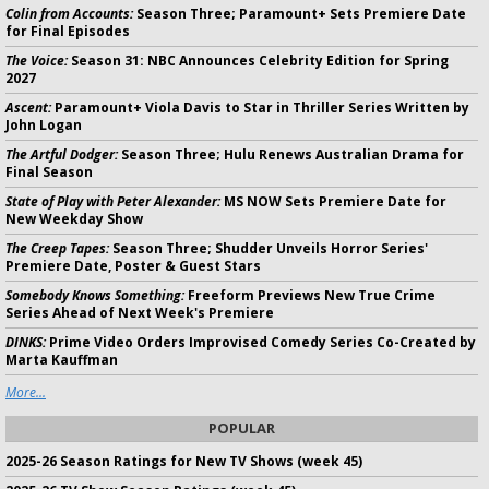
Colin from Accounts:
Season Three; Paramount+ Sets Premiere Date
for Final Episodes
The Voice:
Season 31: NBC Announces Celebrity Edition for Spring
2027
Ascent:
Paramount+ Viola Davis to Star in Thriller Series Written by
John Logan
The Artful Dodger:
Season Three; Hulu Renews Australian Drama for
Final Season
State of Play with Peter Alexander:
MS NOW Sets Premiere Date for
New Weekday Show
The Creep Tapes:
Season Three; Shudder Unveils Horror Series'
Premiere Date, Poster & Guest Stars
Somebody Knows Something:
Freeform Previews New True Crime
Series Ahead of Next Week's Premiere
DINKS:
Prime Video Orders Improvised Comedy Series Co-Created by
Marta Kauffman
More...
POPULAR
2025-26 Season Ratings for New TV Shows (week 45)