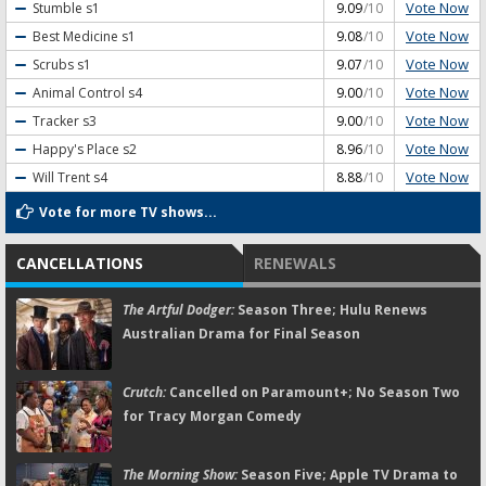
Vote Now
Stumble
s1
9.09
/10
Vote Now
Best Medicine
s1
9.08
/10
Vote Now
Scrubs
s1
9.07
/10
Vote Now
Animal Control
s4
9.00
/10
Vote Now
Tracker
s3
9.00
/10
Vote Now
Happy's Place
s2
8.96
/10
Vote Now
Will Trent
s4
8.88
/10
Vote for more TV shows...
CANCELLATIONS
RENEWALS
The Artful Dodger:
Season Three; Hulu Renews
Australian Drama for Final Season
Crutch:
Cancelled on Paramount+; No Season Two
for Tracy Morgan Comedy
The Morning Show:
Season Five; Apple TV Drama to