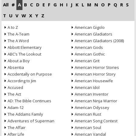
All
#
A
B
C
D
E
F
G
H
I
J
K
L
M
N
O
P
Q
R
S
T
U
V
W
X
Y
Z
A to Z
American Gigolo
The A-Team
American Gladiators
The A Word
American Gladiators (2008)
Abbott Elementary
American Gods
ABC’s The Lookout
American Gothic
About a Boy
American Grit
Absentia
American Horror Stories
Accidentally on Purpose
American Horror Story
According to Jim
American Housewife
Accused
American Idol
The Act
American Inventor
AD: The Bible Continues
American Ninja Warrior
Adam-12
American Odyssey
The Addams Family
American Rust
Adventures of Superman
American Song Contest
The Affair
American Soul
After Life
American Vandal