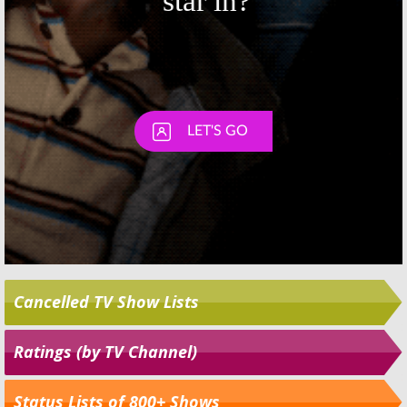
Cancelled TV Show Lists
Ratings (by TV Channel)
Status Lists of 800+ Shows