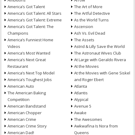
Ambitions
Arrow
America’s Got Talent
The Art of More
America’s Got Talent: All Stars
The Artful Detective
America’s Got Talent: Extreme
As the World Turns
America’s Got Talent: The
Ascension
Champions
Ash Vs. Evil Dead
America’s Funniest Home
The Assets
Videos
Astrid & Lilly Save the World
America’s Most Wanted
The Astronaut Wives Club
America’s Next Great
At Large with Geraldo Rivera
Restaurant
At the Movies
America’s Next Top Model
At the Movies with Gene Siskel
America’s Toughest Jobs
and Roger Ebert
American Auto
Atlanta
The American Baking
Atlantis
Competition
Atypical
American Bandstand
Avenue 5
American Chopper
Awake
American Crime
The Awesomes
American Crime Story
Awkwafina Is Nora from
American Dad!
Queens