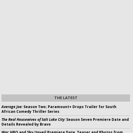
THE LATEST
Average Joe:
Season Two; Paramount+ Drops Trailer for South
African Comedy Thriller Series
The Real Housewives of Salt Lake City:
Season Seven Premiere Date and
Details Revealed by Bravo
War:
HBO and Sky Unveil Premiere Date, Teaser and Photos from