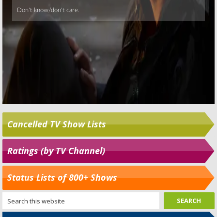
Cancelled TV Show Lists
Ratings (by TV Channel)
Status Lists of 800+ Shows