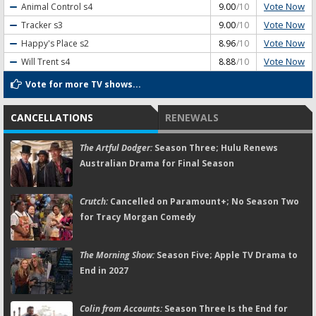
Vote Now
Animal Control
s4
9.00
/10
Vote Now
Tracker
s3
9.00
/10
Vote Now
Happy's Place
s2
8.96
/10
Vote Now
Will Trent
s4
8.88
/10
Vote for more TV shows...
CANCELLATIONS
RENEWALS
The Artful Dodger:
Season Three; Hulu Renews
Australian Drama for Final Season
Crutch:
Cancelled on Paramount+; No Season Two
for Tracy Morgan Comedy
The Morning Show:
Season Five; Apple TV Drama to
End in 2027
Colin from Accounts:
Season Three Is the End for