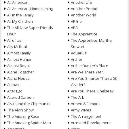
All American
Another Life
All American: Homecoming
Another Period
All in the Family
Another World
All My Children
AP Bio
The All-New Super Friends
APB
Hour
The Apprentice
All of Us
The Apprentice: Martha
Ally McBeal
Stewart
Almost Family
Aquarius
Almost Human
Archer
Almost Royal
Archie Bunker’s Place
Alone Together
Are We There Yet?
Alpha House
Are You Smarter Than a 5th
Alphas
Grader?
Alter Ego
Are You There, Chelsea?
Altered Carbon
The Ark
Alvin and the Chipmunks
Armed & Famous
The Alvin Show
Army Wives
The Amazing Race
The Arrangement
The Amazing Spider-Man
Arrested Development