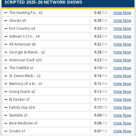
SCRIPTED 2025-26 NETWORK SHOWS
Vote Now
The Hunting Pa...
s2
9.42
/10
Vote Now
Ghosts
s5
9.38
/10
Vote Now
Fire Country
s4
9.33
/10
Vote Now
Sullivan's Cro...
s4
9.33
/10
Vote Now
All American
s8
9.32
/10
Vote Now
Georgie & Mand...
s2
9.28
/10
Vote Now
American Dad!
s20
9.23
/10
Vote Now
The Faithful
s1
9.19
/10
Vote Now
St. Denis Medi...
s2
9.18
/10
Vote Now
Memory of a Ki...
s1
9.15
/10
Vote Now
Going Dutch
s2
9.13
/10
Vote Now
RJ Decker
s1
9.11
/10
Vote Now
Family Guy
s24
9.10
/10
Vote Now
Stumble
s1
9.09
/10
Vote Now
Best Medicine
s1
9.08
/10
Vote Now
Scrubs
s1
9.07
/10