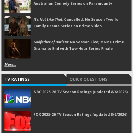
Australian Comedy Series on Paramount+
It's Not Like That:
Cancelled; No Season Two for
Family Drama Series on Prime Video
Godfather of Harlem:
No Season Five; MGM+ Crime
Drama to End with Two-Hour Series Finale
More...
TV RATINGS
QUICK QUESTIONS
NBC 2025-26 TV Season Ratings (updated 8/6/2026)
FOX 2025-26 TV Season Ratings (updated 8/6/2026)