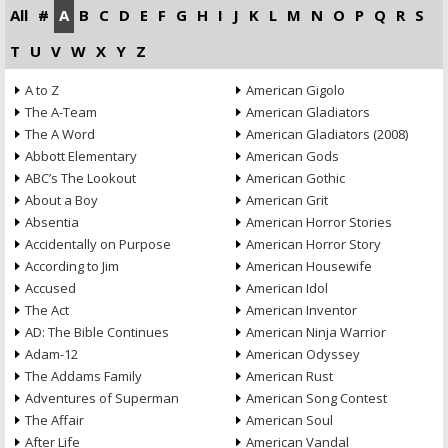
All
#
A
B
C
D
E
F
G
H
I
J
K
L
M
N
O
P
Q
R
S
T
U
V
W
X
Y
Z
A to Z
American Gigolo
The A-Team
American Gladiators
The A Word
American Gladiators (2008)
Abbott Elementary
American Gods
ABC’s The Lookout
American Gothic
About a Boy
American Grit
Absentia
American Horror Stories
Accidentally on Purpose
American Horror Story
According to Jim
American Housewife
Accused
American Idol
The Act
American Inventor
AD: The Bible Continues
American Ninja Warrior
Adam-12
American Odyssey
The Addams Family
American Rust
Adventures of Superman
American Song Contest
The Affair
American Soul
After Life
American Vandal