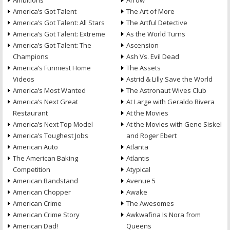
Ambitions
Arrow
America’s Got Talent
The Art of More
America’s Got Talent: All Stars
The Artful Detective
America’s Got Talent: Extreme
As the World Turns
America’s Got Talent: The
Ascension
Champions
Ash Vs. Evil Dead
America’s Funniest Home
The Assets
Videos
Astrid & Lilly Save the World
America’s Most Wanted
The Astronaut Wives Club
America’s Next Great
At Large with Geraldo Rivera
Restaurant
At the Movies
America’s Next Top Model
At the Movies with Gene Siskel
America’s Toughest Jobs
and Roger Ebert
American Auto
Atlanta
The American Baking
Atlantis
Competition
Atypical
American Bandstand
Avenue 5
American Chopper
Awake
American Crime
The Awesomes
American Crime Story
Awkwafina Is Nora from
American Dad!
Queens