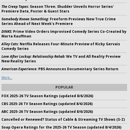
The Creep Tapes:
Season Three; Shudder Unveils Horror Series'
Premiere Date, Poster & Guest Stars
Somebody Knows Something:
Freeform Previews New True Crime
Series Ahead of Next Week's Premiere
DINKS:
Prime Video Orders Improvised Comedy Series Co-Created by
Marta Kauffman
Alley Cats:
Netflix Releases Four-Minute Preview of Ricky Gervais
Comedy Series
Love After Lockup: Relationship Rehab:
We TV and All Reality Preview
New Reality Series
American Experience:
PBS Announces Documentary Series Return
More...
POPULAR
FOX 2025-26 TV Season Ratings (updated 8/6/2026)
CBS 2025-26 TV Season Ratings (updated 8/6/2026)
ABC 2025-26 TV Season Ratings (updated 8/6/2026)
Cancelled or Renewed? Status of Cable & Streaming TV Shows (S-Z)
Soap Opera Ratings for the 2025-26 TV Season (updated 8/4/2026)