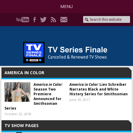
MENU
AMERICA IN COLOR
America in Color:
America in Color:
Liev Schreiber
Season Two
Narrates Black and White
Premiere
History Series for Smithsonian
Announced for
June 10, 2017
Smithsonian
Series
October 22, 2018
TV SHOW PAGES