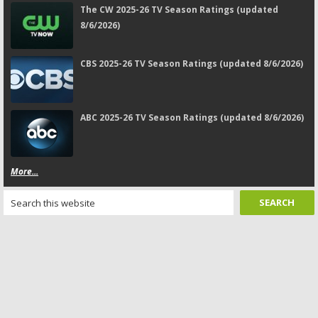
The CW 2025-26 TV Season Ratings (updated
8/6/2026)
CBS 2025-26 TV Season Ratings (updated 8/6/2026)
ABC 2025-26 TV Season Ratings (updated 8/6/2026)
More...