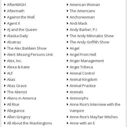
AfterMASH
American Woman
Aftermath
The Americans
Against the Wall
Anchorwoman
Agent X
Andi Mack
AJ and the Queen
Andy Barker, P.I.
Alaska Daily
The Andy Milonakis Show
Alcatraz
The Andy Griffith Show
The Alec Baldwin Show
Angel
Alert: Missing Persons Unit
Angel From Hell
Alex, Inc.
Anger Management
Alexa & Katie
Angie Tribeca
ALF
Animal Control
Alias
Animal Kingdom
Alias Grace
Animal Practice
The Alienist
Animals
Aliens in America
Animorphs
All Rise
Anne Rice’s Interview with the
Allegiance
Vampire
Allen Gregory
Anne Rice’s Mayfair Witches
All About the Washingtons
Anne with an E