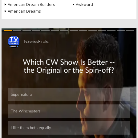
American Dream Builders
Awkward
American Dreams
Skip
Skip