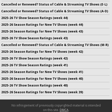
Cancelled or Renewed? Status of Cable & Streaming TV Shows (E-L)
Cancelled or Renewed? Status of Cable & Streaming TV Shows (A-D)
2025-26 TV Show Season Ratings (week 44)
2025-26 Season Ratings for New TV Shows (week 44)
2025-26 Season Ratings for New TV Shows (week 43)
2025-26 TV Show Season Ratings (week 43)
Cancelled or Renewed? Status of Cable & Streaming TV Shows (M-R)
2025-26 Season Ratings for New TV Shows (week 42)
2025-26 TV Show Season Ratings (week 42)
2025-26 TV Show Season Ratings (week 41)
2025-26 Season Ratings for New TV Shows (week 41)
2025-26 Season Ratings for New TV Shows (week 40)
2025-26 TV Show Season Ratings (week 40)
2025-26 Season Ratings for New TV Shows (week 39)
No infringement of previously copyrighted material is intended
on this site.
DMCA
.