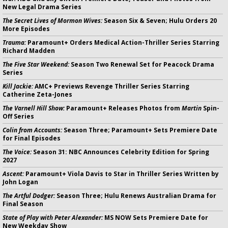
New Legal Drama Series
The Secret Lives of Mormon Wives:
Season Six & Seven; Hulu Orders 20
More Episodes
Trauma:
Paramount+ Orders Medical Action-Thriller Series Starring
Richard Madden
The Five Star Weekend:
Season Two Renewal Set for Peacock Drama
Series
Kill Jackie:
AMC+ Previews Revenge Thriller Series Starring
Catherine Zeta-Jones
The Varnell Hill Show:
Paramount+ Releases Photos from
Martin
Spin-
Off Series
Colin from Accounts:
Season Three; Paramount+ Sets Premiere Date
for Final Episodes
The Voice:
Season 31: NBC Announces Celebrity Edition for Spring
2027
Ascent:
Paramount+ Viola Davis to Star in Thriller Series Written by
John Logan
The Artful Dodger:
Season Three; Hulu Renews Australian Drama for
Final Season
State of Play with Peter Alexander:
MS NOW Sets Premiere Date for
New Weekday Show