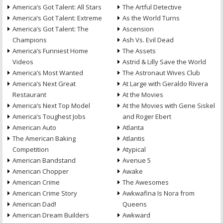
America’s Got Talent: All Stars
The Artful Detective
America’s Got Talent: Extreme
As the World Turns
America’s Got Talent: The
Ascension
Champions
Ash Vs. Evil Dead
America’s Funniest Home
The Assets
Videos
Astrid & Lilly Save the World
America’s Most Wanted
The Astronaut Wives Club
America’s Next Great
At Large with Geraldo Rivera
Restaurant
At the Movies
America’s Next Top Model
At the Movies with Gene Siskel
America’s Toughest Jobs
and Roger Ebert
American Auto
Atlanta
The American Baking
Atlantis
Competition
Atypical
American Bandstand
Avenue 5
American Chopper
Awake
American Crime
The Awesomes
American Crime Story
Awkwafina Is Nora from
American Dad!
Queens
American Dream Builders
Awkward