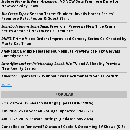
State of Play with Peter Alexander:
MS NOW Sets Premiere Date for
New Weekday Show
The Creep Tapes:
Season Three; Shudder Unveils Horror Series'
Premiere Date, Poster & Guest Stars
Somebody Knows Something:
Freeform Previews New True Crime
Series Ahead of Next Week's Premiere
DINKS:
Prime Video Orders Improvised Comedy Series Co-Created by
Marta Kauffman
Alley Cats:
Netflix Releases Four-Minute Preview of Ricky Gervais
Comedy Series
Love After Lockup: Relationship Rehab:
We TV and All Reality Preview
New Reality Series
American Experience:
PBS Announces Documentary Series Return
More...
POPULAR
FOX 2025-26 TV Season Ratings (updated 8/6/2026)
CBS 2025-26 TV Season Ratings (updated 8/6/2026)
ABC 2025-26 TV Season Ratings (updated 8/6/2026)
Cancelled or Renewed? Status of Cable & Streaming TV Shows (S-Z)