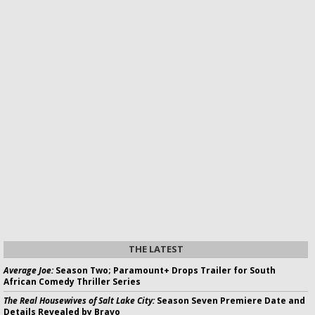
THE LATEST
Average Joe:
Season Two; Paramount+ Drops Trailer for South
African Comedy Thriller Series
The Real Housewives of Salt Lake City:
Season Seven Premiere Date and
Details Revealed by Bravo