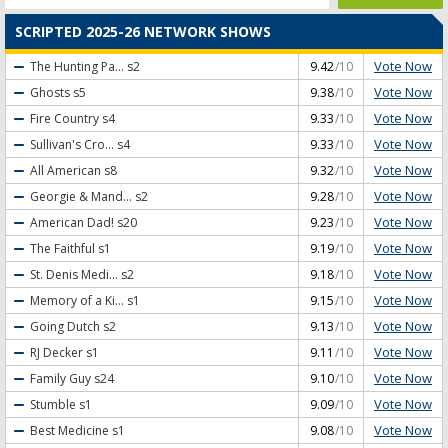
SCRIPTED 2025-26 NETWORK SHOWS
Vote Now
The Hunting Pa...
s2
9.42
/10
Vote Now
Ghosts
s5
9.38
/10
Vote Now
Fire Country
s4
9.33
/10
Vote Now
Sullivan's Cro...
s4
9.33
/10
Vote Now
All American
s8
9.32
/10
Vote Now
Georgie & Mand...
s2
9.28
/10
Vote Now
American Dad!
s20
9.23
/10
Vote Now
The Faithful
s1
9.19
/10
Vote Now
St. Denis Medi...
s2
9.18
/10
Vote Now
Memory of a Ki...
s1
9.15
/10
Vote Now
Going Dutch
s2
9.13
/10
Vote Now
RJ Decker
s1
9.11
/10
Vote Now
Family Guy
s24
9.10
/10
Vote Now
Stumble
s1
9.09
/10
Vote Now
Best Medicine
s1
9.08
/10