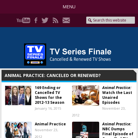
MENU
ANIMAL PRACTICE: CANCELED OR RENEWED?
169 Ending or
Animal Practice:
Cancelled TV
Watch the Last
Shows for the
Unaired
2012-13 Season
Episodes
January 16, 2015
November 23,
2012
Animal Practice
Animal Practice:
NBC Dumps
November 23,
Final Episode of
2012