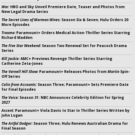
War:
HBO and Sky Unveil Premiere Date, Teaser and Photos from
New Legal Drama Series
The Secret Lives of Mormon Wives:
Season Six & Seven; Hulu Orders 20
More Episodes
Trauma:
Paramount+ Orders Medical Action-Thriller Series Starring
Richard Madden
The Five Star Weekend:
Season Two Renewal Set for Peacock Drama
Series
Kill Jackie:
AMC+ Previews Revenge Thriller Series Starring
Catherine Zeta-Jones
The Varnell Hill Show:
Paramount+ Releases Photos from
Martin
Spin-
Off Series
Colin from Accounts:
Season Three; Paramount+ Sets Premiere Date
for Final Episodes
The Voice:
Season 31: NBC Announces Celebrity Edition for Spring
2027
Ascent:
Paramount+ Viola Davis to Star in Thriller Series Written by
John Logan
The Artful Dodger:
Season Three; Hulu Renews Australian Drama for
Final Season