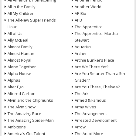
All American: Homecoming
Another Period
All in the Family
Another World
All My Children
AP Bio
The All-New Super Friends
APB
Hour
The Apprentice
All of Us
The Apprentice: Martha
Ally McBeal
Stewart
Almost Family
Aquarius
Almost Human
Archer
Almost Royal
Archie Bunker’s Place
Alone Together
Are We There Yet?
Alpha House
Are You Smarter Than a 5th
Alphas
Grader?
Alter Ego
Are You There, Chelsea?
Altered Carbon
The Ark
Alvin and the Chipmunks
Armed & Famous
The Alvin Show
Army Wives
The Amazing Race
The Arrangement
The Amazing Spider-Man
Arrested Development
Ambitions
Arrow
America’s Got Talent
The Art of More