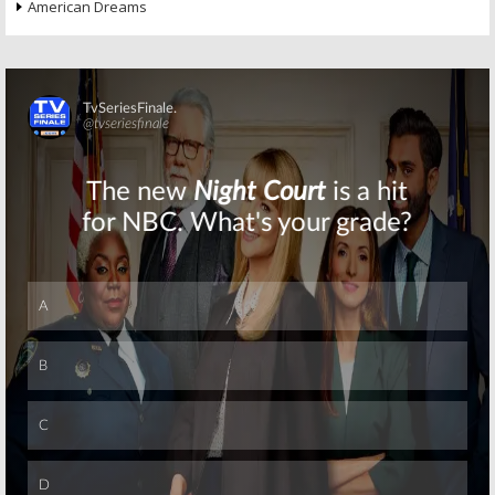
American Dreams
Skip
Skip