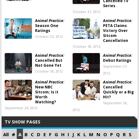
Cancelled TV
Series
October 31, 2012
Animal Practice:
Animal Practice:
Season One
PETA Claims
Ratings
Victory Over
Sitcom
October 25, 2012
Cancellation
October 18, 2012
Animal Practice:
Animal Practice:
Cancelled But
Debut Ratings
Not Gone Yet
September 27,
October 18, 2012
2012
Animal Practice:
Animal Practice:
New NBC
Cancelled
Sitcom; Is it
Quickly or a Big
Worth
Hit?
Watching?
September 26,
September 26, 2012
2012
TV SHOW PAGES
All
#
A
B
C
D
E
F
G
H
I
J
K
L
M
N
O
P
Q
R
S