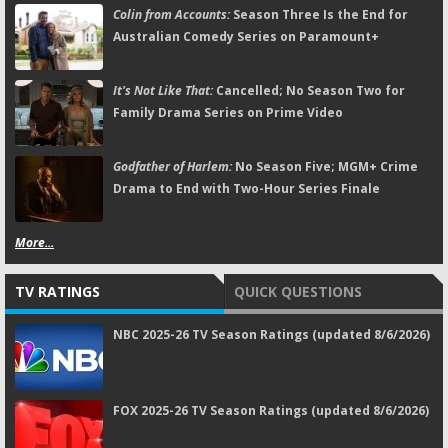
Colin from Accounts:
Season Three Is the End for
Australian Comedy Series on Paramount+
It's Not Like That:
Cancelled; No Season Two for
Family Drama Series on Prime Video
Godfather of Harlem:
No Season Five; MGM+ Crime
Drama to End with Two-Hour Series Finale
More...
TV RATINGS
QUICK QUESTIONS
NBC 2025-26 TV Season Ratings (updated 8/6/2026)
FOX 2025-26 TV Season Ratings (updated 8/6/2026)