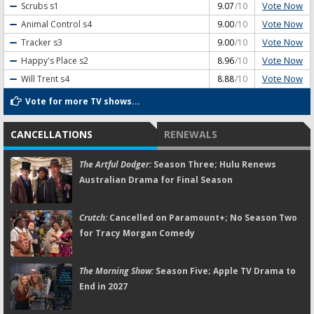
Vote Now
Scrubs
s1
9.07
/10
Vote Now
Animal Control
s4
9.00
/10
Vote Now
Tracker
s3
9.00
/10
Vote Now
Happy's Place
s2
8.96
/10
Vote Now
Will Trent
s4
8.88
/10
Vote for more TV shows...
CANCELLATIONS
RENEWALS
The Artful Dodger:
Season Three; Hulu Renews
Australian Drama for Final Season
Crutch:
Cancelled on Paramount+; No Season Two
for Tracy Morgan Comedy
The Morning Show:
Season Five; Apple TV Drama to
End in 2027