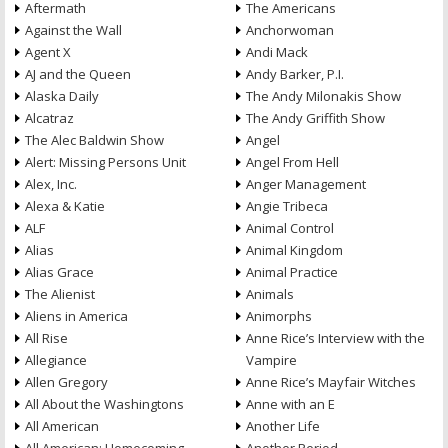
Aftermath
The Americans
Against the Wall
Anchorwoman
Agent X
Andi Mack
AJ and the Queen
Andy Barker, P.I.
Alaska Daily
The Andy Milonakis Show
Alcatraz
The Andy Griffith Show
The Alec Baldwin Show
Angel
Alert: Missing Persons Unit
Angel From Hell
Alex, Inc.
Anger Management
Alexa & Katie
Angie Tribeca
ALF
Animal Control
Alias
Animal Kingdom
Alias Grace
Animal Practice
The Alienist
Animals
Aliens in America
Animorphs
All Rise
Anne Rice’s Interview with the
Allegiance
Vampire
Allen Gregory
Anne Rice’s Mayfair Witches
All About the Washingtons
Anne with an E
All American
Another Life