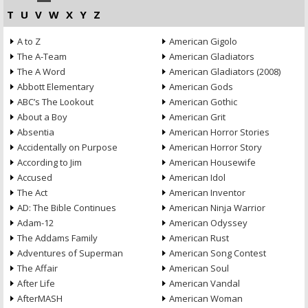
T
U
V
W
X
Y
Z
A to Z
American Gigolo
The A-Team
American Gladiators
The A Word
American Gladiators (2008)
Abbott Elementary
American Gods
ABC’s The Lookout
American Gothic
About a Boy
American Grit
Absentia
American Horror Stories
Accidentally on Purpose
American Horror Story
According to Jim
American Housewife
Accused
American Idol
The Act
American Inventor
AD: The Bible Continues
American Ninja Warrior
Adam-12
American Odyssey
The Addams Family
American Rust
Adventures of Superman
American Song Contest
The Affair
American Soul
After Life
American Vandal
AfterMASH
American Woman