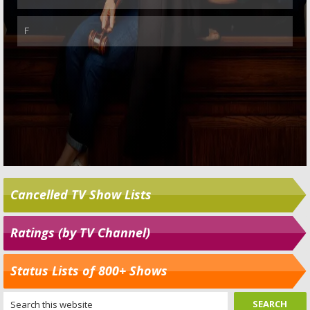
Cancelled TV Show Lists
Ratings (by TV Channel)
Status Lists of 800+ Shows