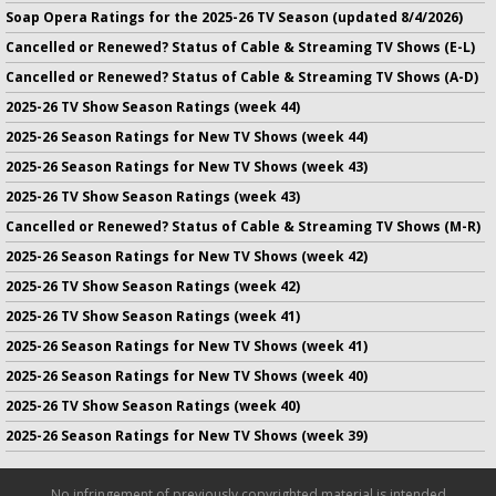
Soap Opera Ratings for the 2025-26 TV Season (updated 8/4/2026)
Cancelled or Renewed? Status of Cable & Streaming TV Shows (E-L)
Cancelled or Renewed? Status of Cable & Streaming TV Shows (A-D)
2025-26 TV Show Season Ratings (week 44)
2025-26 Season Ratings for New TV Shows (week 44)
2025-26 Season Ratings for New TV Shows (week 43)
2025-26 TV Show Season Ratings (week 43)
Cancelled or Renewed? Status of Cable & Streaming TV Shows (M-R)
2025-26 Season Ratings for New TV Shows (week 42)
2025-26 TV Show Season Ratings (week 42)
2025-26 TV Show Season Ratings (week 41)
2025-26 Season Ratings for New TV Shows (week 41)
2025-26 Season Ratings for New TV Shows (week 40)
2025-26 TV Show Season Ratings (week 40)
2025-26 Season Ratings for New TV Shows (week 39)
No infringement of previously copyrighted material is intended