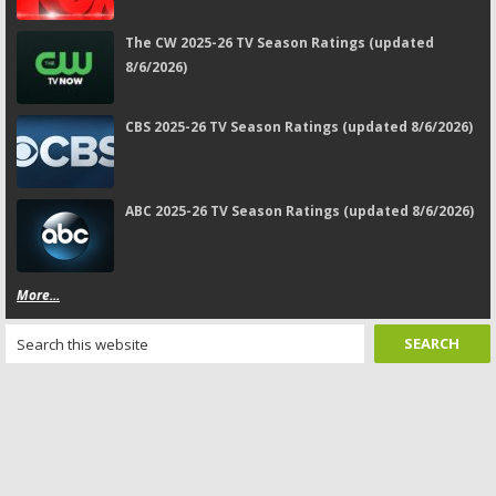
The CW 2025-26 TV Season Ratings (updated
8/6/2026)
CBS 2025-26 TV Season Ratings (updated 8/6/2026)
ABC 2025-26 TV Season Ratings (updated 8/6/2026)
More...