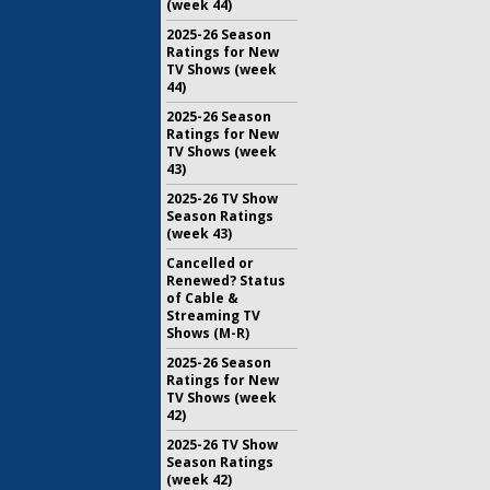
(week 44)
2025-26 Season
Ratings for New
TV Shows (week
44)
2025-26 Season
Ratings for New
TV Shows (week
43)
2025-26 TV Show
Season Ratings
(week 43)
Cancelled or
Renewed? Status
of Cable &
Streaming TV
Shows (M-R)
2025-26 Season
Ratings for New
TV Shows (week
42)
2025-26 TV Show
Season Ratings
(week 42)