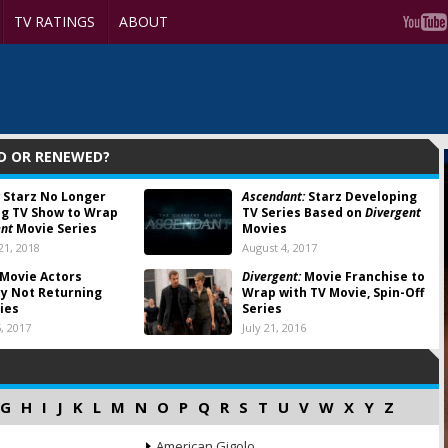
TV RATINGS
ABOUT
D OR RENEWED?
Starz No Longer
Ascendant:
Starz Developing
g TV Show to Wrap
TV Series Based on
Divergent
ent
Movie Series
Movies
1, 2018
August 4, 2017
Movie Actors
Divergent:
Movie Franchise to
y Not Returning
Wrap with TV Movie, Spin-Off
ries
Series
, 2017
July 21, 2016
G
H
I
J
K
L
M
N
O
P
Q
R
S
T
U
V
W
X
Y
Z
American Gigolo