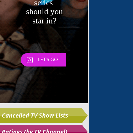
Skip
Cancelled TV Show Lists
Ratings (by TV Channel)