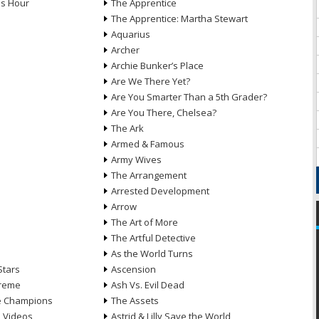
ds Hour
The Apprentice
The Apprentice: Martha Stewart
Aquarius
Archer
Archie Bunker’s Place
Are We There Yet?
Are You Smarter Than a 5th Grader?
Are You There, Chelsea?
The Ark
Armed & Famous
Army Wives
The Arrangement
Arrested Development
Arrow
n
The Art of More
The Artful Detective
As the World Turns
Stars
Ascension
treme
Ash Vs. Evil Dead
he Champions
The Assets
e Videos
Astrid & Lilly Save the World