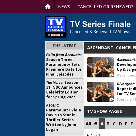
NEWS
CANCELLED OR RENEWED?
THE LATEST
ASCENDANT: CANCELE
Colin from Accounts:
Season Three;
Ascendant:
Paramount+ Sets
Developin
Premiere Date for
Up
Diverg
Final Episodes
December 2
The Voice:
Season
Divergent:
31: NBC Announces
Reportedl
Celebrity Edition
for TV Se
for Spring 2027
February 16
Ascent:
Paramount+ Viola
TV SHOW PAGES
Davis to Star in
Thriller Series
All
#
A
B
C
D
E
F
Written by John
Logan
A to Z