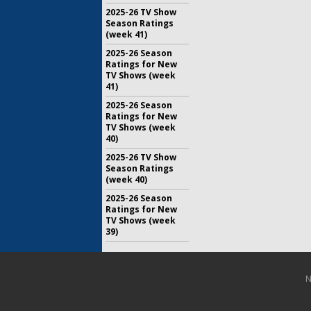
2025-26 TV Show
Season Ratings
(week 41)
2025-26 Season
Ratings for New
TV Shows (week
41)
2025-26 Season
Ratings for New
TV Shows (week
40)
2025-26 TV Show
Season Ratings
(week 40)
2025-26 Season
Ratings for New
TV Shows (week
39)
N