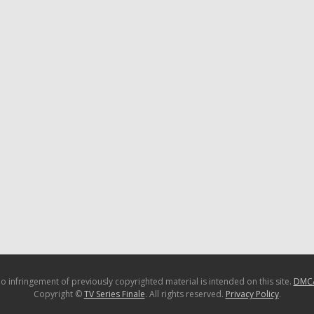
o infringement of previously copyrighted material is intended on this site.
DMC
Copyright ©
TV Series Finale
. All rights reserved.
Privacy Policy
.