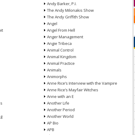
Andy Barker, P.I.
The Andy Milonakis Show
The Andy Griffith Show
Angel
it
Angel From Hell
Anger Management
Angie Tribeca
Animal Control
Animal Kingdom
Animal Practice
Animals
Animorphs
Anne Rice’s Interview with the Vampire
Anne Rice’s Mayfair Witches
Anne with an E
ns
Another Life
Another Period
ng
Another World
AP Bio
APB