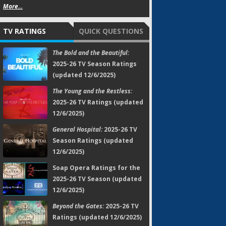
More...
TV RATINGS
QUICK QUESTIONS
The Bold and the Beautiful:
2025-26 TV Season Ratings
(updated 12/6/2025)
The Young and the Restless:
2025-26 TV Ratings (updated
12/6/2025)
General Hospital:
2025-26 TV
Season Ratings (updated
12/6/2025)
Soap Opera Ratings for the
2025-26 TV Season (updated
12/6/2025)
Beyond the Gates:
2025-26 TV
Ratings (updated 12/6/2025)