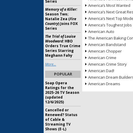
Series
America’s Most Wanted
Memory of a Killer:
America’s Next Great Re
Season Two;
America’s Next Top Mode
Natalie Zea (
Fire
Country
) Joins FOX
America’s Toughest Jobs
Series
American Auto
The Trial of Louise
The American Baking Com
Woodward:
HBO
American Bandstand
Orders True Crime
Series Starring
American Chopper
Meghann Fahy
American Crime
American Crime Story
More...
American Dad!
POPULAR
American Dream Builder
Soap Opera
American Dreams
Ratings for the
2025-26 TV Season
(updated
12/6/2025)
Cancelled or
Renewed? Status
of Cable &
Streaming TV
Shows (E-L)