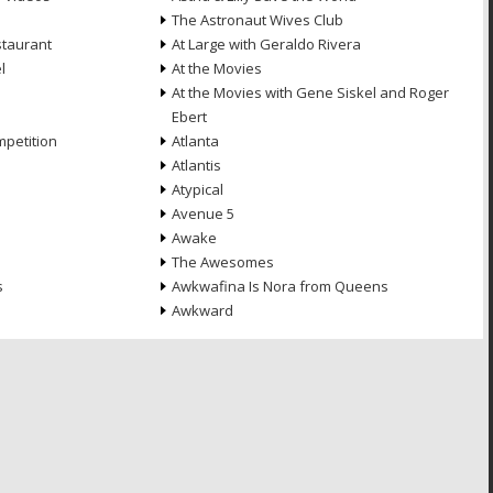
The Astronaut Wives Club
staurant
At Large with Geraldo Rivera
l
At the Movies
At the Movies with Gene Siskel and Roger
Ebert
petition
Atlanta
Atlantis
Atypical
Avenue 5
Awake
The Awesomes
s
Awkwafina Is Nora from Queens
Awkward