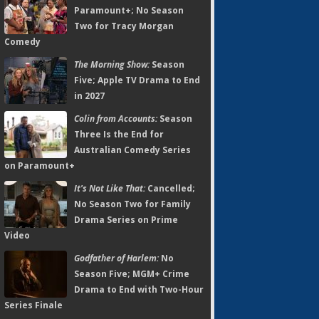
Paramount+; No Season
Two for Tracy Morgan
Comedy
The Morning Show:
Season
Five; Apple TV Drama to End
in 2027
Colin from Accounts:
Season
Three Is the End for
Australian Comedy Series
on Paramount+
It's Not Like That:
Cancelled;
No Season Two for Family
Drama Series on Prime
Video
Godfather of Harlem:
No
Season Five; MGM+ Crime
Drama to End with Two-Hour
Series Finale