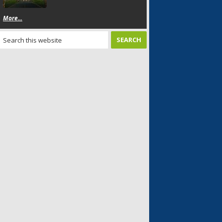
More...