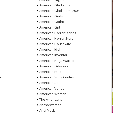
American Gladiators
American Gladiators (2008)
American Gods
American Gothic
American Grit
American Horror Stories
American Horror Story
American Housewife
American Idol
American Inventor
American Ninja Warrior
American Odyssey
American Rust
n
American Song Contest
American Soul
American Vandal
American Woman
The Americans
Anchorwoman
Andi Mack