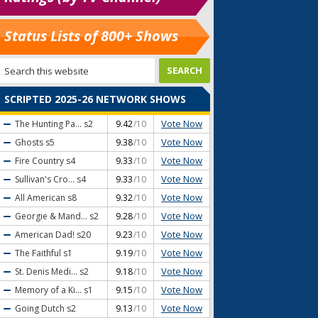
Status Lists of 800+ Shows
SCRIPTED 2025-26 NETWORK SHOWS
Vote Now
The Hunting Pa...
s2
9.42
/10
Vote Now
Ghosts
s5
9.38
/10
Vote Now
Fire Country
s4
9.33
/10
Vote Now
Sullivan's Cro...
s4
9.33
/10
Vote Now
All American
s8
9.32
/10
Vote Now
Georgie & Mand...
s2
9.28
/10
Vote Now
American Dad!
s20
9.23
/10
Vote Now
The Faithful
s1
9.19
/10
Vote Now
St. Denis Medi...
s2
9.18
/10
Vote Now
Memory of a Ki...
s1
9.15
/10
Vote Now
Going Dutch
s2
9.13
/10