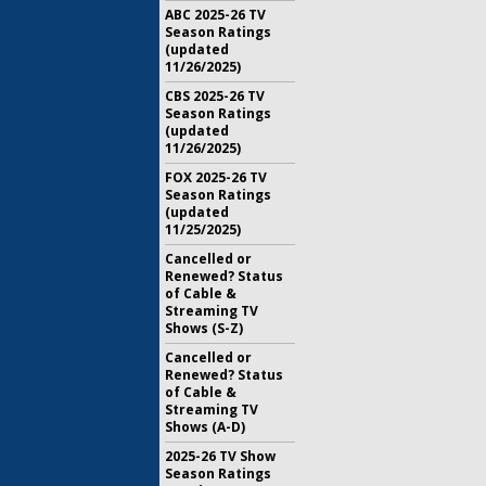
ABC 2025-26 TV
Season Ratings
(updated
11/26/2025)
CBS 2025-26 TV
Season Ratings
(updated
11/26/2025)
FOX 2025-26 TV
Season Ratings
(updated
11/25/2025)
Cancelled or
Renewed? Status
of Cable &
Streaming TV
Shows (S-Z)
Cancelled or
Renewed? Status
of Cable &
Streaming TV
Shows (A-D)
2025-26 TV Show
Season Ratings