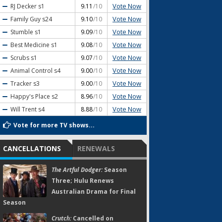
Vote Now
RJ Decker
s1
9.11
/10
Vote Now
Family Guy
s24
9.10
/10
Vote Now
Stumble
s1
9.09
/10
Vote Now
Best Medicine
s1
9.08
/10
Vote Now
Scrubs
s1
9.07
/10
Vote Now
Animal Control
s4
9.00
/10
Vote Now
Tracker
s3
9.00
/10
Vote Now
Happy's Place
s2
8.96
/10
Vote Now
Will Trent
s4
8.88
/10
Vote for more TV shows...
CANCELLATIONS
RENEWALS
The Artful Dodger:
Season
Three; Hulu Renews
Australian Drama for Final
Season
Crutch:
Cancelled on