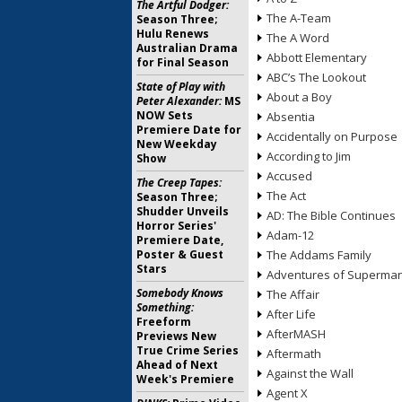
The Artful Dodger:
The A-Team
Season Three;
Hulu Renews
The A Word
Australian Drama
Abbott Elementary
for Final Season
ABC’s The Lookout
State of Play with
About a Boy
Peter Alexander:
MS
NOW Sets
Absentia
Premiere Date for
Accidentally on Purpose
New Weekday
According to Jim
Show
Accused
The Creep Tapes:
The Act
Season Three;
Shudder Unveils
AD: The Bible Continues
Horror Series'
Adam-12
Premiere Date,
Poster & Guest
The Addams Family
Stars
Adventures of Superma
Somebody Knows
The Affair
Something:
After Life
Freeform
AfterMASH
Previews New
True Crime Series
Aftermath
Ahead of Next
Against the Wall
Week's Premiere
Agent X