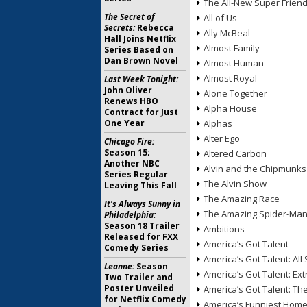
The All-New Super Frien
The Secret of
All of Us
Secrets:
Rebecca
Ally McBeal
Hall Joins Netflix
Almost Family
Series Based on
Dan Brown Novel
Almost Human
Almost Royal
Last Week Tonight:
John Oliver
Alone Together
Renews HBO
Alpha House
Contract for Just
One Year
Alphas
Alter Ego
Chicago Fire:
Season 15;
Altered Carbon
Another NBC
Alvin and the Chipmunks
Series Regular
The Alvin Show
Leaving This Fall
The Amazing Race
It's Always Sunny in
The Amazing Spider-Ma
Philadelphia:
Season 18 Trailer
Ambitions
Released for FXX
America’s Got Talent
Comedy Series
America’s Got Talent: All 
Leanne:
Season
America’s Got Talent: Ex
Two Trailer and
Poster Unveiled
America’s Got Talent: T
for Netflix Comedy
America’s Funniest Hom