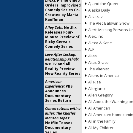
DINKS:
Prime Video
AJ and the Queen
Orders Improvised
Comedy Series Co-
Alaska Daily
Created by Marta
Alcatraz
Kauffman
The Alec Baldwin Show
Alley Cats:
Netflix
Alert: Missing Persons Un
Releases Four-
Alex, Inc.
Minute Preview of
Ricky Gervais
Alexa & Katie
Comedy Series
ALF
Love After Lockup:
Alias
Relationship Rehab:
Alias Grace
We TV and All
Reality Preview
The Alienist
New Reality Series
Aliens in America
American
All Rise
Experience:
PBS
Allegiance
Announces
Allen Gregory
Documentary
Series Return
All About the Washingto
All American
Conversations with a
Killer: The Charles
All American: Homecomi
Manson Tapes:
All in the Family
Netflix Teases
Documentary
All My Children
Series