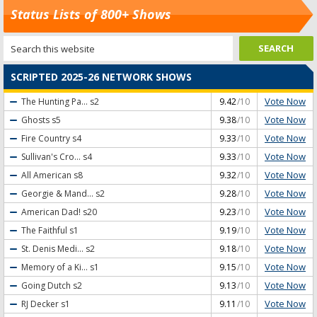
Status Lists of 800+ Shows
SCRIPTED 2025-26 NETWORK SHOWS
Vote Now
The Hunting Pa...
s2
9.42
/10
Vote Now
Ghosts
s5
9.38
/10
Vote Now
Fire Country
s4
9.33
/10
Vote Now
Sullivan's Cro...
s4
9.33
/10
Vote Now
All American
s8
9.32
/10
Vote Now
Georgie & Mand...
s2
9.28
/10
Vote Now
American Dad!
s20
9.23
/10
Vote Now
The Faithful
s1
9.19
/10
Vote Now
St. Denis Medi...
s2
9.18
/10
Vote Now
Memory of a Ki...
s1
9.15
/10
Vote Now
Going Dutch
s2
9.13
/10
Vote Now
RJ Decker
s1
9.11
/10