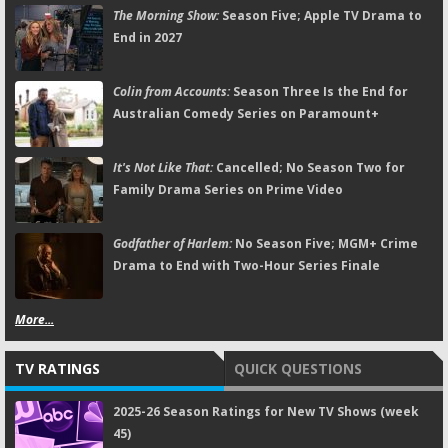
The Morning Show:
Season Five; Apple TV Drama to
End in 2027
Colin from Accounts:
Season Three Is the End for
Australian Comedy Series on Paramount+
It's Not Like That:
Cancelled; No Season Two for
Family Drama Series on Prime Video
Godfather of Harlem:
No Season Five; MGM+ Crime
Drama to End with Two-Hour Series Finale
More...
TV RATINGS
QUICK QUESTIONS
2025-26 Season Ratings for New TV Shows (week
45)