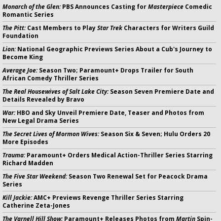
Monarch of the Glen:
PBS Announces Casting for
Masterpiece
Comedic
Romantic Series
The Pitt:
Cast Members to Play
Star Trek
Characters for Writers Guild
Foundation
Lion:
National Geographic Previews Series About a Cub's Journey to
Become King
Average Joe:
Season Two; Paramount+ Drops Trailer for South
African Comedy Thriller Series
The Real Housewives of Salt Lake City:
Season Seven Premiere Date and
Details Revealed by Bravo
War:
HBO and Sky Unveil Premiere Date, Teaser and Photos from
New Legal Drama Series
The Secret Lives of Mormon Wives:
Season Six & Seven; Hulu Orders 20
More Episodes
Trauma:
Paramount+ Orders Medical Action-Thriller Series Starring
Richard Madden
The Five Star Weekend:
Season Two Renewal Set for Peacock Drama
Series
Kill Jackie:
AMC+ Previews Revenge Thriller Series Starring
Catherine Zeta-Jones
The Varnell Hill Show:
Paramount+ Releases Photos from
Martin
Spin-