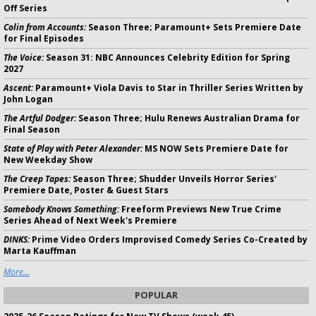
Off Series
Colin from Accounts:
Season Three; Paramount+ Sets Premiere Date
for Final Episodes
The Voice:
Season 31: NBC Announces Celebrity Edition for Spring
2027
Ascent:
Paramount+ Viola Davis to Star in Thriller Series Written by
John Logan
The Artful Dodger:
Season Three; Hulu Renews Australian Drama for
Final Season
State of Play with Peter Alexander:
MS NOW Sets Premiere Date for
New Weekday Show
The Creep Tapes:
Season Three; Shudder Unveils Horror Series'
Premiere Date, Poster & Guest Stars
Somebody Knows Something:
Freeform Previews New True Crime
Series Ahead of Next Week's Premiere
DINKS:
Prime Video Orders Improvised Comedy Series Co-Created by
Marta Kauffman
More...
POPULAR