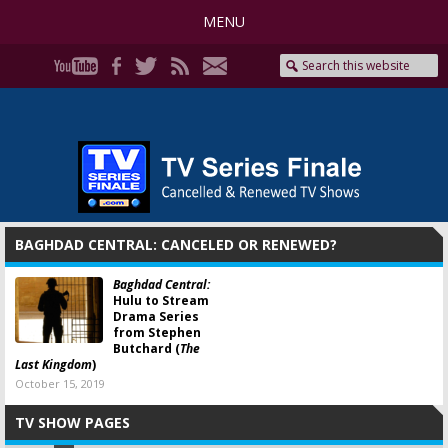
MENU
BAGHDAD CENTRAL: CANCELED OR RENEWED?
Baghdad Central:
Hulu to Stream
Drama Series
from Stephen
Butchard (
The
Last Kingdom
)
October 15, 2019
TV SHOW PAGES