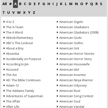
All
#
A
B
C
D
E
F
G
H
I
J
K
L
M
N
O
P
Q
R
S
T
U
V
W
X
Y
Z
A to Z
American Gigolo
The A-Team
American Gladiators
The A Word
American Gladiators (2008)
Abbott Elementary
American Gods
ABC’s The Lookout
American Gothic
About a Boy
American Grit
Absentia
American Horror Stories
Accidentally on Purpose
American Horror Story
According to Jim
American Housewife
Accused
American Idol
The Act
American Inventor
AD: The Bible Continues
American Ninja Warrior
Adam-12
American Odyssey
The Addams Family
American Rust
Adventures of Superman
American Song Contest
The Affair
American Soul
After Life
American Vandal