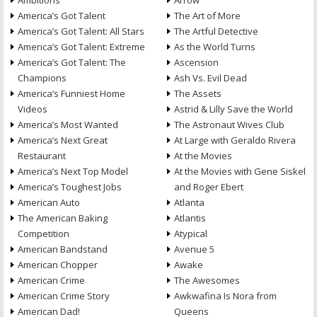
Ambitions
Arrow
America’s Got Talent
The Art of More
America’s Got Talent: All Stars
The Artful Detective
America’s Got Talent: Extreme
As the World Turns
America’s Got Talent: The
Ascension
Champions
Ash Vs. Evil Dead
America’s Funniest Home
The Assets
Videos
Astrid & Lilly Save the World
America’s Most Wanted
The Astronaut Wives Club
America’s Next Great
At Large with Geraldo Rivera
Restaurant
At the Movies
America’s Next Top Model
At the Movies with Gene Siskel
America’s Toughest Jobs
and Roger Ebert
American Auto
Atlanta
The American Baking
Atlantis
Competition
Atypical
American Bandstand
Avenue 5
American Chopper
Awake
American Crime
The Awesomes
American Crime Story
Awkwafina Is Nora from
American Dad!
Queens