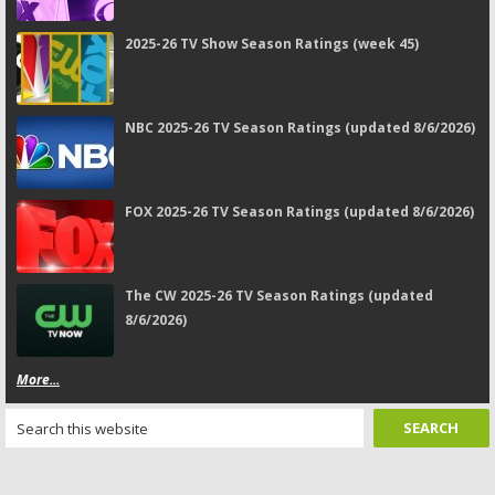
2025-26 TV Show Season Ratings (week 45)
NBC 2025-26 TV Season Ratings (updated 8/6/2026)
FOX 2025-26 TV Season Ratings (updated 8/6/2026)
The CW 2025-26 TV Season Ratings (updated
8/6/2026)
More...