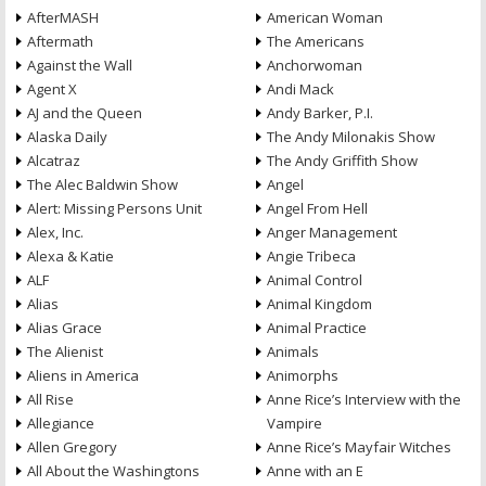
AfterMASH
American Woman
Aftermath
The Americans
Against the Wall
Anchorwoman
Agent X
Andi Mack
AJ and the Queen
Andy Barker, P.I.
Alaska Daily
The Andy Milonakis Show
Alcatraz
The Andy Griffith Show
The Alec Baldwin Show
Angel
Alert: Missing Persons Unit
Angel From Hell
Alex, Inc.
Anger Management
Alexa & Katie
Angie Tribeca
ALF
Animal Control
Alias
Animal Kingdom
Alias Grace
Animal Practice
The Alienist
Animals
Aliens in America
Animorphs
All Rise
Anne Rice’s Interview with the
Allegiance
Vampire
Allen Gregory
Anne Rice’s Mayfair Witches
All About the Washingtons
Anne with an E