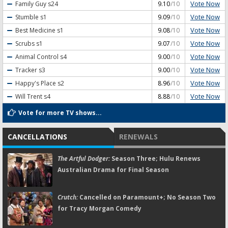
Vote Now
Family Guy
s24
9.10
/10
Vote Now
Stumble
s1
9.09
/10
Vote Now
Best Medicine
s1
9.08
/10
Vote Now
Scrubs
s1
9.07
/10
Vote Now
Animal Control
s4
9.00
/10
Vote Now
Tracker
s3
9.00
/10
Vote Now
Happy's Place
s2
8.96
/10
Vote Now
Will Trent
s4
8.88
/10
Vote for more TV shows...
CANCELLATIONS
RENEWALS
The Artful Dodger:
Season Three; Hulu Renews
Australian Drama for Final Season
Crutch:
Cancelled on Paramount+; No Season Two
for Tracy Morgan Comedy