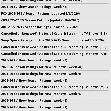
2025-26 Season Ratings for New TV Shows (week 45)
2025-26 TV Show Season Ratings (week 45)
FOX 2025-26 TV Season Ratings (updated 8/6/2026)
CBS 2025-26 TV Season Ratings (updated 8/6/2026)
ABC 2025-26 TV Season Ratings (updated 8/6/2026)
Cancelled or Renewed? Status of Cable & Streaming TV Shows (S-Z)
Soap Opera Ratings for the 2025-26 TV Season (updated 8/4/2026)
Cancelled or Renewed? Status of Cable & Streaming TV Shows (E-L)
Cancelled or Renewed? Status of Cable & Streaming TV Shows (A-D)
2025-26 TV Show Season Ratings (week 44)
2025-26 Season Ratings for New TV Shows (week 44)
2025-26 Season Ratings for New TV Shows (week 43)
2025-26 TV Show Season Ratings (week 43)
Cancelled or Renewed? Status of Cable & Streaming TV Shows (M-R)
2025-26 Season Ratings for New TV Shows (week 42)
2025-26 TV Show Season Ratings (week 42)
2025-26 TV Show Season Ratings (week 41)