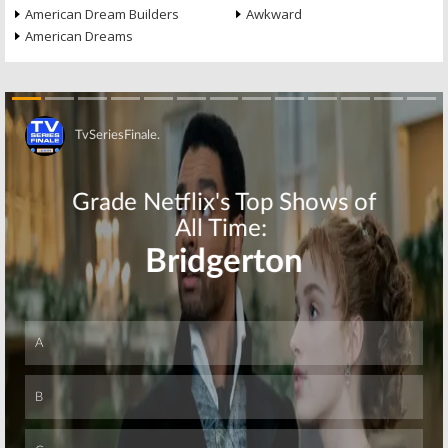
American Dream Builders
Awkward
American Dreams
Skip
Skip