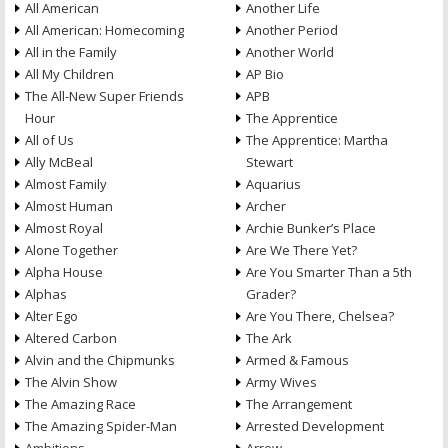
All American
Another Life
All American: Homecoming
Another Period
All in the Family
Another World
All My Children
AP Bio
The All-New Super Friends
APB
Hour
The Apprentice
All of Us
The Apprentice: Martha
Ally McBeal
Stewart
Almost Family
Aquarius
Almost Human
Archer
Almost Royal
Archie Bunker’s Place
Alone Together
Are We There Yet?
Alpha House
Are You Smarter Than a 5th
Alphas
Grader?
Alter Ego
Are You There, Chelsea?
Altered Carbon
The Ark
Alvin and the Chipmunks
Armed & Famous
The Alvin Show
Army Wives
The Amazing Race
The Arrangement
The Amazing Spider-Man
Arrested Development