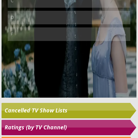
Cancelled TV Show Lists
Ratings (by TV Channel)