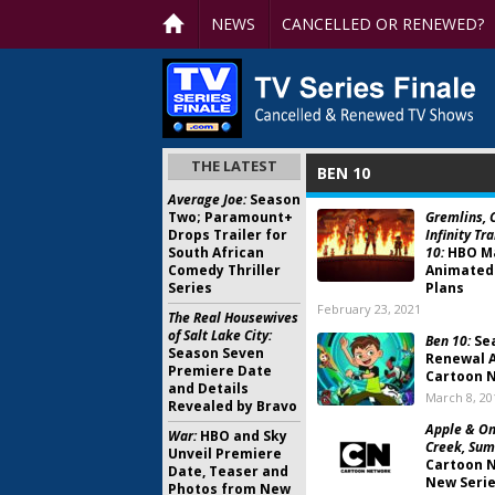
NEWS
CANCELLED OR RENEWED?
THE LATEST
BEN 10
Average Joe:
Season
Two; Paramount+
Gremlins, C
Drops Trailer for
Infinity Tr
South African
10:
HBO M
Comedy Thriller
Animated
Series
Plans
February 23, 2021
The Real Housewives
of Salt Lake City:
Ben 10:
Se
Season Seven
Renewal 
Premiere Date
Cartoon 
and Details
March 8, 20
Revealed by Bravo
Apple & Oni
War:
HBO and Sky
Creek, Sum
Unveil Premiere
Cartoon 
Date, Teaser and
New Seri
Photos from New