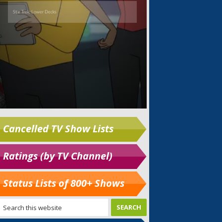
Cancelled TV Show Lists
Ratings (by TV Channel)
Status Lists of 800+ Shows