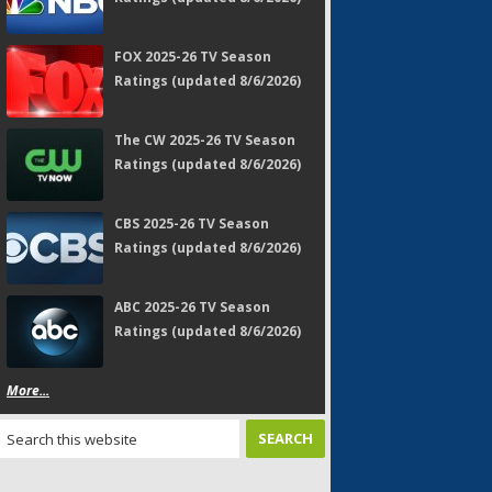
FOX 2025-26 TV Season
Ratings (updated 8/6/2026)
The CW 2025-26 TV Season
Ratings (updated 8/6/2026)
CBS 2025-26 TV Season
Ratings (updated 8/6/2026)
ABC 2025-26 TV Season
Ratings (updated 8/6/2026)
More...