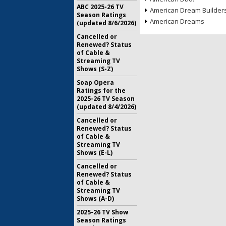
ABC 2025-26 TV
American Dream Builder
Season Ratings
American Dreams
(updated 8/6/2026)
Cancelled or
Renewed? Status
of Cable &
Streaming TV
Shows (S-Z)
Soap Opera
Ratings for the
2025-26 TV Season
(updated 8/4/2026)
Cancelled or
Renewed? Status
of Cable &
Streaming TV
Shows (E-L)
Cancelled or
Renewed? Status
of Cable &
Streaming TV
Shows (A-D)
2025-26 TV Show
Season Ratings