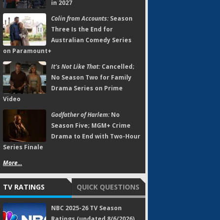
in 2027
Colin from Accounts:
Season
Three Is the End for
Australian Comedy Series
on Paramount+
It's Not Like That:
Cancelled;
No Season Two for Family
Drama Series on Prime
Video
Godfather of Harlem:
No
Season Five; MGM+ Crime
Drama to End with Two-Hour
Series Finale
More...
TV RATINGS
QUICK QUESTIONS
NBC 2025-26 TV Season
Ratings (updated 8/6/2026)