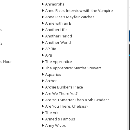
Animorphs
Anne Rice’s Interview with the Vampire
Anne Rice’s Mayfair Witches
Anne with an E
ns
Another Life
Another Period
ng
Another World
AP Bio
APB
ds Hour
The Apprentice
The Apprentice: Martha Stewart
Aquarius
Archer
Archie Bunker’s Place
Are We There Yet?
Are You Smarter Than a 5th Grader?
Are You There, Chelsea?
The Ark
Armed & Famous
Army Wives