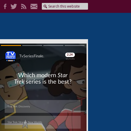
Skip
Skip