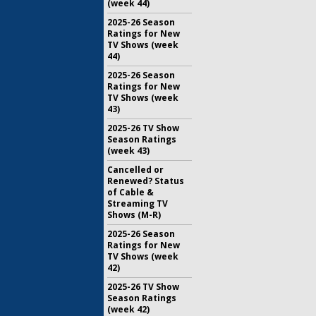
(week 44)
2025-26 Season
Ratings for New
TV Shows (week
44)
2025-26 Season
Ratings for New
TV Shows (week
43)
2025-26 TV Show
Season Ratings
(week 43)
Cancelled or
Renewed? Status
of Cable &
Streaming TV
Shows (M-R)
2025-26 Season
Ratings for New
TV Shows (week
42)
2025-26 TV Show
Season Ratings
(week 42)