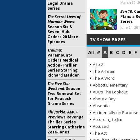
March 30, 2
Legal Drama
Series
Ben 10:
Ca
Plans a R
The Secret Lives of
Series
Mormon Wives:
Season Six &
June 24, 20
Seven; Hulu
Orders 20 More
TV SHOW PAGES
Episodes
Trauma:
All
#
A
B
C
D
E
F
Paramount+
Orders Medical
A to Z
Action-Thriller
Series Starring
The A-Team
Richard Madden
The A Word
The Five Star
Abbott Elementary
Weekend:
Season
ABC’s The Lookout
Two Renewal Set
for Peacock
About a Boy
Drama Series
Absentia
Kill Jackie:
AMC+
Accidentally on Purpose
Previews Revenge
According to Jim
Thriller Series
Accused
Starring Catherine
Zeta-Jones
The Act