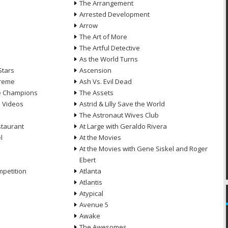
The Arrangement
Arrested Development
Arrow
n
The Art of More
The Artful Detective
As the World Turns
Stars
Ascension
treme
Ash Vs. Evil Dead
he Champions
The Assets
e Videos
Astrid & Lilly Save the World
The Astronaut Wives Club
staurant
At Large with Geraldo Rivera
l
At the Movies
At the Movies with Gene Siskel and Roger
Ebert
petition
Atlanta
Atlantis
Atypical
Avenue 5
Awake
The Awesomes