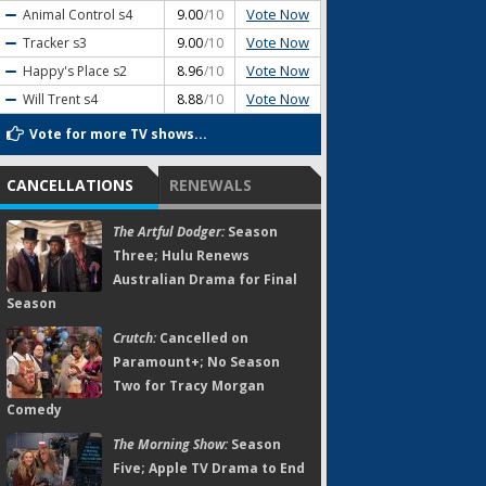
Vote Now
Animal Control
s4
9.00
/10
Vote Now
Tracker
s3
9.00
/10
Vote Now
Happy's Place
s2
8.96
/10
Vote Now
Will Trent
s4
8.88
/10
Vote for more TV shows...
CANCELLATIONS
RENEWALS
The Artful Dodger:
Season
Three; Hulu Renews
Australian Drama for Final
Season
Crutch:
Cancelled on
Paramount+; No Season
Two for Tracy Morgan
Comedy
The Morning Show:
Season
Five; Apple TV Drama to End