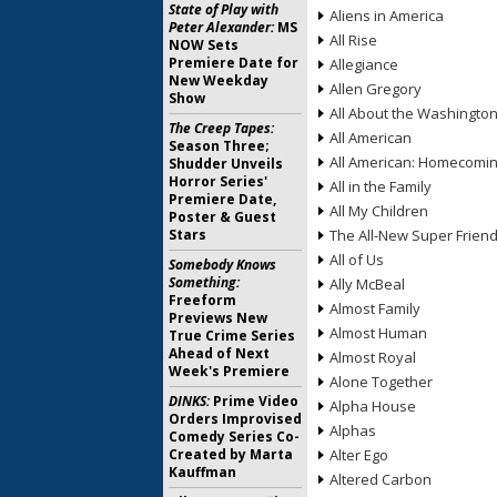
State of Play with
Aliens in America
Peter Alexander:
MS
All Rise
NOW Sets
Premiere Date for
Allegiance
New Weekday
Allen Gregory
Show
All About the Washingto
The Creep Tapes:
All American
Season Three;
All American: Homecomi
Shudder Unveils
Horror Series'
All in the Family
Premiere Date,
All My Children
Poster & Guest
Stars
The All-New Super Frien
All of Us
Somebody Knows
Something:
Ally McBeal
Freeform
Almost Family
Previews New
Almost Human
True Crime Series
Ahead of Next
Almost Royal
Week's Premiere
Alone Together
DINKS:
Prime Video
Alpha House
Orders Improvised
Alphas
Comedy Series Co-
Created by Marta
Alter Ego
Kauffman
Altered Carbon