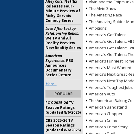
Alley Cats:
Netflix
Alvin and the Chipmunks
Releases Four-
The Alvin Show
Minute Preview of
The Amazing Race
Ricky Gervais
Comedy Series
The Amazing Spider-Ma
Ambitions
Love After Lockup:
Relationship Rehab:
America’s Got Talent
We TV and All
America’s Got Talent: All 
Reality Preview
New Reality Series
America’s Got Talent: Ex
America’s Got Talent: T
American
Experience:
PBS
America’s Funniest Hom
Announces
America’s Most Wanted
Documentary
America’s Next Great Re
Series Return
America’s Next Top Mode
More...
America’s Toughest Jobs
POPULAR
American Auto
The American Baking Com
FOX 2025-26 TV
American Bandstand
Season Ratings
(updated 8/6/2026)
American Chopper
American Crime
CBS 2025-26 TV
Season Ratings
American Crime Story
(updated 8/6/2026)
American Dad!