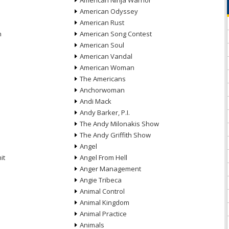
American Ninja Warrior
American Odyssey
American Rust
n
American Song Contest
American Soul
American Vandal
American Woman
The Americans
Anchorwoman
Andi Mack
Andy Barker, P.I.
The Andy Milonakis Show
The Andy Griffith Show
Angel
it
Angel From Hell
Anger Management
Angie Tribeca
Animal Control
Animal Kingdom
Animal Practice
Animals