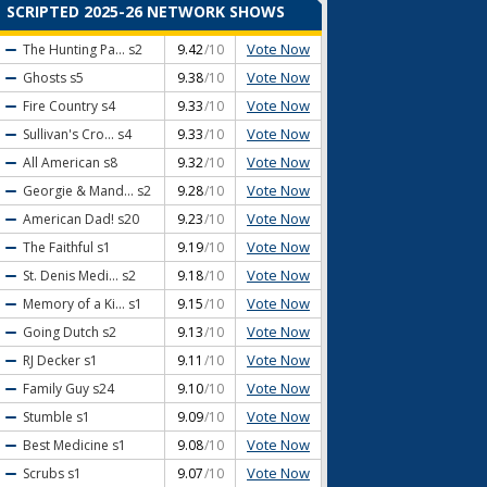
SCRIPTED 2025-26 NETWORK SHOWS
Vote Now
The Hunting Pa...
s2
9.42
/10
Vote Now
Ghosts
s5
9.38
/10
Vote Now
Fire Country
s4
9.33
/10
Vote Now
Sullivan's Cro...
s4
9.33
/10
Vote Now
All American
s8
9.32
/10
Vote Now
Georgie & Mand...
s2
9.28
/10
Vote Now
American Dad!
s20
9.23
/10
Vote Now
The Faithful
s1
9.19
/10
Vote Now
St. Denis Medi...
s2
9.18
/10
Vote Now
Memory of a Ki...
s1
9.15
/10
Vote Now
Going Dutch
s2
9.13
/10
Vote Now
RJ Decker
s1
9.11
/10
Vote Now
Family Guy
s24
9.10
/10
Vote Now
Stumble
s1
9.09
/10
Vote Now
Best Medicine
s1
9.08
/10
Vote Now
Scrubs
s1
9.07
/10