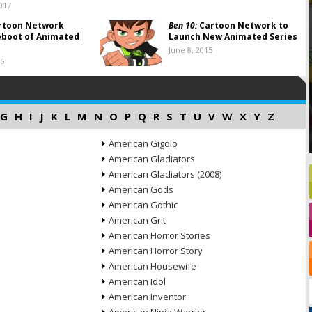
017
rtoon Network
Ben 10:
Cartoon Network to
eboot of Animated
Launch New Animated Series
June 8, 2015
16
G
H
I
J
K
L
M
N
O
P
Q
R
S
T
U
V
W
X
Y
Z
American Gigolo
American Gladiators
American Gladiators (2008)
American Gods
American Gothic
American Grit
American Horror Stories
American Horror Story
American Housewife
American Idol
American Inventor