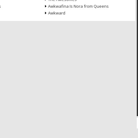
s
Awkwafina Is Nora from Queens
Awkward