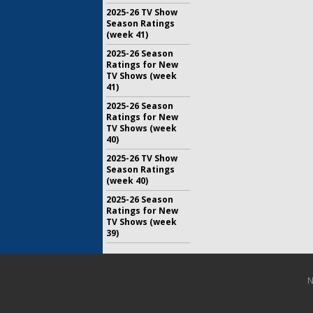
2025-26 TV Show
Season Ratings
(week 41)
2025-26 Season
Ratings for New
TV Shows (week
41)
2025-26 Season
Ratings for New
TV Shows (week
40)
2025-26 TV Show
Season Ratings
(week 40)
2025-26 Season
Ratings for New
TV Shows (week
39)
N