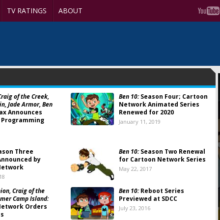
TV RATINGS
ABOUT
raig of the Creek,
Ben 10:
Season Four; Cartoon
ain, Jade Armor, Ben
Network Animated Series
ax Announces
Renewed for 2020
 Programming
January 11, 2019
ason Three
Ben 10:
Season Two Renewal
Announced by
for Cartoon Network Series
Network
May 22, 2017
18
on, Craig of the
Ben 10:
Reboot Series
mer Camp Island:
Previewed at SDCC
Network Orders
July 23, 2016
es