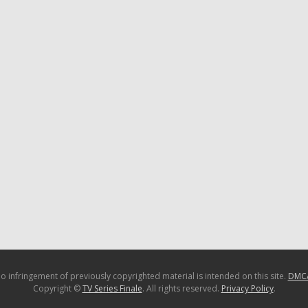
o infringement of previously copyrighted material is intended on this site.
DMC
Copyright ©
TV Series Finale
. All rights reserved.
Privacy Policy
.