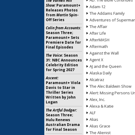
AD: The Bible Continues
The Varnell Hill
Show:
Paramount+
Adam-12
Releases Photos
The Addams Family
from
Martin
Spin-
Off Series
Adventures of Superma
The Affair
Colin from Accounts:
Season Three;
After Life
Paramount+ Sets
AfterMASH
Premiere Date for
Aftermath
Final Episodes
Against the Wall
The Voice:
Season
Agent X
31: NBC Announces
Celebrity Edition
AJ and the Queen
for Spring 2027
Alaska Daily
Ascent:
Alcatraz
Paramount+ Viola
The Alec Baldwin Show
Davis to Star in
Thriller Series
Alert: Missing Persons Un
Written by John
Alex, Inc.
Logan
Alexa & Katie
The Artful Dodger:
ALF
Season Three;
Alias
Hulu Renews
Australian Drama
Alias Grace
for Final Season
The Alienist