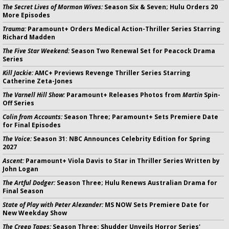
The Secret Lives of Mormon Wives:
Season Six & Seven; Hulu Orders 20
More Episodes
Trauma:
Paramount+ Orders Medical Action-Thriller Series Starring
Richard Madden
The Five Star Weekend:
Season Two Renewal Set for Peacock Drama
Series
Kill Jackie:
AMC+ Previews Revenge Thriller Series Starring
Catherine Zeta-Jones
The Varnell Hill Show:
Paramount+ Releases Photos from
Martin
Spin-
Off Series
Colin from Accounts:
Season Three; Paramount+ Sets Premiere Date
for Final Episodes
The Voice:
Season 31: NBC Announces Celebrity Edition for Spring
2027
Ascent:
Paramount+ Viola Davis to Star in Thriller Series Written by
John Logan
The Artful Dodger:
Season Three; Hulu Renews Australian Drama for
Final Season
State of Play with Peter Alexander:
MS NOW Sets Premiere Date for
New Weekday Show
The Creep Tapes:
Season Three; Shudder Unveils Horror Series'