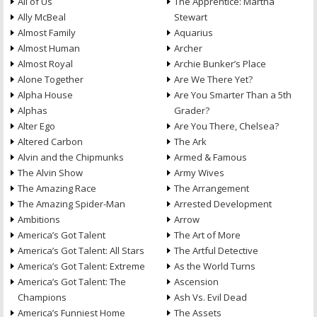
All of Us
The Apprentice: Martha
Ally McBeal
Stewart
Almost Family
Aquarius
Almost Human
Archer
Almost Royal
Archie Bunker’s Place
Alone Together
Are We There Yet?
Alpha House
Are You Smarter Than a 5th
Alphas
Grader?
Alter Ego
Are You There, Chelsea?
Altered Carbon
The Ark
Alvin and the Chipmunks
Armed & Famous
The Alvin Show
Army Wives
The Amazing Race
The Arrangement
The Amazing Spider-Man
Arrested Development
Ambitions
Arrow
America’s Got Talent
The Art of More
America’s Got Talent: All Stars
The Artful Detective
America’s Got Talent: Extreme
As the World Turns
America’s Got Talent: The
Ascension
Champions
Ash Vs. Evil Dead
America’s Funniest Home
The Assets