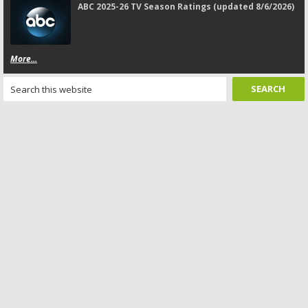
ABC 2025-26 TV Season Ratings (updated 8/6/2026)
More...