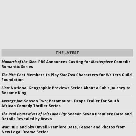
THE LATEST
Monarch of the Glen:
PBS Announces Casting for
Masterpiece
Comedic
Romantic Series
The Pitt:
Cast Members to Play
Star Trek
Characters for Writers Guild
Foundation
Lion:
National Geographic Previews Series About a Cub's Journey to
Become King
Average Joe:
Season Two; Paramount+ Drops Trailer for South
African Comedy Thriller Series
The Real Housewives of Salt Lake City:
Season Seven Premiere Date and
Details Revealed by Bravo
War:
HBO and Sky Unveil Premiere Date, Teaser and Photos from
New Legal Drama Series