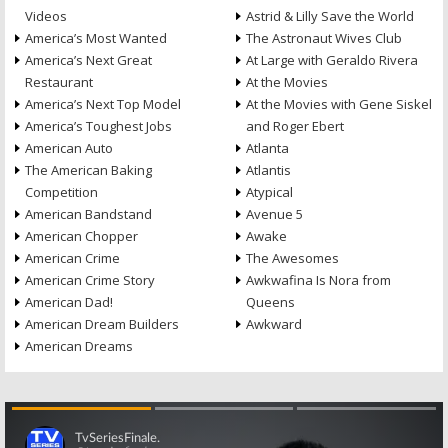
Videos
Astrid & Lilly Save the World
America’s Most Wanted
The Astronaut Wives Club
America’s Next Great
At Large with Geraldo Rivera
Restaurant
At the Movies
America’s Next Top Model
At the Movies with Gene Siskel
America’s Toughest Jobs
and Roger Ebert
American Auto
Atlanta
The American Baking
Atlantis
Competition
Atypical
American Bandstand
Avenue 5
American Chopper
Awake
American Crime
The Awesomes
American Crime Story
Awkwafina Is Nora from
American Dad!
Queens
American Dream Builders
Awkward
American Dreams