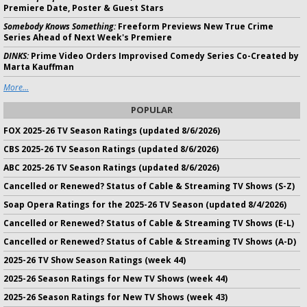
Premiere Date, Poster & Guest Stars
Somebody Knows Something:
Freeform Previews New True Crime
Series Ahead of Next Week's Premiere
DINKS:
Prime Video Orders Improvised Comedy Series Co-Created by
Marta Kauffman
More...
POPULAR
FOX 2025-26 TV Season Ratings (updated 8/6/2026)
CBS 2025-26 TV Season Ratings (updated 8/6/2026)
ABC 2025-26 TV Season Ratings (updated 8/6/2026)
Cancelled or Renewed? Status of Cable & Streaming TV Shows (S-Z)
Soap Opera Ratings for the 2025-26 TV Season (updated 8/4/2026)
Cancelled or Renewed? Status of Cable & Streaming TV Shows (E-L)
Cancelled or Renewed? Status of Cable & Streaming TV Shows (A-D)
2025-26 TV Show Season Ratings (week 44)
2025-26 Season Ratings for New TV Shows (week 44)
2025-26 Season Ratings for New TV Shows (week 43)