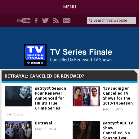
MENU
BETRAYAL: CANCELED OR RENEWED?
Betrayal:
Season
139 Ending or
Four Renewal
Cancelled TV
Announced for
Shows for the
Hulu’s True
2013-14 Season
Crime Series
July 10, 2015
June 2, 2026
Betrayal
Betrayal:
ABC TV
Show
May 11, 2014
Cancelled, No
Season Two