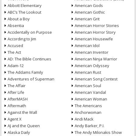
Abbott Elementary
American Gods
ABC’s The Lookout
American Gothic
About a Boy
American Grit
Absentia
American Horror Stories
Accidentally on Purpose
American Horror Story
According to Jim
American Housewife
Accused
American Idol
The Act
American Inventor
AD: The Bible Continues
American Ninja Warrior
Adam-12
American Odyssey
The Addams Family
American Rust
Adventures of Superman
American Song Contest
The Affair
American Soul
After Life
American Vandal
AfterMASH
American Woman
Aftermath
The Americans
Against the Wall
Anchorwoman
Agent X
Andi Mack
AJ and the Queen
Andy Barker, P.I.
Alaska Daily
The Andy Milonakis Show