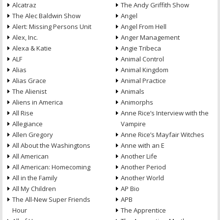
Alcatraz
The Andy Griffith Show
The Alec Baldwin Show
Angel
Alert: Missing Persons Unit
Angel From Hell
Alex, Inc.
Anger Management
Alexa & Katie
Angie Tribeca
ALF
Animal Control
Alias
Animal Kingdom
Alias Grace
Animal Practice
The Alienist
Animals
Aliens in America
Animorphs
All Rise
Anne Rice’s Interview with the
Allegiance
Vampire
Allen Gregory
Anne Rice’s Mayfair Witches
All About the Washingtons
Anne with an E
All American
Another Life
All American: Homecoming
Another Period
All in the Family
Another World
All My Children
AP Bio
The All-New Super Friends
APB
Hour
The Apprentice