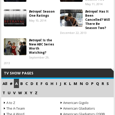
May 11, 2014
Betrayal:
Season
Betrayal:
Has It
One Ratings
Been
Cancelled? Will
May 10, 2014
There Be
Season Two?
December 22, 2013
Betrayal:
Is the
New ABC Series
Worth
Watching?
September 29,
2013
TV SHOW PAGES
All
#
A
B
C
D
E
F
G
H
I
J
K
L
M
N
O
P
Q
R
S
T
U
V
W
X
Y
Z
A to Z
American Gigolo
The A-Team
American Gladiators
The A Word
American Gladiators (2008)