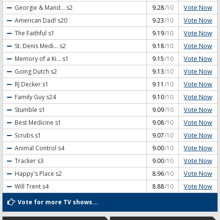
Vote Now
Georgie & Mand...
s2
9.28
/10
Vote Now
American Dad!
s20
9.23
/10
Vote Now
The Faithful
s1
9.19
/10
Vote Now
St. Denis Medi...
s2
9.18
/10
Vote Now
Memory of a Ki...
s1
9.15
/10
Vote Now
Going Dutch
s2
9.13
/10
Vote Now
RJ Decker
s1
9.11
/10
Vote Now
Family Guy
s24
9.10
/10
Vote Now
Stumble
s1
9.09
/10
Vote Now
Best Medicine
s1
9.08
/10
Vote Now
Scrubs
s1
9.07
/10
Vote Now
Animal Control
s4
9.00
/10
Vote Now
Tracker
s3
9.00
/10
Vote Now
Happy's Place
s2
8.96
/10
Vote Now
Will Trent
s4
8.88
/10
Vote for more TV shows...