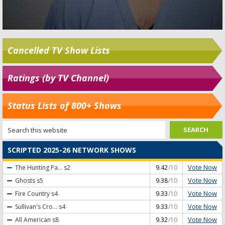
Cancelled TV Show Lists
Ratings (by TV Channel)
Status Lists of 800+ Shows
SCRIPTED 2025-26 NETWORK SHOWS
Vote Now
The Hunting Pa...
s2
9.42
/10
Vote Now
Ghosts
s5
9.38
/10
Vote Now
Fire Country
s4
9.33
/10
Vote Now
Sullivan's Cro...
s4
9.33
/10
Vote Now
All American
s8
9.32
/10