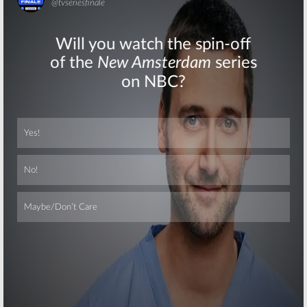
Skip
Skip