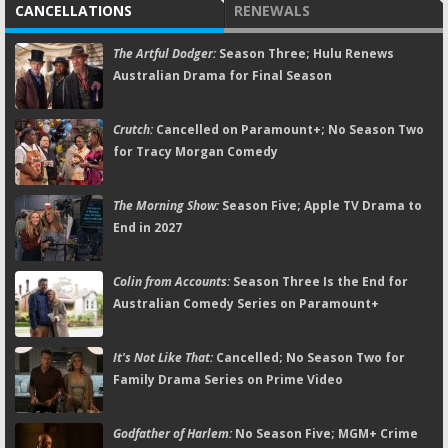
CANCELLATIONS
RENEWALS
The Artful Dodger:
Season Three; Hulu Renews
Australian Drama for Final Season
Crutch:
Cancelled on Paramount+; No Season Two
for Tracy Morgan Comedy
The Morning Show:
Season Five; Apple TV Drama to
End in 2027
Colin from Accounts:
Season Three Is the End for
Australian Comedy Series on Paramount+
It's Not Like That:
Cancelled; No Season Two for
Family Drama Series on Prime Video
Godfather of Harlem:
No Season Five; MGM+ Crime