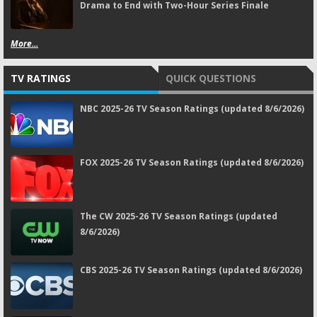
Drama to End with Two-Hour Series Finale
More...
TV RATINGS
QUICK QUESTIONS
NBC 2025-26 TV Season Ratings (updated 8/6/2026)
FOX 2025-26 TV Season Ratings (updated 8/6/2026)
The CW 2025-26 TV Season Ratings (updated
8/6/2026)
CBS 2025-26 TV Season Ratings (updated 8/6/2026)