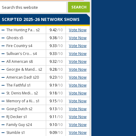
SCRIPTED 2025-26 NETWORK SHOWS
Vote Now
The Hunting Pa...
s2
9.42
/10
Vote Now
Ghosts
s5
9.38
/10
Vote Now
Fire Country
s4
9.33
/10
Vote Now
Sullivan's Cro...
s4
9.33
/10
Vote Now
All American
s8
9.32
/10
Vote Now
Georgie & Mand...
s2
9.28
/10
Vote Now
American Dad!
s20
9.23
/10
Vote Now
The Faithful
s1
9.19
/10
Vote Now
St. Denis Medi...
s2
9.18
/10
Vote Now
Memory of a Ki...
s1
9.15
/10
Vote Now
Going Dutch
s2
9.13
/10
Vote Now
RJ Decker
s1
9.11
/10
Vote Now
Family Guy
s24
9.10
/10
Vote Now
Stumble
s1
9.09
/10