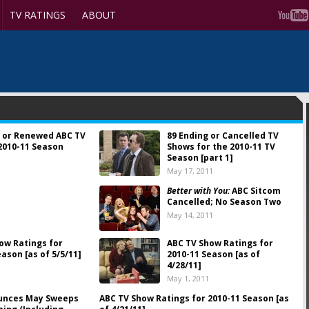
TV RATINGS
ABOUT
 or Renewed ABC TV
89 Ending or Cancelled TV
2010-11 Season
Shows for the 2010-11 TV
Season [part 1]
May 17, 2011
Better with You:
ABC Sitcom
Cancelled; No Season Two
May 14, 2011
ow Ratings for
ABC TV Show Ratings for
ason [as of 5/5/11]
2010-11 Season [as of
4/28/11]
May 1, 2011
unces May Sweeps
ABC TV Show Ratings for 2010-11 Season [as