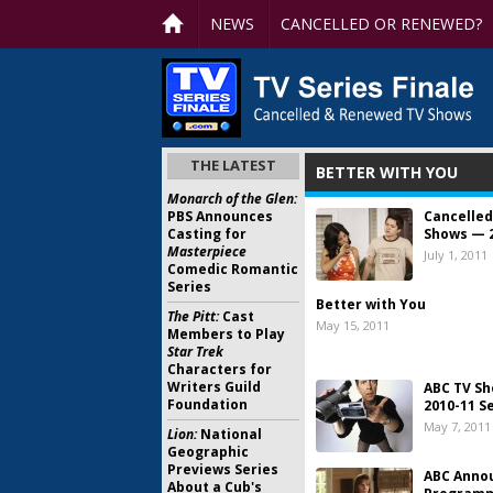
NEWS
CANCELLED OR RENEWED?
THE LATEST
BETTER WITH YOU
Monarch of the Glen:
PBS Announces
Cancelled
Casting for
Shows — 
Masterpiece
July 1, 2011
Comedic Romantic
Series
Better with You
The Pitt:
Cast
May 15, 2011
Members to Play
Star Trek
Characters for
Writers Guild
ABC TV Sh
Foundation
2010-11 Se
May 7, 2011
Lion:
National
Geographic
Previews Series
ABC Anno
About a Cub's