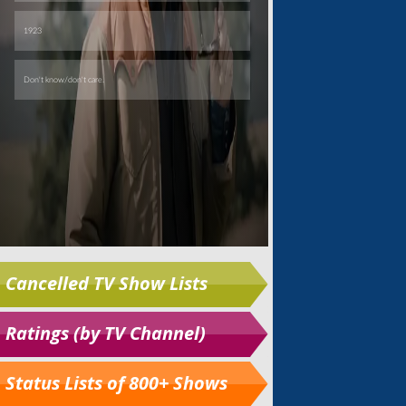
Cancelled TV Show Lists
Ratings (by TV Channel)
Status Lists of 800+ Shows