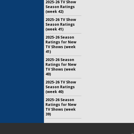
2025-26 TV Show
Season Ratings
(week 42)
2025-26 TV Show
Season Ratings
(week 41)
2025-26 Season
Ratings for New
TV Shows (week
41)
2025-26 Season
Ratings for New
TV Shows (week
40)
2025-26 TV Show
Season Ratings
(week 40)
2025-26 Season
Ratings for New
TV Shows (week
39)