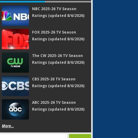
NBC 2025-26 TV Season
Ratings (updated 8/6/2026)
FOX 2025-26 TV Season
Ratings (updated 8/6/2026)
The CW 2025-26 TV Season
Ratings (updated 8/6/2026)
CBS 2025-26 TV Season
Ratings (updated 8/6/2026)
ABC 2025-26 TV Season
Ratings (updated 8/6/2026)
More...