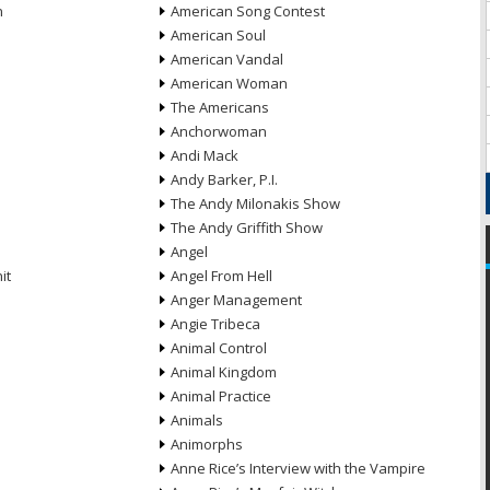
n
American Song Contest
American Soul
American Vandal
American Woman
The Americans
Anchorwoman
Andi Mack
Andy Barker, P.I.
The Andy Milonakis Show
The Andy Griffith Show
Angel
it
Angel From Hell
Anger Management
Angie Tribeca
Animal Control
Animal Kingdom
Animal Practice
Animals
Animorphs
Anne Rice’s Interview with the Vampire