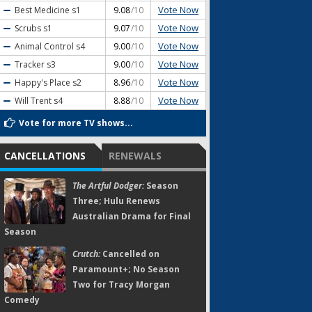
Vote Now
Best Medicine
s1
9.08
/10
Vote Now
Scrubs
s1
9.07
/10
Vote Now
Animal Control
s4
9.00
/10
Vote Now
Tracker
s3
9.00
/10
Vote Now
Happy's Place
s2
8.96
/10
Vote Now
Will Trent
s4
8.88
/10
Vote for more TV shows...
CANCELLATIONS
RENEWALS
The Artful Dodger:
Season
Three; Hulu Renews
Australian Drama for Final
Season
Crutch:
Cancelled on
Paramount+; No Season
Two for Tracy Morgan
Comedy