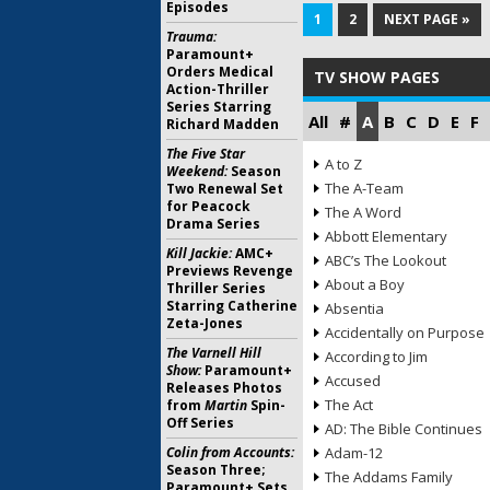
Episodes
1
2
NEXT PAGE »
Trauma:
Paramount+
Orders Medical
TV SHOW PAGES
Action-Thriller
Series Starring
All
#
A
B
C
D
E
F
Richard Madden
The Five Star
A to Z
Weekend:
Season
The A-Team
Two Renewal Set
for Peacock
The A Word
Drama Series
Abbott Elementary
Kill Jackie:
AMC+
ABC’s The Lookout
Previews Revenge
About a Boy
Thriller Series
Starring Catherine
Absentia
Zeta-Jones
Accidentally on Purpose
The Varnell Hill
According to Jim
Show:
Paramount+
Accused
Releases Photos
The Act
from
Martin
Spin-
Off Series
AD: The Bible Continues
Colin from Accounts:
Adam-12
Season Three;
The Addams Family
Paramount+ Sets