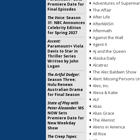
Adventures of Superma
Premiere Date for
Final Episodes
The Affair
After Life
The Voice:
Season
31: NBC Announces
AfterMASH
Celebrity Edition
Aftermath
for Spring 2027
Against the Wall
Ascent:
Agent X
Paramount+ Viola
Davis to Star in
AJ and the Queen
Thriller Series
Alaska Daily
Written by John
Alcatraz
Logan
The Alec Baldwin Show
The Artful Dodger:
Alert: Missing Persons Un
Season Three;
Hulu Renews
Alex, Inc.
Australian Drama
Alexa & Katie
for Final Season
ALF
State of Play with
Alias
Peter Alexander:
MS
NOW Sets
Alias Grace
Premiere Date for
The Alienist
New Weekday
Aliens in America
Show
All Rise
The Creep Tapes: