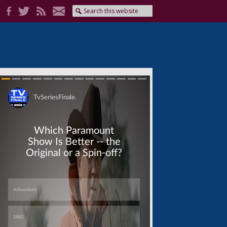
Skip
Skip