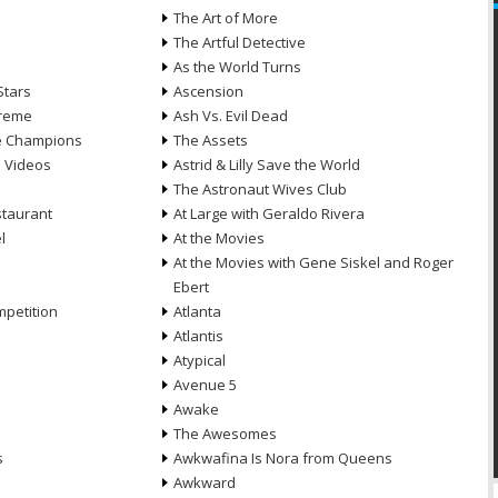
n
The Art of More
The Artful Detective
As the World Turns
Stars
Ascension
treme
Ash Vs. Evil Dead
he Champions
The Assets
e Videos
Astrid & Lilly Save the World
The Astronaut Wives Club
staurant
At Large with Geraldo Rivera
l
At the Movies
At the Movies with Gene Siskel and Roger
Ebert
petition
Atlanta
Atlantis
Atypical
Avenue 5
Awake
The Awesomes
s
Awkwafina Is Nora from Queens
Awkward