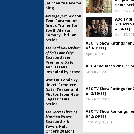
Programm
Journey to Become
Some Seri
King
April 27, 20
Average Joe:
Season
ABC TV Sh
Two; Paramount+
2010-11 S
Drops Trailer for
4/14/11]
South African
April 17, 20
Comedy Thriller
Series
ABC TV Show Ratings for 
The Real Housewives
of 3/31/11]
of Salt Lake City:
April 3, 2011
Season Seven
Premiere Date
ABC Announces 2010-11 S
and Details
Revealed by Bravo
March 22, 2011
War:
HBO and Sky
Unveil Premiere
ABC TV Show Ratings for 
Date, Teaser and
of 3/10/11]
Photos from New
Legal Drama
March 11, 2011
Series
ABC TV Show Rankings for
The Secret Lives of
of 2/24/11]
Mormon Wives:
Season Six &
February 26, 2011
Seven; Hulu
Orders 20 More