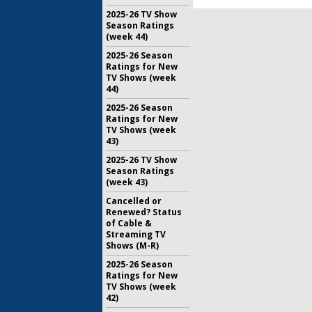
2025-26 TV Show
Season Ratings
(week 44)
2025-26 Season
Ratings for New
TV Shows (week
44)
2025-26 Season
Ratings for New
TV Shows (week
43)
2025-26 TV Show
Season Ratings
(week 43)
Cancelled or
Renewed? Status
of Cable &
Streaming TV
Shows (M-R)
2025-26 Season
Ratings for New
TV Shows (week
42)