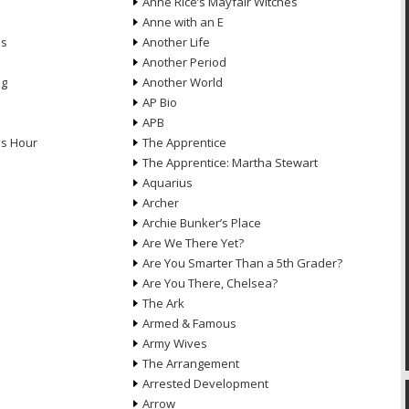
Anne Rice’s Mayfair Witches
Anne with an E
ns
Another Life
Another Period
ng
Another World
AP Bio
APB
ds Hour
The Apprentice
The Apprentice: Martha Stewart
Aquarius
Archer
Archie Bunker’s Place
Are We There Yet?
Are You Smarter Than a 5th Grader?
Are You There, Chelsea?
The Ark
Armed & Famous
Army Wives
The Arrangement
Arrested Development
Arrow