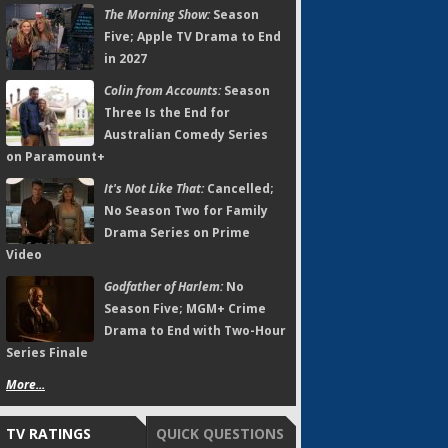
The Morning Show:
Season
Five; Apple TV Drama to End
in 2027
Colin from Accounts:
Season
Three Is the End for
Australian Comedy Series
on Paramount+
It's Not Like That:
Cancelled;
No Season Two for Family
Drama Series on Prime
Video
Godfather of Harlem:
No
Season Five; MGM+ Crime
Drama to End with Two-Hour
Series Finale
More...
TV RATINGS
QUICK QUESTIONS