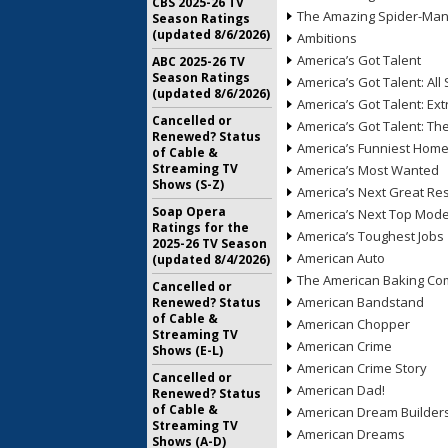
CBS 2025-26 TV
The Amazing Spider-Ma
Season Ratings
(updated 8/6/2026)
Ambitions
America’s Got Talent
ABC 2025-26 TV
Season Ratings
America’s Got Talent: All 
(updated 8/6/2026)
America’s Got Talent: Ex
Cancelled or
America’s Got Talent: T
Renewed? Status
America’s Funniest Hom
of Cable &
Streaming TV
America’s Most Wanted
Shows (S-Z)
America’s Next Great Re
Soap Opera
America’s Next Top Mode
Ratings for the
America’s Toughest Jobs
2025-26 TV Season
American Auto
(updated 8/4/2026)
The American Baking Com
Cancelled or
American Bandstand
Renewed? Status
of Cable &
American Chopper
Streaming TV
American Crime
Shows (E-L)
American Crime Story
Cancelled or
American Dad!
Renewed? Status
of Cable &
American Dream Builder
Streaming TV
American Dreams
Shows (A-D)