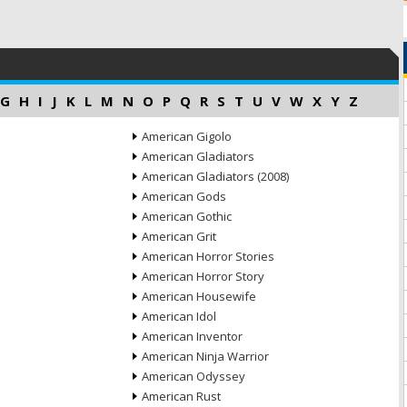
G
H
I
J
K
L
M
N
O
P
Q
R
S
T
U
V
W
X
Y
Z
American Gigolo
American Gladiators
American Gladiators (2008)
American Gods
American Gothic
American Grit
American Horror Stories
American Horror Story
American Housewife
American Idol
American Inventor
American Ninja Warrior
American Odyssey
American Rust