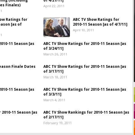
ing (Including
of 4/21/11]
es Finales)
April 22, 2011
11
ow Ratings for
ABC TV Show Ratings for
eason [as of
2010-11 Season [as of 4/7/11]
April 10, 2011
11
2010-11 Season [as
ABC TV Show Ratings for 2010-11 Season [as
of 3/24/11]
March 26, 2011
eason Finale Dates
ABC TV Show Ratings for 2010-11 Season [as
of 3/17/11]
March 18, 2011
2010-11 Season [as
ABC TV Show Ratings for 2010-11 Season [as
of 3/3/11]
March 4, 2011
 2010-11 Season [as
ABC TV Show Rankings for 2010-11 Season [as
of 2/17/11]
February 19, 2011