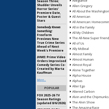
Allegiance
Season Three;
Shudder Unveils
Allen Gregory
Horror Series'
All About the Washingto
Premiere Date,
All American
Poster & Guest
Stars
All American: Homecomi
Somebody Knows
All in the Family
Something:
All My Children
Freeform
The All-New Super Frien
Previews New
True Crime Series
All of Us
Ahead of Next
Ally McBeal
Week's Premiere
Almost Family
DINKS:
Prime Video
Almost Human
Orders Improvised
Almost Royal
Comedy Series Co-
Created by Marta
Alone Together
Kauffman
Alpha House
More...
Alphas
Alter Ego
POPULAR
Altered Carbon
FOX 2025-26 TV
Alvin and the Chipmunks
Season Ratings
The Alvin Show
(updated 8/6/2026)
The Amazing Race