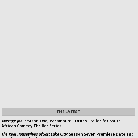
THE LATEST
Average Joe:
Season Two; Paramount+ Drops Trailer for South
African Comedy Thriller Series
The Real Housewives of Salt Lake City:
Season Seven Premiere Date and