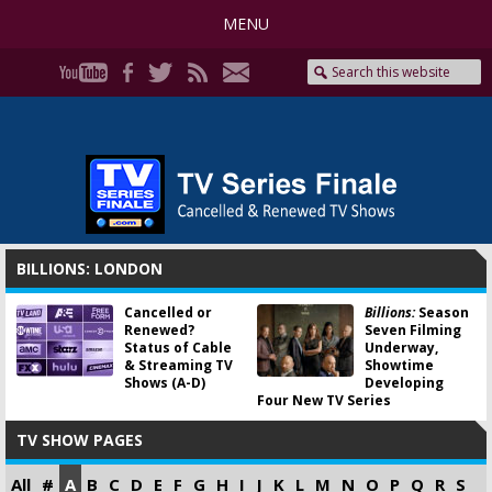
MENU
BILLIONS: LONDON
Cancelled or
Billions:
Season
Renewed?
Seven Filming
Status of Cable
Underway,
& Streaming TV
Showtime
Shows (A-D)
Developing
Four New TV Series
TV SHOW PAGES
All
#
A
B
C
D
E
F
G
H
I
J
K
L
M
N
O
P
Q
R
S