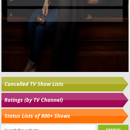
Cancelled TV Show Lists
Ratings (by TV Channel)
Status Lists of 800+ Shows