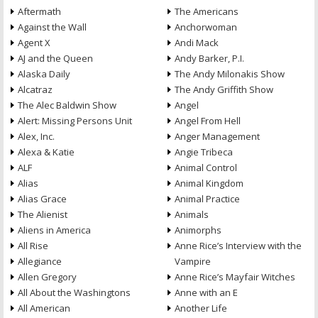
Aftermath
The Americans
Against the Wall
Anchorwoman
Agent X
Andi Mack
AJ and the Queen
Andy Barker, P.I.
Alaska Daily
The Andy Milonakis Show
Alcatraz
The Andy Griffith Show
The Alec Baldwin Show
Angel
Alert: Missing Persons Unit
Angel From Hell
Alex, Inc.
Anger Management
Alexa & Katie
Angie Tribeca
ALF
Animal Control
Alias
Animal Kingdom
Alias Grace
Animal Practice
The Alienist
Animals
Aliens in America
Animorphs
All Rise
Anne Rice’s Interview with the
Allegiance
Vampire
Allen Gregory
Anne Rice’s Mayfair Witches
All About the Washingtons
Anne with an E
All American
Another Life