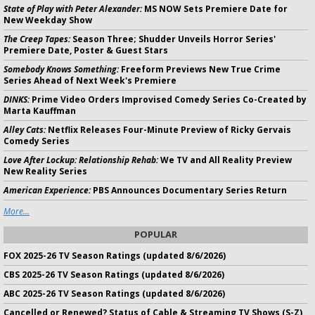
State of Play with Peter Alexander:
MS NOW Sets Premiere Date for
New Weekday Show
The Creep Tapes:
Season Three; Shudder Unveils Horror Series'
Premiere Date, Poster & Guest Stars
Somebody Knows Something:
Freeform Previews New True Crime
Series Ahead of Next Week's Premiere
DINKS:
Prime Video Orders Improvised Comedy Series Co-Created by
Marta Kauffman
Alley Cats:
Netflix Releases Four-Minute Preview of Ricky Gervais
Comedy Series
Love After Lockup: Relationship Rehab:
We TV and All Reality Preview
New Reality Series
American Experience:
PBS Announces Documentary Series Return
More...
POPULAR
FOX 2025-26 TV Season Ratings (updated 8/6/2026)
CBS 2025-26 TV Season Ratings (updated 8/6/2026)
ABC 2025-26 TV Season Ratings (updated 8/6/2026)
Cancelled or Renewed? Status of Cable & Streaming TV Shows (S-Z)