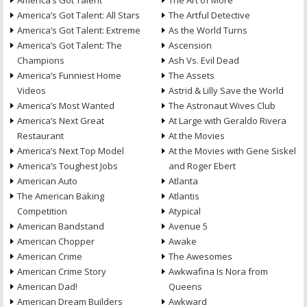
America’s Got Talent
The Art of More
America’s Got Talent: All Stars
The Artful Detective
America’s Got Talent: Extreme
As the World Turns
America’s Got Talent: The
Ascension
Champions
Ash Vs. Evil Dead
America’s Funniest Home
The Assets
Videos
Astrid & Lilly Save the World
America’s Most Wanted
The Astronaut Wives Club
America’s Next Great
At Large with Geraldo Rivera
Restaurant
At the Movies
America’s Next Top Model
At the Movies with Gene Siskel
America’s Toughest Jobs
and Roger Ebert
American Auto
Atlanta
The American Baking
Atlantis
Competition
Atypical
American Bandstand
Avenue 5
American Chopper
Awake
American Crime
The Awesomes
American Crime Story
Awkwafina Is Nora from
American Dad!
Queens
American Dream Builders
Awkward