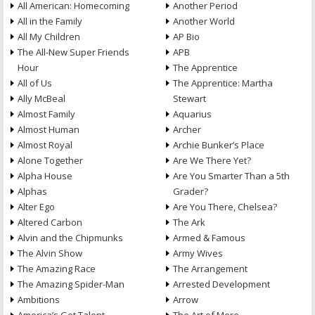
All American: Homecoming
Another Period
All in the Family
Another World
All My Children
AP Bio
The All-New Super Friends
APB
Hour
The Apprentice
All of Us
The Apprentice: Martha
Ally McBeal
Stewart
Almost Family
Aquarius
Almost Human
Archer
Almost Royal
Archie Bunker’s Place
Alone Together
Are We There Yet?
Alpha House
Are You Smarter Than a 5th
Alphas
Grader?
Alter Ego
Are You There, Chelsea?
Altered Carbon
The Ark
Alvin and the Chipmunks
Armed & Famous
The Alvin Show
Army Wives
The Amazing Race
The Arrangement
The Amazing Spider-Man
Arrested Development
Ambitions
Arrow