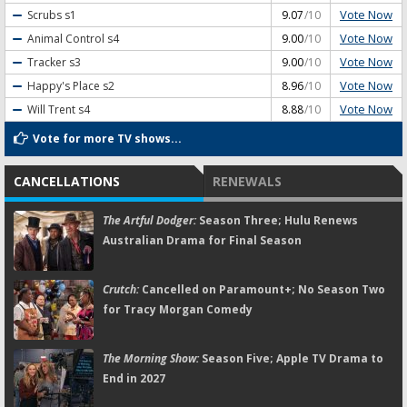
Vote Now
Scrubs
s1
9.07
/10
Vote Now
Animal Control
s4
9.00
/10
Vote Now
Tracker
s3
9.00
/10
Vote Now
Happy's Place
s2
8.96
/10
Vote Now
Will Trent
s4
8.88
/10
Vote for more TV shows...
CANCELLATIONS
RENEWALS
The Artful Dodger:
Season Three; Hulu Renews
Australian Drama for Final Season
Crutch:
Cancelled on Paramount+; No Season Two
for Tracy Morgan Comedy
The Morning Show:
Season Five; Apple TV Drama to
End in 2027