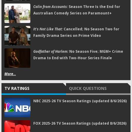
Colin from Accounts:
Season Three Is the End for
Australian Comedy Series on Paramount+
It's Not Like That:
Cancelled; No Season Two for
Family Drama Series on Prime Video
Godfather of Harlem:
No Season Five; MGM+ Crime
Drama to End with Two-Hour Series Finale
More...
TV RATINGS
QUICK QUESTIONS
NBC 2025-26 TV Season Ratings (updated 8/6/2026)
FOX 2025-26 TV Season Ratings (updated 8/6/2026)