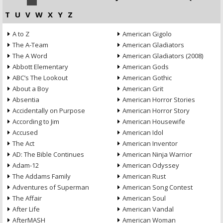
T
U
V
W
X
Y
Z
A to Z
American Gigolo
The A-Team
American Gladiators
The A Word
American Gladiators (2008)
Abbott Elementary
American Gods
ABC’s The Lookout
American Gothic
About a Boy
American Grit
Absentia
American Horror Stories
Accidentally on Purpose
American Horror Story
According to Jim
American Housewife
Accused
American Idol
The Act
American Inventor
AD: The Bible Continues
American Ninja Warrior
Adam-12
American Odyssey
The Addams Family
American Rust
Adventures of Superman
American Song Contest
The Affair
American Soul
After Life
American Vandal
AfterMASH
American Woman