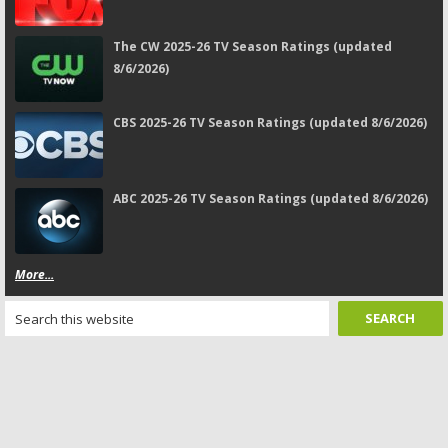
The CW 2025-26 TV Season Ratings (updated
8/6/2026)
CBS 2025-26 TV Season Ratings (updated 8/6/2026)
ABC 2025-26 TV Season Ratings (updated 8/6/2026)
More...