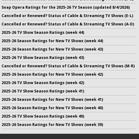
Soap Opera Ratings for the 2025-26 TV Season (updated 8/4/2026)
Cancelled or Renewed? Status of Cable & Streaming TV Shows (E-L)
Cancelled or Renewed? Status of Cable & Streaming TV Shows (A-D)
2025-26 TV Show Season Ratings (week 44)
2025-26 Season Ratings for New TV Shows (week 44)
2025-26 Season Ratings for New TV Shows (week 43)
2025-26 TV Show Season Ratings (week 43)
Cancelled or Renewed? Status of Cable & Streaming TV Shows (M-R)
2025-26 Season Ratings for New TV Shows (week 42)
2025-26 TV Show Season Ratings (week 42)
2025-26 TV Show Season Ratings (week 41)
2025-26 Season Ratings for New TV Shows (week 41)
2025-26 Season Ratings for New TV Shows (week 40)
2025-26 TV Show Season Ratings (week 40)
2025-26 Season Ratings for New TV Shows (week 39)