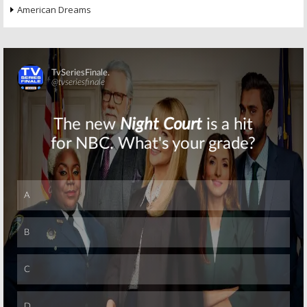
American Dreams
Skip
Skip