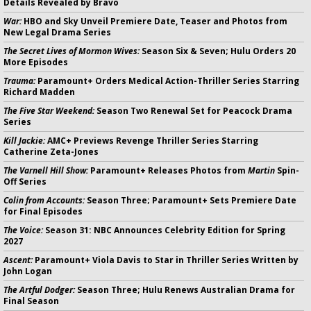
Details Revealed by Bravo
War:
HBO and Sky Unveil Premiere Date, Teaser and Photos from
New Legal Drama Series
The Secret Lives of Mormon Wives:
Season Six & Seven; Hulu Orders 20
More Episodes
Trauma:
Paramount+ Orders Medical Action-Thriller Series Starring
Richard Madden
The Five Star Weekend:
Season Two Renewal Set for Peacock Drama
Series
Kill Jackie:
AMC+ Previews Revenge Thriller Series Starring
Catherine Zeta-Jones
The Varnell Hill Show:
Paramount+ Releases Photos from
Martin
Spin-
Off Series
Colin from Accounts:
Season Three; Paramount+ Sets Premiere Date
for Final Episodes
The Voice:
Season 31: NBC Announces Celebrity Edition for Spring
2027
Ascent:
Paramount+ Viola Davis to Star in Thriller Series Written by
John Logan
The Artful Dodger:
Season Three; Hulu Renews Australian Drama for
Final Season