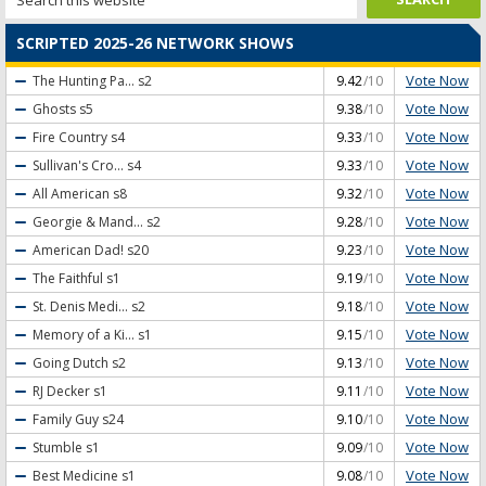
SCRIPTED 2025-26 NETWORK SHOWS
Vote Now
The Hunting Pa...
s2
9.42
/10
Vote Now
Ghosts
s5
9.38
/10
Vote Now
Fire Country
s4
9.33
/10
Vote Now
Sullivan's Cro...
s4
9.33
/10
Vote Now
All American
s8
9.32
/10
Vote Now
Georgie & Mand...
s2
9.28
/10
Vote Now
American Dad!
s20
9.23
/10
Vote Now
The Faithful
s1
9.19
/10
Vote Now
St. Denis Medi...
s2
9.18
/10
Vote Now
Memory of a Ki...
s1
9.15
/10
Vote Now
Going Dutch
s2
9.13
/10
Vote Now
RJ Decker
s1
9.11
/10
Vote Now
Family Guy
s24
9.10
/10
Vote Now
Stumble
s1
9.09
/10
Vote Now
Best Medicine
s1
9.08
/10