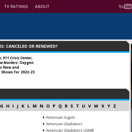
TV RATINGS
ABOUT
S: CANCELED OR RENEWED?
e, 911 Crisis Center,
w Murders:
Oxygen
s New and
 Shows for 2022-23
G
H
I
J
K
L
M
N
O
P
Q
R
S
T
U
V
W
X
Y
Z
American Gigolo
American Gladiators
American Gladiators (2008)