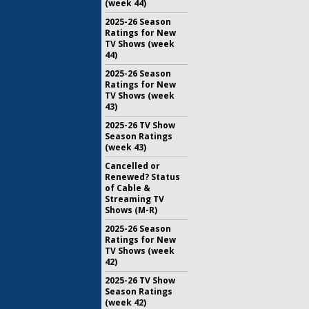
(week 44)
2025-26 Season
Ratings for New
TV Shows (week
44)
2025-26 Season
Ratings for New
TV Shows (week
43)
2025-26 TV Show
Season Ratings
(week 43)
Cancelled or
Renewed? Status
of Cable &
Streaming TV
Shows (M-R)
2025-26 Season
Ratings for New
TV Shows (week
42)
2025-26 TV Show
Season Ratings
(week 42)