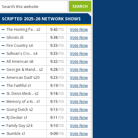
SCRIPTED 2025-26 NETWORK SHOWS
Vote Now
The Hunting Pa...
s2
9.42
/10
Vote Now
Ghosts
s5
9.38
/10
Vote Now
Fire Country
s4
9.33
/10
Vote Now
Sullivan's Cro...
s4
9.33
/10
Vote Now
All American
s8
9.32
/10
Vote Now
Georgie & Mand...
s2
9.28
/10
Vote Now
American Dad!
s20
9.23
/10
Vote Now
The Faithful
s1
9.19
/10
Vote Now
St. Denis Medi...
s2
9.18
/10
Vote Now
Memory of a Ki...
s1
9.15
/10
Vote Now
Going Dutch
s2
9.13
/10
Vote Now
RJ Decker
s1
9.11
/10
Vote Now
Family Guy
s24
9.10
/10
Vote Now
Stumble
s1
9.09
/10