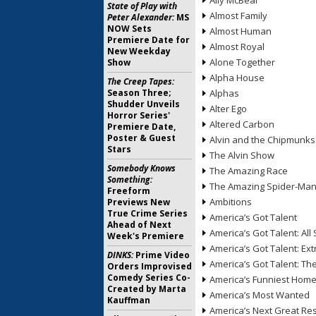
Ally McBeal
State of Play with
Almost Family
Peter Alexander:
MS
NOW Sets
Almost Human
Premiere Date for
Almost Royal
New Weekday
Alone Together
Show
Alpha House
The Creep Tapes:
Season Three;
Alphas
Shudder Unveils
Alter Ego
Horror Series'
Altered Carbon
Premiere Date,
Poster & Guest
Alvin and the Chipmunks
Stars
The Alvin Show
Somebody Knows
The Amazing Race
Something:
The Amazing Spider-Ma
Freeform
Ambitions
Previews New
True Crime Series
America’s Got Talent
Ahead of Next
America’s Got Talent: All 
Week's Premiere
America’s Got Talent: Ex
DINKS:
Prime Video
America’s Got Talent: T
Orders Improvised
Comedy Series Co-
America’s Funniest Hom
Created by Marta
America’s Most Wanted
Kauffman
America’s Next Great Re