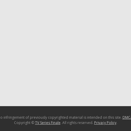
o infringement of previously copyrighted material is intended on this site.
DMC
Copyright ©
TV Series Finale
. All rights reserved.
Privacy Policy
.