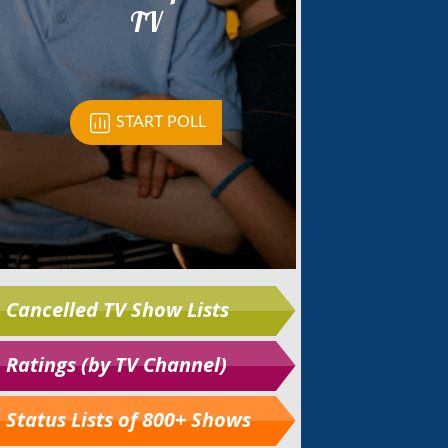
Cancelled TV Show Lists
Ratings (by TV Channel)
Status Lists of 800+ Shows