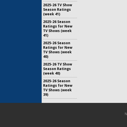
2025-26 TV Show
Season Ratings
(week 41)
2025-26 Season
Ratings for New
TV Shows (week
41)
2025-26 Season
Ratings for New
TV Shows (week
40)
2025-26 TV Show
Season Ratings
(week 40)
2025-26 Season
Ratings for New
TV Shows (week
39)
N