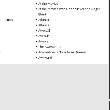
l
At the Movies
At the Movies with Gene Siskel and Roger
Ebert
petition
Atlanta
Atlantis
Atypical
Avenue 5
Awake
The Awesomes
s
Awkwafina Is Nora from Queens
Awkward