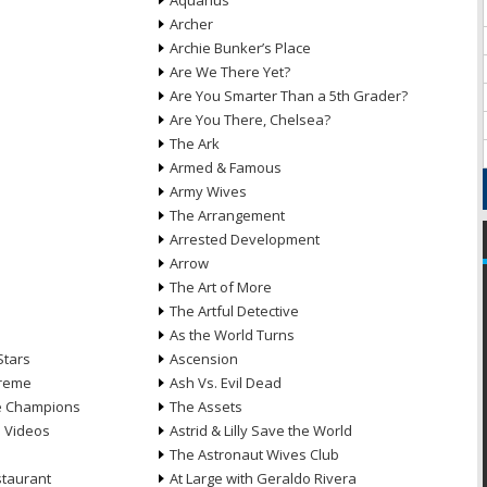
Aquarius
Archer
Archie Bunker’s Place
Are We There Yet?
Are You Smarter Than a 5th Grader?
Are You There, Chelsea?
The Ark
Armed & Famous
Army Wives
The Arrangement
Arrested Development
Arrow
n
The Art of More
The Artful Detective
As the World Turns
Stars
Ascension
treme
Ash Vs. Evil Dead
he Champions
The Assets
e Videos
Astrid & Lilly Save the World
The Astronaut Wives Club
staurant
At Large with Geraldo Rivera