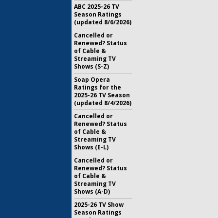
ABC 2025-26 TV
Season Ratings
(updated 8/6/2026)
Cancelled or
Renewed? Status
of Cable &
Streaming TV
Shows (S-Z)
Soap Opera
Ratings for the
2025-26 TV Season
(updated 8/4/2026)
Cancelled or
Renewed? Status
of Cable &
Streaming TV
Shows (E-L)
Cancelled or
Renewed? Status
of Cable &
Streaming TV
Shows (A-D)
2025-26 TV Show
Season Ratings