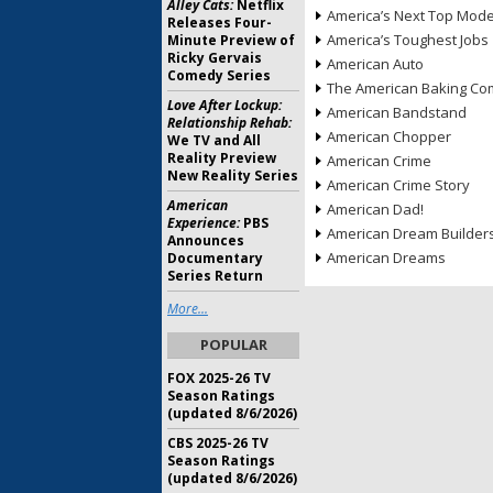
Alley Cats:
Netflix
America’s Next Top Mode
Releases Four-
America’s Toughest Jobs
Minute Preview of
Ricky Gervais
American Auto
Comedy Series
The American Baking Com
Love After Lockup:
American Bandstand
Relationship Rehab:
American Chopper
We TV and All
Reality Preview
American Crime
New Reality Series
American Crime Story
American
American Dad!
Experience:
PBS
American Dream Builder
Announces
American Dreams
Documentary
Series Return
More...
POPULAR
FOX 2025-26 TV
Season Ratings
(updated 8/6/2026)
CBS 2025-26 TV
Season Ratings
(updated 8/6/2026)