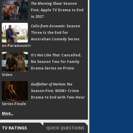
The Morning Show:
Season
Five; Apple TV Drama to End
in 2027
Colin from Accounts:
Season
Three Is the End for
Australian Comedy Series
on Paramount+
It's Not Like That:
Cancelled;
No Season Two for Family
Drama Series on Prime
Video
Godfather of Harlem:
No
Season Five; MGM+ Crime
Drama to End with Two-Hour
Series Finale
More...
TV RATINGS
QUICK QUESTIONS