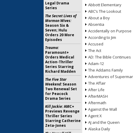
Legal Drama
Abbott Elementary
Series
ABC’s The Lookout
The Secret Lives of
About a Boy
Mormon Wives:
Absentia
Season Six &
Seven; Hulu
Accidentally on Purpose
Orders 20 More
According to Jim
Episodes
Accused
Trauma:
The Act
Paramount+
AD: The Bible Continues
Orders Medical
Action-Thriller
Adam-12
Series Starring
The Addams Family
Richard Madden
Adventures of Superma
The Five Star
The Affair
Weekend:
Season
Two Renewal Set
After Life
for Peacock
AfterMASH
Drama Series
Aftermath
Kill Jackie:
AMC+
Against the Wall
Previews Revenge
Agent X
Thriller Series
Starring Catherine
AJ and the Queen
Zeta-Jones
Alaska Daily