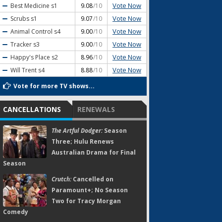
Vote Now
Best Medicine
s1
9.08
/10
Vote Now
Scrubs
s1
9.07
/10
Vote Now
Animal Control
s4
9.00
/10
Vote Now
Tracker
s3
9.00
/10
Vote Now
Happy's Place
s2
8.96
/10
Vote Now
Will Trent
s4
8.88
/10
Vote for more TV shows...
CANCELLATIONS
RENEWALS
The Artful Dodger:
Season
Three; Hulu Renews
Australian Drama for Final
Season
Crutch:
Cancelled on
Paramount+; No Season
Two for Tracy Morgan
Comedy