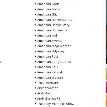
American Gods
American Gothic
American Grit
American Horror Stories
American Horror Story
American Housewife
American Idol
American Inventor
American Ninja Warrior
American Odyssey
American Rust
n
American Song Contest
American Soul
American Vandal
American Woman
The Americans
Anchorwoman
Andi Mack
Andy Barker, P.I.
The Andy Milonakis Show