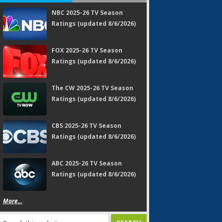
NBC 2025-26 TV Season
Ratings (updated 8/6/2026)
FOX 2025-26 TV Season
Ratings (updated 8/6/2026)
The CW 2025-26 TV Season
Ratings (updated 8/6/2026)
CBS 2025-26 TV Season
Ratings (updated 8/6/2026)
ABC 2025-26 TV Season
Ratings (updated 8/6/2026)
More...