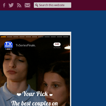
Skip
Skip