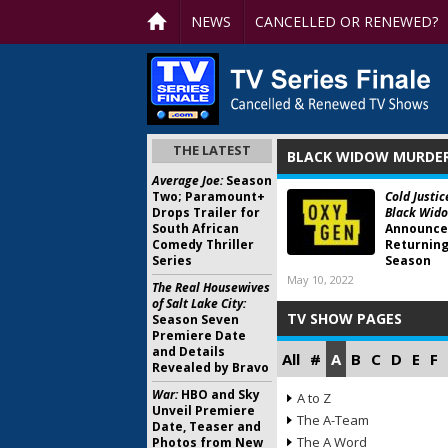
NEWS
CANCELLED OR RENEWED?
THE LATEST
BLACK WIDOW MURDER
Average Joe:
Season
Two; Paramount+
Cold Justic
Drops Trailer for
Black Wido
South African
Announce
Comedy Thriller
Returning
Series
Season
May 10, 2022
The Real Housewives
of Salt Lake City:
TV SHOW PAGES
Season Seven
Premiere Date
and Details
All
#
A
B
C
D
E
F
Revealed by Bravo
War:
HBO and Sky
A to Z
Unveil Premiere
The A-Team
Date, Teaser and
The A Word
Photos from New