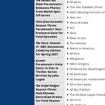
The Varnell Hill
Alcatraz
Show:
Paramount+
The Alec Baldwin Show
Releases Photos
from
Martin
Spin-
Alert: Missing Persons Un
Off Series
Alex, Inc.
Colin from Accounts:
Alexa & Katie
Season Three;
ALF
Paramount+ Sets
Alias
Premiere Date for
Final Episodes
Alias Grace
The Voice:
Season
The Alienist
31: NBC Announces
Aliens in America
Celebrity Edition
All Rise
for Spring 2027
Allegiance
Ascent:
Allen Gregory
Paramount+ Viola
Davis to Star in
All About the Washingto
Thriller Series
All American
Written by John
All American: Homecomi
Logan
All in the Family
The Artful Dodger:
Season Three;
All My Children
Hulu Renews
The All-New Super Frien
Australian Drama
All of Us
for Final Season