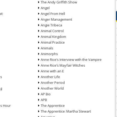
The Andy Griffith Show
Angel
it
Angel From Hell
Anger Management
Angie Tribeca
Animal Control
Animal Kingdom
Animal Practice
Animals
Animorphs
Anne Rice’s Interview with the Vampire
Anne Rice’s Mayfair Witches
Anne with an E
ns
Another Life
Another Period
ng
Another World
AP Bio
APB
ds Hour
The Apprentice
The Apprentice: Martha Stewart