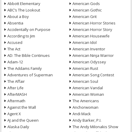
Abbott Elementary
American Gods
ABC’s The Lookout
American Gothic
About a Boy
American Grit
Absentia
American Horror Stories
Accidentally on Purpose
American Horror Story
According to Jim
American Housewife
Accused
American Idol
The Act
American Inventor
AD: The Bible Continues
American Ninja Warrior
Adam-12
American Odyssey
The Addams Family
American Rust
Adventures of Superman
American Song Contest
The Affair
American Soul
After Life
American Vandal
AfterMASH
American Woman
Aftermath
The Americans
Against the Wall
Anchorwoman
Agent X
Andi Mack
AJ and the Queen
Andy Barker, P.I.
Alaska Daily
The Andy Milonakis Show