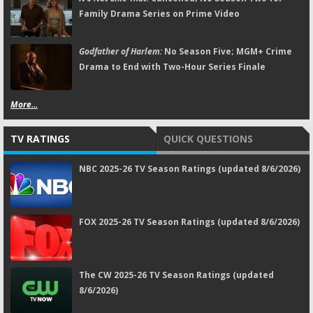
Family Drama Series on Prime Video
Godfather of Harlem:
No Season Five; MGM+ Crime
Drama to End with Two-Hour Series Finale
More...
TV RATINGS
QUICK QUESTIONS
NBC 2025-26 TV Season Ratings (updated 8/6/2026)
FOX 2025-26 TV Season Ratings (updated 8/6/2026)
The CW 2025-26 TV Season Ratings (updated
8/6/2026)