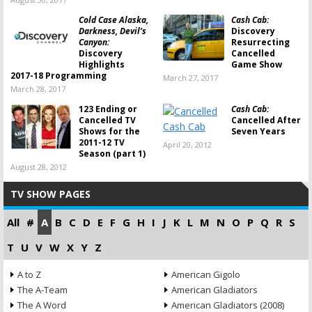
Cold Case Alaska,
Cash Cab:
Darkness, Devil’s
Discovery
Canyon:
Resurrecting
Discovery
Cancelled
Highlights
Game Show
2017-18 Programming
March 27, 2017
March 28, 2017
123 Ending or
Cash Cab:
Cancelled TV
Cancelled After
Shows for the
Seven Years
2011-12 TV
April 20, 2012
Season (part 1)
August 28, 2012
TV SHOW PAGES
All
#
A
B
C
D
E
F
G
H
I
J
K
L
M
N
O
P
Q
R
S
T
U
V
W
X
Y
Z
A to Z
American Gigolo
The A-Team
American Gladiators
The A Word
American Gladiators (2008)