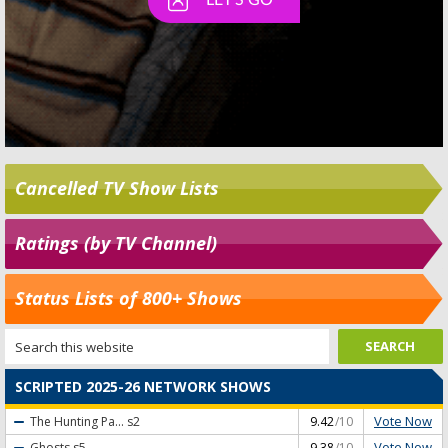
Cancelled TV Show Lists
Ratings (by TV Channel)
Status Lists of 800+ Shows
SCRIPTED 2025-26 NETWORK SHOWS
Vote Now
The Hunting Pa...
s2
9.42
/10
Vote Now
Ghosts
s5
9.38
/10