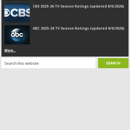
CBS 2025-26 TV Season Ratings (updated 8/6/2026)
ABC 2025-26 TV Season Ratings (updated 8/6/2026)
More...