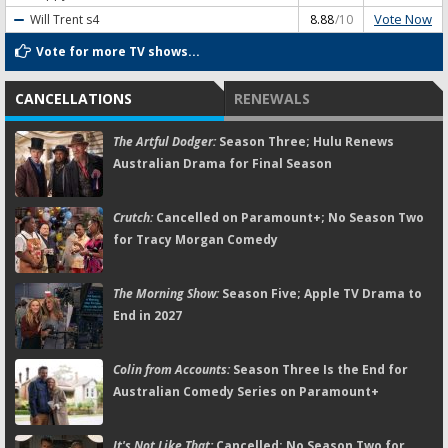
Vote Now
Will Trent
s4
8.88
/10
Vote for more TV shows...
CANCELLATIONS
RENEWALS
The Artful Dodger:
Season Three; Hulu Renews
Australian Drama for Final Season
Crutch:
Cancelled on Paramount+; No Season Two
for Tracy Morgan Comedy
The Morning Show:
Season Five; Apple TV Drama to
End in 2027
Colin from Accounts:
Season Three Is the End for
Australian Comedy Series on Paramount+
It's Not Like That:
Cancelled; No Season Two for