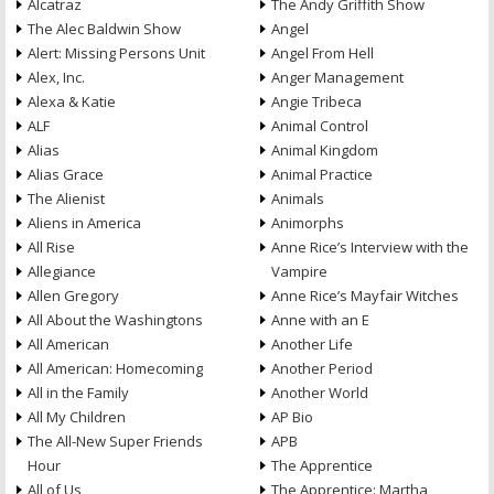
Alcatraz
The Andy Griffith Show
The Alec Baldwin Show
Angel
Alert: Missing Persons Unit
Angel From Hell
Alex, Inc.
Anger Management
Alexa & Katie
Angie Tribeca
ALF
Animal Control
Alias
Animal Kingdom
Alias Grace
Animal Practice
The Alienist
Animals
Aliens in America
Animorphs
All Rise
Anne Rice’s Interview with the
Allegiance
Vampire
Allen Gregory
Anne Rice’s Mayfair Witches
All About the Washingtons
Anne with an E
All American
Another Life
All American: Homecoming
Another Period
All in the Family
Another World
All My Children
AP Bio
The All-New Super Friends
APB
Hour
The Apprentice
All of Us
The Apprentice: Martha