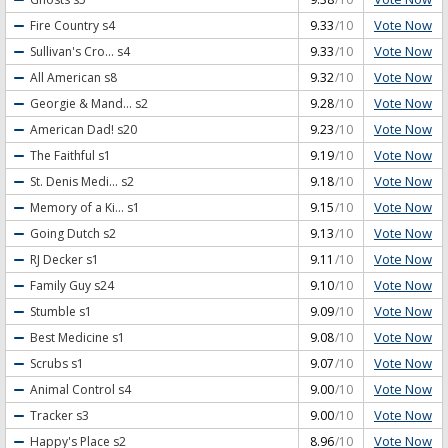
Vote Now
Fire Country
s4
9.33
/10
Vote Now
Sullivan's Cro...
s4
9.33
/10
Vote Now
All American
s8
9.32
/10
Vote Now
Georgie & Mand...
s2
9.28
/10
Vote Now
American Dad!
s20
9.23
/10
Vote Now
The Faithful
s1
9.19
/10
Vote Now
St. Denis Medi...
s2
9.18
/10
Vote Now
Memory of a Ki...
s1
9.15
/10
Vote Now
Going Dutch
s2
9.13
/10
Vote Now
RJ Decker
s1
9.11
/10
Vote Now
Family Guy
s24
9.10
/10
Vote Now
Stumble
s1
9.09
/10
Vote Now
Best Medicine
s1
9.08
/10
Vote Now
Scrubs
s1
9.07
/10
Vote Now
Animal Control
s4
9.00
/10
Vote Now
Tracker
s3
9.00
/10
Vote Now
Happy's Place
s2
8.96
/10