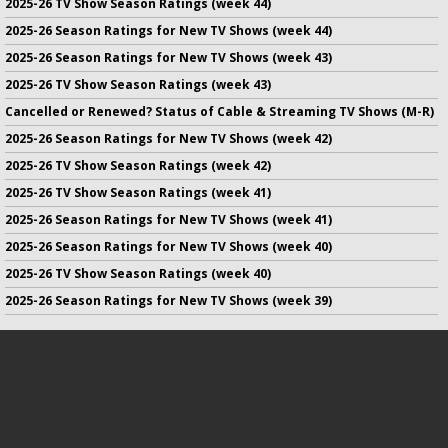
2025-26 TV Show Season Ratings (week 44)
2025-26 Season Ratings for New TV Shows (week 44)
2025-26 Season Ratings for New TV Shows (week 43)
2025-26 TV Show Season Ratings (week 43)
Cancelled or Renewed? Status of Cable & Streaming TV Shows (M-R)
2025-26 Season Ratings for New TV Shows (week 42)
2025-26 TV Show Season Ratings (week 42)
2025-26 TV Show Season Ratings (week 41)
2025-26 Season Ratings for New TV Shows (week 41)
2025-26 Season Ratings for New TV Shows (week 40)
2025-26 TV Show Season Ratings (week 40)
2025-26 Season Ratings for New TV Shows (week 39)
No infringement of previously copyrighted material is intended
on this site.
DMCA
.
Copyright ©
TV Series Finale
. All rights reserved.
Privacy Policy
.