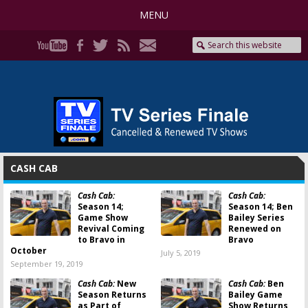
MENU
CASH CAB
Cash Cab:
Cash Cab:
Season 14;
Season 14; Ben
Game Show
Bailey Series
Revival Coming
Renewed on
to Bravo in
Bravo
October
July 5, 2019
September 19, 2019
Cash Cab:
New
Cash Cab:
Ben
Season Returns
Bailey Game
as Part of
Show Returns