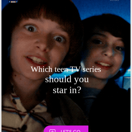
Skip
Skip