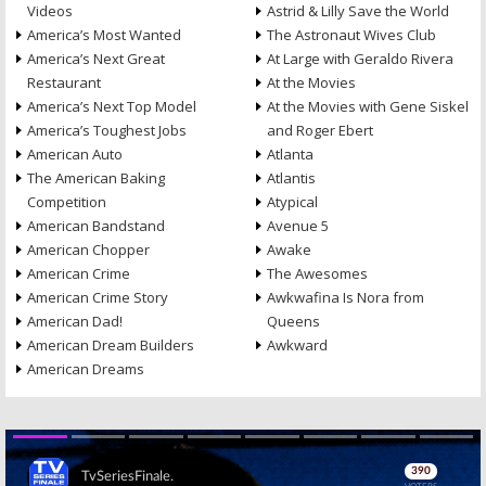
Videos
Astrid & Lilly Save the World
America’s Most Wanted
The Astronaut Wives Club
America’s Next Great
At Large with Geraldo Rivera
Restaurant
At the Movies
America’s Next Top Model
At the Movies with Gene Siskel
America’s Toughest Jobs
and Roger Ebert
American Auto
Atlanta
The American Baking
Atlantis
Competition
Atypical
American Bandstand
Avenue 5
American Chopper
Awake
American Crime
The Awesomes
American Crime Story
Awkwafina Is Nora from
American Dad!
Queens
American Dream Builders
Awkward
American Dreams