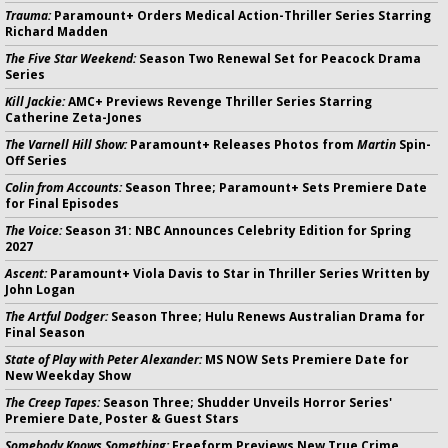
Trauma:
Paramount+ Orders Medical Action-Thriller Series Starring
Richard Madden
The Five Star Weekend:
Season Two Renewal Set for Peacock Drama
Series
Kill Jackie:
AMC+ Previews Revenge Thriller Series Starring
Catherine Zeta-Jones
The Varnell Hill Show:
Paramount+ Releases Photos from
Martin
Spin-
Off Series
Colin from Accounts:
Season Three; Paramount+ Sets Premiere Date
for Final Episodes
The Voice:
Season 31: NBC Announces Celebrity Edition for Spring
2027
Ascent:
Paramount+ Viola Davis to Star in Thriller Series Written by
John Logan
The Artful Dodger:
Season Three; Hulu Renews Australian Drama for
Final Season
State of Play with Peter Alexander:
MS NOW Sets Premiere Date for
New Weekday Show
The Creep Tapes:
Season Three; Shudder Unveils Horror Series'
Premiere Date, Poster & Guest Stars
Somebody Knows Something:
Freeform Previews New True Crime