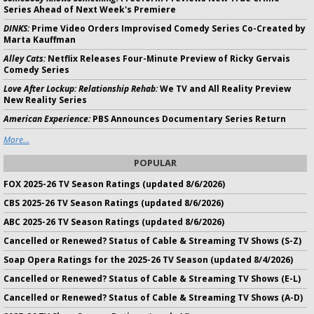
Series Ahead of Next Week's Premiere
DINKS:
Prime Video Orders Improvised Comedy Series Co-Created by
Marta Kauffman
Alley Cats:
Netflix Releases Four-Minute Preview of Ricky Gervais
Comedy Series
Love After Lockup: Relationship Rehab:
We TV and All Reality Preview
New Reality Series
American Experience:
PBS Announces Documentary Series Return
More...
POPULAR
FOX 2025-26 TV Season Ratings (updated 8/6/2026)
CBS 2025-26 TV Season Ratings (updated 8/6/2026)
ABC 2025-26 TV Season Ratings (updated 8/6/2026)
Cancelled or Renewed? Status of Cable & Streaming TV Shows (S-Z)
Soap Opera Ratings for the 2025-26 TV Season (updated 8/4/2026)
Cancelled or Renewed? Status of Cable & Streaming TV Shows (E-L)
Cancelled or Renewed? Status of Cable & Streaming TV Shows (A-D)