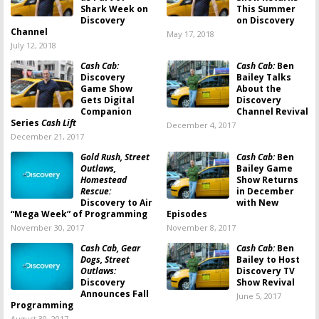
Shark Week on
This Summer
Discovery
on Discovery
Channel
May 17, 2018
July 12, 2018
Cash Cab:
Cash Cab:
Ben
Discovery
Bailey Talks
Game Show
About the
Gets Digital
Discovery
Companion
Channel Revival
Series
Cash Lift
December 4, 2017
December 21, 2017
Gold Rush, Street
Cash Cab:
Ben
Outlaws,
Bailey Game
Homestead
Show Returns
Rescue:
in December
Discovery to Air
with New
“Mega Week” of Programming
Episodes
November 30, 2017
November 8, 2017
Cash Cab, Gear
Cash Cab:
Ben
Dogs, Street
Bailey to Host
Outlaws:
Discovery TV
Discovery
Show Revival
Announces Fall
June 5, 2017
Programming
August 30, 2017