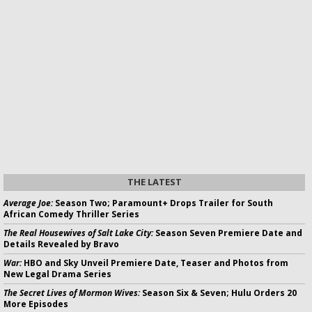
THE LATEST
Average Joe:
Season Two; Paramount+ Drops Trailer for South
African Comedy Thriller Series
The Real Housewives of Salt Lake City:
Season Seven Premiere Date and
Details Revealed by Bravo
War:
HBO and Sky Unveil Premiere Date, Teaser and Photos from
New Legal Drama Series
The Secret Lives of Mormon Wives:
Season Six & Seven; Hulu Orders 20
More Episodes