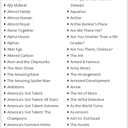
Ally McBeal
Stewart
Almost Family
Aquarius
Almost Human
Archer
Almost Royal
Archie Bunker’s Place
Alone Together
Are We There Yet?
Alpha House
Are You Smarter Than a 5th
Alphas
Grader?
Alter Ego
Are You There, Chelsea?
Altered Carbon
The Ark
Alvin and the Chipmunks
Armed & Famous
The Alvin Show
Army Wives
The Amazing Race
The Arrangement
The Amazing Spider-Man
Arrested Development
Ambitions
Arrow
America’s Got Talent
The Art of More
America’s Got Talent: All Stars
The Artful Detective
America’s Got Talent: Extreme
As the World Turns
America’s Got Talent: The
Ascension
Champions
Ash Vs. Evil Dead
America’s Funniest Home
The Assets