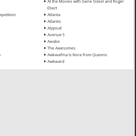
At the Movies with Gene Siskel and Roger
Ebert
petition
Atlanta
Atlantis
Atypical
Avenue 5
Awake
The Awesomes
s
Awkwafina Is Nora from Queens
Awkward