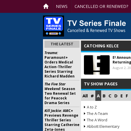
NEWS
CANCELLED OR RENEWED?
THE LATEST
CATCHING KELCE
Trauma:
Paramount+
E! Annou
Orders Medical
Returning 
Action-Thriller
August 2, 2
Series Starring
Richard Madden
TV SHOW PAGES
The Five Star
Weekend:
Season
Two Renewal Set
All
#
A
B
C
D
E
F
for Peacock
Drama Series
A to Z
Kill Jackie:
AMC+
The A-Team
Previews Revenge
The A Word
Thriller Series
Starring Catherine
Abbott Elementary
Zeta-Jones