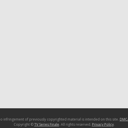
o infringement of previously copyrighted material is intended on this site.
DMC
Copyright ©
TV Series Finale
. All rights reserved.
Privacy Policy
.