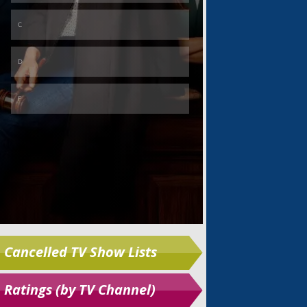
Skip
Cancelled TV Show Lists
Ratings (by TV Channel)