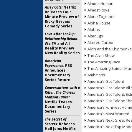
Almost Human
Alley Cats:
Netflix
Almost Royal
Releases Four-
Alone Together
Minute Preview of
Ricky Gervais
Alpha House
Comedy Series
Alphas
Love After Lockup:
Alter Ego
Relationship Rehab:
Altered Carbon
We TV and All
Reality Preview
Alvin and the Chipmunks
New Reality Series
The Alvin Show
American
The Amazing Race
Experience:
PBS
The Amazing Spider-Ma
Announces
Ambitions
Documentary
Series Return
America’s Got Talent
Conversations with a
America’s Got Talent: All 
Killer: The Charles
America’s Got Talent: Ex
Manson Tapes:
America’s Got Talent: T
Netflix Teases
Documentary
America’s Funniest Hom
Series
America’s Most Wanted
The Secret of
America’s Next Great Re
Secrets:
Rebecca
America’s Next Top Mode
Hall Joins Netflix