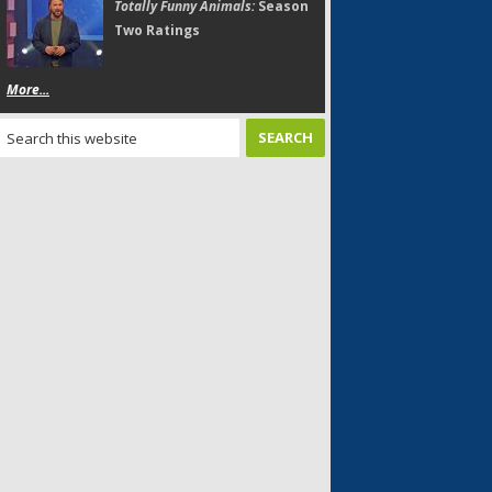
Totally Funny Animals:
Season
Two Ratings
More...