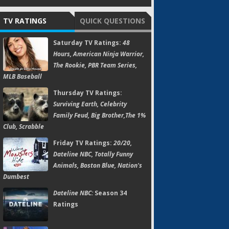
TV RATINGS
QUICK QUESTIONS
Saturday TV Ratings:
48
Hours, American Ninja Warrior,
The Rookie, PBR Team Series,
MLB Baseball
Thursday TV Ratings:
Surviving Earth, Celebrity
Family Feud, Big Brother,The 1%
Club, Scrabble
Friday TV Ratings:
20/20,
Dateline NBC, Totally Funny
Animals, Boston Blue, Nation's
Dumbest
Dateline NBC:
Season 34
Ratings