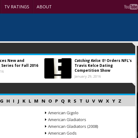
TV RATINGS
ABOUT
nces New and
Catching Kelce:
E! Orders NFL’s
Series for Fall 2016
Travis Kelce Dating
Competition Show
016
January 29, 2016
G
H
I
J
K
L
M
N
O
P
Q
R
S
T
U
V
W
X
Y
Z
American Gigolo
American Gladiators
American Gladiators (2008)
American Gods