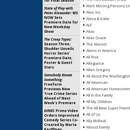
for Final Season
Alert: Missing Persons Un
State of Play with
Alex, Inc.
Peter Alexander:
MS
NOW Sets
Alexa & Katie
Premiere Date for
ALF
New Weekday
Alias
Show
Alias Grace
The Creep Tapes:
Season Three;
The Alienist
Shudder Unveils
Aliens in America
Horror Series'
All Rise
Premiere Date,
Poster & Guest
Allegiance
Stars
Allen Gregory
Somebody Knows
All About the Washingto
Something:
All American
Freeform
All American: Homecomi
Previews New
True Crime Series
All in the Family
Ahead of Next
All My Children
Week's Premiere
The All-New Super Frien
DINKS:
Prime Video
All of Us
Orders Improvised
Comedy Series Co-
Ally McBeal
Created by Marta
Almost Family
Kauffman