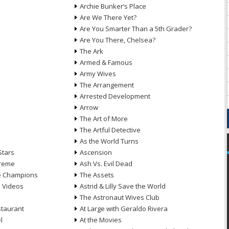
Archie Bunker’s Place
Are We There Yet?
Are You Smarter Than a 5th Grader?
Are You There, Chelsea?
The Ark
Armed & Famous
Army Wives
The Arrangement
Arrested Development
Arrow
n
The Art of More
The Artful Detective
As the World Turns
Stars
Ascension
treme
Ash Vs. Evil Dead
he Champions
The Assets
e Videos
Astrid & Lilly Save the World
The Astronaut Wives Club
staurant
At Large with Geraldo Rivera
l
At the Movies