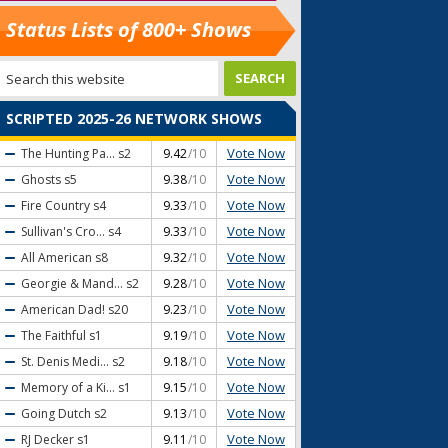
Status Lists of 800+ Shows
SCRIPTED 2025-26 NETWORK SHOWS
Vote Now
The Hunting Pa...
s2
9.42
/10
Vote Now
Ghosts
s5
9.38
/10
Vote Now
Fire Country
s4
9.33
/10
Vote Now
Sullivan's Cro...
s4
9.33
/10
Vote Now
All American
s8
9.32
/10
Vote Now
Georgie & Mand...
s2
9.28
/10
Vote Now
American Dad!
s20
9.23
/10
Vote Now
The Faithful
s1
9.19
/10
Vote Now
St. Denis Medi...
s2
9.18
/10
Vote Now
Memory of a Ki...
s1
9.15
/10
Vote Now
Going Dutch
s2
9.13
/10
Vote Now
RJ Decker
s1
9.11
/10