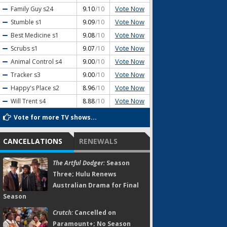
Vote Now
Family Guy
s24
9.10
/10
Vote Now
Stumble
s1
9.09
/10
Vote Now
Best Medicine
s1
9.08
/10
Vote Now
Scrubs
s1
9.07
/10
Vote Now
Animal Control
s4
9.00
/10
Vote Now
Tracker
s3
9.00
/10
Vote Now
Happy's Place
s2
8.96
/10
Vote Now
Will Trent
s4
8.88
/10
Vote for more TV shows...
CANCELLATIONS
RENEWALS
The Artful Dodger:
Season
Three; Hulu Renews
Australian Drama for Final
Season
Crutch:
Cancelled on
Paramount+; No Season