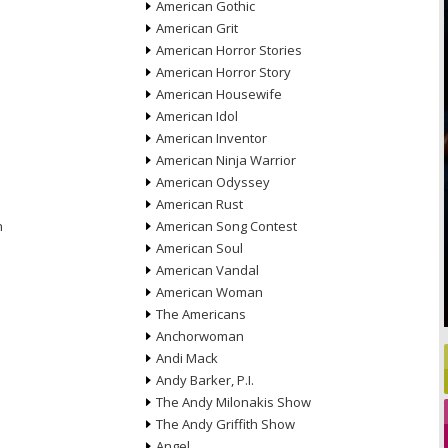
American Gothic
American Grit
American Horror Stories
American Horror Story
American Housewife
American Idol
American Inventor
American Ninja Warrior
American Odyssey
American Rust
n
American Song Contest
American Soul
American Vandal
American Woman
The Americans
Anchorwoman
Andi Mack
Andy Barker, P.I.
The Andy Milonakis Show
The Andy Griffith Show
Angel