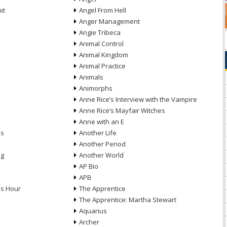
it
Angel From Hell
Anger Management
Angie Tribeca
Animal Control
Animal Kingdom
Animal Practice
Animals
Animorphs
Anne Rice’s Interview with the Vampire
Anne Rice’s Mayfair Witches
Anne with an E
ns
Another Life
Another Period
ng
Another World
AP Bio
APB
ds Hour
The Apprentice
The Apprentice: Martha Stewart
Aquarius
Archer