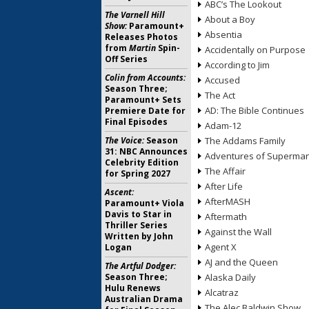
ABC’s The Lookout
The Varnell Hill
About a Boy
Show:
Paramount+
Absentia
Releases Photos
from
Martin
Spin-
Accidentally on Purpose
Off Series
According to Jim
Colin from Accounts:
Accused
Season Three;
The Act
Paramount+ Sets
AD: The Bible Continues
Premiere Date for
Final Episodes
Adam-12
The Voice:
Season
The Addams Family
31: NBC Announces
Adventures of Superma
Celebrity Edition
The Affair
for Spring 2027
After Life
Ascent:
AfterMASH
Paramount+ Viola
Davis to Star in
Aftermath
Thriller Series
Against the Wall
Written by John
Agent X
Logan
AJ and the Queen
The Artful Dodger:
Season Three;
Alaska Daily
Hulu Renews
Alcatraz
Australian Drama
The Alec Baldwin Show