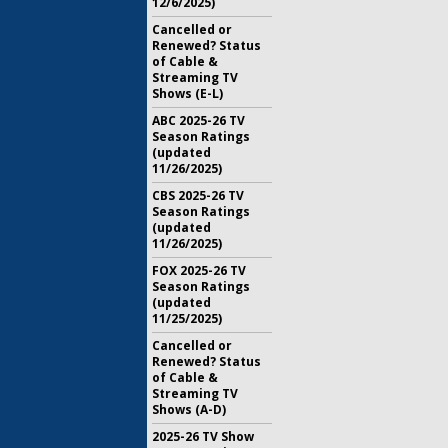
12/6/2025)
Cancelled or
Renewed? Status
of Cable &
Streaming TV
Shows (E-L)
ABC 2025-26 TV
Season Ratings
(updated
11/26/2025)
CBS 2025-26 TV
Season Ratings
(updated
11/26/2025)
FOX 2025-26 TV
Season Ratings
(updated
11/25/2025)
Cancelled or
Renewed? Status
of Cable &
Streaming TV
Shows (A-D)
2025-26 TV Show