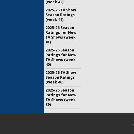
(week 42)
2025-26 TV Show
Season Ratings
(week 41)
2025-26 Season
Ratings for New
TV Shows (week
41)
2025-26 Season
Ratings for New
TV Shows (week
40)
2025-26 TV Show
Season Ratings
(week 40)
2025-26 Season
Ratings for New
TV Shows (week
39)
N