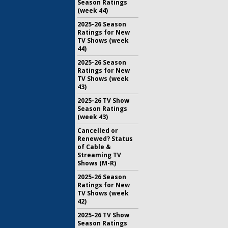
Season Ratings
(week 44)
2025-26 Season
Ratings for New
TV Shows (week
44)
2025-26 Season
Ratings for New
TV Shows (week
43)
2025-26 TV Show
Season Ratings
(week 43)
Cancelled or
Renewed? Status
of Cable &
Streaming TV
Shows (M-R)
2025-26 Season
Ratings for New
TV Shows (week
42)
2025-26 TV Show
Season Ratings