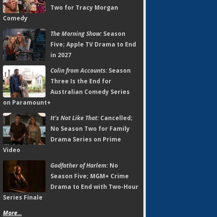
Two for Tracy Morgan
Comedy
The Morning Show:
Season
Five; Apple TV Drama to End
in 2027
Colin from Accounts:
Season
Three Is the End for
Australian Comedy Series
on Paramount+
It's Not Like That:
Cancelled;
No Season Two for Family
Drama Series on Prime
Video
Godfather of Harlem:
No
Season Five; MGM+ Crime
Drama to End with Two-Hour
Series Finale
More...