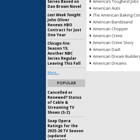
America’s Toughest Jobs
Series Based on
Dan Brown Novel
American Auto
Last Week Tonight:
The American Baking Com
John Oliver
American Bandstand
Renews HBO
American Chopper
Contract for Just
One Year
American Crime
American Crime Story
Chicago Fire:
Season 15;
American Dad!
Another NBC
American Dream Builder
Series Regular
American Dreams
Leaving This Fall
More...
POPULAR
Cancelled or
Renewed? Status
of Cable &
Streaming TV
Shows (S-Z)
Soap Opera
Ratings for the
2025-26 TV Season
(updated