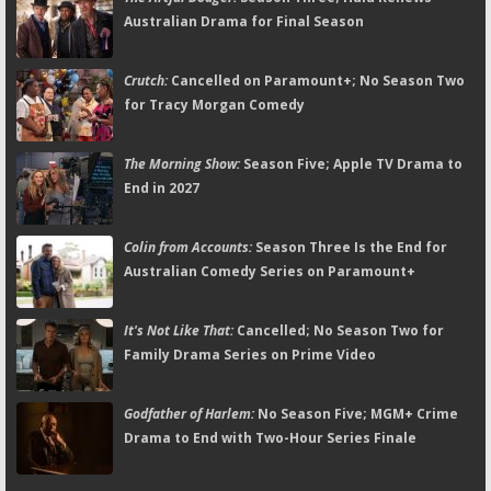
Australian Drama for Final Season
Crutch:
Cancelled on Paramount+; No Season Two
for Tracy Morgan Comedy
The Morning Show:
Season Five; Apple TV Drama to
End in 2027
Colin from Accounts:
Season Three Is the End for
Australian Comedy Series on Paramount+
It's Not Like That:
Cancelled; No Season Two for
Family Drama Series on Prime Video
Godfather of Harlem:
No Season Five; MGM+ Crime
Drama to End with Two-Hour Series Finale