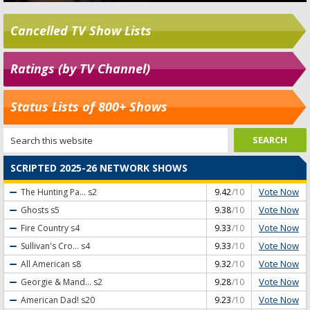
Cancelled TV Show Lists
Ratings (by TV Channel)
Status Lists of 800+ Shows
SCRIPTED 2025-26 NETWORK SHOWS
Vote Now
The Hunting Pa...
s2
9.42
/10
Vote Now
Ghosts
s5
9.38
/10
Vote Now
Fire Country
s4
9.33
/10
Vote Now
Sullivan's Cro...
s4
9.33
/10
Vote Now
All American
s8
9.32
/10
Vote Now
Georgie & Mand...
s2
9.28
/10
Vote Now
American Dad!
s20
9.23
/10