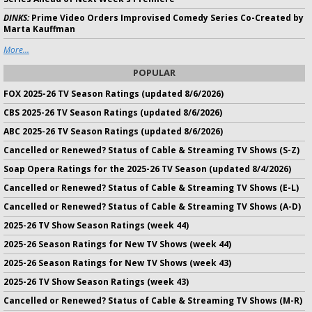
DINKS:
Prime Video Orders Improvised Comedy Series Co-Created by
Marta Kauffman
More...
POPULAR
FOX 2025-26 TV Season Ratings (updated 8/6/2026)
CBS 2025-26 TV Season Ratings (updated 8/6/2026)
ABC 2025-26 TV Season Ratings (updated 8/6/2026)
Cancelled or Renewed? Status of Cable & Streaming TV Shows (S-Z)
Soap Opera Ratings for the 2025-26 TV Season (updated 8/4/2026)
Cancelled or Renewed? Status of Cable & Streaming TV Shows (E-L)
Cancelled or Renewed? Status of Cable & Streaming TV Shows (A-D)
2025-26 TV Show Season Ratings (week 44)
2025-26 Season Ratings for New TV Shows (week 44)
2025-26 Season Ratings for New TV Shows (week 43)
2025-26 TV Show Season Ratings (week 43)
Cancelled or Renewed? Status of Cable & Streaming TV Shows (M-R)