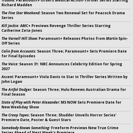
Trauma:
Paramount+ Orders Medical Action-Thriller Series Starring
Richard Madden
The Five Star Weekend:
Season Two Renewal Set for Peacock Drama
Series
Kill Jackie:
AMC+ Previews Revenge Thriller Series Starring
Catherine Zeta-Jones
The Varnell Hill Show:
Paramount+ Releases Photos from
Martin
Spin-
Off Series
Colin from Accounts:
Season Three; Paramount+ Sets Premiere Date
for Final Episodes
The Voice:
Season 31: NBC Announces Celebrity Edition for Spring
2027
Ascent:
Paramount+ Viola Davis to Star in Thriller Series Written by
John Logan
The Artful Dodger:
Season Three; Hulu Renews Australian Drama for
Final Season
State of Play with Peter Alexander:
MS NOW Sets Premiere Date for
New Weekday Show
The Creep Tapes:
Season Three; Shudder Unveils Horror Series'
Premiere Date, Poster & Guest Stars
Somebody Knows Something:
Freeform Previews New True Crime
Series Ahead of Next Week's Premiere