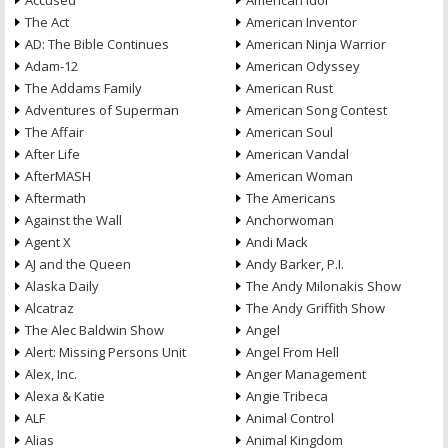
Accused
American Idol
The Act
American Inventor
AD: The Bible Continues
American Ninja Warrior
Adam-12
American Odyssey
The Addams Family
American Rust
Adventures of Superman
American Song Contest
The Affair
American Soul
After Life
American Vandal
AfterMASH
American Woman
Aftermath
The Americans
Against the Wall
Anchorwoman
Agent X
Andi Mack
AJ and the Queen
Andy Barker, P.I.
Alaska Daily
The Andy Milonakis Show
Alcatraz
The Andy Griffith Show
The Alec Baldwin Show
Angel
Alert: Missing Persons Unit
Angel From Hell
Alex, Inc.
Anger Management
Alexa & Katie
Angie Tribeca
ALF
Animal Control
Alias
Animal Kingdom