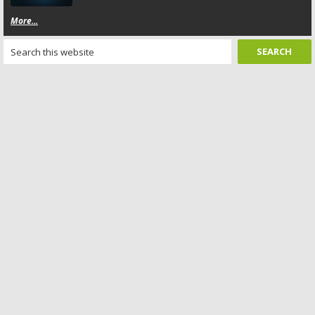
More...