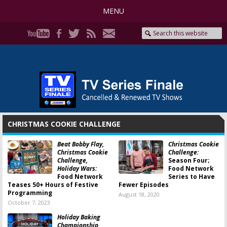
MENU
CHRISTMAS COOKIE CHALLENGE
Beat Bobby Flay,
Christmas Cookie
Christmas Cookie
Challenge:
Challenge,
Season Four;
Holiday Wars:
Food Network
Food Network
Series to Have
Teases 50+ Hours of Festive
Fewer Episodes
Programming
August 18, 2020
October 7, 2023
Holiday Baking
Championship,