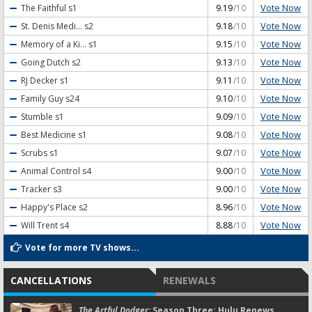
Vote Now
The Faithful
s1
9.19
/10
Vote Now
St. Denis Medi...
s2
9.18
/10
Vote Now
Memory of a Ki...
s1
9.15
/10
Vote Now
Going Dutch
s2
9.13
/10
Vote Now
RJ Decker
s1
9.11
/10
Vote Now
Family Guy
s24
9.10
/10
Vote Now
Stumble
s1
9.09
/10
Vote Now
Best Medicine
s1
9.08
/10
Vote Now
Scrubs
s1
9.07
/10
Vote Now
Animal Control
s4
9.00
/10
Vote Now
Tracker
s3
9.00
/10
Vote Now
Happy's Place
s2
8.96
/10
Vote Now
Will Trent
s4
8.88
/10
Vote for more TV shows...
CANCELLATIONS
RENEWALS
The Artful Dodger:
Season Three; Hulu Renews