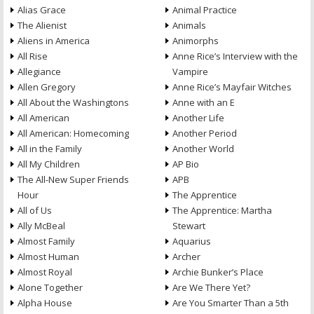
Alias Grace
Animal Practice
The Alienist
Animals
Aliens in America
Animorphs
All Rise
Anne Rice’s Interview with the
Allegiance
Vampire
Allen Gregory
Anne Rice’s Mayfair Witches
All About the Washingtons
Anne with an E
All American
Another Life
All American: Homecoming
Another Period
All in the Family
Another World
All My Children
AP Bio
The All-New Super Friends
APB
Hour
The Apprentice
All of Us
The Apprentice: Martha
Ally McBeal
Stewart
Almost Family
Aquarius
Almost Human
Archer
Almost Royal
Archie Bunker’s Place
Alone Together
Are We There Yet?
Alpha House
Are You Smarter Than a 5th