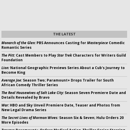
THE LATEST
Monarch of the Glen:
PBS Announces Casting for
Masterpiece
Comedic
Romantic Series
The Pitt:
Cast Members to Play
Star Trek
Characters for Writers Guild
Foundation
Lion:
National Geographic Previews Series About a Cub's Journey to
Become King
Average Joe:
Season Two; Paramount+ Drops Trailer for South
African Comedy Thriller Series
The Real Housewives of Salt Lake City:
Season Seven Premiere Date and
Details Revealed by Bravo
War:
HBO and Sky Unveil Premiere Date, Teaser and Photos from
New Legal Drama Series
The Secret Lives of Mormon Wives:
Season Six & Seven; Hulu Orders 20
More Episodes