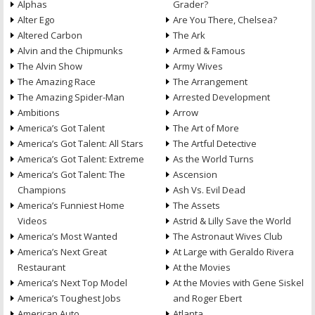
Alphas
Grader?
Alter Ego
Are You There, Chelsea?
Altered Carbon
The Ark
Alvin and the Chipmunks
Armed & Famous
The Alvin Show
Army Wives
The Amazing Race
The Arrangement
The Amazing Spider-Man
Arrested Development
Ambitions
Arrow
America’s Got Talent
The Art of More
America’s Got Talent: All Stars
The Artful Detective
America’s Got Talent: Extreme
As the World Turns
America’s Got Talent: The
Ascension
Champions
Ash Vs. Evil Dead
America’s Funniest Home
The Assets
Videos
Astrid & Lilly Save the World
America’s Most Wanted
The Astronaut Wives Club
America’s Next Great
At Large with Geraldo Rivera
Restaurant
At the Movies
America’s Next Top Model
At the Movies with Gene Siskel
America’s Toughest Jobs
and Roger Ebert
American Auto
Atlanta