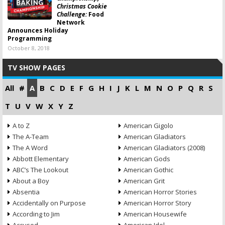
Christmas Cookie
Challenge:
Food
Network
Announces Holiday
Programming
October 8, 2018
TV SHOW PAGES
All
#
A
B
C
D
E
F
G
H
I
J
K
L
M
N
O
P
Q
R
S
T
U
V
W
X
Y
Z
A to Z
American Gigolo
The A-Team
American Gladiators
The A Word
American Gladiators (2008)
Abbott Elementary
American Gods
ABC’s The Lookout
American Gothic
About a Boy
American Grit
Absentia
American Horror Stories
Accidentally on Purpose
American Horror Story
According to Jim
American Housewife