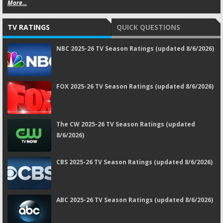
More...
TV RATINGS
QUICK QUESTIONS
NBC 2025-26 TV Season Ratings (updated 8/6/2026)
FOX 2025-26 TV Season Ratings (updated 8/6/2026)
The CW 2025-26 TV Season Ratings (updated
8/6/2026)
CBS 2025-26 TV Season Ratings (updated 8/6/2026)
ABC 2025-26 TV Season Ratings (updated 8/6/2026)