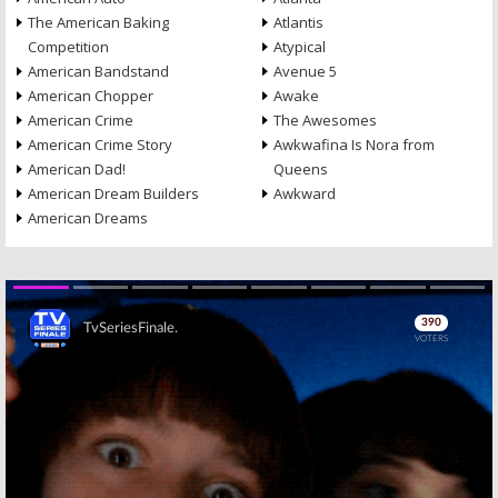
The American Baking
Atlantis
Competition
Atypical
American Bandstand
Avenue 5
American Chopper
Awake
American Crime
The Awesomes
American Crime Story
Awkwafina Is Nora from
American Dad!
Queens
American Dream Builders
Awkward
American Dreams
Skip