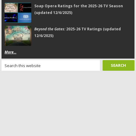
Soap Opera Ratings for the 2025-26 TV Season
(updated 12/6/2025)
Beyond the Gates:
2025-26 TV Ratings (updated
12/6/2025)
More...