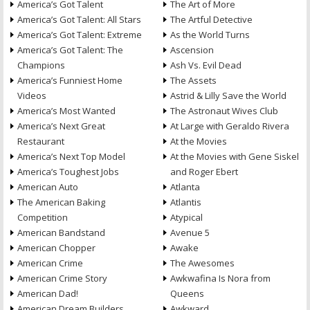
America’s Got Talent
The Art of More
America’s Got Talent: All Stars
The Artful Detective
America’s Got Talent: Extreme
As the World Turns
America’s Got Talent: The
Ascension
Champions
Ash Vs. Evil Dead
America’s Funniest Home
The Assets
Videos
Astrid & Lilly Save the World
America’s Most Wanted
The Astronaut Wives Club
America’s Next Great
At Large with Geraldo Rivera
Restaurant
At the Movies
America’s Next Top Model
At the Movies with Gene Siskel
America’s Toughest Jobs
and Roger Ebert
American Auto
Atlanta
The American Baking
Atlantis
Competition
Atypical
American Bandstand
Avenue 5
American Chopper
Awake
American Crime
The Awesomes
American Crime Story
Awkwafina Is Nora from
American Dad!
Queens
American Dream Builders
Awkward