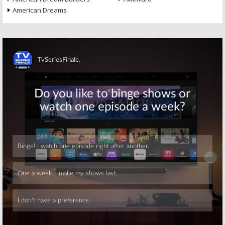
American Dreams
Skip
Skip