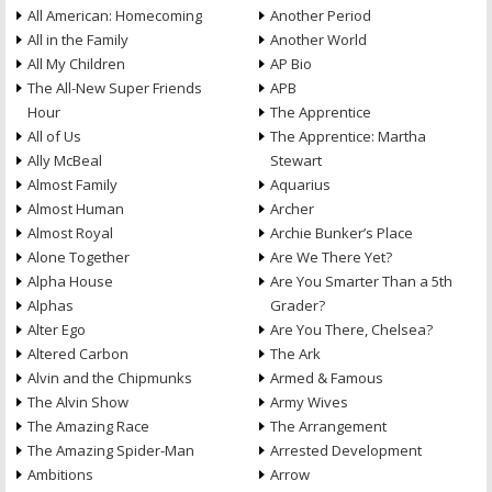
All American: Homecoming
Another Period
All in the Family
Another World
All My Children
AP Bio
The All-New Super Friends
APB
Hour
The Apprentice
All of Us
The Apprentice: Martha
Ally McBeal
Stewart
Almost Family
Aquarius
Almost Human
Archer
Almost Royal
Archie Bunker’s Place
Alone Together
Are We There Yet?
Alpha House
Are You Smarter Than a 5th
Alphas
Grader?
Alter Ego
Are You There, Chelsea?
Altered Carbon
The Ark
Alvin and the Chipmunks
Armed & Famous
The Alvin Show
Army Wives
The Amazing Race
The Arrangement
The Amazing Spider-Man
Arrested Development
Ambitions
Arrow