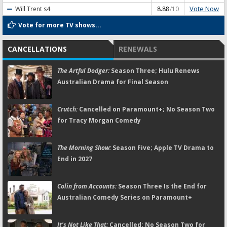
Vote Now
Will Trent
s4
8.88
/10
Vote for more TV shows...
CANCELLATIONS
RENEWALS
The Artful Dodger:
Season Three; Hulu Renews
Australian Drama for Final Season
Crutch:
Cancelled on Paramount+; No Season Two
for Tracy Morgan Comedy
The Morning Show:
Season Five; Apple TV Drama to
End in 2027
Colin from Accounts:
Season Three Is the End for
Australian Comedy Series on Paramount+
It's Not Like That:
Cancelled; No Season Two for