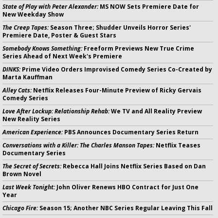
State of Play with Peter Alexander:
MS NOW Sets Premiere Date for
New Weekday Show
The Creep Tapes:
Season Three; Shudder Unveils Horror Series'
Premiere Date, Poster & Guest Stars
Somebody Knows Something:
Freeform Previews New True Crime
Series Ahead of Next Week's Premiere
DINKS:
Prime Video Orders Improvised Comedy Series Co-Created by
Marta Kauffman
Alley Cats:
Netflix Releases Four-Minute Preview of Ricky Gervais
Comedy Series
Love After Lockup: Relationship Rehab:
We TV and All Reality Preview
New Reality Series
American Experience:
PBS Announces Documentary Series Return
Conversations with a Killer: The Charles Manson Tapes:
Netflix Teases
Documentary Series
The Secret of Secrets:
Rebecca Hall Joins Netflix Series Based on Dan
Brown Novel
Last Week Tonight:
John Oliver Renews HBO Contract for Just One
Year
Chicago Fire:
Season 15; Another NBC Series Regular Leaving This Fall