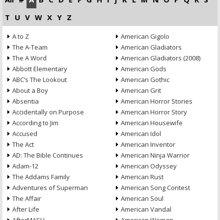
T
U
V
W
X
Y
Z
A to Z
American Gigolo
The A-Team
American Gladiators
The A Word
American Gladiators (2008)
Abbott Elementary
American Gods
ABC’s The Lookout
American Gothic
About a Boy
American Grit
Absentia
American Horror Stories
Accidentally on Purpose
American Horror Story
According to Jim
American Housewife
Accused
American Idol
The Act
American Inventor
AD: The Bible Continues
American Ninja Warrior
Adam-12
American Odyssey
The Addams Family
American Rust
Adventures of Superman
American Song Contest
The Affair
American Soul
After Life
American Vandal