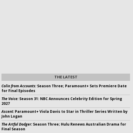
THE LATEST
Colin from Accounts:
Season Three; Paramount+ Sets Premiere Date
for Final Episodes
The Voice:
Season 31: NBC Announces Celebrity Edition for Spring
2027
Ascent:
Paramount+ Viola Davis to Star in Thriller Series Written by
John Logan
The Artful Dodger:
Season Three; Hulu Renews Australian Drama for
Final Season