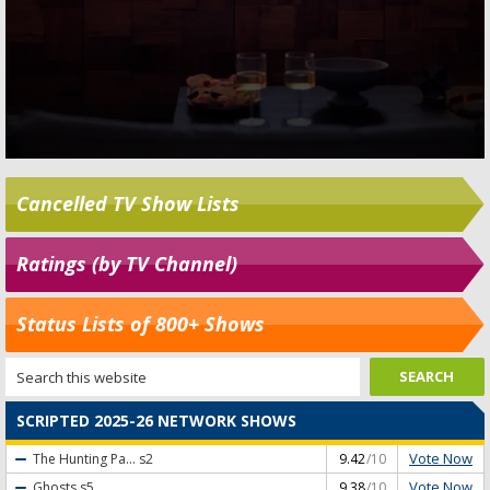
Cancelled TV Show Lists
Ratings (by TV Channel)
Status Lists of 800+ Shows
SCRIPTED 2025-26 NETWORK SHOWS
Vote Now
The Hunting Pa...
s2
9.42
/10
Vote Now
Ghosts
s5
9.38
/10