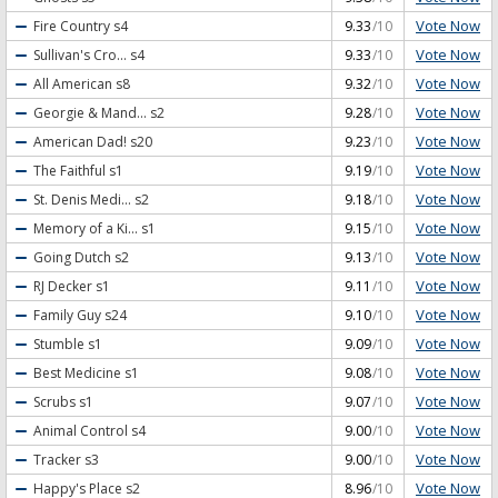
Vote Now
Fire Country
s4
9.33
/10
Vote Now
Sullivan's Cro...
s4
9.33
/10
Vote Now
All American
s8
9.32
/10
Vote Now
Georgie & Mand...
s2
9.28
/10
Vote Now
American Dad!
s20
9.23
/10
Vote Now
The Faithful
s1
9.19
/10
Vote Now
St. Denis Medi...
s2
9.18
/10
Vote Now
Memory of a Ki...
s1
9.15
/10
Vote Now
Going Dutch
s2
9.13
/10
Vote Now
RJ Decker
s1
9.11
/10
Vote Now
Family Guy
s24
9.10
/10
Vote Now
Stumble
s1
9.09
/10
Vote Now
Best Medicine
s1
9.08
/10
Vote Now
Scrubs
s1
9.07
/10
Vote Now
Animal Control
s4
9.00
/10
Vote Now
Tracker
s3
9.00
/10
Vote Now
Happy's Place
s2
8.96
/10