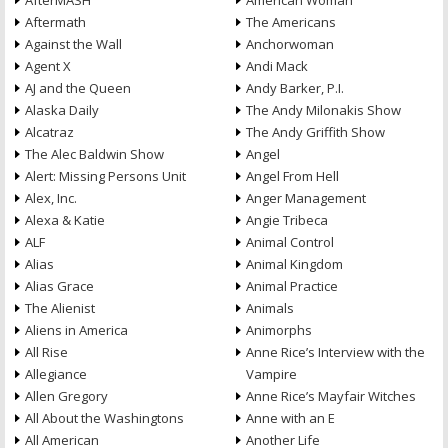
AfterMASH
American Woman
Aftermath
The Americans
Against the Wall
Anchorwoman
Agent X
Andi Mack
AJ and the Queen
Andy Barker, P.I.
Alaska Daily
The Andy Milonakis Show
Alcatraz
The Andy Griffith Show
The Alec Baldwin Show
Angel
Alert: Missing Persons Unit
Angel From Hell
Alex, Inc.
Anger Management
Alexa & Katie
Angie Tribeca
ALF
Animal Control
Alias
Animal Kingdom
Alias Grace
Animal Practice
The Alienist
Animals
Aliens in America
Animorphs
All Rise
Anne Rice’s Interview with the
Allegiance
Vampire
Allen Gregory
Anne Rice’s Mayfair Witches
All About the Washingtons
Anne with an E
All American
Another Life