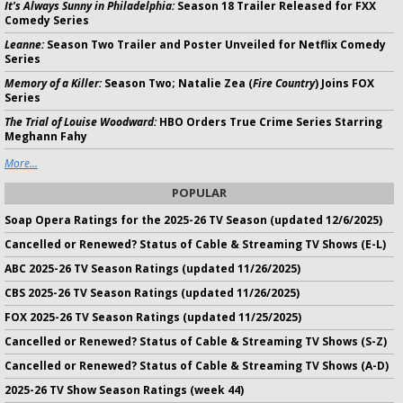
It's Always Sunny in Philadelphia:
Season 18 Trailer Released for FXX
Comedy Series
Leanne:
Season Two Trailer and Poster Unveiled for Netflix Comedy
Series
Memory of a Killer:
Season Two; Natalie Zea (
Fire Country
) Joins FOX
Series
The Trial of Louise Woodward:
HBO Orders True Crime Series Starring
Meghann Fahy
More...
POPULAR
Soap Opera Ratings for the 2025-26 TV Season (updated 12/6/2025)
Cancelled or Renewed? Status of Cable & Streaming TV Shows (E-L)
ABC 2025-26 TV Season Ratings (updated 11/26/2025)
CBS 2025-26 TV Season Ratings (updated 11/26/2025)
FOX 2025-26 TV Season Ratings (updated 11/25/2025)
Cancelled or Renewed? Status of Cable & Streaming TV Shows (S-Z)
Cancelled or Renewed? Status of Cable & Streaming TV Shows (A-D)
2025-26 TV Show Season Ratings (week 44)