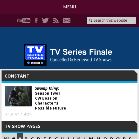
MENU
CONSTANT
Swamp Thing:
Season Two?
CW Boss on
Character’s
Possible Future
January 17, 2021
TV SHOW PAGES
All
#
A
B
C
D
E
F
G
H
I
J
K
L
M
N
O
P
Q
R
S