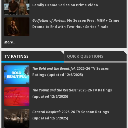
Family Drama Series on Prime Video
Godfather of Harlem:
No Season Five; MGM+ Crime
Drama to End with Two-Hour Series Finale
More...
TV RATINGS
QUICK QUESTIONS
The Bold and the Beautiful:
2025-26 TV Season
Ratings (updated 12/6/2025)
The Young and the Restless:
2025-26 TV Ratings
(updated 12/6/2025)
General Hospital:
2025-26 TV Season Ratings
(updated 12/6/2025)