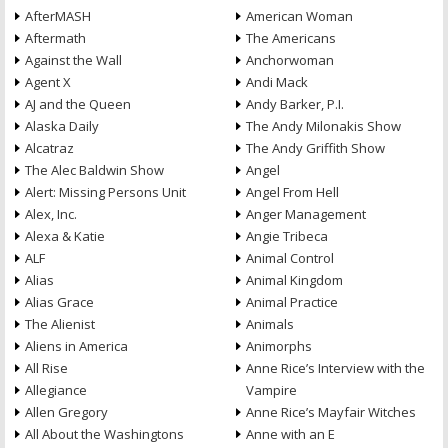
AfterMASH
American Woman
Aftermath
The Americans
Against the Wall
Anchorwoman
Agent X
Andi Mack
AJ and the Queen
Andy Barker, P.I.
Alaska Daily
The Andy Milonakis Show
Alcatraz
The Andy Griffith Show
The Alec Baldwin Show
Angel
Alert: Missing Persons Unit
Angel From Hell
Alex, Inc.
Anger Management
Alexa & Katie
Angie Tribeca
ALF
Animal Control
Alias
Animal Kingdom
Alias Grace
Animal Practice
The Alienist
Animals
Aliens in America
Animorphs
All Rise
Anne Rice’s Interview with the
Allegiance
Vampire
Allen Gregory
Anne Rice’s Mayfair Witches
All About the Washingtons
Anne with an E