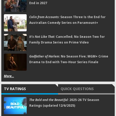
End in 2027
Colin from Accounts:
Season Three Is the End for
Australian Comedy Series on Paramount+
It's Not Like That:
Cancelled; No Season Two for
Family Drama Series on Prime Video
Godfather of Harlem:
No Season Five; MGM+ Crime
Drama to End with Two-Hour Series Finale
More...
TV RATINGS
QUICK QUESTIONS
The Bold and the Beautiful:
2025-26 TV Season
Ratings (updated 12/6/2025)