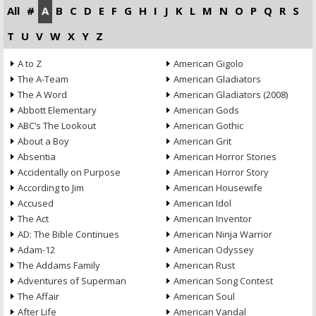
All
#
A
B
C
D
E
F
G
H
I
J
K
L
M
N
O
P
Q
R
S
T
U
V
W
X
Y
Z
A to Z
American Gigolo
The A-Team
American Gladiators
The A Word
American Gladiators (2008)
Abbott Elementary
American Gods
ABC’s The Lookout
American Gothic
About a Boy
American Grit
Absentia
American Horror Stories
Accidentally on Purpose
American Horror Story
According to Jim
American Housewife
Accused
American Idol
The Act
American Inventor
AD: The Bible Continues
American Ninja Warrior
Adam-12
American Odyssey
The Addams Family
American Rust
Adventures of Superman
American Song Contest
The Affair
American Soul
After Life
American Vandal