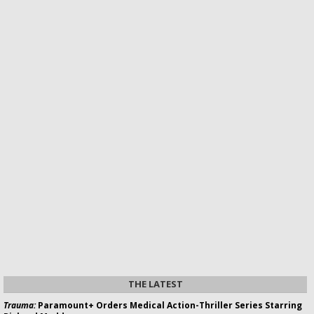
THE LATEST
Trauma:
Paramount+ Orders Medical Action-Thriller Series Starring