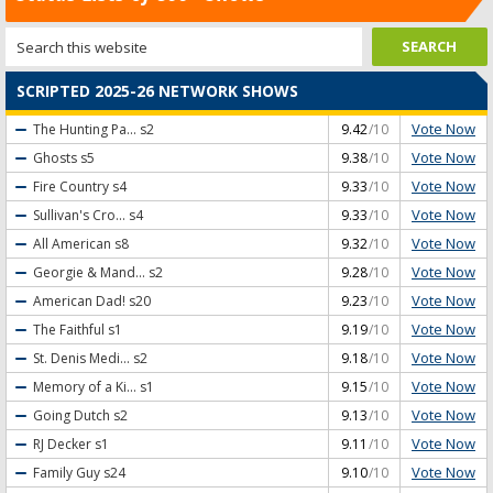
SCRIPTED 2025-26 NETWORK SHOWS
Vote Now
The Hunting Pa...
s2
9.42
/10
Vote Now
Ghosts
s5
9.38
/10
Vote Now
Fire Country
s4
9.33
/10
Vote Now
Sullivan's Cro...
s4
9.33
/10
Vote Now
All American
s8
9.32
/10
Vote Now
Georgie & Mand...
s2
9.28
/10
Vote Now
American Dad!
s20
9.23
/10
Vote Now
The Faithful
s1
9.19
/10
Vote Now
St. Denis Medi...
s2
9.18
/10
Vote Now
Memory of a Ki...
s1
9.15
/10
Vote Now
Going Dutch
s2
9.13
/10
Vote Now
RJ Decker
s1
9.11
/10
Vote Now
Family Guy
s24
9.10
/10