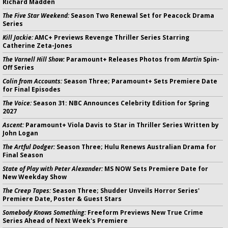
Richard Madden
The Five Star Weekend:
Season Two Renewal Set for Peacock Drama
Series
Kill Jackie:
AMC+ Previews Revenge Thriller Series Starring
Catherine Zeta-Jones
The Varnell Hill Show:
Paramount+ Releases Photos from
Martin
Spin-
Off Series
Colin from Accounts:
Season Three; Paramount+ Sets Premiere Date
for Final Episodes
The Voice:
Season 31: NBC Announces Celebrity Edition for Spring
2027
Ascent:
Paramount+ Viola Davis to Star in Thriller Series Written by
John Logan
The Artful Dodger:
Season Three; Hulu Renews Australian Drama for
Final Season
State of Play with Peter Alexander:
MS NOW Sets Premiere Date for
New Weekday Show
The Creep Tapes:
Season Three; Shudder Unveils Horror Series'
Premiere Date, Poster & Guest Stars
Somebody Knows Something:
Freeform Previews New True Crime
Series Ahead of Next Week's Premiere