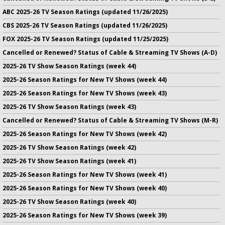
ABC 2025-26 TV Season Ratings (updated 11/26/2025)
CBS 2025-26 TV Season Ratings (updated 11/26/2025)
FOX 2025-26 TV Season Ratings (updated 11/25/2025)
Cancelled or Renewed? Status of Cable & Streaming TV Shows (A-D)
2025-26 TV Show Season Ratings (week 44)
2025-26 Season Ratings for New TV Shows (week 44)
2025-26 Season Ratings for New TV Shows (week 43)
2025-26 TV Show Season Ratings (week 43)
Cancelled or Renewed? Status of Cable & Streaming TV Shows (M-R)
2025-26 Season Ratings for New TV Shows (week 42)
2025-26 TV Show Season Ratings (week 42)
2025-26 TV Show Season Ratings (week 41)
2025-26 Season Ratings for New TV Shows (week 41)
2025-26 Season Ratings for New TV Shows (week 40)
2025-26 TV Show Season Ratings (week 40)
2025-26 Season Ratings for New TV Shows (week 39)