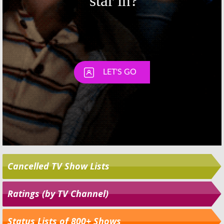
Cancelled TV Show Lists
Ratings (by TV Channel)
Status Lists of 800+ Shows