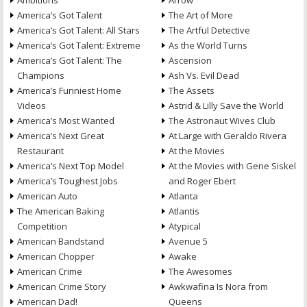
Ambitions
Arrow
America’s Got Talent
The Art of More
America’s Got Talent: All Stars
The Artful Detective
America’s Got Talent: Extreme
As the World Turns
America’s Got Talent: The
Ascension
Champions
Ash Vs. Evil Dead
America’s Funniest Home
The Assets
Videos
Astrid & Lilly Save the World
America’s Most Wanted
The Astronaut Wives Club
America’s Next Great
At Large with Geraldo Rivera
Restaurant
At the Movies
America’s Next Top Model
At the Movies with Gene Siskel
America’s Toughest Jobs
and Roger Ebert
American Auto
Atlanta
The American Baking
Atlantis
Competition
Atypical
American Bandstand
Avenue 5
American Chopper
Awake
American Crime
The Awesomes
American Crime Story
Awkwafina Is Nora from
American Dad!
Queens