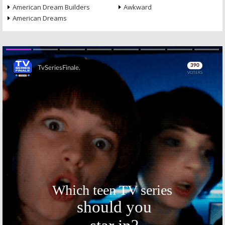
American Dream Builders
Awkward
American Dreams
Skip
Skip