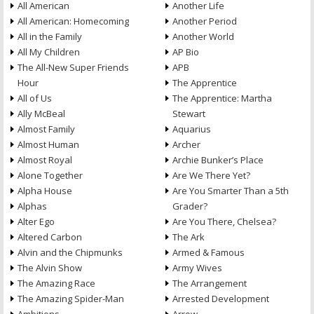
All American
Another Life
All American: Homecoming
Another Period
All in the Family
Another World
All My Children
AP Bio
The All-New Super Friends
APB
Hour
The Apprentice
All of Us
The Apprentice: Martha
Ally McBeal
Stewart
Almost Family
Aquarius
Almost Human
Archer
Almost Royal
Archie Bunker’s Place
Alone Together
Are We There Yet?
Alpha House
Are You Smarter Than a 5th
Alphas
Grader?
Alter Ego
Are You There, Chelsea?
Altered Carbon
The Ark
Alvin and the Chipmunks
Armed & Famous
The Alvin Show
Army Wives
The Amazing Race
The Arrangement
The Amazing Spider-Man
Arrested Development