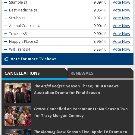
Vote Now
Stumble
s1
9.09
/10
Vote Now
Best Medicine
s1
9.08
/10
Vote Now
Scrubs
s1
9.07
/10
Vote Now
Animal Control
s4
9.00
/10
Vote Now
Tracker
s3
9.00
/10
Vote Now
Happy's Place
s2
8.96
/10
Vote Now
Will Trent
s4
8.88
/10
Vote for more TV shows...
CANCELLATIONS
RENEWALS
The Artful Dodger:
Season Three; Hulu Renews
Australian Drama for Final Season
Crutch:
Cancelled on Paramount+; No Season Two
for Tracy Morgan Comedy
The Morning Show:
Season Five; Apple TV Drama to