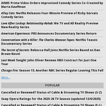
DINKS:
Prime Video Orders Improvised Comedy Series Co-Created by
Marta Kauffman
Alley Cats:
Netflix Releases Four-Minute Preview of Ricky Gervais
Comedy Series
Love After Lockup: Relationship Rehab:
We TV and All Reality Preview
New Reality Series
American Experience:
PBS Announces Documentary Series Return
Conversations with a Killer: The Charles Manson Tapes:
Netflix Teases
Documentary Series
The Secret of Secrets:
Rebecca Hall Joins Netflix Series Based on Dan
Brown Novel
Last Week Tonight:
John Oliver Renews HBO Contract for Just One
Year
Chicago Fire:
Season 15; Another NBC Series Regular Leaving This Fall
More...
POPULAR
Cancelled or Renewed? Status of Cable & Streaming TV Shows (S-Z)
Soap Opera Ratings for the 2025-26 TV Season (updated 12/6/2025)
Cancelled or Renewed? Status of Cable & Streaming TV Shows (E-L)