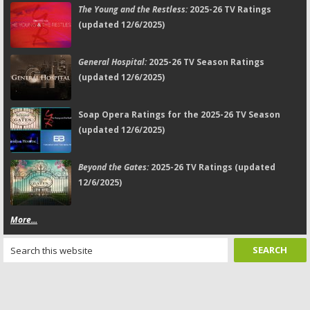
The Young and the Restless:
2025-26 TV Ratings
(updated 12/6/2025)
General Hospital:
2025-26 TV Season Ratings
(updated 12/6/2025)
Soap Opera Ratings for the 2025-26 TV Season
(updated 12/6/2025)
Beyond the Gates:
2025-26 TV Ratings (updated
12/6/2025)
More...