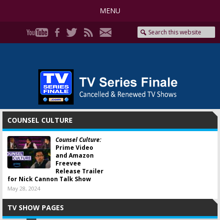
MENU
COUNSEL CULTURE
Counsel Culture:
Prime Video
and Amazon
Freevee
Release Trailer
for Nick Cannon Talk Show
May 28, 2024
TV SHOW PAGES