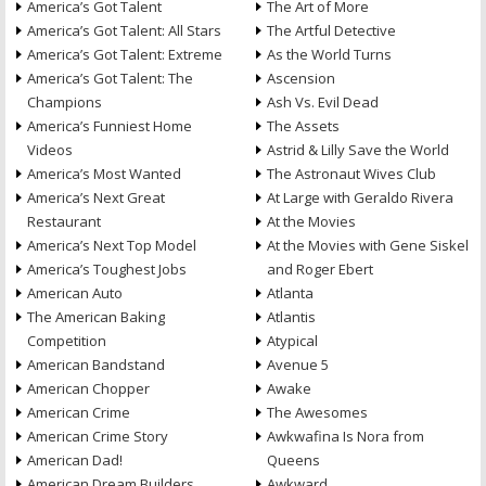
America’s Got Talent
The Art of More
America’s Got Talent: All Stars
The Artful Detective
America’s Got Talent: Extreme
As the World Turns
America’s Got Talent: The
Ascension
Champions
Ash Vs. Evil Dead
America’s Funniest Home
The Assets
Videos
Astrid & Lilly Save the World
America’s Most Wanted
The Astronaut Wives Club
America’s Next Great
At Large with Geraldo Rivera
Restaurant
At the Movies
America’s Next Top Model
At the Movies with Gene Siskel
America’s Toughest Jobs
and Roger Ebert
American Auto
Atlanta
The American Baking
Atlantis
Competition
Atypical
American Bandstand
Avenue 5
American Chopper
Awake
American Crime
The Awesomes
American Crime Story
Awkwafina Is Nora from
American Dad!
Queens
American Dream Builders
Awkward