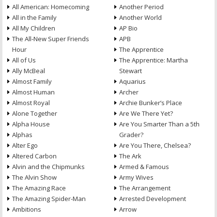
All American: Homecoming
Another Period
All in the Family
Another World
All My Children
AP Bio
The All-New Super Friends
APB
Hour
The Apprentice
All of Us
The Apprentice: Martha
Ally McBeal
Stewart
Almost Family
Aquarius
Almost Human
Archer
Almost Royal
Archie Bunker’s Place
Alone Together
Are We There Yet?
Alpha House
Are You Smarter Than a 5th
Alphas
Grader?
Alter Ego
Are You There, Chelsea?
Altered Carbon
The Ark
Alvin and the Chipmunks
Armed & Famous
The Alvin Show
Army Wives
The Amazing Race
The Arrangement
The Amazing Spider-Man
Arrested Development
Ambitions
Arrow