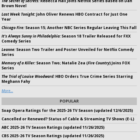
The Secret of Secrets:
Rebecca Hall Joins Netflix Series Based on Dan
Brown Novel
Last Week Tonight:
John Oliver Renews HBO Contract for Just One
Year
Chicago Fire:
Season 15; Another NBC Series Regular Leaving This Fall
It's Always Sunny in Philadelphia:
Season 18 Trailer Released for FXX
Comedy Series
Leanne:
Season Two Trailer and Poster Unveiled for Netflix Comedy
Series
Memory of a Killer:
Season Two; Natalie Zea (
Fire Country
) Joins FOX
Series
The Trial of Louise Woodward:
HBO Orders True Crime Series Starring
Meghann Fahy
More...
POPULAR
Soap Opera Ratings for the 2025-26 TV Season (updated 12/6/2025)
Cancelled or Renewed? Status of Cable & Streaming TV Shows (E-L)
ABC 2025-26 TV Season Ratings (updated 11/26/2025)
CBS 2025-26 TV Season Ratings (updated 11/26/2025)