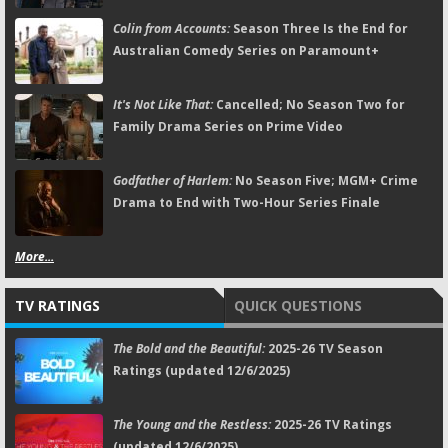
Colin from Accounts:
Season Three Is the End for
Australian Comedy Series on Paramount+
It's Not Like That:
Cancelled; No Season Two for
Family Drama Series on Prime Video
Godfather of Harlem:
No Season Five; MGM+ Crime
Drama to End with Two-Hour Series Finale
More...
TV RATINGS
QUICK QUESTIONS
The Bold and the Beautiful:
2025-26 TV Season
Ratings (updated 12/6/2025)
The Young and the Restless:
2025-26 TV Ratings
(updated 12/6/2025)