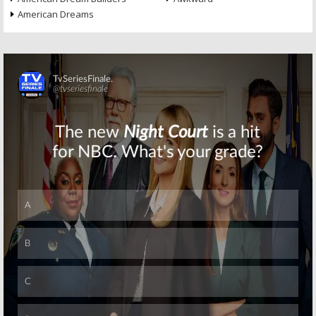
American Dreams
Skip
Skip