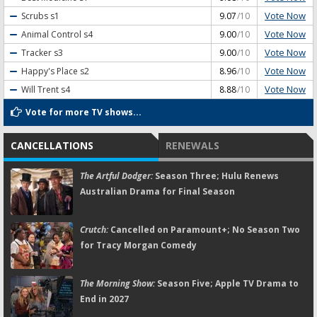
Vote Now
Scrubs
s1
9.07
/10
Vote Now
Animal Control
s4
9.00
/10
Vote Now
Tracker
s3
9.00
/10
Vote Now
Happy's Place
s2
8.96
/10
Vote Now
Will Trent
s4
8.88
/10
Vote for more TV shows...
CANCELLATIONS
RENEWALS
The Artful Dodger:
Season Three; Hulu Renews
Australian Drama for Final Season
Crutch:
Cancelled on Paramount+; No Season Two
for Tracy Morgan Comedy
The Morning Show:
Season Five; Apple TV Drama to
End in 2027