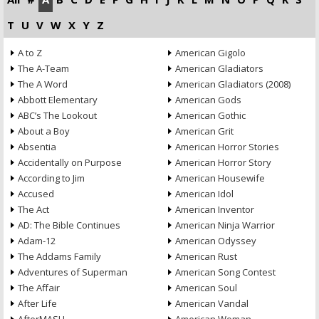
T
U
V
W
X
Y
Z
A to Z
American Gigolo
The A-Team
American Gladiators
The A Word
American Gladiators (2008)
Abbott Elementary
American Gods
ABC’s The Lookout
American Gothic
About a Boy
American Grit
Absentia
American Horror Stories
Accidentally on Purpose
American Horror Story
According to Jim
American Housewife
Accused
American Idol
The Act
American Inventor
AD: The Bible Continues
American Ninja Warrior
Adam-12
American Odyssey
The Addams Family
American Rust
Adventures of Superman
American Song Contest
The Affair
American Soul
After Life
American Vandal