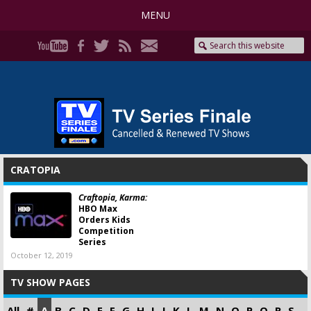
MENU
CRATOPIA
Craftopia, Karma:
HBO Max
Orders Kids
Competition
Series
October 12, 2019
TV SHOW PAGES
All
#
A
B
C
D
E
F
G
H
I
J
K
L
M
N
O
P
Q
R
S