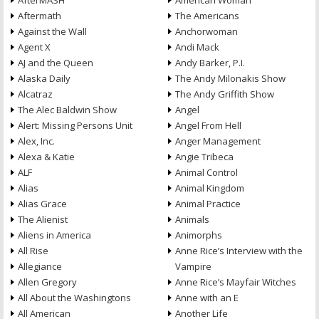
AfterMASH
American Woman
Aftermath
The Americans
Against the Wall
Anchorwoman
Agent X
Andi Mack
AJ and the Queen
Andy Barker, P.I.
Alaska Daily
The Andy Milonakis Show
Alcatraz
The Andy Griffith Show
The Alec Baldwin Show
Angel
Alert: Missing Persons Unit
Angel From Hell
Alex, Inc.
Anger Management
Alexa & Katie
Angie Tribeca
ALF
Animal Control
Alias
Animal Kingdom
Alias Grace
Animal Practice
The Alienist
Animals
Aliens in America
Animorphs
All Rise
Anne Rice’s Interview with the
Allegiance
Vampire
Allen Gregory
Anne Rice’s Mayfair Witches
All About the Washingtons
Anne with an E
All American
Another Life