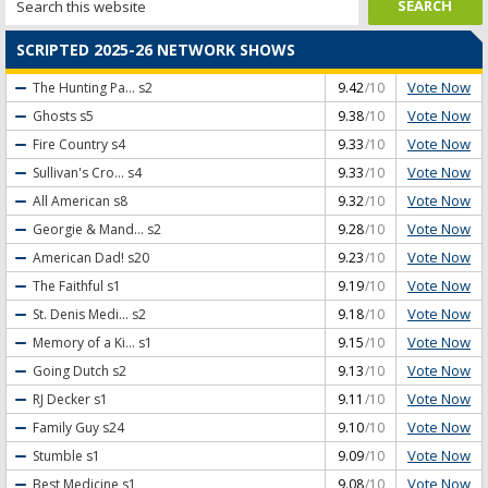
SCRIPTED 2025-26 NETWORK SHOWS
Vote Now
The Hunting Pa...
s2
9.42
/10
Vote Now
Ghosts
s5
9.38
/10
Vote Now
Fire Country
s4
9.33
/10
Vote Now
Sullivan's Cro...
s4
9.33
/10
Vote Now
All American
s8
9.32
/10
Vote Now
Georgie & Mand...
s2
9.28
/10
Vote Now
American Dad!
s20
9.23
/10
Vote Now
The Faithful
s1
9.19
/10
Vote Now
St. Denis Medi...
s2
9.18
/10
Vote Now
Memory of a Ki...
s1
9.15
/10
Vote Now
Going Dutch
s2
9.13
/10
Vote Now
RJ Decker
s1
9.11
/10
Vote Now
Family Guy
s24
9.10
/10
Vote Now
Stumble
s1
9.09
/10
Vote Now
Best Medicine
s1
9.08
/10