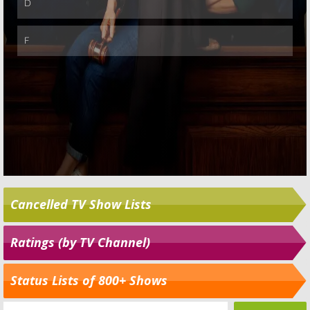
Cancelled TV Show Lists
Ratings (by TV Channel)
Status Lists of 800+ Shows