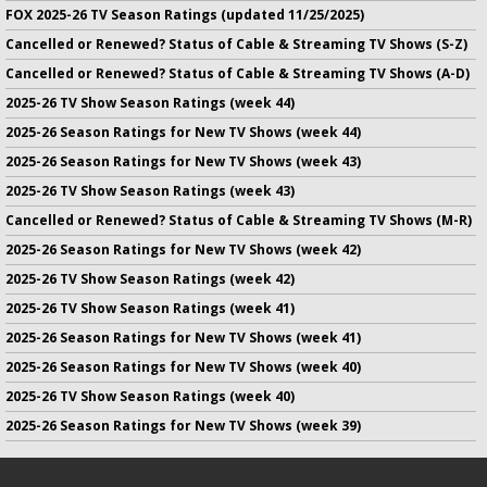
FOX 2025-26 TV Season Ratings (updated 11/25/2025)
Cancelled or Renewed? Status of Cable & Streaming TV Shows (S-Z)
Cancelled or Renewed? Status of Cable & Streaming TV Shows (A-D)
2025-26 TV Show Season Ratings (week 44)
2025-26 Season Ratings for New TV Shows (week 44)
2025-26 Season Ratings for New TV Shows (week 43)
2025-26 TV Show Season Ratings (week 43)
Cancelled or Renewed? Status of Cable & Streaming TV Shows (M-R)
2025-26 Season Ratings for New TV Shows (week 42)
2025-26 TV Show Season Ratings (week 42)
2025-26 TV Show Season Ratings (week 41)
2025-26 Season Ratings for New TV Shows (week 41)
2025-26 Season Ratings for New TV Shows (week 40)
2025-26 TV Show Season Ratings (week 40)
2025-26 Season Ratings for New TV Shows (week 39)
No infringement of previously copyrighted material is intended