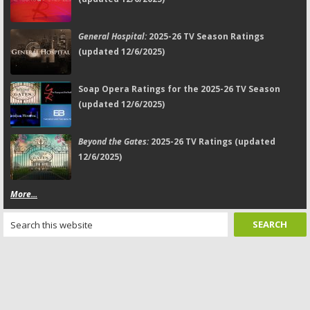
General Hospital:
2025-26 TV Season Ratings
(updated 12/6/2025)
Soap Opera Ratings for the 2025-26 TV Season
(updated 12/6/2025)
Beyond the Gates:
2025-26 TV Ratings (updated
12/6/2025)
More...