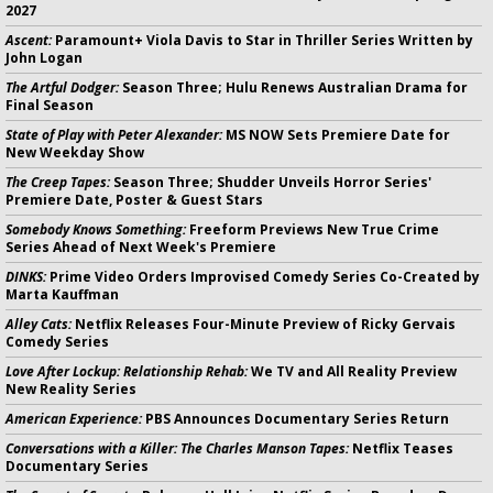
2027
Ascent:
Paramount+ Viola Davis to Star in Thriller Series Written by
John Logan
The Artful Dodger:
Season Three; Hulu Renews Australian Drama for
Final Season
State of Play with Peter Alexander:
MS NOW Sets Premiere Date for
New Weekday Show
The Creep Tapes:
Season Three; Shudder Unveils Horror Series'
Premiere Date, Poster & Guest Stars
Somebody Knows Something:
Freeform Previews New True Crime
Series Ahead of Next Week's Premiere
DINKS:
Prime Video Orders Improvised Comedy Series Co-Created by
Marta Kauffman
Alley Cats:
Netflix Releases Four-Minute Preview of Ricky Gervais
Comedy Series
Love After Lockup: Relationship Rehab:
We TV and All Reality Preview
New Reality Series
American Experience:
PBS Announces Documentary Series Return
Conversations with a Killer: The Charles Manson Tapes:
Netflix Teases
Documentary Series