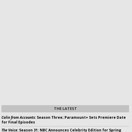
THE LATEST
Colin from Accounts:
Season Three; Paramount+ Sets Premiere Date
for Final Episodes
The Voice:
Season 31: NBC Announces Celebrity Edition for Spring