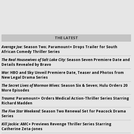
THE LATEST
Average Joe:
Season Two; Paramount+ Drops Trailer for South
African Comedy Thriller Series
The Real Housewives of Salt Lake City:
Season Seven Premiere Date and
Details Revealed by Bravo
War:
HBO and Sky Unveil Premiere Date, Teaser and Photos from
New Legal Drama Series
The Secret Lives of Mormon Wives:
Season Six & Seven; Hulu Orders 20
More Episodes
Trauma:
Paramount+ Orders Medical Action-Thriller Series Starring
Richard Madden
The Five Star Weekend:
Season Two Renewal Set for Peacock Drama
Series
Kill Jackie:
AMC+ Previews Revenge Thriller Series Starring
Catherine Zeta-Jones