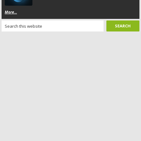
More...