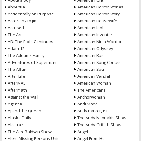
About a Boy
American Grit
Absentia
American Horror Stories
Accidentally on Purpose
American Horror Story
According to Jim
American Housewife
Accused
American Idol
The Act
American Inventor
AD: The Bible Continues
American Ninja Warrior
Adam-12
American Odyssey
The Addams Family
American Rust
Adventures of Superman
American Song Contest
The Affair
American Soul
After Life
American Vandal
AfterMASH
American Woman
Aftermath
The Americans
Against the Wall
Anchorwoman
Agent X
Andi Mack
AJ and the Queen
Andy Barker, P.I.
Alaska Daily
The Andy Milonakis Show
Alcatraz
The Andy Griffith Show
The Alec Baldwin Show
Angel
Alert: Missing Persons Unit
Angel From Hell