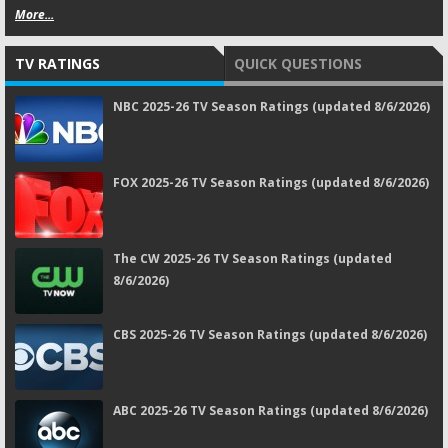
More...
TV RATINGS
QUICK QUESTIONS
NBC 2025-26 TV Season Ratings (updated 8/6/2026)
FOX 2025-26 TV Season Ratings (updated 8/6/2026)
The CW 2025-26 TV Season Ratings (updated
8/6/2026)
CBS 2025-26 TV Season Ratings (updated 8/6/2026)
ABC 2025-26 TV Season Ratings (updated 8/6/2026)