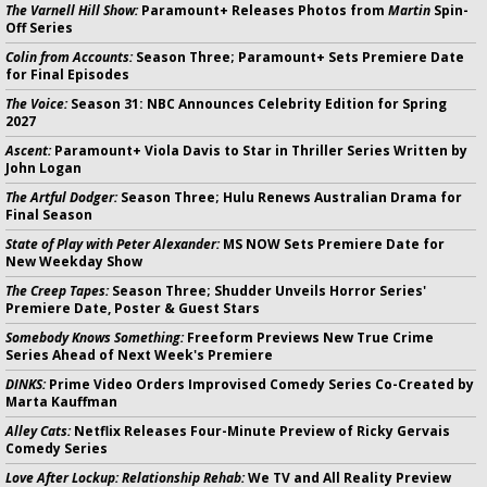
The Varnell Hill Show:
Paramount+ Releases Photos from
Martin
Spin-
Off Series
Colin from Accounts:
Season Three; Paramount+ Sets Premiere Date
for Final Episodes
The Voice:
Season 31: NBC Announces Celebrity Edition for Spring
2027
Ascent:
Paramount+ Viola Davis to Star in Thriller Series Written by
John Logan
The Artful Dodger:
Season Three; Hulu Renews Australian Drama for
Final Season
State of Play with Peter Alexander:
MS NOW Sets Premiere Date for
New Weekday Show
The Creep Tapes:
Season Three; Shudder Unveils Horror Series'
Premiere Date, Poster & Guest Stars
Somebody Knows Something:
Freeform Previews New True Crime
Series Ahead of Next Week's Premiere
DINKS:
Prime Video Orders Improvised Comedy Series Co-Created by
Marta Kauffman
Alley Cats:
Netflix Releases Four-Minute Preview of Ricky Gervais
Comedy Series
Love After Lockup: Relationship Rehab:
We TV and All Reality Preview