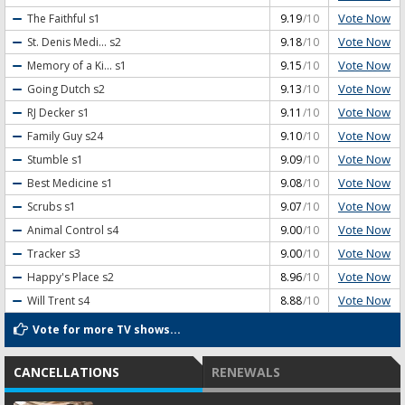
Vote Now
The Faithful
s1
9.19
/10
Vote Now
St. Denis Medi...
s2
9.18
/10
Vote Now
Memory of a Ki...
s1
9.15
/10
Vote Now
Going Dutch
s2
9.13
/10
Vote Now
RJ Decker
s1
9.11
/10
Vote Now
Family Guy
s24
9.10
/10
Vote Now
Stumble
s1
9.09
/10
Vote Now
Best Medicine
s1
9.08
/10
Vote Now
Scrubs
s1
9.07
/10
Vote Now
Animal Control
s4
9.00
/10
Vote Now
Tracker
s3
9.00
/10
Vote Now
Happy's Place
s2
8.96
/10
Vote Now
Will Trent
s4
8.88
/10
Vote for more TV shows...
CANCELLATIONS
RENEWALS