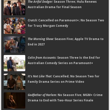
The Artful Dodger:
Season Three; Hulu Renews
Australian Drama for Final Season
Crutch:
Cancelled on Paramount+; No Season Two
for Tracy Morgan Comedy
The Morning Show:
Season Five; Apple TV Drama to
End in 2027
Colin from Accounts:
Season Three Is the End for
Australian Comedy Series on Paramount+
It's Not Like That:
Cancelled; No Season Two for
Family Drama Series on Prime Video
Godfather of Harlem:
No Season Five; MGM+ Crime
Drama to End with Two-Hour Series Finale