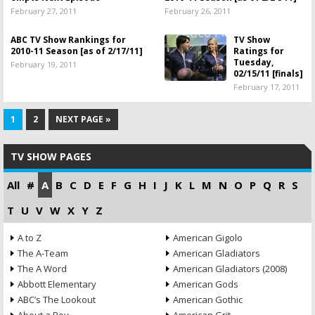
February 27, 2011
February 26, 2011
ABC TV Show Rankings for
TV Show
2010-11 Season [as of 2/17/11]
Ratings for
Tuesday,
February 19, 2011
02/15/11 [finals]
February 17, 2011
1
2
NEXT PAGE »
TV SHOW PAGES
All
#
A
B
C
D
E
F
G
H
I
J
K
L
M
N
O
P
Q
R
S
T
U
V
W
X
Y
Z
A to Z
American Gigolo
The A-Team
American Gladiators
The A Word
American Gladiators (2008)
Abbott Elementary
American Gods
ABC’s The Lookout
American Gothic