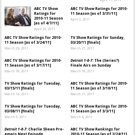
ABC TV Show
ABC TV Show Ratings for 2010-
Ratings for
11 Season [as of 3/31/11]
2010-11 Season
April 3, 2011
[as of 4/7/11]
April 10, 2011
ABC TV Show Ratings for 2010-
TV Show Ratings for Sunday,
11 Season [as of 3/24/11]
03/20/11 [finals]
March 26, 2011
March 21, 2011
ABC TV Show Ratings for 2010-
Detroit 1-8-7:
The (Series?)
11 Season [as of 3/17/11]
Finale Airs on Sunday
March 18, 2011
March 18, 2011
TV Show Ratings for Tuesday,
ABC TV Show Ratings for 2010-
03/15/11 [finals]
11 Season [as of 3/10/11]
March 16, 2011
March 11, 2011
TV Show Ratings for Tuesday,
ABC TV Show Ratings for 2010-
03/08/11 [finals]
11 Season [as of 3/3/11]
March 9, 2011
March 4, 2011
Detroit 1-8-7:
Charlie Sheen Pre-
ABC TV Show Rankings for
empts Next Episode
2010-11 Season [as of 2/24/11]