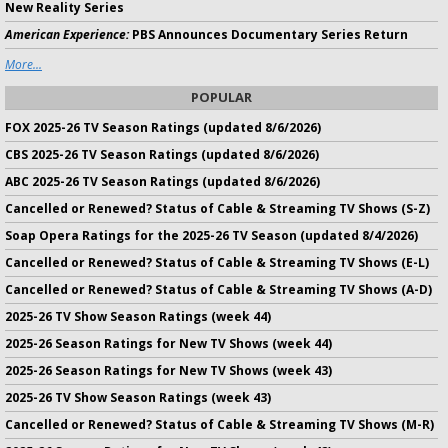
New Reality Series
American Experience:
PBS Announces Documentary Series Return
More...
POPULAR
FOX 2025-26 TV Season Ratings (updated 8/6/2026)
CBS 2025-26 TV Season Ratings (updated 8/6/2026)
ABC 2025-26 TV Season Ratings (updated 8/6/2026)
Cancelled or Renewed? Status of Cable & Streaming TV Shows (S-Z)
Soap Opera Ratings for the 2025-26 TV Season (updated 8/4/2026)
Cancelled or Renewed? Status of Cable & Streaming TV Shows (E-L)
Cancelled or Renewed? Status of Cable & Streaming TV Shows (A-D)
2025-26 TV Show Season Ratings (week 44)
2025-26 Season Ratings for New TV Shows (week 44)
2025-26 Season Ratings for New TV Shows (week 43)
2025-26 TV Show Season Ratings (week 43)
Cancelled or Renewed? Status of Cable & Streaming TV Shows (M-R)