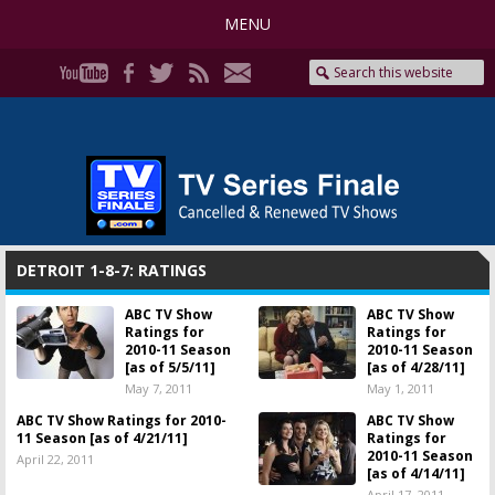
MENU
DETROIT 1-8-7: RATINGS
ABC TV Show
ABC TV Show
Ratings for
Ratings for
2010-11 Season
2010-11 Season
[as of 5/5/11]
[as of 4/28/11]
May 7, 2011
May 1, 2011
ABC TV Show Ratings for 2010-
ABC TV Show
11 Season [as of 4/21/11]
Ratings for
2010-11 Season
April 22, 2011
[as of 4/14/11]
April 17, 2011