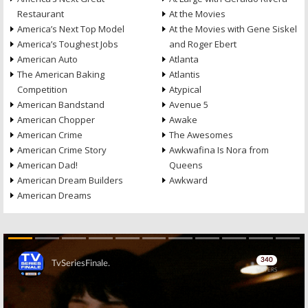
Restaurant
At the Movies
America’s Next Top Model
At the Movies with Gene Siskel
America’s Toughest Jobs
and Roger Ebert
American Auto
Atlanta
The American Baking
Atlantis
Competition
Atypical
American Bandstand
Avenue 5
American Chopper
Awake
American Crime
The Awesomes
American Crime Story
Awkwafina Is Nora from
American Dad!
Queens
American Dream Builders
Awkward
American Dreams
Skip