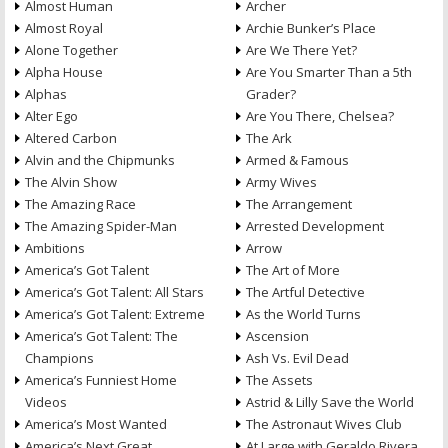
Almost Human
Archer
Almost Royal
Archie Bunker’s Place
Alone Together
Are We There Yet?
Alpha House
Are You Smarter Than a 5th
Alphas
Grader?
Alter Ego
Are You There, Chelsea?
Altered Carbon
The Ark
Alvin and the Chipmunks
Armed & Famous
The Alvin Show
Army Wives
The Amazing Race
The Arrangement
The Amazing Spider-Man
Arrested Development
Ambitions
Arrow
America’s Got Talent
The Art of More
America’s Got Talent: All Stars
The Artful Detective
America’s Got Talent: Extreme
As the World Turns
America’s Got Talent: The
Ascension
Champions
Ash Vs. Evil Dead
America’s Funniest Home
The Assets
Videos
Astrid & Lilly Save the World
America’s Most Wanted
The Astronaut Wives Club
America’s Next Great
At Large with Geraldo Rivera