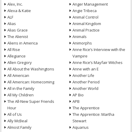
Alex, Inc.
Anger Management
Alexa & Katie
Angie Tribeca
ALF
Animal Control
Alias
Animal Kingdom
Alias Grace
Animal Practice
The Alienist
Animals
Aliens in America
Animorphs
All Rise
Anne Rice’s Interview with the
Allegiance
Vampire
Allen Gregory
Anne Rice’s Mayfair Witches
All About the Washingtons
Anne with an E
All American
Another Life
All American: Homecoming
Another Period
All in the Family
Another World
All My Children
AP Bio
The All-New Super Friends
APB
Hour
The Apprentice
All of Us
The Apprentice: Martha
Ally McBeal
Stewart
Almost Family
Aquarius