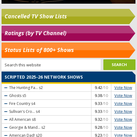
Cancelled TV Show Lists
Ratings (by TV Channel)
Status Lists of 800+ Shows
SCRIPTED 2025-26 NETWORK SHOWS
Vote Now
The Hunting Pa...
s2
9.42
/10
Vote Now
Ghosts
s5
9.38
/10
Vote Now
Fire Country
s4
9.33
/10
Vote Now
Sullivan's Cro...
s4
9.33
/10
Vote Now
All American
s8
9.32
/10
Vote Now
Georgie & Mand...
s2
9.28
/10
Vote Now
American Dad!
s20
9.23
/10