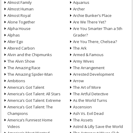
Almost Family
Aquarius
Almost Human
Archer
Almost Royal
Archie Bunker’s Place
Alone Together
Are We There Yet?
Alpha House
Are You Smarter Than a 5th
Alphas
Grader?
Alter Ego
Are You There, Chelsea?
Altered Carbon
The Ark
Alvin and the Chipmunks
Armed & Famous
The Alvin Show
Army Wives
The Amazing Race
The Arrangement
The Amazing Spider-Man
Arrested Development
Ambitions
Arrow
America’s Got Talent
The Art of More
America’s Got Talent: All Stars
The Artful Detective
America’s Got Talent: Extreme
As the World Turns
America’s Got Talent: The
Ascension
Champions
Ash Vs. Evil Dead
America’s Funniest Home
The Assets
Videos
Astrid & Lilly Save the World