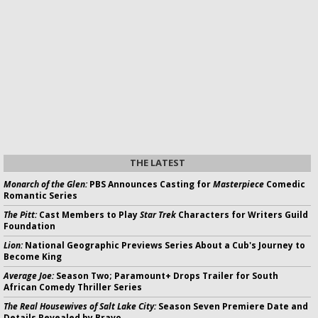
THE LATEST
Monarch of the Glen:
PBS Announces Casting for
Masterpiece
Comedic
Romantic Series
The Pitt:
Cast Members to Play
Star Trek
Characters for Writers Guild
Foundation
Lion:
National Geographic Previews Series About a Cub's Journey to
Become King
Average Joe:
Season Two; Paramount+ Drops Trailer for South
African Comedy Thriller Series
The Real Housewives of Salt Lake City:
Season Seven Premiere Date and
Details Revealed by Bravo