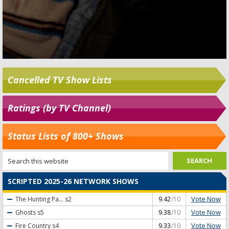
Cancelled TV Show Lists
Ratings (by TV Channel)
Status Lists of 800+ Shows
SCRIPTED 2025-26 NETWORK SHOWS
Vote Now
The Hunting Pa...
s2
9.42
/10
Vote Now
Ghosts
s5
9.38
/10
Vote Now
Fire Country
s4
9.33
/10