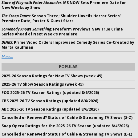
State of Play with Peter Alexander:
MS NOW Sets Premiere Date for
New Weekday Show
The Creep Tapes:
Season Three; Shudder Unveils Horror Series'
Premiere Date, Poster & Guest Stars
Somebody Knows Something:
Freeform Previews New True Crime
Series Ahead of Next Week's Premiere
DINKS:
Prime Video Orders Improvised Comedy Series Co-Created by
Marta Kauffman
More...
POPULAR
2025-26 Season Ratings for New TV Shows (week 45)
2025-26 TV Show Season Ratings (week 45)
FOX 2025-26 TV Season Ratings (updated 8/6/2026)
CBS 2025-26 TV Season Ratings (updated 8/6/2026)
ABC 2025-26 TV Season Ratings (updated 8/6/2026)
Cancelled or Renewed? Status of Cable & Streaming TV Shows (S-Z)
Soap Opera Ratings for the 2025-26 TV Season (updated 8/4/2026)
Cancelled or Renewed? Status of Cable & Streaming TV Shows (E-L)