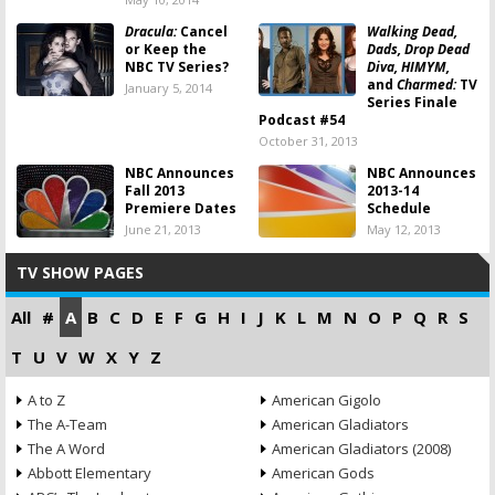
Dracula:
Cancel
Walking Dead,
or Keep the
Dads, Drop Dead
NBC TV Series?
Diva, HIMYM,
and
Charmed:
TV
January 5, 2014
Series Finale
Podcast #54
October 31, 2013
NBC Announces
NBC Announces
Fall 2013
2013-14
Premiere Dates
Schedule
June 21, 2013
May 12, 2013
TV SHOW PAGES
All
#
A
B
C
D
E
F
G
H
I
J
K
L
M
N
O
P
Q
R
S
T
U
V
W
X
Y
Z
A to Z
American Gigolo
The A-Team
American Gladiators
The A Word
American Gladiators (2008)
Abbott Elementary
American Gods