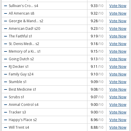
Vote Now
Sullivan's Cro...
s4
9.33
/10
Vote Now
All American
s8
9.32
/10
Vote Now
Georgie & Mand...
s2
9.28
/10
Vote Now
American Dad!
s20
9.23
/10
Vote Now
The Faithful
s1
9.19
/10
Vote Now
St. Denis Medi...
s2
9.18
/10
Vote Now
Memory of a Ki...
s1
9.15
/10
Vote Now
Going Dutch
s2
9.13
/10
Vote Now
RJ Decker
s1
9.11
/10
Vote Now
Family Guy
s24
9.10
/10
Vote Now
Stumble
s1
9.09
/10
Vote Now
Best Medicine
s1
9.08
/10
Vote Now
Scrubs
s1
9.07
/10
Vote Now
Animal Control
s4
9.00
/10
Vote Now
Tracker
s3
9.00
/10
Vote Now
Happy's Place
s2
8.96
/10
Vote Now
Will Trent
s4
8.88
/10