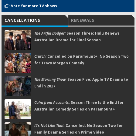
Vote for more TV shows...
CANCELLATIONS
RENEWALS
The Artful Dodger:
Season Three; Hulu Renews
Australian Drama for Final Season
Crutch:
Cancelled on Paramount+; No Season Two
for Tracy Morgan Comedy
The Morning Show:
Season Five; Apple TV Drama to
End in 2027
Colin from Accounts:
Season Three Is the End for
Australian Comedy Series on Paramount+
It's Not Like That:
Cancelled; No Season Two for
Family Drama Series on Prime Video