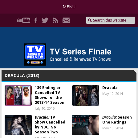
MENU
DRACULA (2013)
139 Ending or
Dracula
Cancelled TV
May 10, 2014
Shows for the
2013-14 Season
July 10, 2015
Dracula:
TV
Dracula:
Season
Show Cancelled
One Ratings
by NBC; No
May 10, 2014
Season Two
May 10, 2014