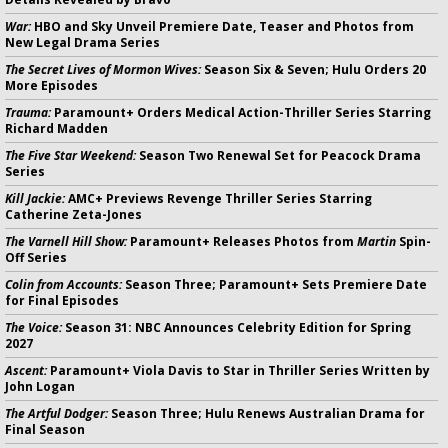
War:
HBO and Sky Unveil Premiere Date, Teaser and Photos from
New Legal Drama Series
The Secret Lives of Mormon Wives:
Season Six & Seven; Hulu Orders 20
More Episodes
Trauma:
Paramount+ Orders Medical Action-Thriller Series Starring
Richard Madden
The Five Star Weekend:
Season Two Renewal Set for Peacock Drama
Series
Kill Jackie:
AMC+ Previews Revenge Thriller Series Starring
Catherine Zeta-Jones
The Varnell Hill Show:
Paramount+ Releases Photos from
Martin
Spin-
Off Series
Colin from Accounts:
Season Three; Paramount+ Sets Premiere Date
for Final Episodes
The Voice:
Season 31: NBC Announces Celebrity Edition for Spring
2027
Ascent:
Paramount+ Viola Davis to Star in Thriller Series Written by
John Logan
The Artful Dodger:
Season Three; Hulu Renews Australian Drama for
Final Season