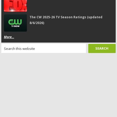
The CW 2025-26 TV Season Ratings (updated
8/6/2026)
More...