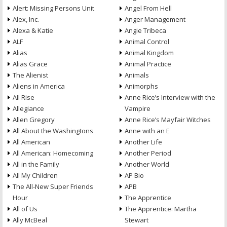
Alert: Missing Persons Unit
Angel From Hell
Alex, Inc.
Anger Management
Alexa & Katie
Angie Tribeca
ALF
Animal Control
Alias
Animal Kingdom
Alias Grace
Animal Practice
The Alienist
Animals
Aliens in America
Animorphs
All Rise
Anne Rice’s Interview with the
Allegiance
Vampire
Allen Gregory
Anne Rice’s Mayfair Witches
All About the Washingtons
Anne with an E
All American
Another Life
All American: Homecoming
Another Period
All in the Family
Another World
All My Children
AP Bio
The All-New Super Friends
APB
Hour
The Apprentice
All of Us
The Apprentice: Martha
Ally McBeal
Stewart