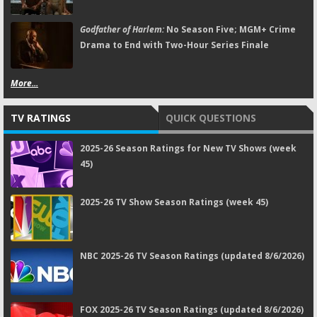
Godfather of Harlem:
No Season Five; MGM+ Crime
Drama to End with Two-Hour Series Finale
More...
TV RATINGS
QUICK QUESTIONS
2025-26 Season Ratings for New TV Shows (week
45)
2025-26 TV Show Season Ratings (week 45)
NBC 2025-26 TV Season Ratings (updated 8/6/2026)
FOX 2025-26 TV Season Ratings (updated 8/6/2026)