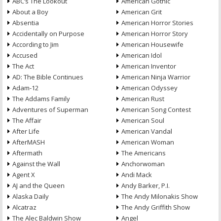
ABC’s The Lookout
American Gothic
About a Boy
American Grit
Absentia
American Horror Stories
Accidentally on Purpose
American Horror Story
According to Jim
American Housewife
Accused
American Idol
The Act
American Inventor
AD: The Bible Continues
American Ninja Warrior
Adam-12
American Odyssey
The Addams Family
American Rust
Adventures of Superman
American Song Contest
The Affair
American Soul
After Life
American Vandal
AfterMASH
American Woman
Aftermath
The Americans
Against the Wall
Anchorwoman
Agent X
Andi Mack
AJ and the Queen
Andy Barker, P.I.
Alaska Daily
The Andy Milonakis Show
Alcatraz
The Andy Griffith Show
The Alec Baldwin Show
Angel