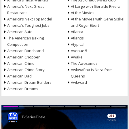
America’s Most Wanted
The Astronaut Wives Club
America’s Next Great
At Large with Geraldo Rivera
Restaurant
At the Movies
America’s Next Top Model
At the Movies with Gene Siskel
America’s Toughest Jobs
and Roger Ebert
American Auto
Atlanta
The American Baking
Atlantis
Competition
Atypical
American Bandstand
Avenue 5
American Chopper
Awake
American Crime
The Awesomes
American Crime Story
Awkwafina Is Nora from
American Dad!
Queens
American Dream Builders
Awkward
American Dreams
Skip