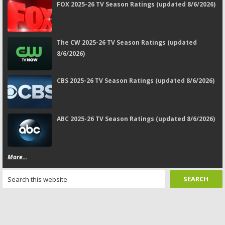
FOX 2025-26 TV Season Ratings (updated 8/6/2026)
The CW 2025-26 TV Season Ratings (updated
8/6/2026)
CBS 2025-26 TV Season Ratings (updated 8/6/2026)
ABC 2025-26 TV Season Ratings (updated 8/6/2026)
More...