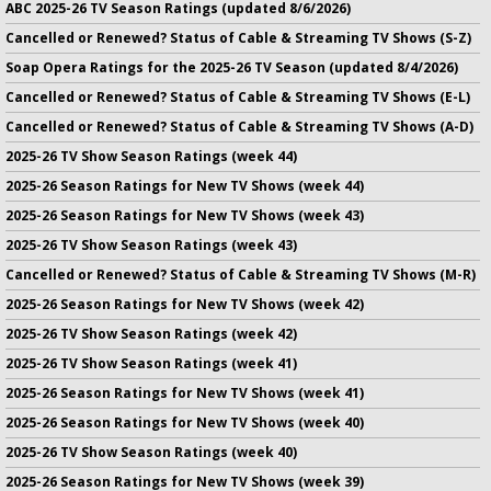
ABC 2025-26 TV Season Ratings (updated 8/6/2026)
Cancelled or Renewed? Status of Cable & Streaming TV Shows (S-Z)
Soap Opera Ratings for the 2025-26 TV Season (updated 8/4/2026)
Cancelled or Renewed? Status of Cable & Streaming TV Shows (E-L)
Cancelled or Renewed? Status of Cable & Streaming TV Shows (A-D)
2025-26 TV Show Season Ratings (week 44)
2025-26 Season Ratings for New TV Shows (week 44)
2025-26 Season Ratings for New TV Shows (week 43)
2025-26 TV Show Season Ratings (week 43)
Cancelled or Renewed? Status of Cable & Streaming TV Shows (M-R)
2025-26 Season Ratings for New TV Shows (week 42)
2025-26 TV Show Season Ratings (week 42)
2025-26 TV Show Season Ratings (week 41)
2025-26 Season Ratings for New TV Shows (week 41)
2025-26 Season Ratings for New TV Shows (week 40)
2025-26 TV Show Season Ratings (week 40)
2025-26 Season Ratings for New TV Shows (week 39)