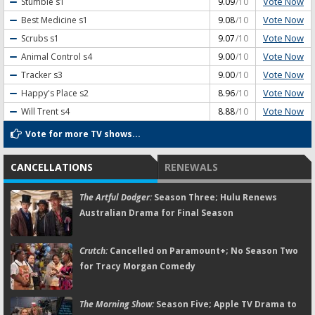
Vote Now
Stumble
s1
9.09
/10
Vote Now
Best Medicine
s1
9.08
/10
Vote Now
Scrubs
s1
9.07
/10
Vote Now
Animal Control
s4
9.00
/10
Vote Now
Tracker
s3
9.00
/10
Vote Now
Happy's Place
s2
8.96
/10
Vote Now
Will Trent
s4
8.88
/10
Vote for more TV shows...
CANCELLATIONS
RENEWALS
The Artful Dodger:
Season Three; Hulu Renews
Australian Drama for Final Season
Crutch:
Cancelled on Paramount+; No Season Two
for Tracy Morgan Comedy
The Morning Show:
Season Five; Apple TV Drama to