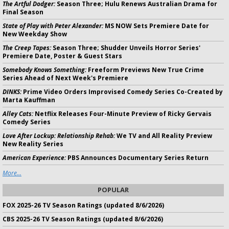
The Artful Dodger:
Season Three; Hulu Renews Australian Drama for
Final Season
State of Play with Peter Alexander:
MS NOW Sets Premiere Date for
New Weekday Show
The Creep Tapes:
Season Three; Shudder Unveils Horror Series'
Premiere Date, Poster & Guest Stars
Somebody Knows Something:
Freeform Previews New True Crime
Series Ahead of Next Week's Premiere
DINKS:
Prime Video Orders Improvised Comedy Series Co-Created by
Marta Kauffman
Alley Cats:
Netflix Releases Four-Minute Preview of Ricky Gervais
Comedy Series
Love After Lockup: Relationship Rehab:
We TV and All Reality Preview
New Reality Series
American Experience:
PBS Announces Documentary Series Return
More...
POPULAR
FOX 2025-26 TV Season Ratings (updated 8/6/2026)
CBS 2025-26 TV Season Ratings (updated 8/6/2026)