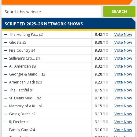
SCRIPTED 2025-26 NETWORK SHOWS
Vote Now
The Hunting Pa...
s2
9.42
/10
Vote Now
Ghosts
s5
9.38
/10
Vote Now
Fire Country
s4
9.33
/10
Vote Now
Sullivan's Cro...
s4
9.33
/10
Vote Now
All American
s8
9.32
/10
Vote Now
Georgie & Mand...
s2
9.28
/10
Vote Now
American Dad!
s20
9.23
/10
Vote Now
The Faithful
s1
9.19
/10
Vote Now
St. Denis Medi...
s2
9.18
/10
Vote Now
Memory of a Ki...
s1
9.15
/10
Vote Now
Going Dutch
s2
9.13
/10
Vote Now
RJ Decker
s1
9.11
/10
Vote Now
Family Guy
s24
9.10
/10