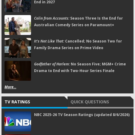
End in 2027
Colin from Accounts:
Season Three Is the End for
Australian Comedy Series on Paramount+
It's Not Like That:
Cancelled; No Season Two for
Family Drama Series on Prime Video
Godfather of Harlem:
No Season Five; MGM+ Crime
Drama to End with Two-Hour Series Finale
More...
TV RATINGS
QUICK QUESTIONS
NBC 2025-26 TV Season Ratings (updated 8/6/2026)