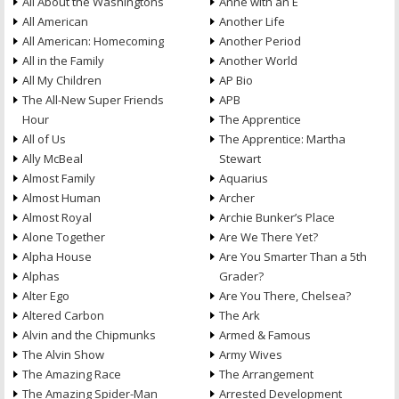
All About the Washingtons
Anne with an E
All American
Another Life
All American: Homecoming
Another Period
All in the Family
Another World
All My Children
AP Bio
The All-New Super Friends
APB
Hour
The Apprentice
All of Us
The Apprentice: Martha
Ally McBeal
Stewart
Almost Family
Aquarius
Almost Human
Archer
Almost Royal
Archie Bunker’s Place
Alone Together
Are We There Yet?
Alpha House
Are You Smarter Than a 5th
Alphas
Grader?
Alter Ego
Are You There, Chelsea?
Altered Carbon
The Ark
Alvin and the Chipmunks
Armed & Famous
The Alvin Show
Army Wives
The Amazing Race
The Arrangement
The Amazing Spider-Man
Arrested Development