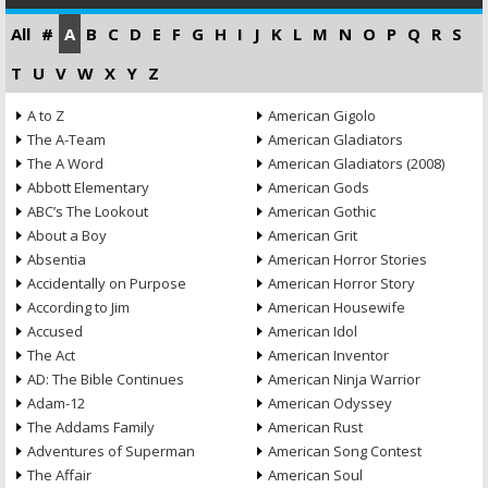
All
#
A
B
C
D
E
F
G
H
I
J
K
L
M
N
O
P
Q
R
S
T
U
V
W
X
Y
Z
A to Z
American Gigolo
The A-Team
American Gladiators
The A Word
American Gladiators (2008)
Abbott Elementary
American Gods
ABC’s The Lookout
American Gothic
About a Boy
American Grit
Absentia
American Horror Stories
Accidentally on Purpose
American Horror Story
According to Jim
American Housewife
Accused
American Idol
The Act
American Inventor
AD: The Bible Continues
American Ninja Warrior
Adam-12
American Odyssey
The Addams Family
American Rust
Adventures of Superman
American Song Contest
The Affair
American Soul