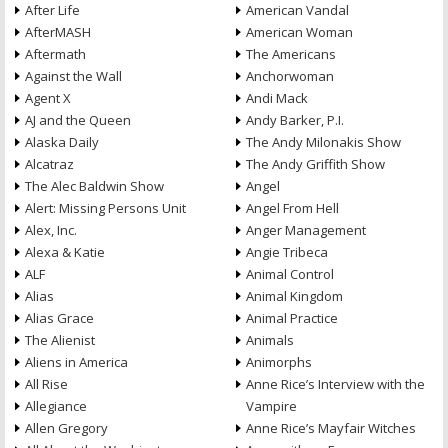
After Life
American Vandal
AfterMASH
American Woman
Aftermath
The Americans
Against the Wall
Anchorwoman
Agent X
Andi Mack
AJ and the Queen
Andy Barker, P.I.
Alaska Daily
The Andy Milonakis Show
Alcatraz
The Andy Griffith Show
The Alec Baldwin Show
Angel
Alert: Missing Persons Unit
Angel From Hell
Alex, Inc.
Anger Management
Alexa & Katie
Angie Tribeca
ALF
Animal Control
Alias
Animal Kingdom
Alias Grace
Animal Practice
The Alienist
Animals
Aliens in America
Animorphs
All Rise
Anne Rice’s Interview with the
Allegiance
Vampire
Allen Gregory
Anne Rice’s Mayfair Witches