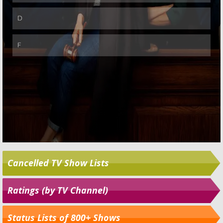
Cancelled TV Show Lists
Ratings (by TV Channel)
Status Lists of 800+ Shows