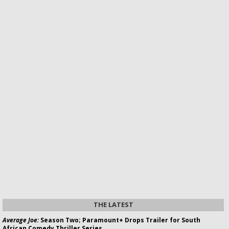
THE LATEST
Average Joe:
Season Two; Paramount+ Drops Trailer for South
African Comedy Thriller Series