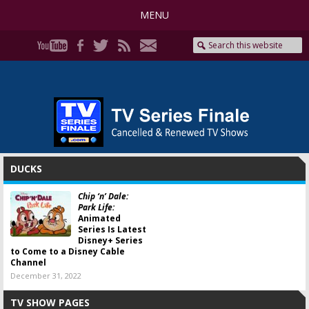
MENU
DUCKS
Chip ‘n’ Dale:
Park Life:
Animated
Series Is Latest
Disney+ Series
to Come to a Disney Cable
Channel
December 31, 2022
TV SHOW PAGES