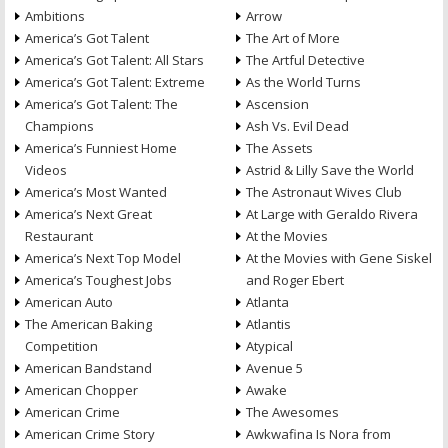
Ambitions
Arrow
America’s Got Talent
The Art of More
America’s Got Talent: All Stars
The Artful Detective
America’s Got Talent: Extreme
As the World Turns
America’s Got Talent: The
Ascension
Champions
Ash Vs. Evil Dead
America’s Funniest Home
The Assets
Videos
Astrid & Lilly Save the World
America’s Most Wanted
The Astronaut Wives Club
America’s Next Great
At Large with Geraldo Rivera
Restaurant
At the Movies
America’s Next Top Model
At the Movies with Gene Siskel
America’s Toughest Jobs
and Roger Ebert
American Auto
Atlanta
The American Baking
Atlantis
Competition
Atypical
American Bandstand
Avenue 5
American Chopper
Awake
American Crime
The Awesomes
American Crime Story
Awkwafina Is Nora from