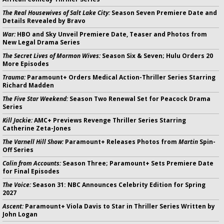
The Real Housewives of Salt Lake City:
Season Seven Premiere Date and
Details Revealed by Bravo
War:
HBO and Sky Unveil Premiere Date, Teaser and Photos from
New Legal Drama Series
The Secret Lives of Mormon Wives:
Season Six & Seven; Hulu Orders 20
More Episodes
Trauma:
Paramount+ Orders Medical Action-Thriller Series Starring
Richard Madden
The Five Star Weekend:
Season Two Renewal Set for Peacock Drama
Series
Kill Jackie:
AMC+ Previews Revenge Thriller Series Starring
Catherine Zeta-Jones
The Varnell Hill Show:
Paramount+ Releases Photos from
Martin
Spin-
Off Series
Colin from Accounts:
Season Three; Paramount+ Sets Premiere Date
for Final Episodes
The Voice:
Season 31: NBC Announces Celebrity Edition for Spring
2027
Ascent:
Paramount+ Viola Davis to Star in Thriller Series Written by
John Logan