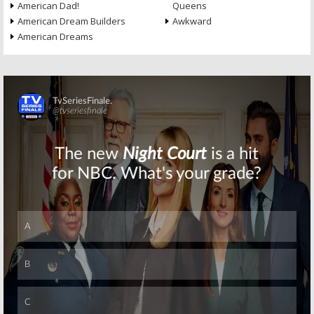
American Dad!
Queens
American Dream Builders
Awkward
American Dreams
Skip
Skip