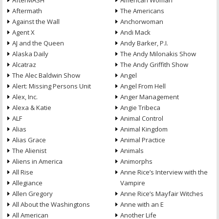
AfterMASH
American Woman
Aftermath
The Americans
Against the Wall
Anchorwoman
Agent X
Andi Mack
AJ and the Queen
Andy Barker, P.I.
Alaska Daily
The Andy Milonakis Show
Alcatraz
The Andy Griffith Show
The Alec Baldwin Show
Angel
Alert: Missing Persons Unit
Angel From Hell
Alex, Inc.
Anger Management
Alexa & Katie
Angie Tribeca
ALF
Animal Control
Alias
Animal Kingdom
Alias Grace
Animal Practice
The Alienist
Animals
Aliens in America
Animorphs
All Rise
Anne Rice’s Interview with the
Allegiance
Vampire
Allen Gregory
Anne Rice’s Mayfair Witches
All About the Washingtons
Anne with an E
All American
Another Life