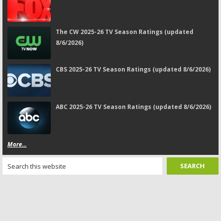
The CW 2025-26 TV Season Ratings (updated
8/6/2026)
CBS 2025-26 TV Season Ratings (updated 8/6/2026)
ABC 2025-26 TV Season Ratings (updated 8/6/2026)
More...