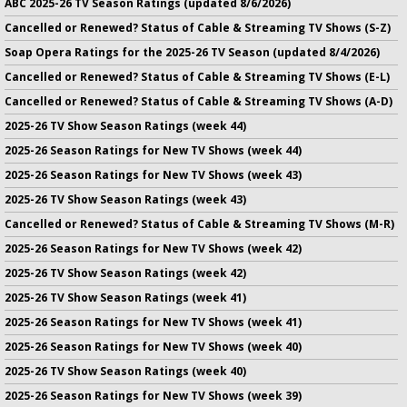
ABC 2025-26 TV Season Ratings (updated 8/6/2026)
Cancelled or Renewed? Status of Cable & Streaming TV Shows (S-Z)
Soap Opera Ratings for the 2025-26 TV Season (updated 8/4/2026)
Cancelled or Renewed? Status of Cable & Streaming TV Shows (E-L)
Cancelled or Renewed? Status of Cable & Streaming TV Shows (A-D)
2025-26 TV Show Season Ratings (week 44)
2025-26 Season Ratings for New TV Shows (week 44)
2025-26 Season Ratings for New TV Shows (week 43)
2025-26 TV Show Season Ratings (week 43)
Cancelled or Renewed? Status of Cable & Streaming TV Shows (M-R)
2025-26 Season Ratings for New TV Shows (week 42)
2025-26 TV Show Season Ratings (week 42)
2025-26 TV Show Season Ratings (week 41)
2025-26 Season Ratings for New TV Shows (week 41)
2025-26 Season Ratings for New TV Shows (week 40)
2025-26 TV Show Season Ratings (week 40)
2025-26 Season Ratings for New TV Shows (week 39)