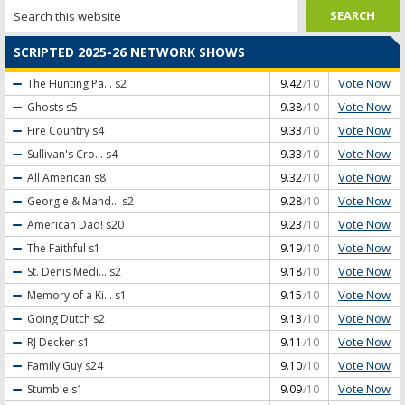
SCRIPTED 2025-26 NETWORK SHOWS
Vote Now
The Hunting Pa...
s2
9.42
/10
Vote Now
Ghosts
s5
9.38
/10
Vote Now
Fire Country
s4
9.33
/10
Vote Now
Sullivan's Cro...
s4
9.33
/10
Vote Now
All American
s8
9.32
/10
Vote Now
Georgie & Mand...
s2
9.28
/10
Vote Now
American Dad!
s20
9.23
/10
Vote Now
The Faithful
s1
9.19
/10
Vote Now
St. Denis Medi...
s2
9.18
/10
Vote Now
Memory of a Ki...
s1
9.15
/10
Vote Now
Going Dutch
s2
9.13
/10
Vote Now
RJ Decker
s1
9.11
/10
Vote Now
Family Guy
s24
9.10
/10
Vote Now
Stumble
s1
9.09
/10