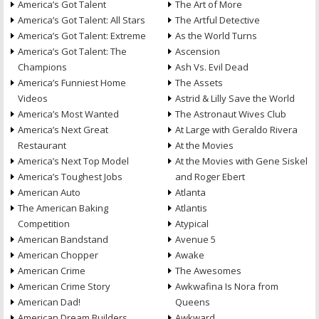
America’s Got Talent
The Art of More
America’s Got Talent: All Stars
The Artful Detective
America’s Got Talent: Extreme
As the World Turns
America’s Got Talent: The
Ascension
Champions
Ash Vs. Evil Dead
America’s Funniest Home
The Assets
Videos
Astrid & Lilly Save the World
America’s Most Wanted
The Astronaut Wives Club
America’s Next Great
At Large with Geraldo Rivera
Restaurant
At the Movies
America’s Next Top Model
At the Movies with Gene Siskel
America’s Toughest Jobs
and Roger Ebert
American Auto
Atlanta
The American Baking
Atlantis
Competition
Atypical
American Bandstand
Avenue 5
American Chopper
Awake
American Crime
The Awesomes
American Crime Story
Awkwafina Is Nora from
American Dad!
Queens
American Dream Builders
Awkward