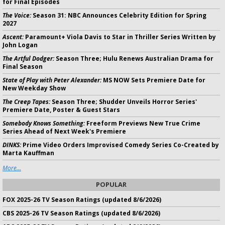
for Final Episodes
The Voice:
Season 31: NBC Announces Celebrity Edition for Spring
2027
Ascent:
Paramount+ Viola Davis to Star in Thriller Series Written by
John Logan
The Artful Dodger:
Season Three; Hulu Renews Australian Drama for
Final Season
State of Play with Peter Alexander:
MS NOW Sets Premiere Date for
New Weekday Show
The Creep Tapes:
Season Three; Shudder Unveils Horror Series'
Premiere Date, Poster & Guest Stars
Somebody Knows Something:
Freeform Previews New True Crime
Series Ahead of Next Week's Premiere
DINKS:
Prime Video Orders Improvised Comedy Series Co-Created by
Marta Kauffman
More...
POPULAR
FOX 2025-26 TV Season Ratings (updated 8/6/2026)
CBS 2025-26 TV Season Ratings (updated 8/6/2026)