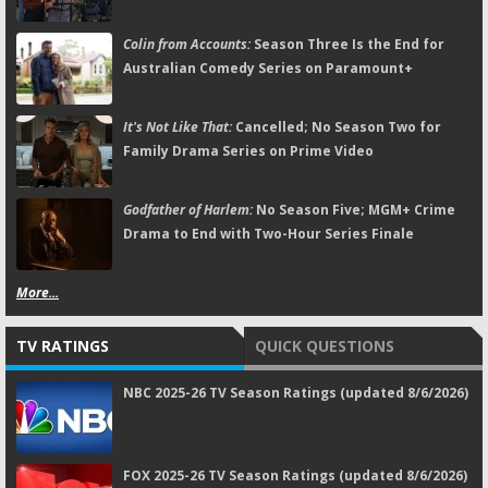
Colin from Accounts:
Season Three Is the End for
Australian Comedy Series on Paramount+
It's Not Like That:
Cancelled; No Season Two for
Family Drama Series on Prime Video
Godfather of Harlem:
No Season Five; MGM+ Crime
Drama to End with Two-Hour Series Finale
More...
TV RATINGS
QUICK QUESTIONS
NBC 2025-26 TV Season Ratings (updated 8/6/2026)
FOX 2025-26 TV Season Ratings (updated 8/6/2026)