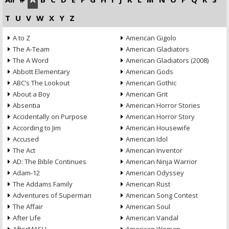
T
U
V
W
X
Y
Z
A to Z
American Gigolo
The A-Team
American Gladiators
The A Word
American Gladiators (2008)
Abbott Elementary
American Gods
ABC’s The Lookout
American Gothic
About a Boy
American Grit
Absentia
American Horror Stories
Accidentally on Purpose
American Horror Story
According to Jim
American Housewife
Accused
American Idol
The Act
American Inventor
AD: The Bible Continues
American Ninja Warrior
Adam-12
American Odyssey
The Addams Family
American Rust
Adventures of Superman
American Song Contest
The Affair
American Soul
After Life
American Vandal