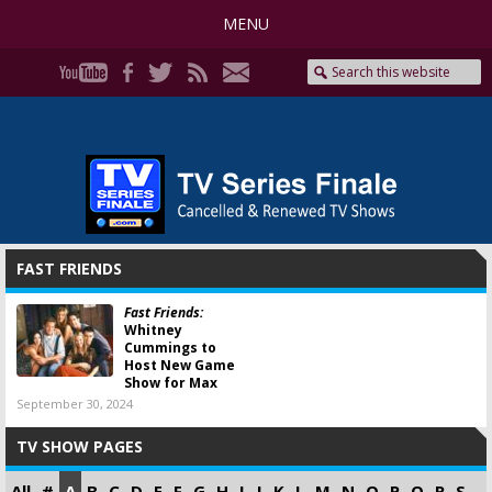
MENU
FAST FRIENDS
Fast Friends:
Whitney
Cummings to
Host New Game
Show for Max
September 30, 2024
TV SHOW PAGES
All
#
A
B
C
D
E
F
G
H
I
J
K
L
M
N
O
P
Q
R
S