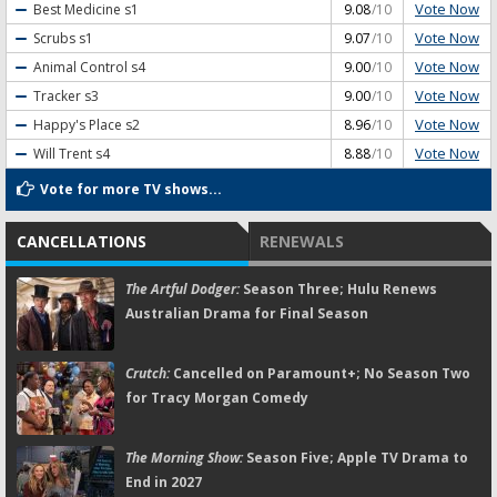
Vote Now
Best Medicine
s1
9.08
/10
Vote Now
Scrubs
s1
9.07
/10
Vote Now
Animal Control
s4
9.00
/10
Vote Now
Tracker
s3
9.00
/10
Vote Now
Happy's Place
s2
8.96
/10
Vote Now
Will Trent
s4
8.88
/10
Vote for more TV shows...
CANCELLATIONS
RENEWALS
The Artful Dodger:
Season Three; Hulu Renews
Australian Drama for Final Season
Crutch:
Cancelled on Paramount+; No Season Two
for Tracy Morgan Comedy
The Morning Show:
Season Five; Apple TV Drama to
End in 2027