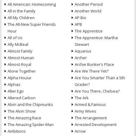
All American: Homecoming
Another Period
All in the Family
Another World
All My Children
AP Bio
The All-New Super Friends
APB
Hour
The Apprentice
All of Us
The Apprentice: Martha
Ally McBeal
Stewart
Almost Family
Aquarius
Almost Human
Archer
Almost Royal
Archie Bunker’s Place
Alone Together
Are We There Yet?
Alpha House
Are You Smarter Than a 5th
Alphas
Grader?
Alter Ego
Are You There, Chelsea?
Altered Carbon
The Ark
Alvin and the Chipmunks
Armed & Famous
The Alvin Show
Army Wives
The Amazing Race
The Arrangement
The Amazing Spider-Man
Arrested Development
Ambitions
Arrow