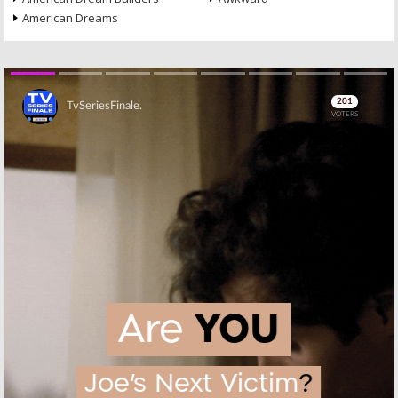
American Dreams
Skip
Skip