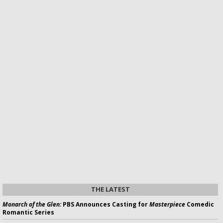
THE LATEST
Monarch of the Glen:
PBS Announces Casting for
Masterpiece
Comedic
Romantic Series