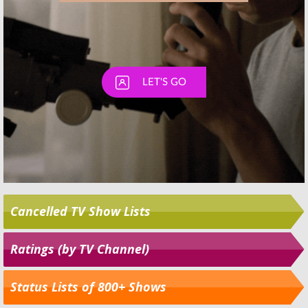
Cancelled TV Show Lists
Ratings (by TV Channel)
Status Lists of 800+ Shows