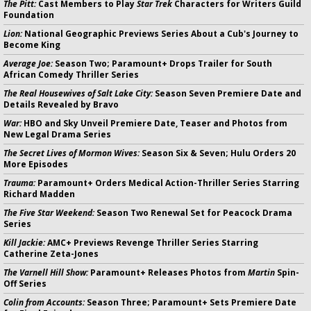
The Pitt:
Cast Members to Play
Star Trek
Characters for Writers Guild
Foundation
Lion:
National Geographic Previews Series About a Cub's Journey to
Become King
Average Joe:
Season Two; Paramount+ Drops Trailer for South
African Comedy Thriller Series
The Real Housewives of Salt Lake City:
Season Seven Premiere Date and
Details Revealed by Bravo
War:
HBO and Sky Unveil Premiere Date, Teaser and Photos from
New Legal Drama Series
The Secret Lives of Mormon Wives:
Season Six & Seven; Hulu Orders 20
More Episodes
Trauma:
Paramount+ Orders Medical Action-Thriller Series Starring
Richard Madden
The Five Star Weekend:
Season Two Renewal Set for Peacock Drama
Series
Kill Jackie:
AMC+ Previews Revenge Thriller Series Starring
Catherine Zeta-Jones
The Varnell Hill Show:
Paramount+ Releases Photos from
Martin
Spin-
Off Series
Colin from Accounts:
Season Three; Paramount+ Sets Premiere Date